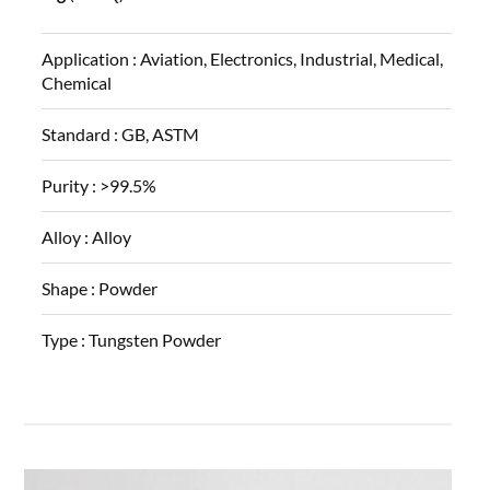
Application :
Aviation, Electronics, Industrial, Medical,
Chemical
Standard :
GB, ASTM
Purity :
>99.5%
Alloy :
Alloy
Shape :
Powder
Type :
Tungsten Powder