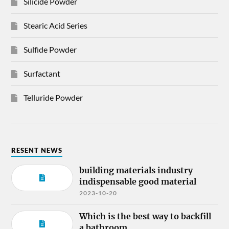
Silicide Powder
Stearic Acid Series
Sulfide Powder
Surfactant
Telluride Powder
RESENT NEWS
building materials industry
indispensable good material
2023-10-20
Which is the best way to backfill
a bathroom