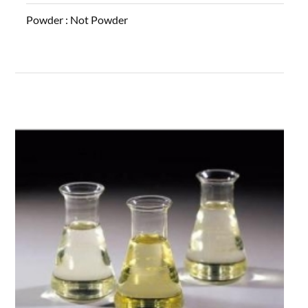
Powder :
Not Powder