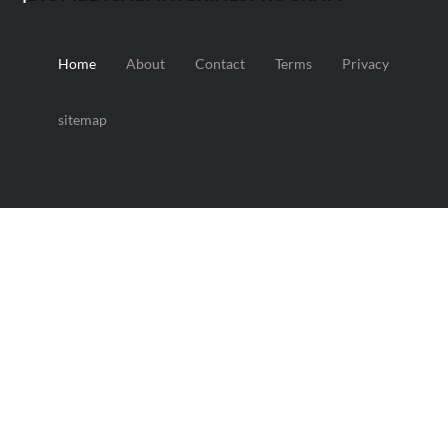
Home
About
Contact
Terms
Privacy
sitemap