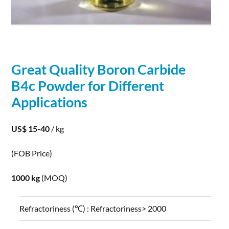
Great Quality Boron
Carbide
B4c
Powder
for Different
Applications
US$ 15-40
/ kg
(FOB Price)
1000 kg
(MOQ)
Refractoriness (℃) :
Refractoriness> 2000