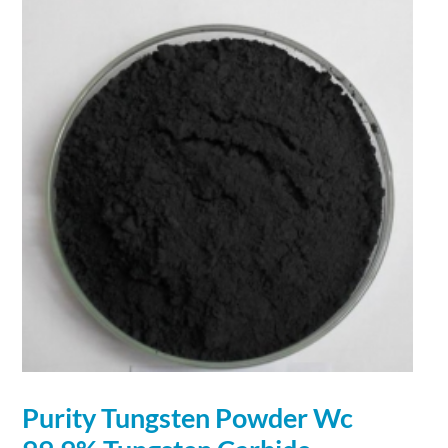
Purity Tungsten
Powder
Wc