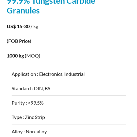
99.9% Tungsten
Carbide
Granules
US$ 15-30
/ kg
(FOB Price)
1000 kg
(MOQ)
Application :
Electronics, Industrial
Standard :
DIN, BS
Purity :
>99.5%
Type :
Zinc Strip
Alloy :
Non-alloy