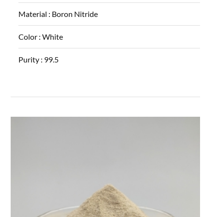
Material :
Boron Nitride
Color :
White
Purity :
99.5