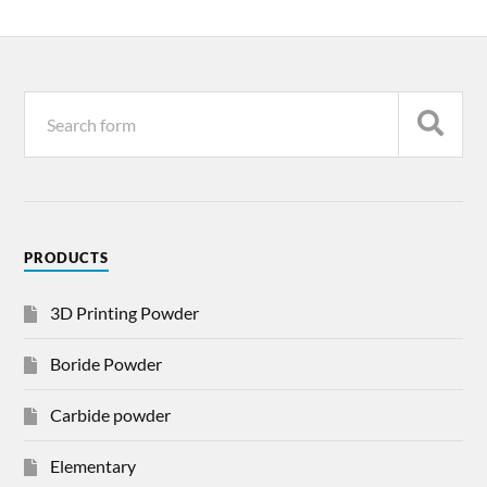
PRODUCTS
3D Printing Powder
Boride Powder
Carbide powder
Elementary