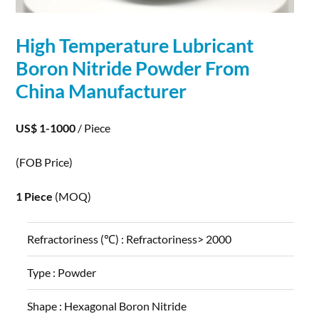
High Temperature Lubricant
Boron Nitride
Powder
From
China Manufacturer
US$ 1-1000
/ Piece
(FOB Price)
1 Piece
(MOQ)
Refractoriness (℃) :
Refractoriness> 2000
Type :
Powder
Shape :
Hexagonal Boron Nitride