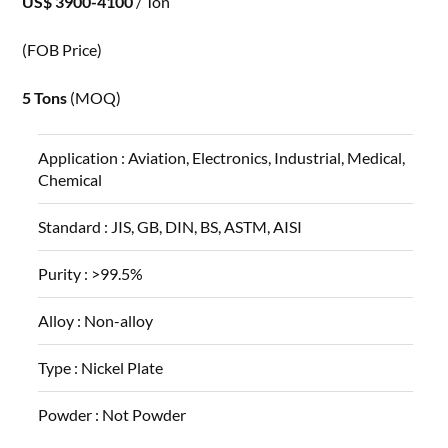
US$ 3900-4100
/ Ton
(FOB Price)
5 Tons
(MOQ)
Application :
Aviation, Electronics, Industrial, Medical,
Chemical
Standard :
JIS, GB, DIN, BS, ASTM, AISI
Purity :
>99.5%
Alloy :
Non-alloy
Type :
Nickel Plate
Powder :
Not Powder