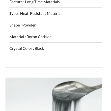
Feature :
Long Time Materials
Type :
Heat-Resistant Material
Shape :
Powder
Material :
Boron Carbide
Crystal Color :
Black