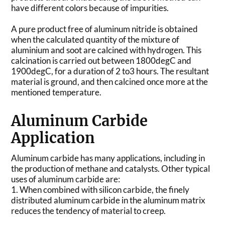
have different colors because of impurities.
A pure product free of aluminum nitride is obtained
when the calculated quantity of the mixture of
aluminium and soot are calcined with hydrogen. This
calcination is carried out between 1800degC and
1900degC, for a duration of 2 to3 hours. The resultant
material is ground, and then calcined once more at the
mentioned temperature.
Aluminum Carbide
Application
Aluminum carbide has many applications, including in
the production of methane and catalysts. Other typical
uses of aluminum carbide are:
1. When combined with silicon carbide, the finely
distributed aluminum carbide in the aluminum matrix
reduces the tendency of material to creep.