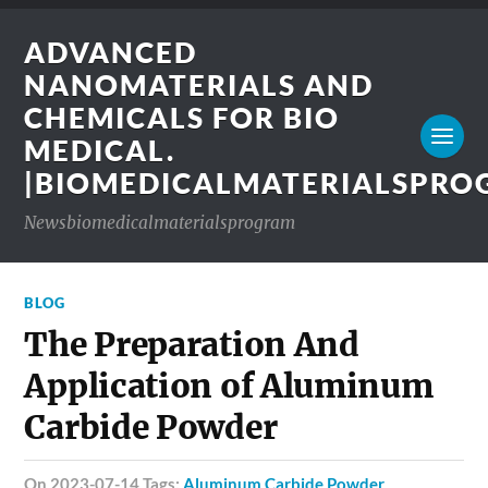
ADVANCED
NANOMATERIALS AND
CHEMICALS FOR BIO
MEDICAL.
|BIOMEDICALMATERIALSPR
Newsbiomedicalmaterialsprogram
BLOG
The Preparation And
Application of Aluminum
Carbide Powder
on 2023-07-14 Tags:
Aluminum Carbide Powder