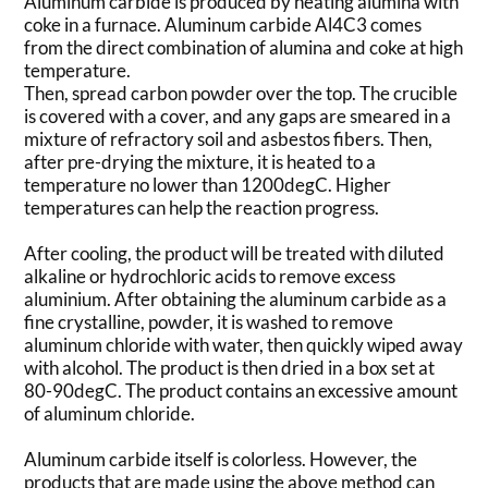
Aluminum carbide is produced by heating alumina with
coke in a furnace. Aluminum carbide Al4C3 comes
from the direct combination of alumina and coke at high
temperature.
Then, spread carbon powder over the top. The crucible
is covered with a cover, and any gaps are smeared in a
mixture of refractory soil and asbestos fibers. Then,
after pre-drying the mixture, it is heated to a
temperature no lower than 1200degC. Higher
temperatures can help the reaction progress.
After cooling, the product will be treated with diluted
alkaline or hydrochloric acids to remove excess
aluminium. After obtaining the aluminum carbide as a
fine crystalline, powder, it is washed to remove
aluminum chloride with water, then quickly wiped away
with alcohol. The product is then dried in a box set at
80-90degC. The product contains an excessive amount
of aluminum chloride.
Aluminum carbide itself is colorless. However, the
products that are made using the above method can