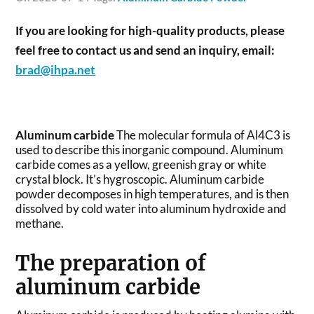
If you are looking for high-quality products, please
feel free to contact us and send an inquiry, email:
brad@ihpa.net
Aluminum carbide
The molecular formula of Al4C3 is
used to describe this inorganic compound. Aluminum
carbide comes as a yellow, greenish gray or white
crystal block. It’s hygroscopic. Aluminum carbide
powder decomposes in high temperatures, and is then
dissolved by cold water into aluminum hydroxide and
methane.
The preparation of
aluminum carbide