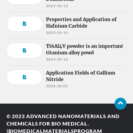
2023-10-13
Properties and Application of
Hafnium Carbide
2023-10-12
Ti6Al4V powder is an important
titanium alloy powd
2023-10-12
Application Fields of Gallium
Nitride
2023-10-01
© 2023
ADVANCED NANOMATERIALS AND
CHEMICALS FOR BIO MEDICAL.
|BIOMEDICALMATERIALSPROGRAM