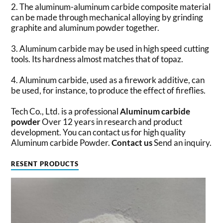
2. The aluminum-aluminum carbide composite material
can be made through mechanical alloying by grinding
graphite and aluminum powder together.
3. Aluminum carbide may be used in high speed cutting
tools. Its hardness almost matches that of topaz.
4. Aluminum carbide, used as a firework additive, can
be used, for instance, to produce the effect of fireflies.
Tech Co., Ltd. is a professional
Aluminum carbide
powder
Over 12 years in research and product
development. You can contact us for high quality
Aluminum carbide Powder.
Contact us
Send an inquiry.
RESENT PRODUCTS