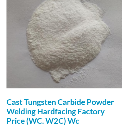
Cast Tungsten
Carbide
Powder
Welding Hardfacing Factory
Price (WC. W2C) Wc