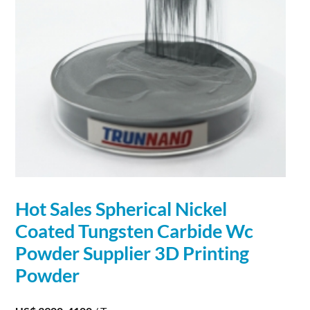
Hot Sales Spherical Nickel
Coated Tungsten
Carbide
Wc
Powder
Supplier 3D Printing
Powder