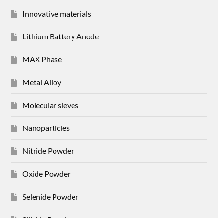
Innovative materials
Lithium Battery Anode
MAX Phase
Metal Alloy
Molecular sieves
Nanoparticles
Nitride Powder
Oxide Powder
Selenide Powder