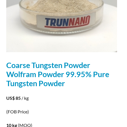
Coarse Tungsten
Powder
Wolfram
Powder
99.95% Pure
Tungsten
Powder
US$ 85
/ kg
(FOB Price)
10 kg
(MOQ)