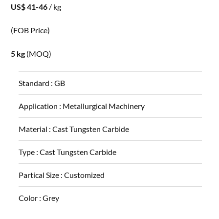
US$ 41-46
/ kg
(FOB Price)
5 kg
(MOQ)
Standard :
GB
Application :
Metallurgical Machinery
Material :
Cast Tungsten Carbide
Type :
Cast Tungsten Carbide
Partical Size :
Customized
Color :
Grey