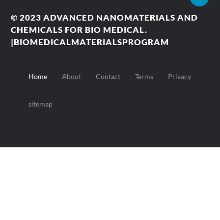
© 2023
ADVANCED NANOMATERIALS AND
CHEMICALS FOR BIO MEDICAL.
|BIOMEDICALMATERIALSPROGRAM
Home
About
Contact
Terms
Privacy
sitemap