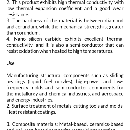
2. This product exhibits high thermal conductivity with
low thermal expansion coefficient and a good wear
resistance.
3. The hardness of the material is between diamond
and corundum, while the mechanical strength is greater
than corundum.
4. Nano silicon carbide exhibits excellent thermal
conductivity, and it is also a semi-conductor that can
resist oxidation when heated to high temperatures.
Use
Manufacturing structural components such as sliding
bearings (liquid fuel nozzles), high-power and low-
frequency molds and semiconductor components for
the metallurgy and chemical industries, and aerospace
and energy industries.
2. Surface treatment of metals: cutting tools and molds.
Heat resistant coatings.
3. Composite materials: Metal-based, ceramics-based