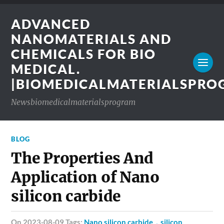
ADVANCED
NANOMATERIALS AND
CHEMICALS FOR BIO
MEDICAL.
|BIOMEDICALMATERIALSPR
Newsbiomedicalmaterialsprogram
BLOG
The Properties And
Application of Nano
silicon carbide
on 2023-08-09 Tags:
Nano silicon carbide，silicon