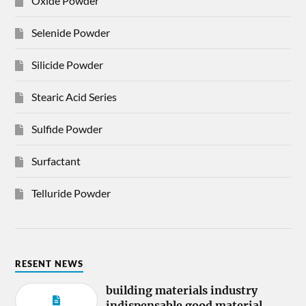
Oxide Powder
Selenide Powder
Silicide Powder
Stearic Acid Series
Sulfide Powder
Surfactant
Telluride Powder
RESENT NEWS
building materials industry
indispensable good material