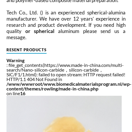
and polymer-based composite material preparation.
Tech Co., Ltd. () is an experienced spherical-alumina
manufacturer. We have over 12 years’ experience in
research and product development. If you need high
quality
or spherical
aluminum please send us a
message.
RESENT PRODUCTS
Warning
: file_get_contents(https://www.made-in-china.com/multi-
search/Nano-silicon-carbide，silicon-carbide，
SiC/F1/1.html): failed to open stream: HTTP request failed!
HTTP/1.1 404 Not Found in
/www/wwwroot/www.biomedicalmaterialsprogram.nl/wp-
content/themes/rowling/made-in-china.php
on line
16