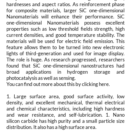
hardnesses and aspect ratios. As reinforcement phase
for composite materials, larger SiC one-dimensional
Nanomaterials will enhance their performance. SiC
one-dimensional Nanomaterials possess excellent
properties such as low threshold fields strength, high
current densities, and good temperature stability. The
materials will be used for electric field emission. This
feature allows them to be turned into new electronic
lights of third-generation and used for image display.
The role is huge. As research progressed, researchers
found that SiC one-dimensional nanostructures had
broad applications in hydrogen storage and
photocatalysis as well as sensing.
You can find out more about this by clicking here.
1. Large surface area, good surface activity, low
density, and excellent mechanical, thermal electrical
and chemical characteristics, including high hardness
and wear resistance, and self-lubrication. 1. Nano
silicon carbide has high purity and a small particle size
distribution. It also has a high surface area.