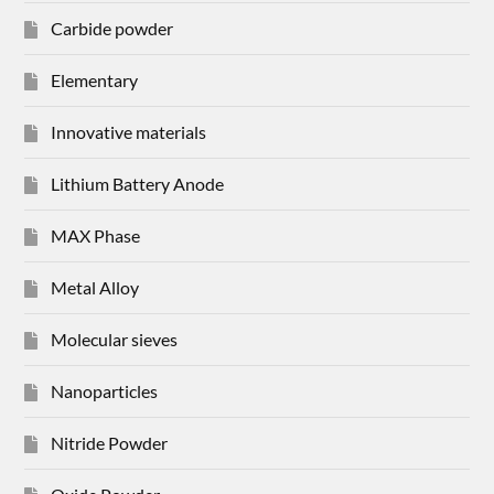
Carbide powder
Elementary
Innovative materials
Lithium Battery Anode
MAX Phase
Metal Alloy
Molecular sieves
Nanoparticles
Nitride Powder