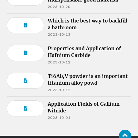
2023-10-20
Which is the best way to backfill
a bathroom
2023-10-13
Properties and Application of
Hafnium Carbide
2023-10-12
Ti6Al4V powder is an important
titanium alloy powd
2023-10-12
Application Fields of Gallium
Nitride
2023-10-01