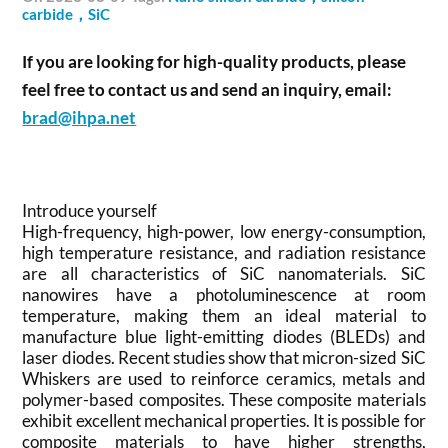
carbide，SiC
If you are looking for high-quality products, please
feel free to contact us and send an inquiry, email:
brad@ihpa.net
Introduce yourself
High-frequency, high-power, low energy-consumption,
high temperature resistance, and radiation resistance
are all characteristics of SiC nanomaterials. SiC
nanowires have a photoluminescence at room
temperature, making them an ideal material to
manufacture blue light-emitting diodes (BLEDs) and
laser diodes. Recent studies show that micron-sized SiC
Whiskers are used to reinforce ceramics, metals and
polymer-based composites. These composite materials
exhibit excellent mechanical properties. It is possible for
composite materials to have higher strengths,