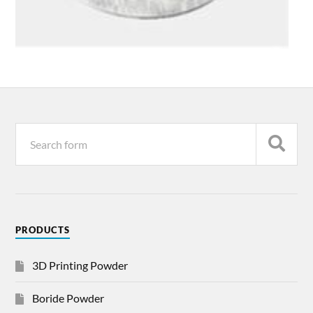
PRODUCTS
3D Printing Powder
Boride Powder