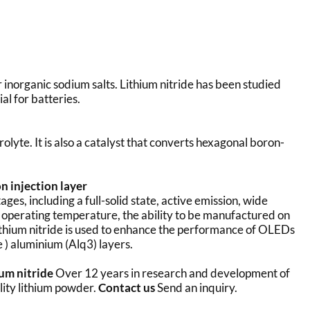
r inorganic sodium salts. Lithium nitride has been studied
al for batteries.
rolyte. It is also a catalyst that converts hexagonal boron-
n injection layer
s, including a full-solid state, active emission, wide
e operating temperature, the ability to be manufactured on
ithium nitride is used to enhance the performance of OLEDs
e ) aluminium (Alq3) layers.
ium nitride
Over 12 years in research and development of
lity lithium powder.
Contact us
Send an inquiry.