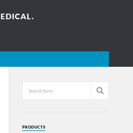
EDICAL.
PRODUCTS