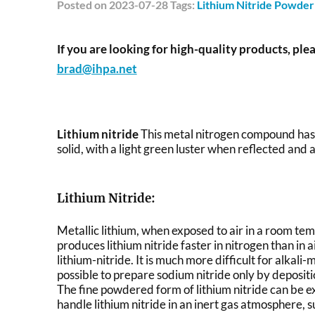
Posted
on 2023-07-28 Tags:
Lithium Nitride Powder
If you are looking for high-quality products, plea
brad@ihpa.net
Lithium nitride
This metal nitrogen compound has a
solid, with a light green luster when reflected and a
Lithium Nitride:
Metallic lithium, when exposed to air in a room te
produces lithium nitride faster in nitrogen than in a
lithium-nitride. It is much more difficult for alkali
possible to prepare sodium nitride only by deposi
The fine powdered form of lithium nitride can be e
handle lithium nitride in an inert gas atmosphere, s