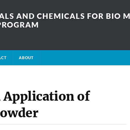
LS AND CHEMICALS FOR BIO M
SPROGRAM
ACT
ABOUT
 Application of
Powder