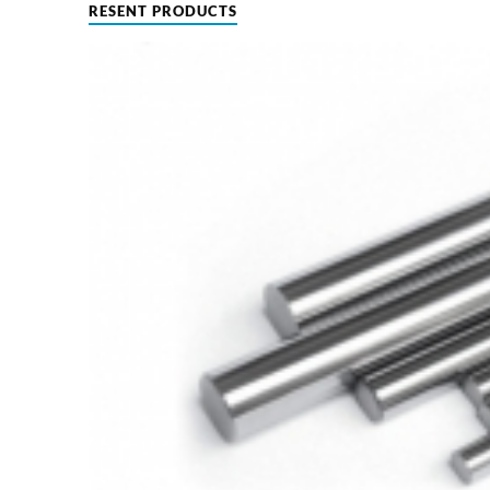
RESENT PRODUCTS