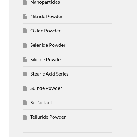
Nanoparticles
Nitride Powder
Oxide Powder
Selenide Powder
Silicide Powder
Stearic Acid Series
Sulfide Powder
Surfactant
Telluride Powder