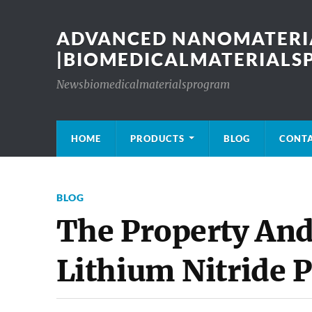
ADVANCED NANOMATERIA
|BIOMEDICALMATERIAL
Newsbiomedicalmaterialsprogram
HOME
PRODUCTS
BLOG
CONT
BLOG
The Property And
Lithium Nitride 