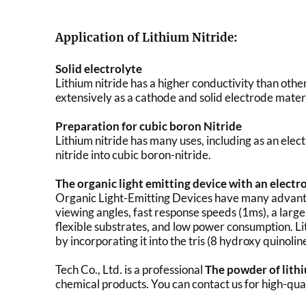
Application of Lithium Nitride:
Solid electrolyte
Lithium nitride has a higher conductivity than othe
extensively as a cathode and solid electrode materi
Preparation for cubic boron Nitride
Lithium nitride has many uses, including as an elect
nitride into cubic boron-nitride.
The organic light emitting device with an electro
Organic Light-Emitting Devices have many advantage
viewing angles, fast response speeds (1ms), a larg
flexible substrates, and low power consumption. L
by incorporating it into the tris (8 hydroxy quinolin
Tech Co., Ltd. is a professional
The powder of lith
chemical products. You can contact us for high-qua