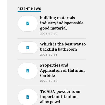
RESENT NEWS
building materials
industry indispensable
good material
2023-10-20
Which is the best way to
backfill a bathroom
2023-10-13
Properties and
Application of Hafnium
Carbide
2023-10-12
Ti6Al4V powder is an
important titanium
alloy powd