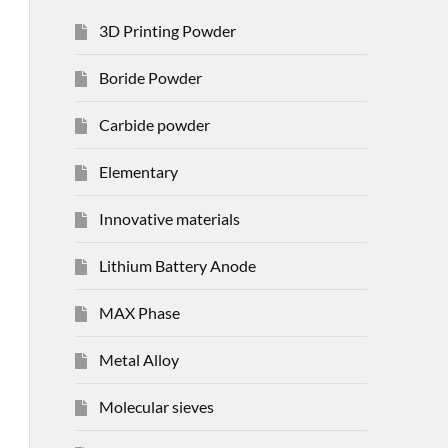
3D Printing Powder
Boride Powder
Carbide powder
Elementary
Innovative materials
Lithium Battery Anode
MAX Phase
Metal Alloy
Molecular sieves