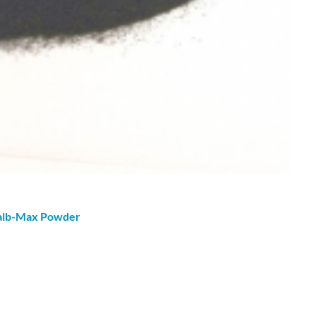
oalb-Max
Powder