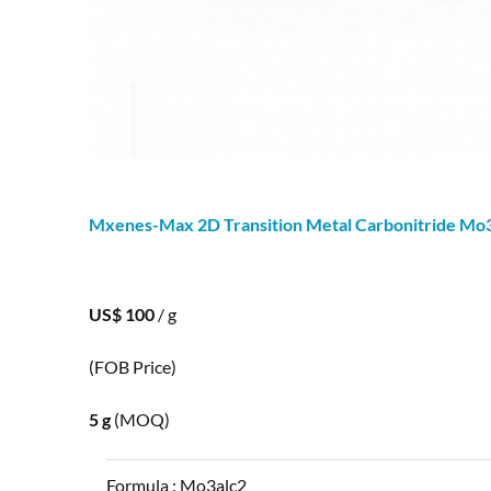
Mxenes-Max 2D Transition Metal Carbonitride Mo
US$ 100
/ g
(FOB Price)
5 g
(MOQ)
Formula :
Mo3alc2