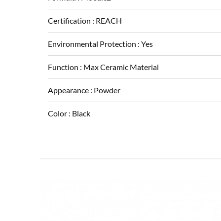
Certification :
REACH
Environmental Protection :
Yes
Function :
Max Ceramic Material
Appearance :
Powder
Color :
Black