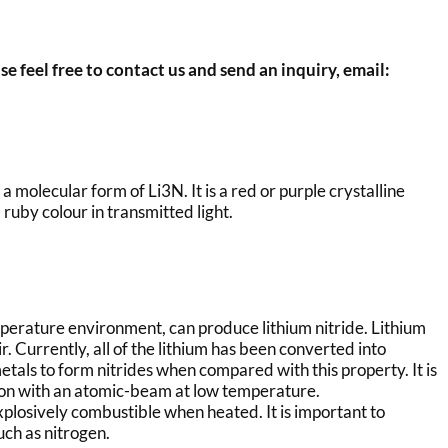
se feel free to contact us and send an inquiry, email:
 molecular form of Li3N. It is a red or purple crystalline
 ruby colour in transmitted light.
mperature environment, can produce lithium nitride. Lithium
ir. Currently, all of the lithium has been converted into
-metals to form nitrides when compared with this property. It is
tion with an atomic-beam at low temperature.
xplosively combustible when heated. It is important to
uch as nitrogen.