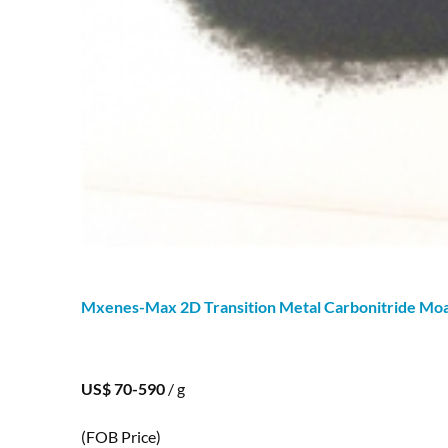
Mxenes-Max 2D Transition Metal Carbonitride M
US$ 70-590
/ g
(FOB Price)