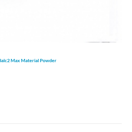
3alc2 Max Material
Powder