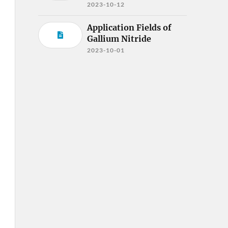
2023-10-12
Application Fields of
Gallium Nitride
2023-10-01