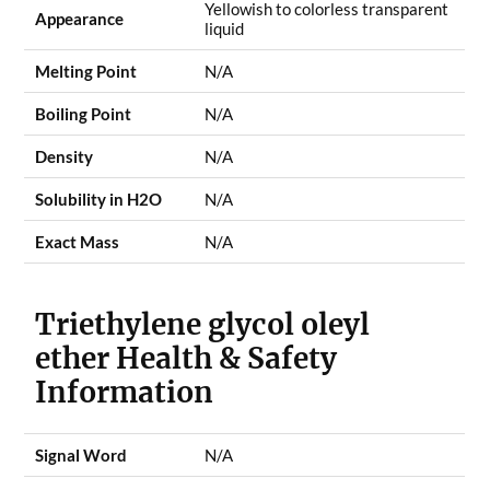
Yellowish to colorless transparent
Appearance
liquid
Melting Point
N/A
Boiling Point
N/A
Density
N/A
Solubility in H2O
N/A
Exact Mass
N/A
Triethylene glycol oleyl
ether Health & Safety
Information
Signal Word
N/A