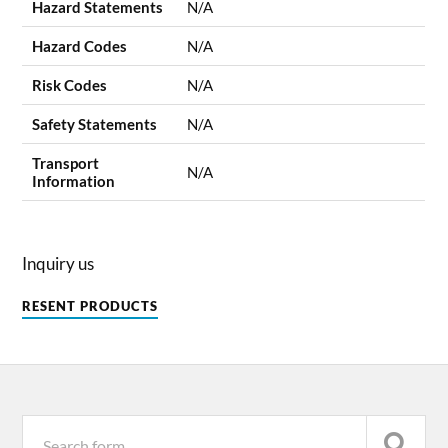
Hazard Statements
N/A
Hazard Codes
N/A
Risk Codes
N/A
Safety Statements
N/A
Transport
N/A
Information
Inquiry us
RESENT PRODUCTS