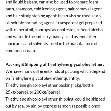
and liquid balsam, can also be used to prepare foam
bath, shampoo, cold ironing agent, hair removal agent
and hair straightening agent; It can also be used as an
oil-soluble spreading agent. Transparent gel prepared
with mineral oil, isopropyl alcohol ester, refined alcohol,
and water.In the industry mainly used as emulsifiers,
lubricants, and solvents, used in the manufacture of
emulsion, cream.
Packing & Shipping of Triethylene glycol oleyl ether:
We have many different kinds of packing which depend
on Triethylene glycol oleyl ether quantity.
Triethylene glycol oleyl ether packing:
1kg/bottle,
25kg/barrel, or 200kg/ barrel.
Triethylene glycol oleyl ether shipping:
could be shipped
out by sea, by air, by express as soon as possible once