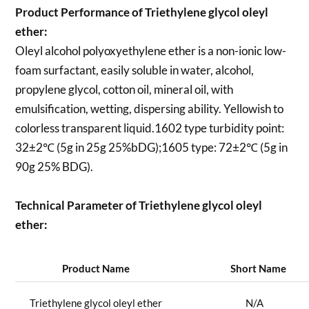
Product Performance of Triethylene glycol oleyl
ether:
Oleyl alcohol polyoxyethylene ether is a non-ionic low-
foam surfactant, easily soluble in water, alcohol,
propylene glycol, cotton oil, mineral oil, with
emulsification, wetting, dispersing ability. Yellowish to
colorless transparent liquid.1602 type turbidity point:
32±2℃ (5g in 25g 25%bDG);1605 type: 72±2℃ (5g in
90g 25% BDG).
Technical Parameter of Triethylene glycol oleyl
ether:
Product Name
Short Name
Triethylene glycol oleyl ether
N/A