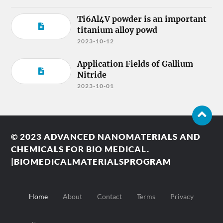
Ti6Al4V powder is an important
titanium alloy powd
2023-10-12
Application Fields of Gallium
Nitride
2023-10-01
© 2023
ADVANCED NANOMATERIALS AND
CHEMICALS FOR BIO MEDICAL.
|BIOMEDICALMATERIALSPROGRAM
Home
About
Contact
Terms
Privacy