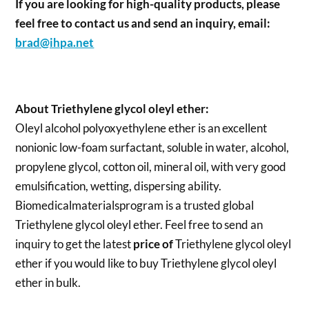
If you are looking for high-quality products, please
feel free to contact us and send an inquiry, email:
brad@ihpa.net
About Triethylene glycol oleyl ether:
Oleyl alcohol polyoxyethylene ether is an excellent
nonionic low-foam surfactant, soluble in water, alcohol,
propylene glycol, cotton oil, mineral oil, with very good
emulsification, wetting, dispersing ability.
Biomedicalmaterialsprogram is a trusted global
Triethylene glycol oleyl ether. Feel free to send an
inquiry to get the latest
price of
Triethylene glycol oleyl
ether
if you would like to buy Triethylene glycol oleyl
ether in bulk.