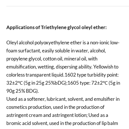
Applications of
Triethylene glycol oleyl ether
:
Oleyl alcohol polyoxyethylene ether is a non-ionic low-
foam surfactant, easily soluble in water, alcohol,
propylene glycol, cotton oil, mineral oil, with
emulsification, wetting, dispersing ability. Yellowish to
colorless transparent liquid.1602 type turbidity point:
32±2℃ (5g in 25g 25%bDG);1605 type: 72±2℃ (5g in
90g 25% BDG).
Used as a softener, lubricant, solvent, and emulsifier in
cosmetics production, used in the production of
astringent cream and astringent lotion; Used as a
bromic acid solvent, used in the production of lip balm