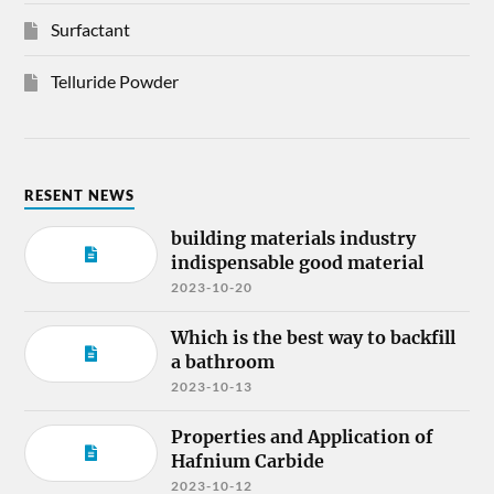
Surfactant
Telluride Powder
RESENT NEWS
building materials industry
indispensable good material
2023-10-20
Which is the best way to backfill
a bathroom
2023-10-13
Properties and Application of
Hafnium Carbide
2023-10-12