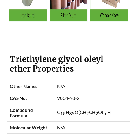
Triethylene glycol oleyl
ether Properties
Other Names
N/A
CAS No.
9004-98-2
Compound
C
H
O(CH
CH
O)
-H
18
35
2
2
n
Formula
Molecular Weight
N/A