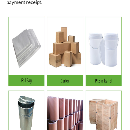
payment receipt.