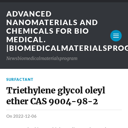
ADVANCED
NANOMATERIALS AND
CHEMICALS FOR BIO
MEDICAL.
|BIOMEDICALMATERIALSPR
Newsbiomedicalmaterialsprogram
SURFACTANT
Triethylene glycol oleyl
ether CAS 9004-98-2
on 2022-12-06