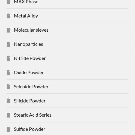
MAX Phase
Metal Alloy
Molecular sieves
Nanoparticles
Nitride Powder
Oxide Powder
Selenide Powder
Silicide Powder
Stearic Acid Series
Sulfide Powder