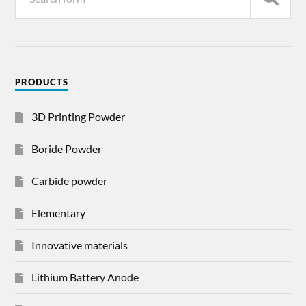
PRODUCTS
3D Printing Powder
Boride Powder
Carbide powder
Elementary
Innovative materials
Lithium Battery Anode