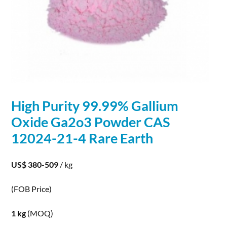
High Purity 99.99%
Gallium
Oxide Ga2o3 Powder CAS
12024-21-4 Rare Earth
US$ 380-509
/ kg
(FOB Price)
1 kg
(MOQ)