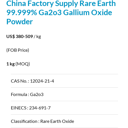
China Factory Supply Rare Earth
99.999% Ga2o3
Gallium
Oxide
Powder
US$ 380-509
/ kg
(FOB Price)
1 kg
(MOQ)
CAS No. :
12024-21-4
Formula :
Ga2o3
EINECS :
234-691-7
Classification :
Rare Earth Oxide