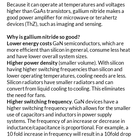
Because it can operate at temperatures and voltages
higher than GaAs transistors, gallium nitride makes a
good power amplifier for microwave or terahertz
devices (ThZ), such as imaging and sensing.
Why is gallium nitride so good?
Lower energy costs
GaN semiconductors, which are
more efficient than silicon in general, consume less heat
and have lower overall system sizes.
Higher power density
(smaller volume). With silicon
having higher switching frequencies than silicon and
lower operating temperatures, cooling needs are less.
Silicon radiators have smaller radiators and can
convert from liquid cooling to cooling. This eliminates
the need for fans.
Higher switching frequency
. GaN devices have a
higher switching frequency which allows for the smaller
use of capacitors and inductors in power supply
systems. The frequency of an increase or decrease in
inductance/capacitance is proportional. For example, a
10 fold increase in frequency will result in a 10fold drop