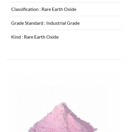
Classification :
Rare Earth Oxide
Grade Standard :
Industrial Grade
Kind :
Rare Earth Oxide