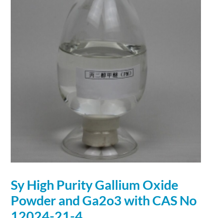
Sy High Purity
Gallium
Oxide
Powder and Ga2o3 with CAS No
12024-21-4