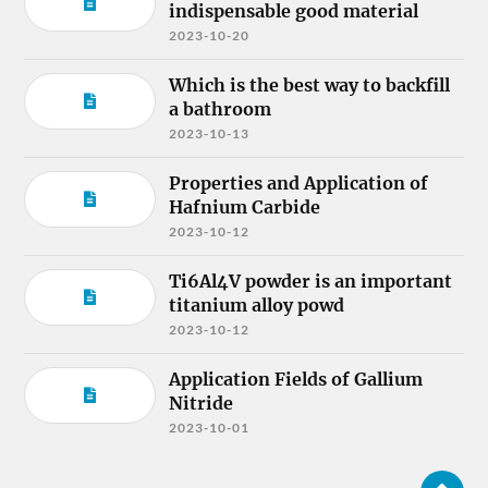
indispensable good material
2023-10-20
Which is the best way to backfill
a bathroom
2023-10-13
Properties and Application of
Hafnium Carbide
2023-10-12
Ti6Al4V powder is an important
titanium alloy powd
2023-10-12
Application Fields of Gallium
Nitride
2023-10-01