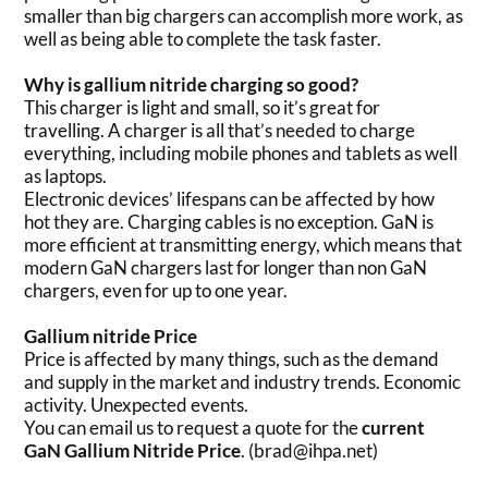
smaller than big chargers can accomplish more work, as
well as being able to complete the task faster.
Why is gallium nitride charging so good?
This charger is light and small, so it’s great for
travelling. A charger is all that’s needed to charge
everything, including mobile phones and tablets as well
as laptops.
Electronic devices’ lifespans can be affected by how
hot they are. Charging cables is no exception. GaN is
more efficient at transmitting energy, which means that
modern GaN chargers last for longer than non GaN
chargers, even for up to one year.
Gallium nitride Price
Price is affected by many things, such as the demand
and supply in the market and industry trends. Economic
activity. Unexpected events.
You can email us to request a quote for the
current
GaN Gallium Nitride Price
. (brad@ihpa.net)