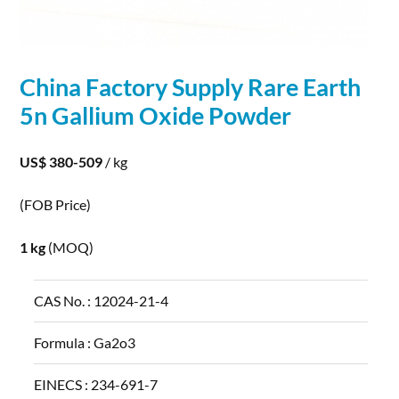
China Factory Supply Rare Earth
5n
Gallium
Oxide Powder
US$ 380-509
/ kg
(FOB Price)
1 kg
(MOQ)
CAS No. :
12024-21-4
Formula :
Ga2o3
EINECS :
234-691-7