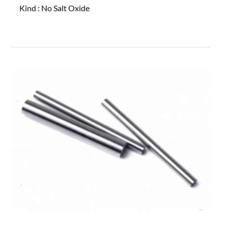
Kind :
No Salt Oxide