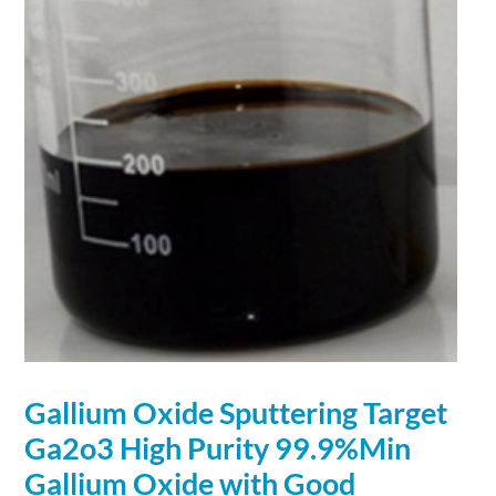
Gallium
Oxide Sputtering Target
Ga2o3 High Purity 99.9%Min
Gallium
Oxide with Good