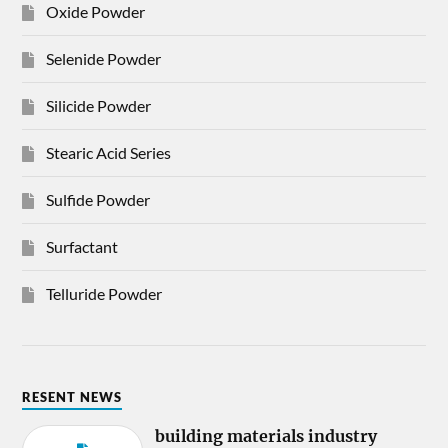
Oxide Powder
Selenide Powder
Silicide Powder
Stearic Acid Series
Sulfide Powder
Surfactant
Telluride Powder
RESENT NEWS
building materials industry