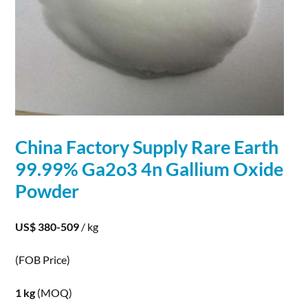
China Factory Supply Rare Earth
99.99% Ga2o3 4n
Gallium
Oxide
Powder
US$ 380-509
/ kg
(FOB Price)
1 kg
(MOQ)