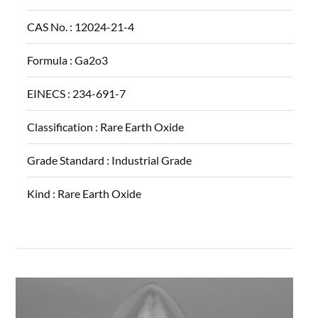
CAS No. :
12024-21-4
Formula :
Ga2o3
EINECS :
234-691-7
Classification :
Rare Earth Oxide
Grade Standard :
Industrial Grade
Kind :
Rare Earth Oxide