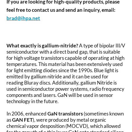
If you are looking for high-quality products, please
feel free to contact us and send an inquiry, email:
brad@ihpa.net
What exactly is gallium-nitride?
A type of bipolar III/V
semiconductor with a direct band gap, that is suitable
for high voltage transistors capable of operating at high
temperatures. This material has been extensively used
for light emitting diodes since the 1990s. Blue light is
emitted by gallium nitride and it can be used for
reading Bluray discs. Additionally, gallium Nitride is
used in semiconductor power systems, radio frequency
components and lasers. GaN will be used in sensor
technology in the future.
In 2006, enhanced
GaN transistors
(sometimes known
as
GAN FET
), were produced by metal organic
chemical vapor desposition (MOCVD), which allowed