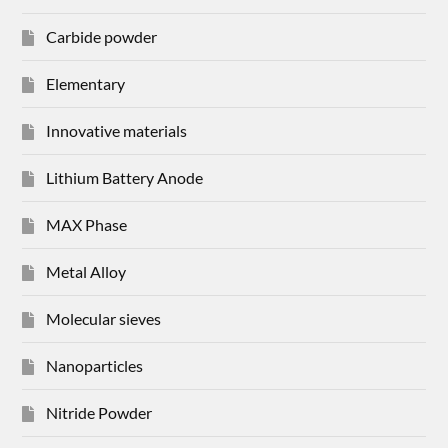
Carbide powder
Elementary
Innovative materials
Lithium Battery Anode
MAX Phase
Metal Alloy
Molecular sieves
Nanoparticles
Nitride Powder