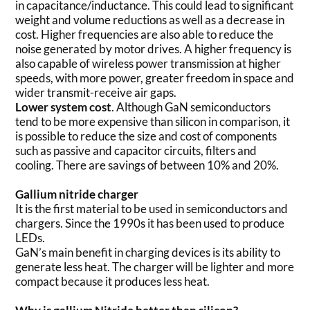
in capacitance/inductance. This could lead to significant
weight and volume reductions as well as a decrease in
cost. Higher frequencies are also able to reduce the
noise generated by motor drives. A higher frequency is
also capable of wireless power transmission at higher
speeds, with more power, greater freedom in space and
wider transmit-receive air gaps.
Lower system cost
. Although GaN semiconductors
tend to be more expensive than silicon in comparison, it
is possible to reduce the size and cost of components
such as passive and capacitor circuits, filters and
cooling. There are savings of between 10% and 20%.
Gallium nitride charger
It is the first material to be used in semiconductors and
chargers. Since the 1990s it has been used to produce
LEDs.
GaN’s main benefit in charging devices is its ability to
generate less heat. The charger will be lighter and more
compact because it produces less heat.