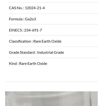
CAS No. :
12024-21-4
Formula :
Ga2o3
EINECS :
234-691-7
Classification :
Rare Earth Oxide
Grade Standard :
Industrial Grade
Kind :
Rare Earth Oxide