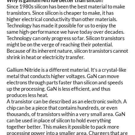
Why is gallium Nitride better than silicon?
Since 1980s silicon has been the best material to make
transistors. Since silicon is cheaper to make, it has
higher electrical conductivity than other materials.
Technology has made it possible for us to enjoy the
same high-performance we have today over decades.
Technology can only progress so far. Silicon transistors
might be on the verge of reaching their potential.
Because of its inherent nature, silicon transistors cannot
shrink in heat or electricity transfer.
Gallium Nitride is a different material. It’s a crystal-like
metal that conducts higher voltages. GaN can move
electrons through parts faster than silicon and speeds
up the processing. GaN is less efficient, and thus
produces less heat.
A transistor can be described as an electronic switch. A
chip can be a piece that contains hundreds, or even
thousands, of transistors within a very small area. GaN
can be used in place of silicon to hold everything
together better. This makes it possible to pack more
processing power into a smaller area. Chargers that are