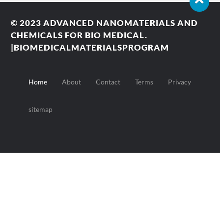
© 2023
ADVANCED NANOMATERIALS AND
CHEMICALS FOR BIO MEDICAL.
|BIOMEDICALMATERIALSPROGRAM
Home
About
Contact
Terms
Privacy
sitemap