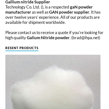
Gallium nitride
Supplier
Technology Co. Ltd. (), is a respected
gaN powder
manufacturer
as well as
GAN powder supplier
. It has
over twelve years’ experience. All of our products are
available for shipment worldwide.
Please contact us to receive a quote if you’re looking for
high quality
Galium Nitride powder
. (brad@ihpa.net)
RESENT PRODUCTS