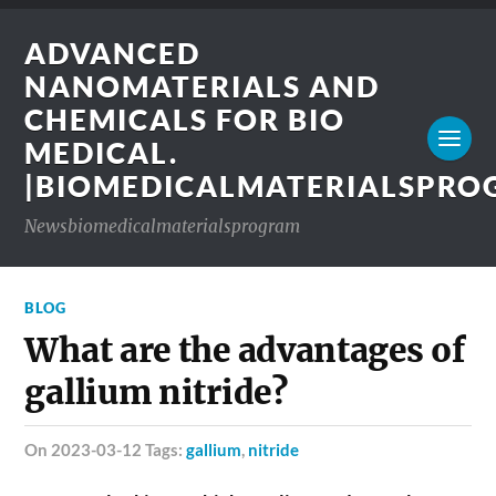
ADVANCED
NANOMATERIALS AND
CHEMICALS FOR BIO
MEDICAL.
|BIOMEDICALMATERIALSPR
Newsbiomedicalmaterialsprogram
BLOG
What are the advantages of
gallium nitride?
on 2023-03-12 Tags:
gallium
,
nitride