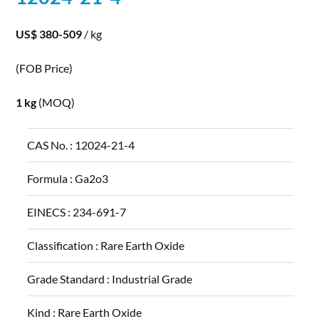
US$ 380-509
/ kg
(FOB Price)
1 kg
(MOQ)
CAS No. :
12024-21-4
Formula :
Ga2o3
EINECS :
234-691-7
Classification :
Rare Earth Oxide
Grade Standard :
Industrial Grade
Kind :
Rare Earth Oxide