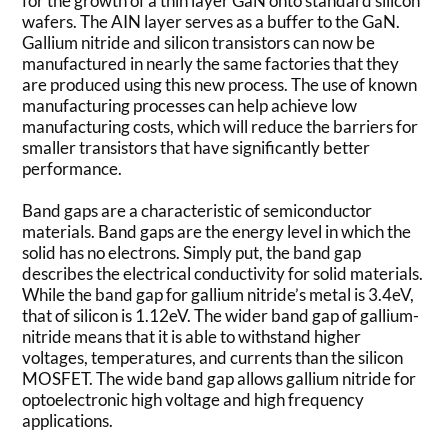
for the growth of a thin layer GaN onto standard silicon
wafers. The AIN layer serves as a buffer to the GaN.
Gallium nitride and silicon transistors can now be
manufactured in nearly the same factories that they
are produced using this new process. The use of known
manufacturing processes can help achieve low
manufacturing costs, which will reduce the barriers for
smaller transistors that have significantly better
performance.
Band gaps are a characteristic of semiconductor
materials. Band gaps are the energy level in which the
solid has no electrons. Simply put, the band gap
describes the electrical conductivity for solid materials.
While the band gap for gallium nitride’s metal is 3.4eV,
that of silicon is 1.12eV. The wider band gap of gallium-
nitride means that it is able to withstand higher
voltages, temperatures, and currents than the silicon
MOSFET. The wide band gap allows gallium nitride for
optoelectronic high voltage and high frequency
applications.