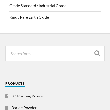
Grade Standard :
Industrial Grade
Kind :
Rare Earth Oxide
PRODUCTS
3D Printing Powder
Boride Powder