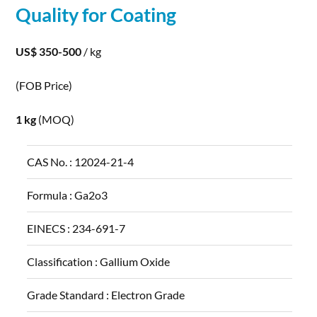
Quality for Coating
US$ 350-500
/ kg
(FOB Price)
1 kg
(MOQ)
CAS No. :
12024-21-4
Formula :
Ga2o3
EINECS :
234-691-7
Classification :
Gallium Oxide
Grade Standard :
Electron Grade