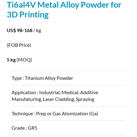
Ti6al4V
Metal
Alloy
Powder
for
3D
Printing
US$ 98-168
/ kg
(FOB Price)
5 kg
(MOQ)
Type :
Titanium Alloy Powder
Application :
Industrial, Medical, Additive
Manufaturing, Laser Cladding, Spraying
Technique :
Prep or Gas Atomization (Ga)
Grade :
GR5