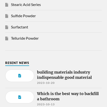
Stearic Acid Series
Sulfide Powder
Surfactant
Telluride Powder
RESENT NEWS
building materials industry
indispensable good material
2023-10-20
Which is the best way to backfill
a bathroom
2023-10-13