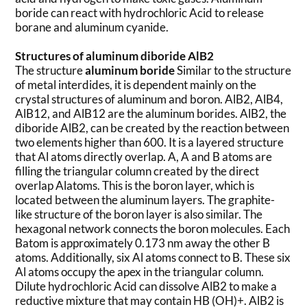
boride can react with hydrochloric Acid to release
borane and aluminum cyanide.
Structures of aluminum diboride AlB2
The structure
aluminum boride
Similar to the structure
of metal interdides, it is dependent mainly on the
crystal structures of aluminum and boron. AlB2, AlB4,
AlB12, and AlB12 are the aluminum borides. AlB2, the
diboride AlB2, can be created by the reaction between
two elements higher than 600. It is a layered structure
that Al atoms directly overlap. A, A and B atoms are
filling the triangular column created by the direct
overlap Alatoms. This is the boron layer, which is
located between the aluminum layers. The graphite-
like structure of the boron layer is also similar. The
hexagonal network connects the boron molecules. Each
Batom is approximately 0.173 nm away the other B
atoms. Additionally, six Al atoms connect to B. These six
Al atoms occupy the apex in the triangular column.
Dilute hydrochloric Acid can dissolve AlB2 to make a
reductive mixture that may contain HB (OH)+. AlB2 is