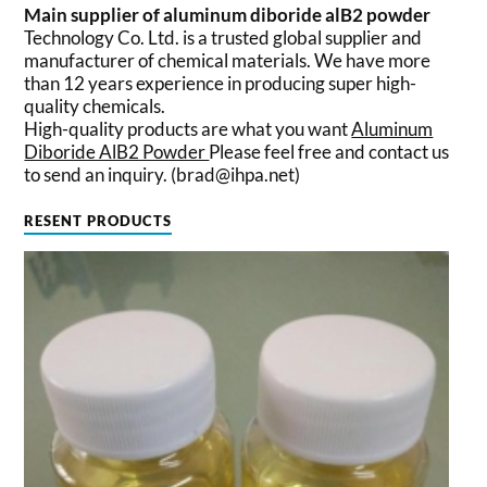
Main supplier of aluminum diboride alB2 powder
Technology Co. Ltd. is a trusted global supplier and
manufacturer of chemical materials. We have more
than 12 years experience in producing super high-
quality chemicals.
High-quality products are what you want
Aluminum
Diboride AlB2 Powder
Please feel free and contact us
to send an inquiry. (brad@ihpa.net)
RESENT PRODUCTS