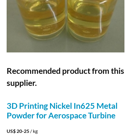
Recommended product from this
supplier.
3D
Printing
Nickel In625
Metal
Powder
for Aerospace Turbine
US$ 20-25
/ kg