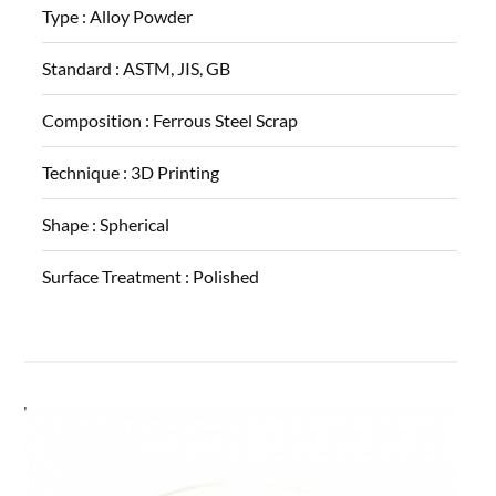
Type :
Alloy Powder
Standard :
ASTM, JIS, GB
Composition :
Ferrous Steel Scrap
Technique :
3D Printing
Shape :
Spherical
Surface Treatment :
Polished