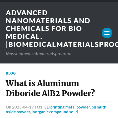
ADVANCED
NANOMATERIALS AND
CHEMICALS FOR BIO
MEDICAL.
|BIOMEDICALMATERIALSPR
Newsbiomedicalmaterialsprogram
BLOG
What is Aluminum
Diboride AlB2 Powder?
on 2023-04-19 Tags:
3D printing metal powder
,
bismuth
oxide powder
,
inorganic compound solid