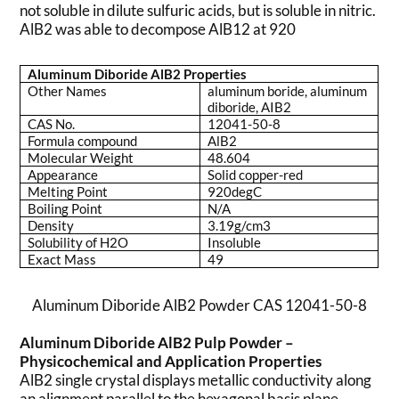
not soluble in dilute sulfuric acids, but is soluble in nitric.
AlB2 was able to decompose AlB12 at 920
Aluminum Diboride AlB2 Properties
Other Names
aluminum boride, aluminum
diboride, AIB2
CAS No.
12041-50-8
Formula compound
AlB2
Molecular Weight
48.604
Appearance
Solid copper-red
Melting Point
920degC
Boiling Point
N/A
Density
3.19g/cm3
Solubility of H2O
Insoluble
Exact Mass
49
Aluminum Diboride AlB2 Powder CAS 12041-50-8
Aluminum Diboride AlB2 Pulp Powder –
Physicochemical and Application Properties
AlB2 single crystal displays metallic conductivity along
an alignment parallel to the hexagonal basis plane.