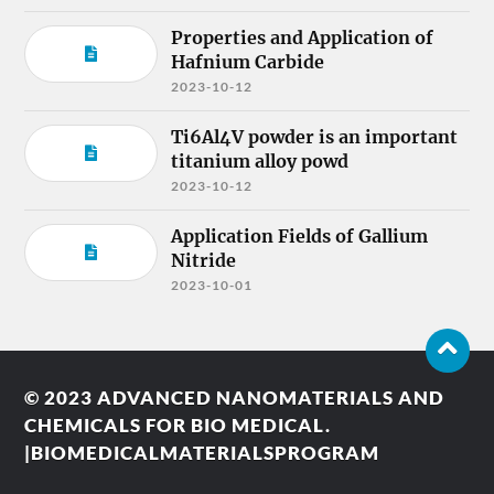
Properties and Application of
Hafnium Carbide
2023-10-12
Ti6Al4V powder is an important
titanium alloy powd
2023-10-12
Application Fields of Gallium
Nitride
2023-10-01
© 2023
ADVANCED NANOMATERIALS AND
CHEMICALS FOR BIO MEDICAL.
|BIOMEDICALMATERIALSPROGRAM