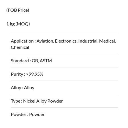
(FOB Price)
1 kg
(MOQ)
Application :
Aviation, Electronics, Industrial, Medical,
Chemical
Standard :
GB, ASTM
Purity :
>99.95%
Alloy :
Alloy
Type :
Nickel Alloy Powder
Powder :
Powder