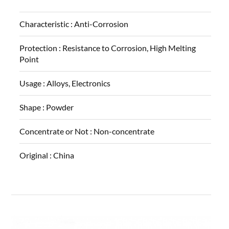
Characteristic :
Anti-Corrosion
Protection :
Resistance to Corrosion, High Melting
Point
Usage :
Alloys, Electronics
Shape :
Powder
Concentrate or Not :
Non-concentrate
Original :
China