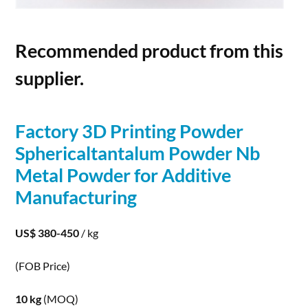
Recommended product from this
supplier.
Factory
3D
Printing
Powder
Sphericaltantalum
Powder
Nb
Metal
Powder
for Additive
Manufacturing
US$ 380-450
/ kg
(FOB Price)
10 kg
(MOQ)