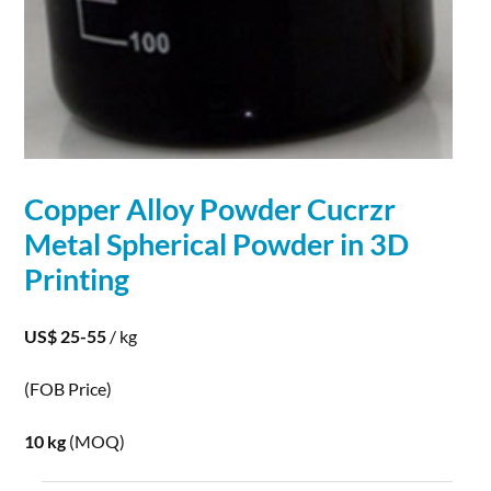
Copper Alloy
Powder
Cucrzr
Metal
Spherical
Powder
in
3D
Printing
US$ 25-55
/ kg
(FOB Price)
10 kg
(MOQ)