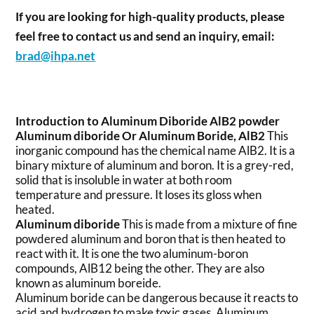
If you are looking for high-quality products, please
feel free to contact us and send an inquiry, email:
brad@ihpa.net
Introduction to Aluminum Diboride AlB2 powder
Aluminum diboride
Or Aluminum Boride, AlB2
This
inorganic compound has the chemical name AlB2. It is a
binary mixture of aluminum and boron. It is a grey-red,
solid that is insoluble in water at both room
temperature and pressure. It loses its gloss when
heated.
Aluminum diboride
This is made from a mixture of fine
powdered aluminum and boron that is then heated to
react with it. It is one the two aluminum-boron
compounds, AlB12 being the other. They are also
known as aluminum boreide.
Aluminum boride can be dangerous because it reacts to
acid and hydrogen to make toxic gases. Aluminum