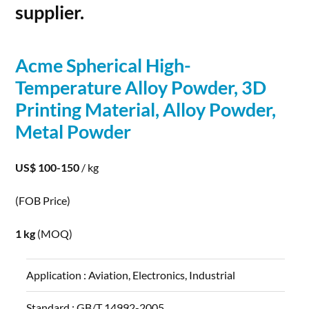
supplier.
Acme Spherical High-
Temperature Alloy
Powder
,
3D
Printing
Material, Alloy
Powder
,
Metal
Powder
US$ 100-150
/ kg
(FOB Price)
1 kg
(MOQ)
Application :
Aviation, Electronics, Industrial
Standard :
GB/T 14992-2005