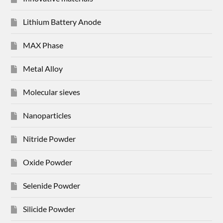
Lithium Battery Anode
MAX Phase
Metal Alloy
Molecular sieves
Nanoparticles
Nitride Powder
Oxide Powder
Selenide Powder
Silicide Powder