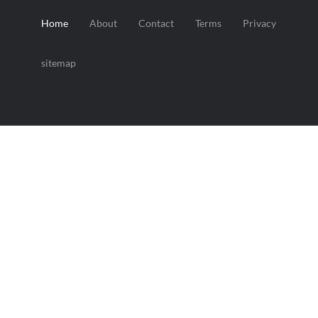
Home
About
Contact
Terms
Privacy
sitemap