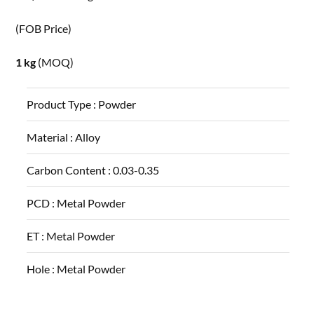
(FOB Price)
1 kg
(MOQ)
Product Type :
Powder
Material :
Alloy
Carbon Content :
0.03-0.35
PCD :
Metal Powder
ET :
Metal Powder
Hole :
Metal Powder