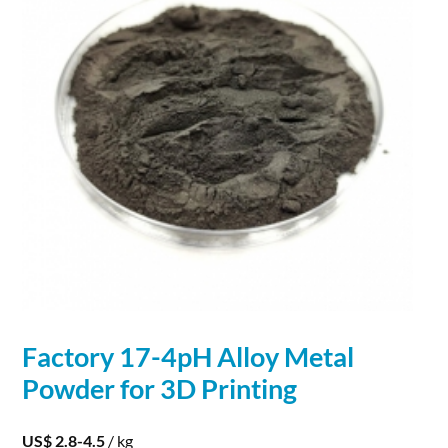
Factory 17-4pH Alloy
Metal
Powder
for
3D
Printing
US$ 2.8-4.5
/ kg