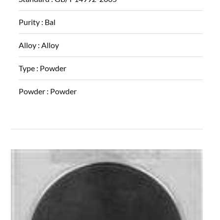
Purity :
Bal
Alloy :
Alloy
Type :
Powder
Powder :
Powder