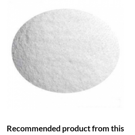
Recommended product from this