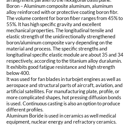
Boron – Aluminum composite aluminum, aluminum
alloy reinforced with or protective coating boron fibr.
The volume content for boron fiber ranges from 45% to
55%. It has high specific gravity and excellent
mechanical properties. The longitudinal tensile and
elastic strength of the unidirectionally strengthened
boron/aluminum composite vary depending on the
material and process. The specific strengths and
longitudinal specific elastic module are about 35 and 34
respectively, according to the titanium alloy duralumin.
It exhibits good fatigue resistance and high strength
below 400.
It was used for fan blades in turbojet engines as well as
aerospace and structural parts of aircraft, aviation, and
artificial satellites. For manufacturing plate, profile, or
more complicated shapes, hot pressing diffusion bonds
is used. Continuous casting is also an option to produce
different profiles.
Aluminum Boride is used in ceramics as well medical
equipment, nuclear energy and refractory ceramics.