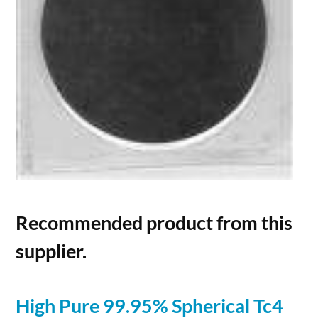
Recommended product from this
supplier.
High Pure 99.95% Spherical Tc4