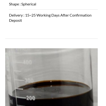
Shape :
Spherical
Delivery :
15~25 Working Days After Confirmation
Deposit