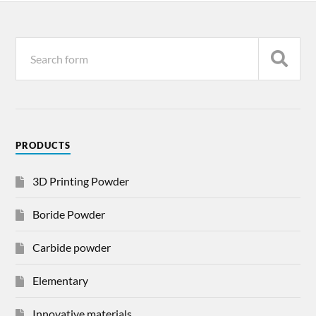
PRODUCTS
3D Printing Powder
Boride Powder
Carbide powder
Elementary
Innovative materials