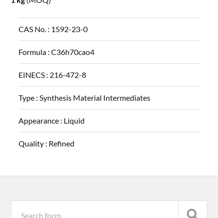
CAS No. :
1592-23-0
Formula :
C36h70cao4
EINECS :
216-472-8
Type :
Synthesis Material Intermediates
Appearance :
Liquid
Quality :
Refined