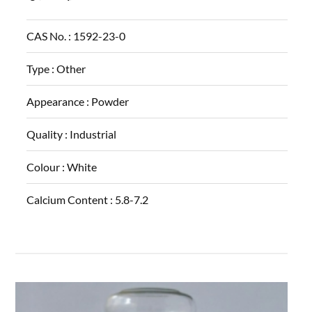
CAS No. :
1592-23-0
Type :
Other
Appearance :
Powder
Quality :
Industrial
Colour :
White
Calcium Content :
5.8-7.2