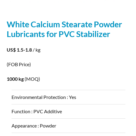
White
Calcium
Stearate
Powder
Lubricants for PVC Stabilizer
US$ 1.5-1.8
/ kg
(FOB Price)
1000 kg
(MOQ)
Environmental Protection :
Yes
Function :
PVC Additive
Appearance :
Powder