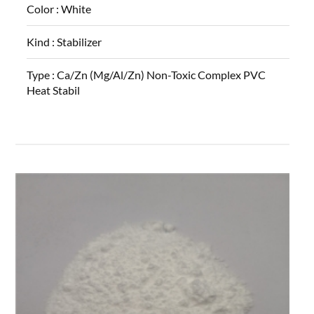
Color :
White
Kind :
Stabilizer
Type :
Ca/Zn (Mg/Al/Zn) Non-Toxic Complex PVC
Heat Stabil