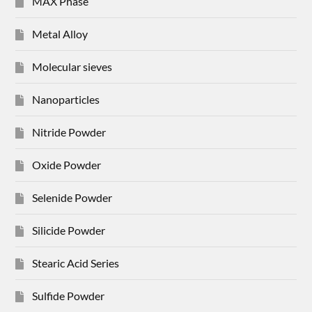
MAX Phase
Metal Alloy
Molecular sieves
Nanoparticles
Nitride Powder
Oxide Powder
Selenide Powder
Silicide Powder
Stearic Acid Series
Sulfide Powder