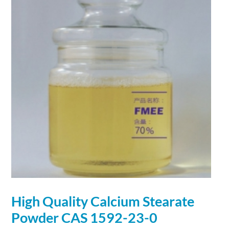
High Quality
Calcium
Stearate
Powder
CAS 1592-23-0