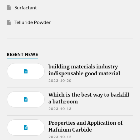
Surfactant
Telluride Powder
RESENT NEWS
building materials industry
indispensable good material
2023-10-20
Which is the best way to backfill
a bathroom
2023-10-13
Properties and Application of
Hafnium Carbide
2023-10-12