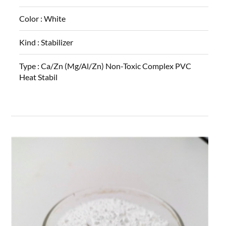
Color :
White
Kind :
Stabilizer
Type :
Ca/Zn (Mg/Al/Zn) Non-Toxic Complex PVC
Heat Stabil