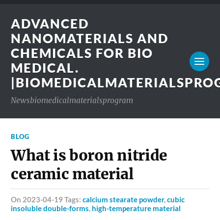
ADVANCED
NANOMATERIALS AND
CHEMICALS FOR BIO
MEDICAL.
|BIOMEDICALMATERIALSPR
Newsbiomedicalmaterialsprogram
BLOG
What is boron nitride
ceramic material
on 2023-04-19 Tags:
calcium stearate powder
,
cubic
insoluble double-forms
,
high-temperature material