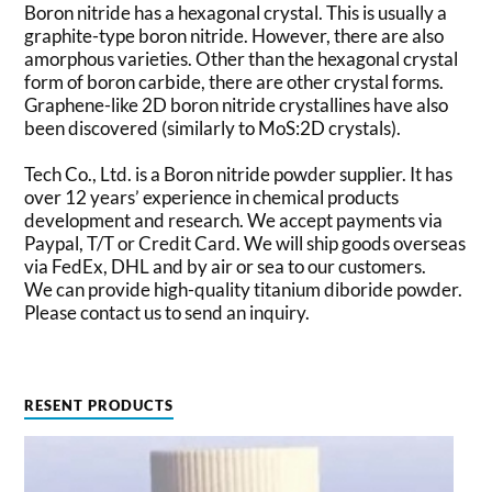
Boron nitride has a hexagonal crystal. This is usually a
graphite-type boron nitride. However, there are also
amorphous varieties. Other than the hexagonal crystal
form of boron carbide, there are other crystal forms.
Graphene-like 2D boron nitride crystallines have also
been discovered (similarly to MoS:2D crystals).
Tech Co., Ltd. is a Boron nitride powder supplier. It has
over 12 years’ experience in chemical products
development and research. We accept payments via
Paypal, T/T or Credit Card. We will ship goods overseas
via FedEx, DHL and by air or sea to our customers.
We can provide high-quality titanium diboride powder.
Please contact us to send an inquiry.
RESENT PRODUCTS