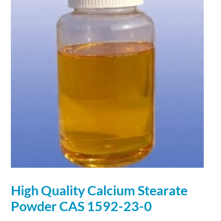
High Quality
Calcium
Stearate
Powder
CAS 1592-23-0