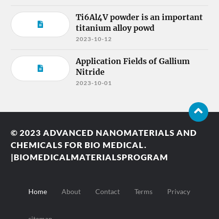
Ti6Al4V powder is an important
titanium alloy powd
2023-10-12
Application Fields of Gallium
Nitride
2023-10-01
© 2023
ADVANCED NANOMATERIALS AND
CHEMICALS FOR BIO MEDICAL.
|BIOMEDICALMATERIALSPROGRAM
Home
About
Contact
Terms
Privacy
sitemap