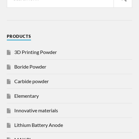
PRODUCTS
3D Printing Powder
Boride Powder
Carbide powder
Elementary
Innovative materials
Lithium Battery Anode