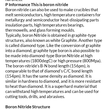
P
Informance
This is
boron nitride
Boron nitride can also be used to make crucibles that
melt semiconductors, high temperature containers for
metallurgy and semiconductor heat-dissipating parts
insulation parts, high temperatures bearings,
thermowells, and glass forming moulds.
Typically, boron Nitride is obtained in graphite-type
structures, also known as white Graphite. Another type
is called diamond type. Like the conversion of graphite
into a diamond, graphite type boron is also possible to
be made into diamond-type Boron Nitride at high
temperatures (1800degC) or high pressure (800Mpa).
The boron-nitride’s B-N bond length (156pm), is
comparable to that of diamond’s C/C bond length
(154pm). It has the same density as diamond. It is
similar in hardness to diamond, and it is more resistant
to heat than diamond. It is a superhard material that
can withstand high temperatures and can be used for
cutting tools, drills, and abrasives.
Boron Nitride Structure