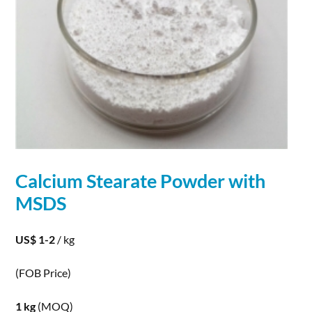
Calcium
Stearate
Powder
with
MSDS
US$ 1-2
/ kg
(FOB Price)
1 kg
(MOQ)