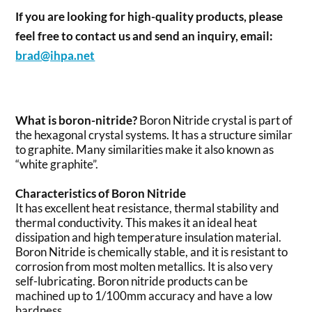
If you are looking for high-quality products, please
feel free to contact us and send an inquiry, email:
brad@ihpa.net
What is boron-nitride?
Boron Nitride crystal is part of
the hexagonal crystal systems. It has a structure similar
to graphite. Many similarities make it also known as
“white graphite”.
Characteristics of Boron Nitride
It has excellent heat resistance, thermal stability and
thermal conductivity. This makes it an ideal heat
dissipation and high temperature insulation material.
Boron Nitride is chemically stable, and it is resistant to
corrosion from most molten metallics. It is also very
self-lubricating. Boron nitride products can be
machined up to 1/100mm accuracy and have a low
hardness.