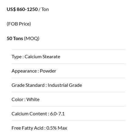
US$ 860-1250
/ Ton
(FOB Price)
50 Tons
(MOQ)
Type :
Calcium Stearate
Appearance :
Powder
Grade Standard :
Industrial Grade
Color :
White
Calcium Content :
6.0-7.1
Free Fatty Acid :
0.5% Max