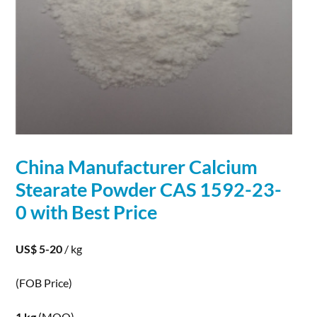
China Manufacturer
Calcium
Stearate
Powder
CAS 1592-23-
0 with Best Price
US$ 5-20
/ kg
(FOB Price)
1 kg
(MOQ)