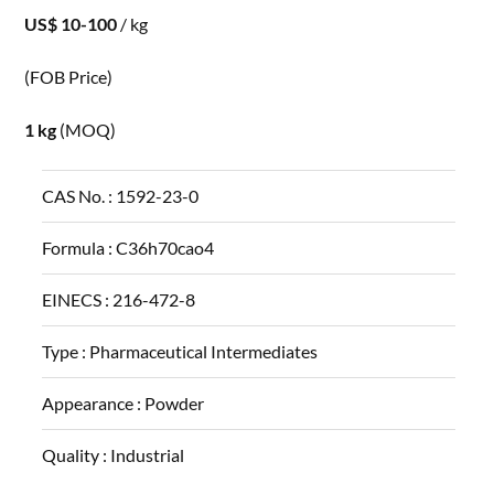
US$ 10-100
/ kg
(FOB Price)
1 kg
(MOQ)
CAS No. :
1592-23-0
Formula :
C36h70cao4
EINECS :
216-472-8
Type :
Pharmaceutical Intermediates
Appearance :
Powder
Quality :
Industrial