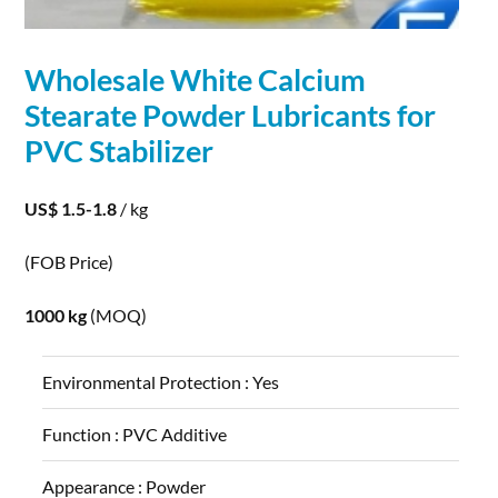
Wholesale White
Calcium
Stearate
Powder
Lubricants for
PVC Stabilizer
US$ 1.5-1.8
/ kg
(FOB Price)
1000 kg
(MOQ)
Environmental Protection :
Yes
Function :
PVC Additive
Appearance :
Powder