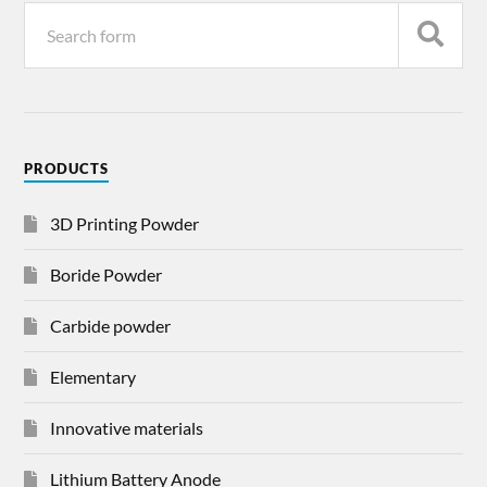
PRODUCTS
3D Printing Powder
Boride Powder
Carbide powder
Elementary
Innovative materials
Lithium Battery Anode