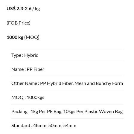
US$ 2.3-2.6
/ kg
(FOB Price)
1000 kg
(MOQ)
Type :
Hybrid
Name :
PP Fiber
Other Name :
PP Hybrid Fiber, Mesh and Bunchy Form
MOQ :
1000kgs
Packing :
1kg Per PE Bag, 10kgs Per Plastic Woven Bag
Standard :
48mm, 50mm, 54mm