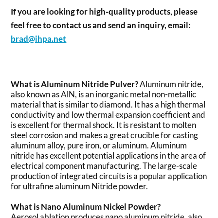
If you are looking for high-quality products, please
feel free to contact us and send an inquiry, email:
brad@ihpa.net
What is Aluminum Nitride Pulver?
Aluminum nitride,
also known as AlN, is an inorganic metal non-metallic
material that is similar to diamond. It has a high thermal
conductivity and low thermal expansion coefficient and
is excellent for thermal shock. It is resistant to molten
steel corrosion and makes a great crucible for casting
aluminum alloy, pure iron, or aluminum. Aluminum
nitride has excellent potential applications in the area of
electrical component manufacturing. The large-scale
production of integrated circuits is a popular application
for ultrafine aluminum Nitride powder.
What is Nano Aluminum Nickel Powder?
Aerosol ablation produces nano aluminum nitride, also