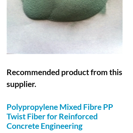
Recommended product from this
supplier.
Polypropylene Mixed Fibre PP
Twist
Fiber
for Reinforced
Concrete
Engineering