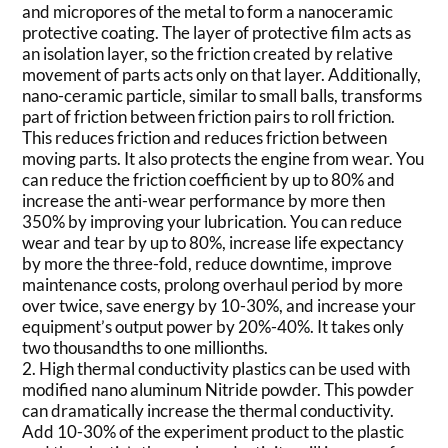
and micropores of the metal to form a nanoceramic
protective coating. The layer of protective film acts as
an isolation layer, so the friction created by relative
movement of parts acts only on that layer. Additionally,
nano-ceramic particle, similar to small balls, transforms
part of friction between friction pairs to roll friction.
This reduces friction and reduces friction between
moving parts. It also protects the engine from wear. You
can reduce the friction coefficient by up to 80% and
increase the anti-wear performance by more then
350% by improving your lubrication. You can reduce
wear and tear by up to 80%, increase life expectancy
by more the three-fold, reduce downtime, improve
maintenance costs, prolong overhaul period by more
over twice, save energy by 10-30%, and increase your
equipment’s output power by 20%-40%. It takes only
two thousandths to one millionths.
2. High thermal conductivity plastics can be used with
modified nano aluminum Nitride powder. This powder
can dramatically increase the thermal conductivity.
Add 10-30% of the experiment product to the plastic