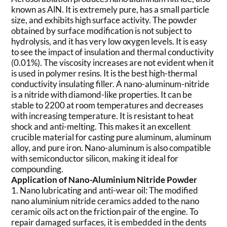
known as AlN. It is extremely pure, has a small particle
size, and exhibits high surface activity. The powder
obtained by surface modification is not subject to
hydrolysis, and it has very low oxygen levels. It is easy
to see the impact of insulation and thermal conductivity
(0.01%). The viscosity increases are not evident when it
is used in polymer resins. It is the best high-thermal
conductivity insulating filler. A nano-aluminum-nitride
is a nitride with diamond-like properties. It can be
stable to 2200 at room temperatures and decreases
with increasing temperature. It is resistant to heat
shock and anti-melting. This makes it an excellent
crucible material for casting pure aluminum, aluminum
alloy, and pure iron. Nano-aluminum is also compatible
with semiconductor silicon, making it ideal for
compounding.
Application of Nano-Aluminium Nitride Powder
1. Nano lubricating and anti-wear oil: The modified
nano aluminium nitride ceramics added to the nano
ceramic oils act on the friction pair of the engine. To
repair damaged surfaces, it is embedded in the dents