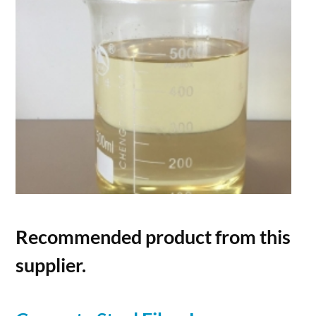
Recommended product from this
supplier.