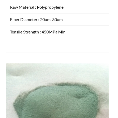
Raw Material :
Polypropylene
Fiber Diameter :
20um-30um
Tensile Strength :
450MPa Min