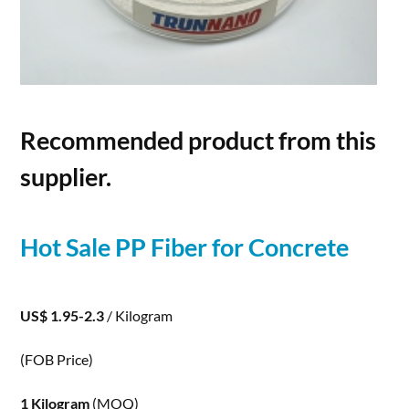
Recommended product from this
supplier.
Hot Sale PP
Fiber
for
Concrete
US$ 1.95-2.3
/ Kilogram
(FOB Price)
1 Kilogram
(MOQ)