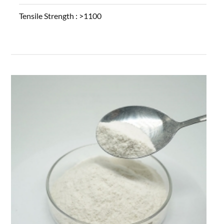
Tensile Strength :
>1100