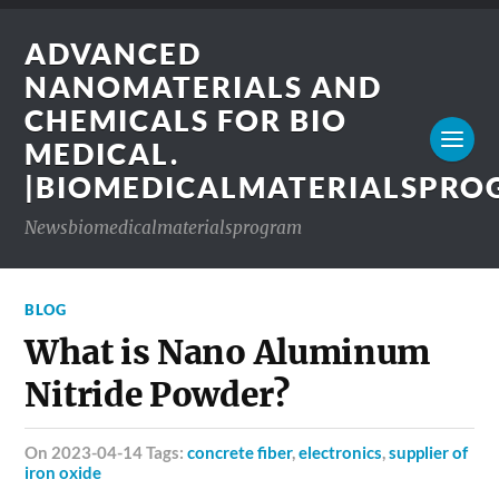
ADVANCED
NANOMATERIALS AND
CHEMICALS FOR BIO
MEDICAL.
|BIOMEDICALMATERIALSPR
Newsbiomedicalmaterialsprogram
BLOG
What is Nano Aluminum
Nitride Powder?
on 2023-04-14 Tags:
concrete fiber
,
electronics
,
supplier of
iron oxide