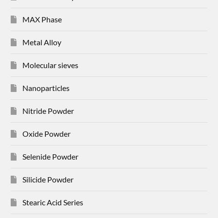
MAX Phase
Metal Alloy
Molecular sieves
Nanoparticles
Nitride Powder
Oxide Powder
Selenide Powder
Silicide Powder
Stearic Acid Series