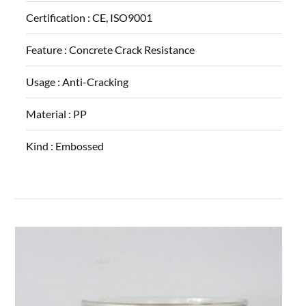
Certification :
CE, ISO9001
Feature :
Concrete Crack Resistance
Usage :
Anti-Cracking
Material :
PP
Kind :
Embossed