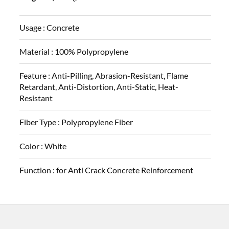
Usage :
Concrete
Material :
100% Polypropylene
Feature :
Anti-Pilling, Abrasion-Resistant, Flame
Retardant, Anti-Distortion, Anti-Static, Heat-
Resistant
Fiber Type :
Polypropylene Fiber
Color :
White
Function :
for Anti Crack Concrete Reinforcement