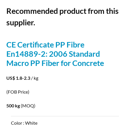
Recommended product from this
supplier.
CE Certificate PP Fibre
En14889-2: 2006 Standard
Macro PP
Fiber
for
Concrete
US$ 1.8-2.3
/ kg
(FOB Price)
500 kg
(MOQ)
Color :
White