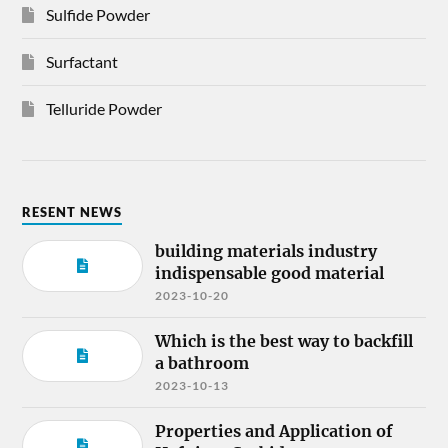
Sulfide Powder
Surfactant
Telluride Powder
RESENT NEWS
building materials industry
indispensable good material
2023-10-20
Which is the best way to backfill
a bathroom
2023-10-13
Properties and Application of