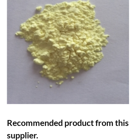
Recommended product from this
supplier.