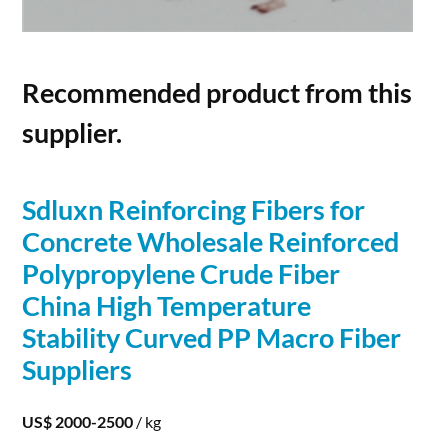
Recommended product from this
supplier.
Sdluxn Reinforcing
Fibers
for
Concrete
Wholesale Reinforced
Polypropylene Crude
Fiber
China High Temperature
Stability Curved PP Macro
Fiber
Suppliers
US$ 2000-2500
/ kg