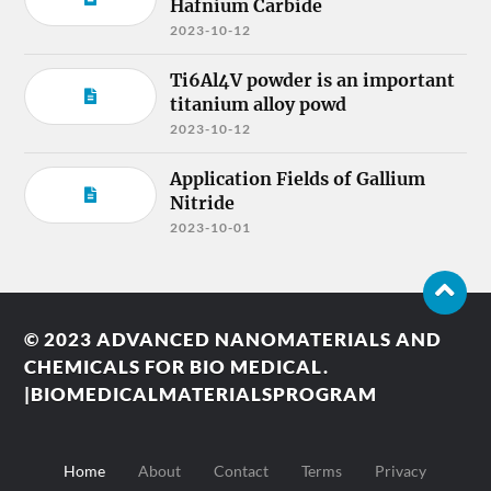
Hafnium Carbide
2023-10-12
Ti6Al4V powder is an important
titanium alloy powd
2023-10-12
Application Fields of Gallium
Nitride
2023-10-01
© 2023
ADVANCED NANOMATERIALS AND
CHEMICALS FOR BIO MEDICAL.
|BIOMEDICALMATERIALSPROGRAM
Home
About
Contact
Terms
Privacy