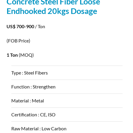
Concrete
Steel
Fiber
Loose
Endhooked 20kgs Dosage
US$ 700-900
/ Ton
(FOB Price)
1 Ton
(MOQ)
Type :
Steel Fibers
Function :
Strengthen
Material :
Metal
Certification :
CE, ISO
Raw Material :
Low Carbon