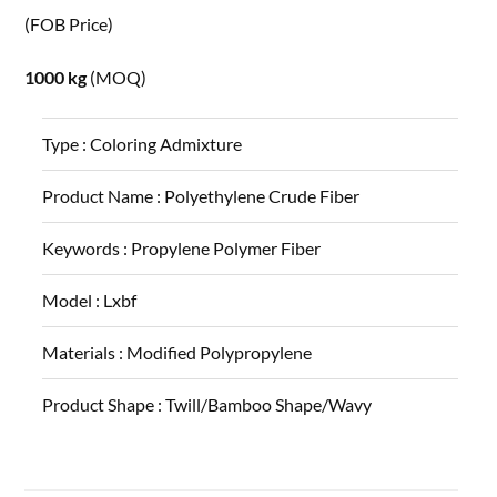
(FOB Price)
1000 kg
(MOQ)
Type :
Coloring Admixture
Product Name :
Polyethylene Crude Fiber
Keywords :
Propylene Polymer Fiber
Model :
Lxbf
Materials :
Modified Polypropylene
Product Shape :
Twill/Bamboo Shape/Wavy