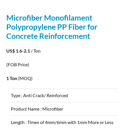
Microfiber Monofilament
Polypropylene PP
Fiber
for
Concrete
Reinforcement
US$ 1.6-2.1
/ Ton
(FOB Price)
1 Ton
(MOQ)
Type :
Anti Crack/ Reinforced
Product Name :
Microfiber
Length :
Times of 4mm/6mm with 1mm More or Less