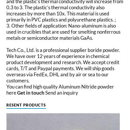
and the plastic’s thermal conductivity will increase from
0.3 to 3. The plastic’s thermal conductivity also
increases by more than 10x. This material is used
primarily in PVC plastics and polyurethane plastics. ;
3. Other fields of application: Nano-aluminum is also
used in crucibles that are used for smelting nonferrous
metals or semiconductor materials GaAs.
Tech Co., Ltd. is a professional supplier boride powder.
We have over 12 years of experience in chemical
product development and research. We accept credit
cards, T/T and Paypal payments. We will ship goods
overseas via FedEx, DHL and by air or sea to our
customers.
You can find high quality Aluminum Nitride powder
here
Get in touch
Send an inquiry
RESENT PRODUCTS