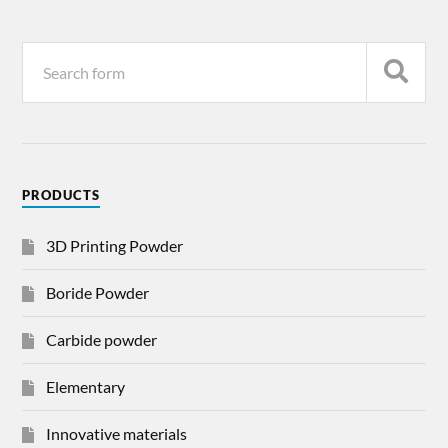
PRODUCTS
3D Printing Powder
Boride Powder
Carbide powder
Elementary
Innovative materials