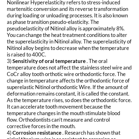
Nonlinear Hyperelasticity refers to stress-induced
martensitic conversion and its reverse transformation
during loading or unloading processes. It is also known
as phase transition pseudo-elasticity. The
pseudoelasticity of Nitinol alloy is approximately 8%.
You can change the heat treatment conditions to alter
the superelasticity in Nitinol alloy. The superelasticity of
Nitinol alloy begins to decrease when the temperature
is raised to 400C.
3)
Sensitivity of oral temperature
. The oral
temperature does not affect the stainless steel wire and
CoCr alloy tooth orthotic wire orthodontic force. The
change in temperature affects the orthodontic force of
superelastic Nitinol orthodontic Wire. If the amount of
deformation remains constant, it is called the constant.
As the temperature rises, so does the orthodontic force.
It can accelerate tooth movement because the
temperature changes in the mouth stimulate blood
flow. Orthodontists can’t measure and control
corrective forces in the mouth.
4)
Corrosion resistance
. Research has shown that