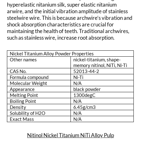
hyperelastic nitanium silk, super elastic nitanium
arwire, and the initial vibration amplitude of stainless
steelwire wire. This is because archwire’s vibration and
shock absorption characteristics are crucial for
maintaining the health of teeth. Traditional archwires,
such as stainless wire, increase root absorption.
Nickel Titanium Alloy Powder Properties
Other names
nickel-titanium, shape-
memory nitinol, NiTi, Ni-Ti
CAS No.
52013-44-2
Formula compound
Ni-Ti
Molecular Weight
N/A
Appearance
black powder
Melting Point
1300degC
Boiling Point
N/A
Density
6.45g/cm3
Solubility of H2O
N/A
Exact Mass
N/A
Nitinol Nickel Titanium NiTi Alloy Pulp