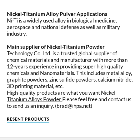
Nickel-Titanium Alloy Pulver Applications
Ni-Ti is a widely used alloy in biological medicine,
aerospace and national defense as well as military
industry.
Main supplier of Nickel-Titanium Powder
Technology Co. Ltd. is a trusted global supplier of
chemical materials and manufacturer with more than
12-years experience in providing super high quality
chemicals and Nanomaterials. This includes metal alloy,
graphite powders, zinc sulfide powders, calcium nitride,
3D printing material, etc.
High-quality products are what you want
Nickel
Titanium Alloys Powder
Please feel free and contact us
to send us an inquiry. (brad@ihpa.net)
RESENT PRODUCTS