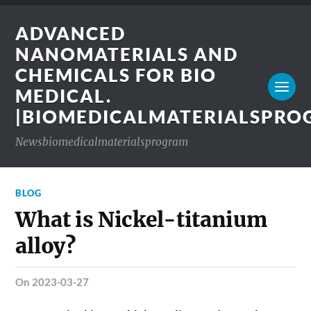
ADVANCED
NANOMATERIALS AND
CHEMICALS FOR BIO
MEDICAL.
|BIOMEDICALMATERIALSPR
Newsbiomedicalmaterialsprogram
BLOG
What is Nickel-titanium
alloy?
on 2023-03-27