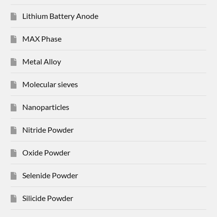
Lithium Battery Anode
MAX Phase
Metal Alloy
Molecular sieves
Nanoparticles
Nitride Powder
Oxide Powder
Selenide Powder
Silicide Powder