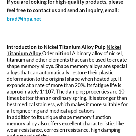
If you are looking for high-quality products, please
feel free to contact us and send an inquiry, email:
brad@ihpa.net
Introduction to Nickel Titanium Alloy Pulp
Nickel
Titanium Alloy
Oder
nitinol
A binary alloy of nickel,
titanium and other elements that can be used to create
shape memory alloys. Shape memory alloys are special
alloys that can automatically restore their plastic
deformation to the original shape when heated up. It
expands at a rate of more than 20%. Its fatigue life is
approximately 1*107. The damping properties are 10
times better than an ordinary spring. It is stronger than
best medical stainless, which makes it more suitable for
all engineering and medical applications.
In addition to its unique shape memory function
memory alloy also offers excellent characteristics like
wear resistance, corrosion resistance, high damping