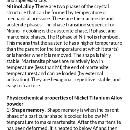
and superelasticity.
Nitinol alloy
There are two phases of the crystal
structure that can be formed by temperature or
mechanical pressure. These are the martensite and
austenite phases. The phase transition sequence for
Nitinol in cooling is the austenite phase, R phase, and
martensite phases. The R phase of Nitinol is rhomboid.
This means that the austenite has a higher temperature
than the parent (or the temperature at which it starts)
or is harder when it is removed. The shape is fairly
stable. Martensite phases are relatively low in
temperature (less than Mf, the end of martensite
temperatures) and can be loaded (by external
activation). They are hexagonal, repetitive, stable, and
easy to fracture.
Physicochemical properties of Nickel-Titanium Alloy
powder
1)
Shape memory
. Shape memory is when the parent
phase of a particular shape is cooled to below Mf
temperature to make martensite. After the martensite
has been deformed, it is heated to below Af and then