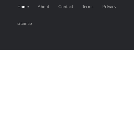
Home
About
Contact
Terms
Privacy
sitemap