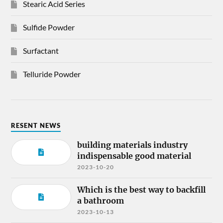
Stearic Acid Series
Sulfide Powder
Surfactant
Telluride Powder
RESENT NEWS
building materials industry
indispensable good material
2023-10-20
Which is the best way to backfill
a bathroom
2023-10-13