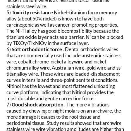
nickel titanium wire is as resistant to corrosion as
stainless steel wire.
5)
Toxicity resistance
Nickel-titanium form memory
alloy (about 50% nickel) is known to have both
carcinogenic as well as cancer-promoting properties.
The Ni-Ti alloy has good biocompatibility because the
titanium oxide layer acts as a barrier. Ni can be blocked
by TiXOy/TixNiOy in the surface layer.
6)
Soft orthodontic force
. Dental orthodontic wires
that are commercially used include austenitic stainless
wire, cobalt chrome-nickel alloywire and nickel-
chromium alloy wire, Australian wire, gold wire and ss
titan alloy wire. These wires are loaded-displacement
curves in tensile and three-point bent test conditions.
Nitinol has the lowest and most flattened unloading
curve platform, indicating that Nitinol provides the
most durable and gentle correction force.
7)
Good shock absorption
. The more vibrations
caused by chewing or night molars on an archwire, the
more damage it causes to the root tissue and
periodontal tissue. Study results showed that archwire
stainless wire wire vibration amplitudes are higher than