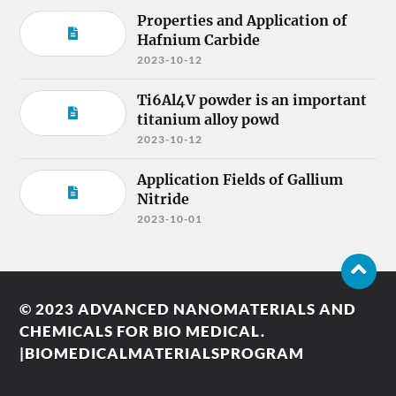
Properties and Application of
Hafnium Carbide
2023-10-12
Ti6Al4V powder is an important
titanium alloy powd
2023-10-12
Application Fields of Gallium
Nitride
2023-10-01
© 2023
ADVANCED NANOMATERIALS AND
CHEMICALS FOR BIO MEDICAL.
|BIOMEDICALMATERIALSPROGRAM