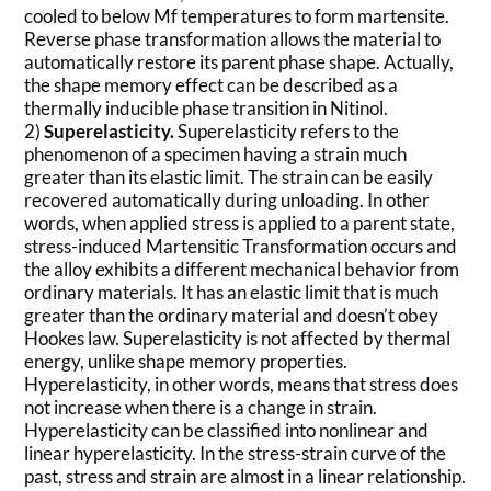
cooled to below Mf temperatures to form martensite.
Reverse phase transformation allows the material to
automatically restore its parent phase shape. Actually,
the shape memory effect can be described as a
thermally inducible phase transition in Nitinol.
2)
Superelasticity.
Superelasticity refers to the
phenomenon of a specimen having a strain much
greater than its elastic limit. The strain can be easily
recovered automatically during unloading. In other
words, when applied stress is applied to a parent state,
stress-induced Martensitic Transformation occurs and
the alloy exhibits a different mechanical behavior from
ordinary materials. It has an elastic limit that is much
greater than the ordinary material and doesn’t obey
Hookes law. Superelasticity is not affected by thermal
energy, unlike shape memory properties.
Hyperelasticity, in other words, means that stress does
not increase when there is a change in strain.
Hyperelasticity can be classified into nonlinear and
linear hyperelasticity. In the stress-strain curve of the
past, stress and strain are almost in a linear relationship.