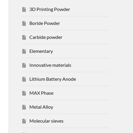
3D Printing Powder
Boride Powder
Carbide powder
Elementary
Innovative materials
Lithium Battery Anode
MAX Phase
Metal Alloy
Molecular sieves