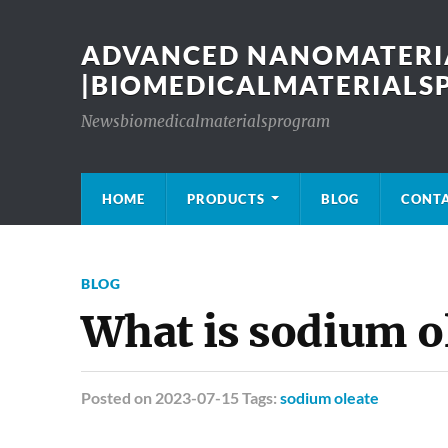
ADVANCED NANOMATERIA
|BIOMEDICALMATERIAL
Newsbiomedicalmaterialsprogram
HOME
PRODUCTS
BLOG
CONT
BLOG
What is sodium o
Posted
on 2023-07-15 Tags:
sodium oleate