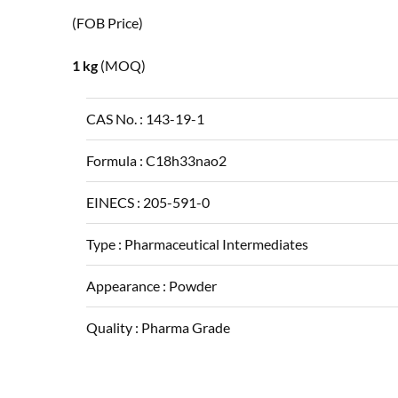
(FOB Price)
1 kg
(MOQ)
CAS No. :
143-19-1
Formula :
C18h33nao2
EINECS :
205-591-0
Type :
Pharmaceutical Intermediates
Appearance :
Powder
Quality :
Pharma Grade