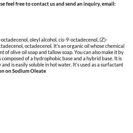
se feel free to contact us and send an inquiry, email:
-octadecenol, oleyl alcohol, cis-9-octadecenol, (Z)-
octadecenol, octadecenol. It’s an organic oil whose chemical
of olive oil soap and tallow soap. You can also make it by
is composed of a hydrophobic base and a hybrid base. It is
nd is easily soluble in hot water. It’s used as a surfactant
ion on Sodium Oleate