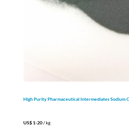
High Purity Pharmaceutical Intermediates
Sodium
O
US$ 1-20
/ kg