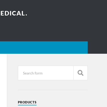
EDICAL.
PRODUCTS