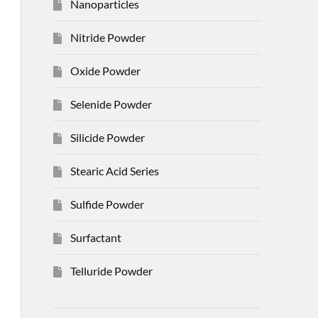
Nanoparticles
Nitride Powder
Oxide Powder
Selenide Powder
Silicide Powder
Stearic Acid Series
Sulfide Powder
Surfactant
Telluride Powder