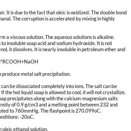
r. It is due to the fact that oleic is oxidized. The double bond
nanal. The corruption is accelerated by mixing in highly
m a viscous solution. The aqueous solutions is alkaline.
to insoluble soap acid and sodium hydroxide. It is not
l, it dissolves. It is nearly insoluble in petroleum ether and
ONa*RCOOH+NaOH
o produce metal salt precipitation.
but can be dissociated completely into ions. The salt can be
the hot liquid soap is allowed to cool, it will not crystallize.
oap precipitates along with the calcium-magnesium salts
nsity of 0.9 g/cm3 and a melting point between 232 and
luted to 760mmHg. The flashpoint is 270.099oC.
onditions: -20oC.
 oleic ethanol solution.