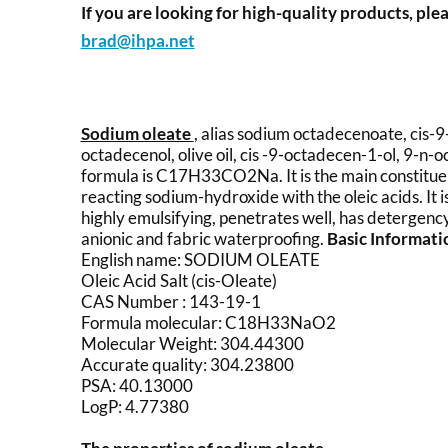
If you are looking for high-quality products, plea
brad@ihpa.net
Sodium oleate
, alias sodium octadecenoate, cis-9
octadecenol, olive oil, cis -9-octadecen-1-ol, 9-n-
formula is C17H33CO2Na. It is the main constituent 
reacting sodium-hydroxide with the oleic acids. It 
highly emulsifying, penetrates well, has detergency a
anionic and fabric waterproofing.
Basic Informat
English name: SODIUM OLEATE
Oleic Acid Salt (cis-Oleate)
CAS Number : 143-19-1
Formula molecular: C18H33NaO2
Molecular Weight: 304.44300
Accurate quality: 304.23800
PSA: 40.13000
LogP: 4.77380