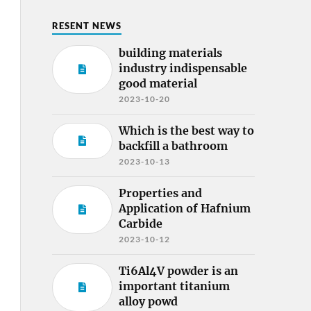
RESENT NEWS
building materials
industry indispensable
good material
2023-10-20
Which is the best way to
backfill a bathroom
2023-10-13
Properties and
Application of Hafnium
Carbide
2023-10-12
Ti6Al4V powder is an
important titanium
alloy powd