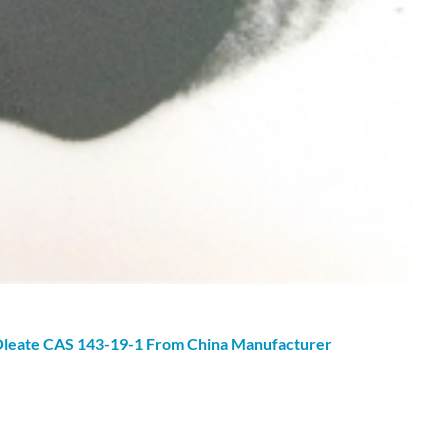
leate
CAS 143-19-1 From China Manufacturer