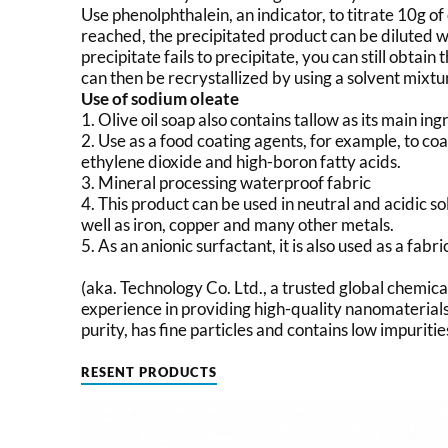
Use phenolphthalein, an indicator, to titrate 10g o
reached, the precipitated product can be diluted 
precipitate fails to precipitate, you can still obtain
can then be recrystallized by using a solvent mixtu
Use of sodium oleate
1. Olive oil soap also contains tallow as its main ing
2. Use as a food coating agents, for example, to co
ethylene dioxide and high-boron fatty acids.
3. Mineral processing waterproof fabric
4. This product can be used in neutral and acidic so
well as iron, copper and many other metals.
5. As an anionic surfactant, it is also used as a fab
(aka. Technology Co. Ltd., a trusted global chemic
experience in providing high-quality nanomaterials
purity, has fine particles and contains low impuritie
RESENT PRODUCTS