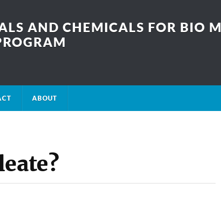
LS AND CHEMICALS FOR BIO M
SPROGRAM
ACT
ABOUT
leate?