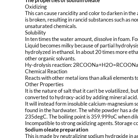
The properties of sodium oleate
Oxidizing
This can cause rancidity and color to darken in the ai
is broken, resulting in rancid substances such as no
unsaturated chemicals.
Solubility
In ten times the water amount, dissolve in foam. For
Liquid becomes milky because of partial hydrolysis 
hydrolyzed in ethanol. In about 20 times more ethano
other organic solvants.
Hy-drolysis reaction: 2RCOONa+H2O=RCO
Chemical Reaction
Reacts with other metal ions than alkali elements t
Other Properties
It is the nature of salt that it can’t be volatilized, 
converted to hydroxy-acid by adding mineral acid. If 
It will instead form insoluble calcium-magnesium s
found in the hardwater. The white powder has a de
235degC. The boiling point is 359.999oC when di
Incompatible to strong oxidizing agents. Storage c
Sodium oleate preparation
This is made by neutralizing sodium hydroxide in an