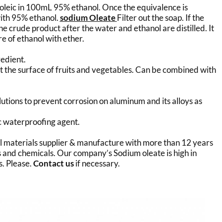
f oleic in 100mL 95% ethanol. Once the equivalence is
with 95% ethanol.
sodium Oleate
Filter out the soap. If the
 the crude product after the water and ethanol are distilled. It
re of ethanol with ether.
redient.
at the surface of fruits and vegetables. Can be combined with
lutions to prevent corrosion on aluminum and its alloys as
ric waterproofing agent.
al materials supplier & manufacture with more than 12 years
 and chemicals. Our company’s Sodium oleate is high in
s. Please.
Contact us
if necessary.