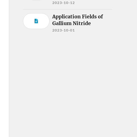
2023-10-12
Application Fields of
Gallium Nitride
2023-10-01