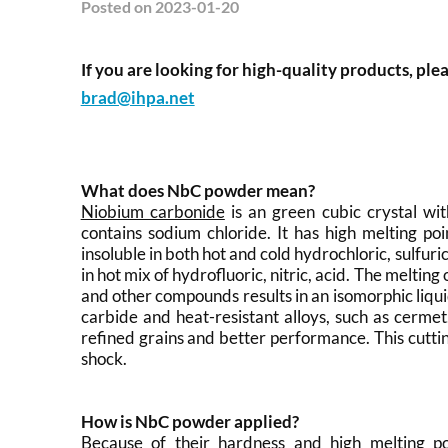
Posted
on 2023-01-20
If you are looking for high-quality products, plea
brad@ihpa.net
What does NbC powder mean?
Niobium carbonide
is an green cubic crystal with
contains sodium chloride. It has high melting po
insoluble in both hot and cold hydrochloric, sulfur
in hot mix of hydrofluoric, nitric, acid. The melti
and other compounds results in an isomorphic liqui
carbide and heat-resistant alloys, such as cerm
refined grains and better performance. This cutti
shock.
How is NbC powder applied?
Because of their hardness and high melting poin