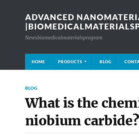
ADVANCED NANOMATERIA
|BIOMEDICALMATERIAL
Newsbiomedicalmaterialsprogram
HOME
PRODUCTS
BLOG
CONT
BLOG
What is the chemic
niobium carbide