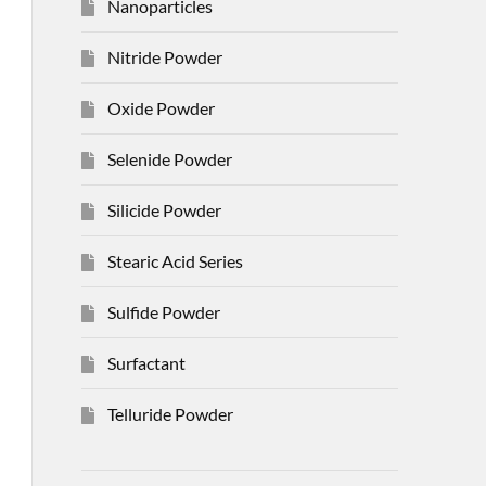
Nanoparticles
Nitride Powder
Oxide Powder
Selenide Powder
Silicide Powder
Stearic Acid Series
Sulfide Powder
Surfactant
Telluride Powder