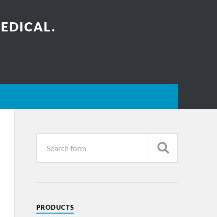
EDICAL.
PRODUCTS