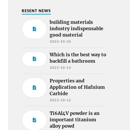
RESENT NEWS
building materials
industry indispensable
good material
2023-10-20
Which is the best way to
backfill a bathroom
2023-10-13
Properties and
Application of Hafnium
Carbide
2023-10-12
Ti6Al4V powder is an
important titanium
alloy powd