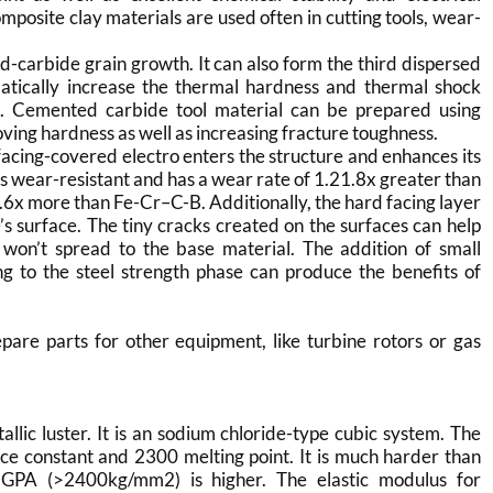
posite clay materials are used often in cutting tools, wear-
-carbide grain growth. It can also form the third dispersed
tically increase the thermal hardness and thermal shock
on. Cemented carbide tool material can be prepared using
roving hardness as well as increasing fracture toughness.
acing-covered electro enters the structure and enhances its
s wear-resistant and has a wear rate of 1.21.8x greater than
6x more than Fe-Cr–C-B. Additionally, the hard facing layer
’s surface. The tiny cracks created on the surfaces can help
y won’t spread to the base material. The addition of small
 to the steel strength phase can produce the benefits of
re parts for other equipment, like turbine rotors or gas
lic luster. It is an sodium chloride-type cubic system. The
tice constant and 2300 melting point. It is much harder than
GPA (>2400kg/mm2) is higher. The elastic modulus for