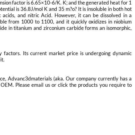
on factor is 6.65×10-6/K. K; and the generated heat for 1
ential is 36.8J/mol K and 35 m?o? It is insoluble in both hot
c acids, and nitric Acid. However, it can be dissolved in a
stable from 1000 to 1100, and it quickly oxidizes in niobium
ide in titanium and zirconium carbide forms an isomorphic,
factors. Its current market price is undergoing dynamic
it.
ce, Advanc3dmaterials (aka. Our company currently has a
OEM. Please email us or click the products you require to