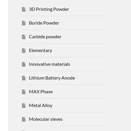
3D Printing Powder
Boride Powder
Carbide powder
Elementary
Innovative materials
Lithium Battery Anode
MAX Phase
Metal Alloy
Molecular sieves