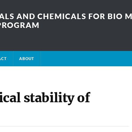
LS AND CHEMICALS FOR BIO M
SPROGRAM
ACT
ABOUT
al stability of
?