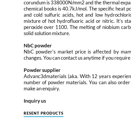
corundum is 338000N/mm2 and the thermal expansi
chemical books is 40.7kJ/mol. The specific heat pot
and cold sulfuric acids, hot and low hydrochlori
mixture of hot hydrofluoric acid or nitric. It’s 
peroxide over 1100. The melting of niobium carb
solid solution mixture.
NbC powder
NbC powder’s market price is affected by many 
changes. You can contact us anytime if you require 
Powder supplier
Advanc3dmaterials (aka. With 12 years experien
number of powder materials. You can also order 
make an enquiry.
Inquiry us
RESENT PRODUCTS