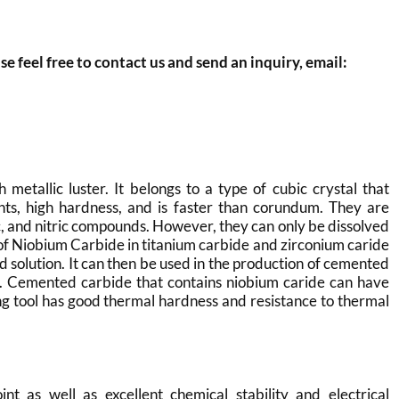
se feel free to contact us and send an inquiry, email:
 metallic luster. It belongs to a type of cubic crystal that
ints, high hardness, and is faster than corundum. They are
ic, and nitric compounds. However, they can only be dissolved
ng of Niobium Carbide in titanium carbide and zirconium caride
d solution. It can then be used in the production of cemented
et. Cemented carbide that contains niobium caride can have
ng tool has good thermal hardness and resistance to thermal
t as well as excellent chemical stability and electrical