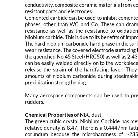
conductivity, composite ceramic materials from com
resistant parts and electrodes.
Cemented carbide can be used to inhibit cemented
phases, other than WC and Co. These can drama
resistance as well as the resistance to oxidati
Niobium carbide. This is due to its benefits of imp
The hard niobium carbonide hard phase in the surf
wear resistance. The covered electrode surfacing i
the quenched No.45 Steel (HRC50) as well as 2.43.
can be easily welded directly on to the workpiece
release the strain of the hardfacing layer. The
amounts of niobium carbonide during steelmaking
precipitation strengthening.
Many aerospace components can be used to prepa
rudders.
Chemical Properties of
NbC dust
The green cubic crystal Niobium Carbide has metal
relative density is 8.47. There is a 0.4447nm lat
corundum because the microhardness of >235