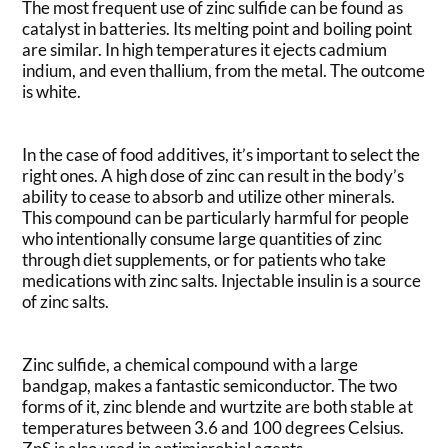
The most frequent use of zinc sulfide can be found as
catalyst in batteries. Its melting point and boiling point
are similar. In high temperatures it ejects cadmium
indium, and even thallium, from the metal. The outcome
is white.
In the case of food additives, it’s important to select the
right ones. A high dose of zinc can result in the body’s
ability to cease to absorb and utilize other minerals.
This compound can be particularly harmful for people
who intentionally consume large quantities of zinc
through diet supplements, or for patients who take
medications with zinc salts. Injectable insulin is a source
of zinc salts.
Zinc sulfide, a chemical compound with a large
bandgap, makes a fantastic semiconductor. The two
forms of it, zinc blende and wurtzite are both stable at
temperatures between 3.6 and 100 degrees Celsius.