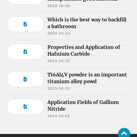
2023-10-20
Which is the best way to backfill
a bathroom
2023-10-13
Properties and Application of
Hafnium Carbide
2023-10-12
Ti6Al4V powder is an important
titanium alloy powd
2023-10-12
Application Fields of Gallium
Nitride
2023-10-01