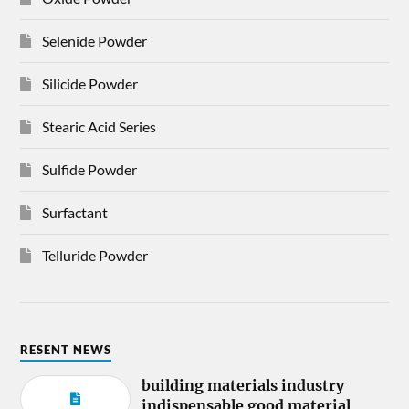
Selenide Powder
Silicide Powder
Stearic Acid Series
Sulfide Powder
Surfactant
Telluride Powder
RESENT NEWS
building materials industry
indispensable good material