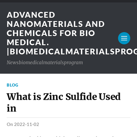
ADVANCED
NANOMATERIALS AND
CHEMICALS FOR BIO
MEDICAL.
|BIOMEDICALMATERIALSPR
Newsbiomedicalmaterialsprogram
BLOG
What is Zinc Sulfide Used
in
on 2022-11-02