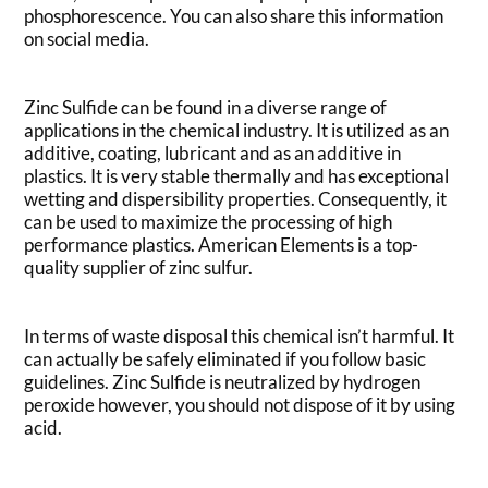
phosphorescence. You can also share this information
on social media.
Zinc Sulfide can be found in a diverse range of
applications in the chemical industry. It is utilized as an
additive, coating, lubricant and as an additive in
plastics. It is very stable thermally and has exceptional
wetting and dispersibility properties. Consequently, it
can be used to maximize the processing of high
performance plastics. American Elements is a top-
quality supplier of zinc sulfur.
In terms of waste disposal this chemical isn’t harmful. It
can actually be safely eliminated if you follow basic
guidelines. Zinc Sulfide is neutralized by hydrogen
peroxide however, you should not dispose of it by using
acid.