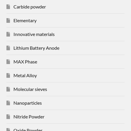
Carbide powder
Elementary
Innovative materials
Lithium Battery Anode
MAX Phase
Metal Alloy
Molecular sieves
Nanoparticles
Nitride Powder
Oxide Powder