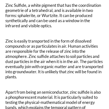
Zinc Sulfide, a white pigment that has the coordination
geometrie of a tetrahedral, and is available in two
forms: sphalerite, or Wurtzite. It can be produced
synthetically and can be used as a window in the
infrared and visible optics.
Zinc is easily transported in the form of dissolved
compounds or as particulates in air. Human activities
are responsible for the release of zinc into the
atmosphere. Zinc sulfide attaches to soil particles and
dust particles in the air when it is in the air. The particles
eventually join with organic matter and are transported
into groundwater. It is unlikely that zinc will be found in
plants.
Apart from being an semiconductor, zinc sulfide is also
a phosphorescent material. It is particularly suited to
testing the physical-mathematical model of energy
bands, which explains the temporal pattern of