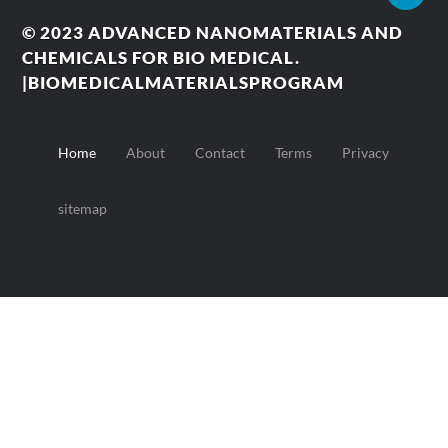
© 2023
ADVANCED NANOMATERIALS AND
CHEMICALS FOR BIO MEDICAL.
|BIOMEDICALMATERIALSPROGRAM
Home
About
Contact
Terms
Privacy
sitemap