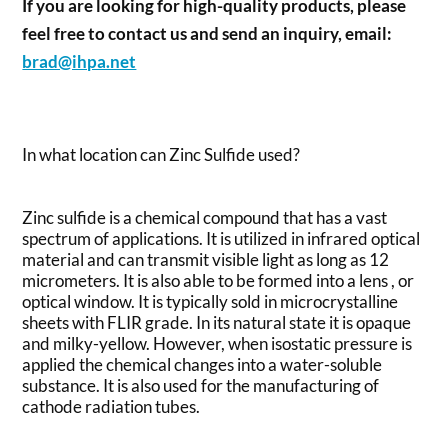
If you are looking for high-quality products, please
feel free to contact us and send an inquiry, email:
brad@ihpa.net
In what location can Zinc Sulfide used?
Zinc sulfide is a chemical compound that has a vast
spectrum of applications. It is utilized in infrared optical
material and can transmit visible light as long as 12
micrometers. It is also able to be formed into a lens , or
optical window. It is typically sold in microcrystalline
sheets with FLIR grade. In its natural state it is opaque
and milky-yellow. However, when isostatic pressure is
applied the chemical changes into a water-soluble
substance. It is also used for the manufacturing of
cathode radiation tubes.