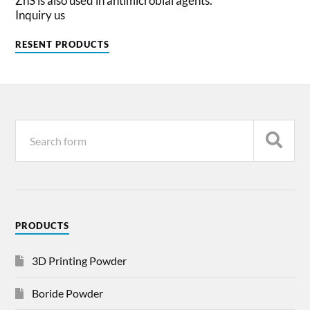
ZnS is also used in antimicrobial agents.
Inquiry us
RESENT PRODUCTS
PRODUCTS
3D Printing Powder
Boride Powder