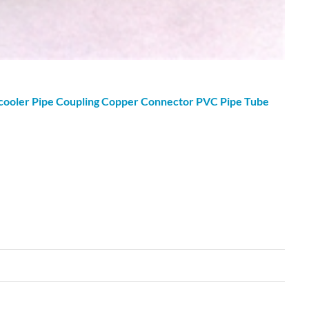
cooler Pipe Coupling Copper Connector PVC Pipe Tube