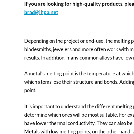
If you are looking for high-quality products, plea
brad@ihpa.net
Depending on the project or end-use, the melting po
bladesmiths, jewelers and more often work with met
results. In addition, many common alloys have low m
A metal’s melting point is the temperature at which it 
which atoms lose their structure and bonds. Adding 
point.
It is important to understand the different melting 
determine which ones will be most suitable. For exa
have lower thermal conductivity. They can also be m
Metals with low melting points, on the other hand,