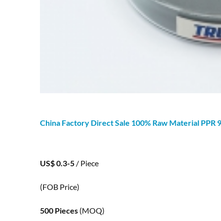
China Factory Direct Sale 100% Raw Material PPR
US$ 0.3-5
/ Piece
(FOB Price)
500 Pieces
(MOQ)