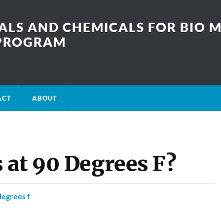
LS AND CHEMICALS FOR BIO M
SPROGRAM
ACT
ABOUT
 at 90 Degrees F?
degrees f