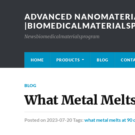
ADVANCED NANOMATERIA
|BIOMEDICALMATERIAL
Newsbiomedicalmaterialsprogram
HOME
PRODUCTS
BLOG
CONT
BLOG
What Metal Melts
Posted
on 2023-07-20 Tags:
what metal melts at 90 