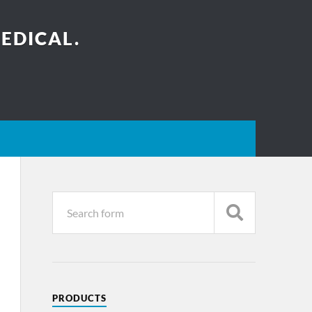
EDICAL.
PRODUCTS