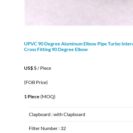
UPVC
90
Degree
Aluminum Elbow Pipe Turbo Inter
Cross Fitting
90
Degree
Elbow
US$ 5
/ Piece
(FOB Price)
1 Piece
(MOQ)
Clapboard :
with Clapboard
Filter Number :
32