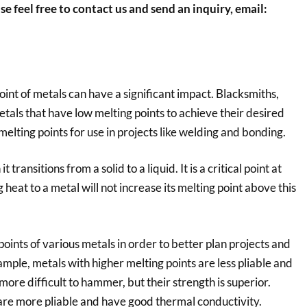
se feel free to contact us and send an inquiry, email:
int of metals can have a significant impact. Blacksmiths,
als that have low melting points to achieve their desired
elting points for use in projects like welding and bonding.
transitions from a solid to a liquid. It is a critical point at
heat to a metal will not increase its melting point above this
points of various metals in order to better plan projects and
mple, metals with higher melting points are less pliable and
ore difficult to hammer, but their strength is superior.
 are more pliable and have good thermal conductivity.