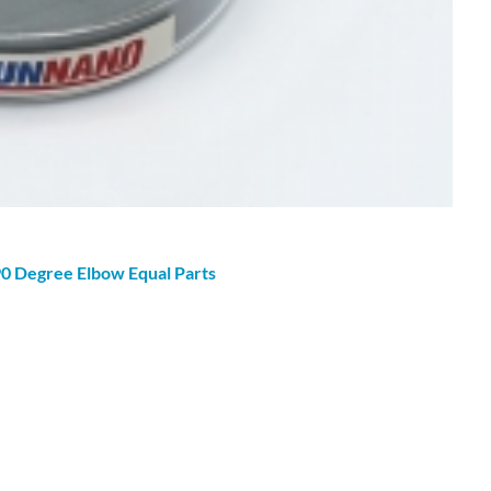
90
Degree
Elbow Equal Parts