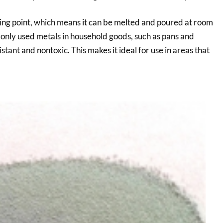
ting point, which means it can be melted and poured at room
monly used metals in household goods, such as pans and
istant and nontoxic. This makes it ideal for use in areas that