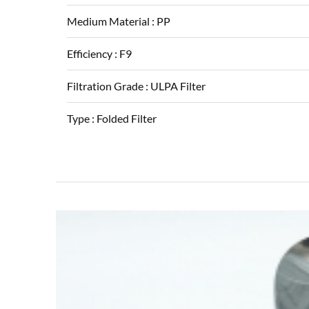
Medium Material :
PP
Efficiency :
F9
Filtration Grade :
ULPA Filter
Type :
Folded Filter