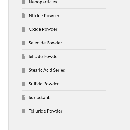
Nanoparticles
Nitride Powder
Oxide Powder
Selenide Powder
Silicide Powder
Stearic Acid Series
Sulfide Powder
Surfactant
Telluride Powder