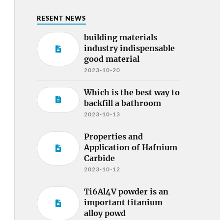
RESENT NEWS
building materials
industry indispensable
good material
2023-10-20
Which is the best way to
backfill a bathroom
2023-10-13
Properties and
Application of Hafnium
Carbide
2023-10-12
Ti6Al4V powder is an
important titanium
alloy powd