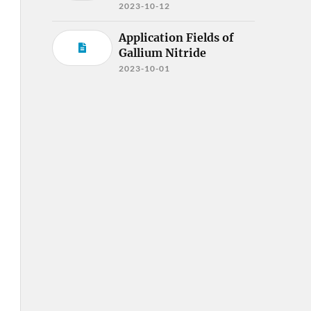
2023-10-12
Application Fields of
Gallium Nitride
2023-10-01