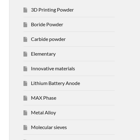
3D Printing Powder
Boride Powder
Carbide powder
Elementary
Innovative materials
Lithium Battery Anode
MAX Phase
Metal Alloy
Molecular sieves