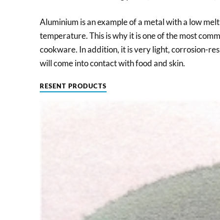
Aluminium is an example of a metal with a low mel
temperature. This is why it is one of the most com
cookware. In addition, it is very light, corrosion-res
will come into contact with food and skin.
RESENT PRODUCTS