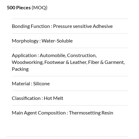
500 Pieces
(MOQ)
Bonding Function :
Pressure sensitive Adhesive
Morphology :
Water-Soluble
Application :
Automobile, Construction,
Woodworking, Footwear & Leather, Fiber & Garment,
Packing
Material :
Silicone
Classification :
Hot Melt
Main Agent Composition :
Thermosetting Resin