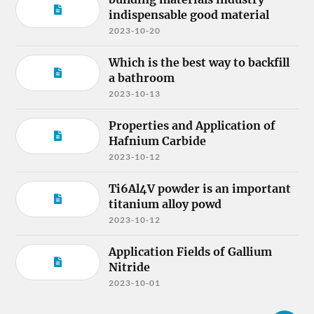
indispensable good material
2023-10-20
Which is the best way to backfill
a bathroom
2023-10-13
Properties and Application of
Hafnium Carbide
2023-10-12
Ti6Al4V powder is an important
titanium alloy powd
2023-10-12
Application Fields of Gallium
Nitride
2023-10-01