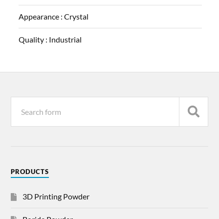
Appearance :
Crystal
Quality :
Industrial
PRODUCTS
3D Printing Powder