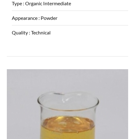
Type :
Organic Intermediate
Appearance :
Powder
Quality :
Technical