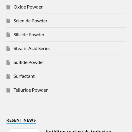
Oxide Powder
Selenide Powder
Silicide Powder
Stearic Acid Series
Sulfide Powder
Surfactant
Telluride Powder
RESENT NEWS
building materials industry