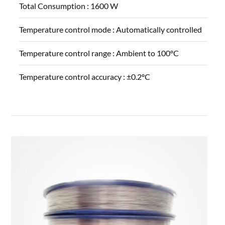
Total Consumption :
1600 W
Temperature control mode :
Automatically controlled
Temperature control range :
Ambient to 100ºC
Temperature control accuracy :
±0.2ºC