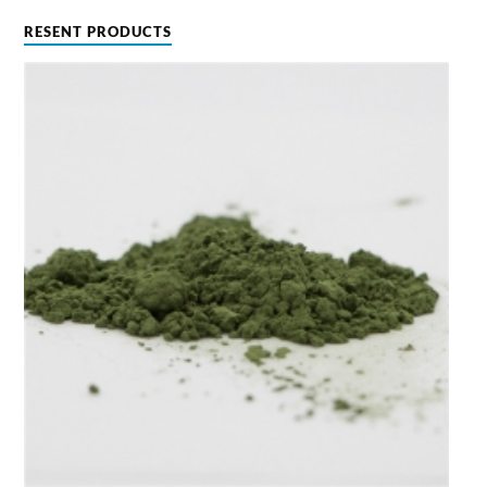
RESENT PRODUCTS