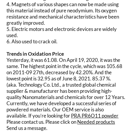
4. Magnets of various shapes can now be made using
this material instead of pure neodymium. Its oxygen
resistance and mechanical characteristics have been
greatly improved.
5. Electric motors and electronic devices are widely
used.
6. Also used to crack oil.
Trends in Oxidation Price
Yesterday, it was 61.08. On April 19, 2020, it was the
same. The highest point in the cycle, which was 105.68
on 2011-09 27th, decreased by 42.20%. And the
lowest point is 32.95 as of June 8, 2021. 85.37 %.
(aka. Technology Co. Ltd., a trusted global chemical
supplier & manufacturer has been providing high-
quality Nanomaterials and chemicals for over 12 Years.
Currently, we have developed a successful series of
powdered materials. Our OEM service is also
available. If you’re looking for
PRA PR6O11 powder
Please contact us. Please click on
Needed products
Send us a message.