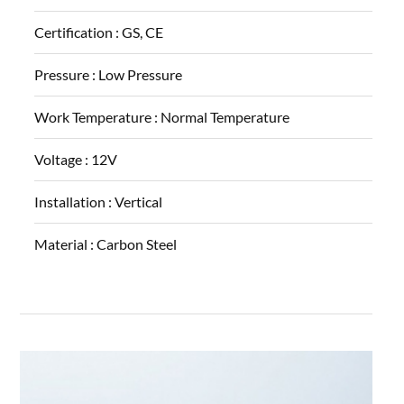
Certification :
GS, CE
Pressure :
Low Pressure
Work Temperature :
Normal Temperature
Voltage :
12V
Installation :
Vertical
Material :
Carbon Steel