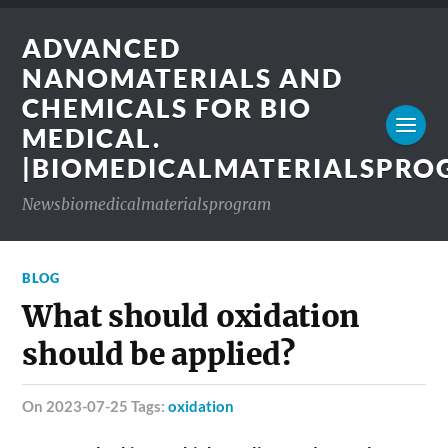
ADVANCED
NANOMATERIALS AND
CHEMICALS FOR BIO
MEDICAL.
|BIOMEDICALMATERIALSPR
Newsbiomedicalmaterialsprogram
BLOG
What should oxidation
should be applied?
on 2023-07-25 Tags:
oxidation