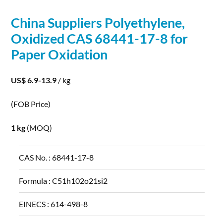
China Suppliers Polyethylene,
Oxidized CAS 68441-17-8 for
Paper
Oxidation
US$ 6.9-13.9
/ kg
(FOB Price)
1 kg
(MOQ)
CAS No. :
68441-17-8
Formula :
C51h102o21si2
EINECS :
614-498-8