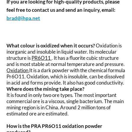
If you are looking for high-quality products, please
feel free to contact us and send an inquiry, email:
brad@ihpa.net
What colour is oxidized when it occurs?
Oxidation is
inorganic and insoluble in liquid water. Its molecular
structure is
PR6O11
. It has a fluorite cubic structure
and is most stable at normal temperature and pressure.
Oxidation
It is a dark powder with the chemical formula
Pr6O11. Oxidation, which is insoluble, can be dissolved
in acid and forms provide. It also has good conductivity.
Where does the mining take place?
It is found in only two ore types. The most important
commercial ore is a viscous, single bacterium. The main
mining region is in China. Around 2 million tons of
estimated ore are estimated.
How is the PRA PR6O11 oxidation powder