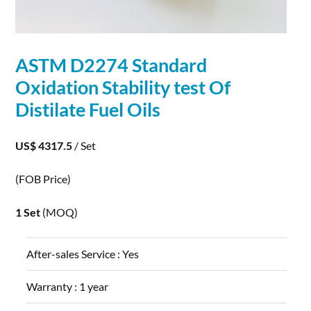
ASTM D2274 Standard
Oxidation
Stability test Of
Distilate Fuel Oils
US$ 4317.5
/ Set
(FOB Price)
1 Set
(MOQ)
After-sales Service :
Yes
Warranty :
1 year