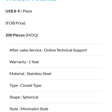
US$ 8-9
/ Piece
(FOB Price)
200 Pieces
(MOQ)
After-sales Service :
Online Technical Support
Warranty :
1 Year
Material :
Stainless Steel
Type :
Closed Type
Shape :
Spherical
Style :
Minimalist Style