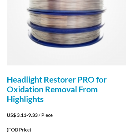
Headlight Restorer PRO for
Oxidation
Removal From
Highlights
US$ 3.11-9.33
/ Piece
(FOB Price)