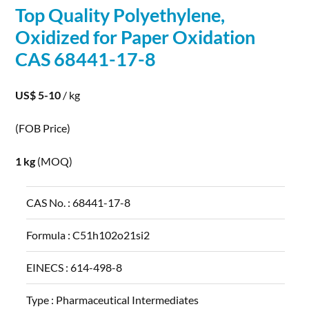
Top Quality Polyethylene,
Oxidized for Paper
Oxidation
CAS 68441-17-8
US$ 5-10
/ kg
(FOB Price)
1 kg
(MOQ)
CAS No. :
68441-17-8
Formula :
C51h102o21si2
EINECS :
614-498-8
Type :
Pharmaceutical Intermediates