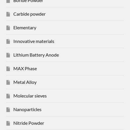
Boride Powder
Carbide powder
Elementary
Innovative materials
Lithium Battery Anode
MAX Phase
Metal Alloy
Molecular sieves
Nanoparticles
Nitride Powder