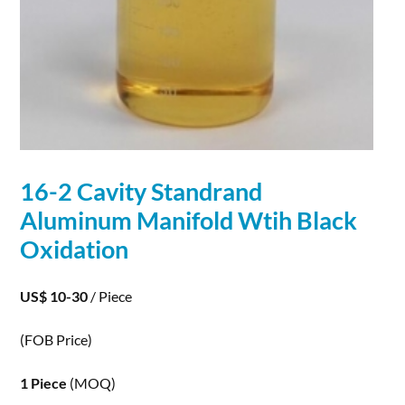
16-2 Cavity Standrand
Aluminum Manifold Wtih Black
Oxidation
US$ 10-30
/ Piece
(FOB Price)
1 Piece
(MOQ)