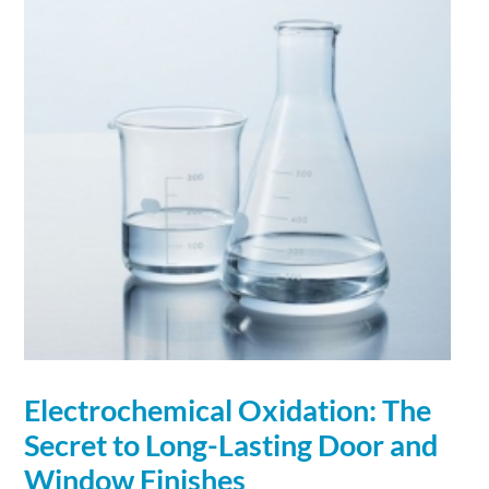
Electrochemical Oxidation: The
Secret to Long-Lasting Door and
Window Finishes