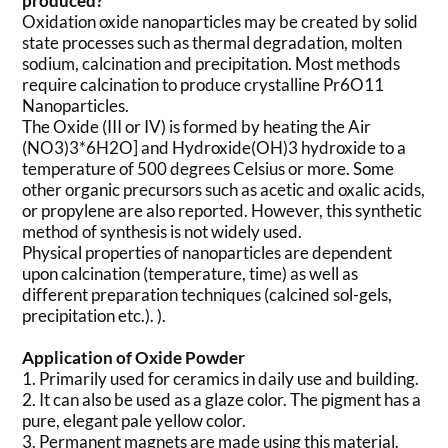
produced?
Oxidation oxide nanoparticles may be created by solid
state processes such as thermal degradation, molten
sodium, calcination and precipitation. Most methods
require calcination to produce crystalline Pr6O11
Nanoparticles.
The Oxide (III or IV) is formed by heating the Air
(NO3)3*6H2O] and Hydroxide(OH)3 hydroxide to a
temperature of 500 degrees Celsius or more. Some
other organic precursors such as acetic and oxalic acids,
or propylene are also reported. However, this synthetic
method of synthesis is not widely used.
Physical properties of nanoparticles are dependent
upon calcination (temperature, time) as well as
different preparation techniques (calcined sol-gels,
precipitation etc.). ).
Application of Oxide Powder
1. Primarily used for ceramics in daily use and building.
2. It can also be used as a glaze color. The pigment has a
pure, elegant pale yellow color.
3. Permanent magnets are made using this material.