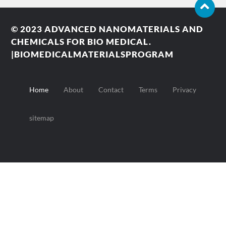
© 2023
ADVANCED NANOMATERIALS AND
CHEMICALS FOR BIO MEDICAL.
|BIOMEDICALMATERIALSPROGRAM
Home
About
Contact
Terms
Privacy
sitemap