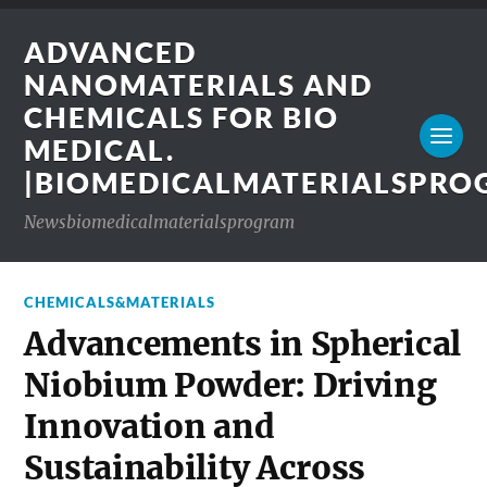
ADVANCED
NANOMATERIALS AND
CHEMICALS FOR BIO
MEDICAL.
|BIOMEDICALMATERIALSPR
Newsbiomedicalmaterialsprogram
CHEMICALS&MATERIALS
Advancements in Spherical
Niobium Powder: Driving
Innovation and
Sustainability Across