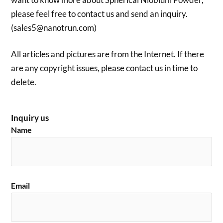
please feel free to contact us and send an inquiry.
(sales5@nanotrun.com)
All articles and pictures are from the Internet. If there
are any copyright issues, please contact us in time to
delete.
Inquiry us
Name
Email