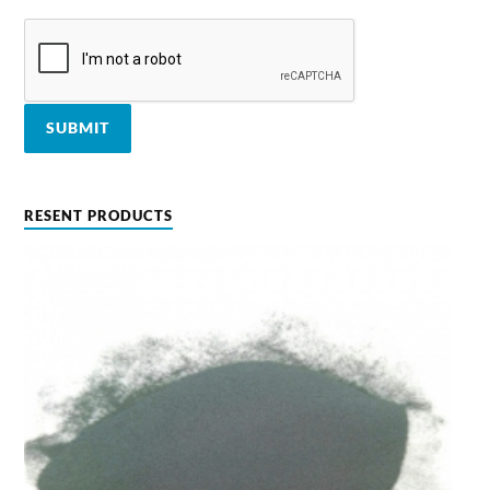
RESENT PRODUCTS