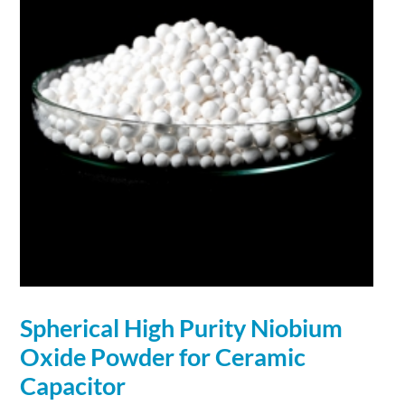
Spherical
High Purity
Niobium
Oxide
Powder
for Ceramic
Capacitor