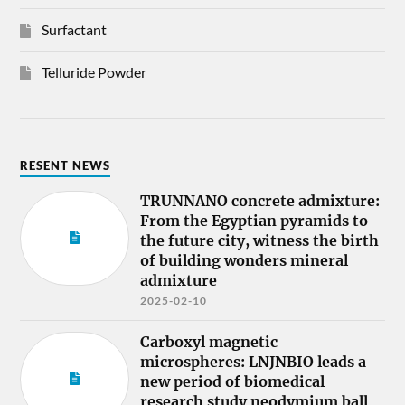
Surfactant
Telluride Powder
RESENT NEWS
TRUNNANO concrete admixture:
From the Egyptian pyramids to
the future city, witness the birth
of building wonders mineral
admixture
2025-02-10
Carboxyl magnetic
microspheres: LNJNBIO leads a
new period of biomedical
research study neodymium ball