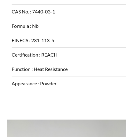
CAS No. :
7440-03-1
Formula :
Nb
EINECS :
231-113-5
Certification :
REACH
Function :
Heat Resistance
Appearance :
Powder