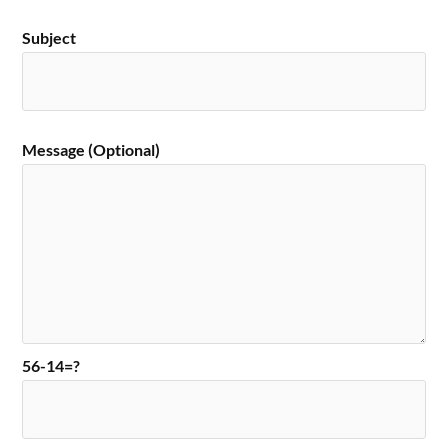
Subject
Message (Optional)
56-14=?