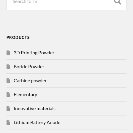
PRODUCTS
3D Printing Powder
Boride Powder
Carbide powder
Elementary
Innovative materials
Lithium Battery Anode