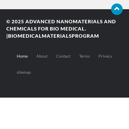
© 2025
ADVANCED NANOMATERIALS AND
CHEMICALS FOR BIO MEDICAL.
|BIOMEDICALMATERIALSPROGRAM
Home
About
Contact
Terms
Privacy
sitemap