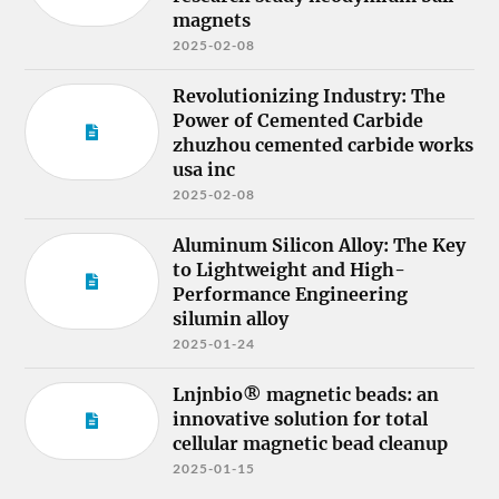
magnets
2025-02-08
Revolutionizing Industry: The
Power of Cemented Carbide
zhuzhou cemented carbide works
usa inc
2025-02-08
Aluminum Silicon Alloy: The Key
to Lightweight and High-
Performance Engineering
silumin alloy
2025-01-24
Lnjnbio® magnetic beads: an
innovative solution for total
cellular magnetic bead cleanup
2025-01-15