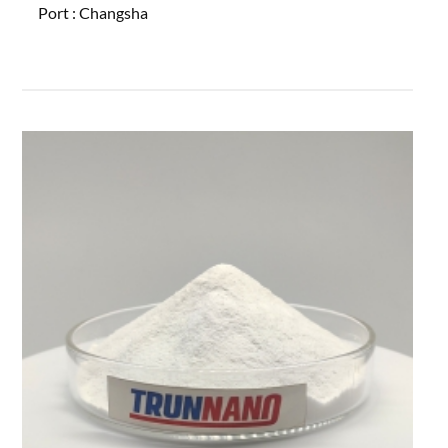
Port :
Changsha