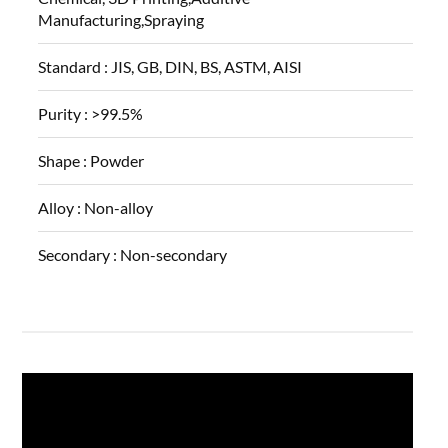
Manufacturing,Spraying
Standard :
JIS, GB, DIN, BS, ASTM, AISI
Purity :
>99.5%
Shape :
Powder
Alloy :
Non-alloy
Secondary :
Non-secondary