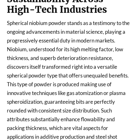
High-Tech Industries
Spherical niobium powder stands as a testimony to the
ongoing advancements in material science, playing a
progressively essential duty in modern markets.
Niobium, understood for its high melting factor, low
thickness, and superb deterioration resistance,
discovers itself transformed right into a versatile
spherical powder type that offers unequaled benefits.
This type of powder is produced making use of
innovative techniques like gas atomization or plasma
spheroidization, guaranteeing bits are perfectly
rounded with consistent size distribution. Such
attributes substantially enhance flowability and
packing thickness, which are vital aspects for
applications in additive production and steel shot