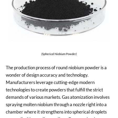
(Spherical Niobium Powder)
The production process of round niobium powder is a
wonder of design accuracy and technology.
Manufacturers leverage cutting-edge modern
technologies to create powders that fulfill the strict
demands of various markets. Gas atomization involves
spraying molten niobium through a nozzle right into a
chamber where it strengthens into spherical droplets