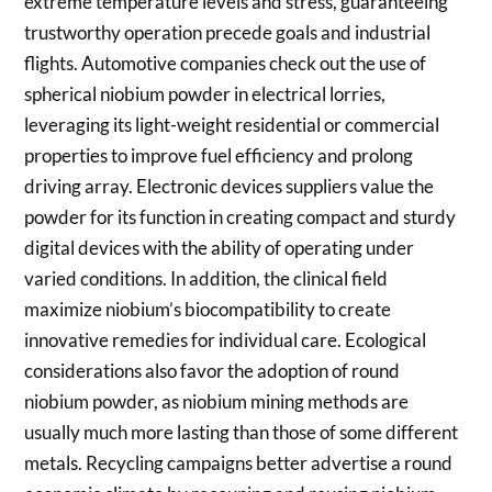
extreme temperature levels and stress, guaranteeing
trustworthy operation precede goals and industrial
flights. Automotive companies check out the use of
spherical niobium powder in electrical lorries,
leveraging its light-weight residential or commercial
properties to improve fuel efficiency and prolong
driving array. Electronic devices suppliers value the
powder for its function in creating compact and sturdy
digital devices with the ability of operating under
varied conditions. In addition, the clinical field
maximize niobium’s biocompatibility to create
innovative remedies for individual care. Ecological
considerations also favor the adoption of round
niobium powder, as niobium mining methods are
usually much more lasting than those of some different
metals. Recycling campaigns better advertise a round