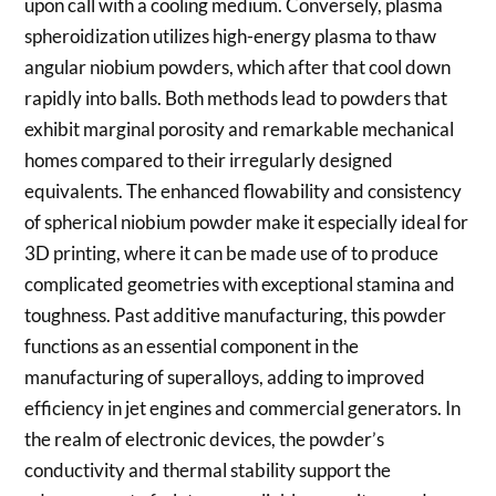
upon call with a cooling medium. Conversely, plasma
spheroidization utilizes high-energy plasma to thaw
angular niobium powders, which after that cool down
rapidly into balls. Both methods lead to powders that
exhibit marginal porosity and remarkable mechanical
homes compared to their irregularly designed
equivalents. The enhanced flowability and consistency
of spherical niobium powder make it especially ideal for
3D printing, where it can be made use of to produce
complicated geometries with exceptional stamina and
toughness. Past additive manufacturing, this powder
functions as an essential component in the
manufacturing of superalloys, adding to improved
efficiency in jet engines and commercial generators. In
the realm of electronic devices, the powder’s
conductivity and thermal stability support the