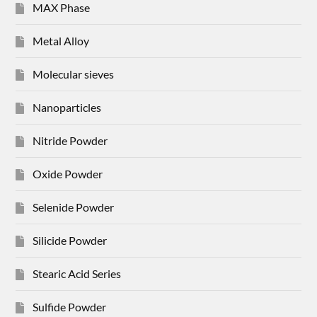
MAX Phase
Metal Alloy
Molecular sieves
Nanoparticles
Nitride Powder
Oxide Powder
Selenide Powder
Silicide Powder
Stearic Acid Series
Sulfide Powder