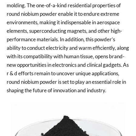
molding. The one-of-a-kind residential properties of
round niobium powder enable it to endure extreme
environments, making it indispensable in aerospace
elements, superconducting magnets, and other high-
performance materials. In addition, this powder’s
ability to conduct electricity and warm efficiently, along
with its compatibility with human tissue, opens brand-
new opportunities in electronics and clinical gadgets. As
r & d efforts remain to uncover unique applications,
round niobium powder is set to play an essential role in
shaping the future of innovation and industry.