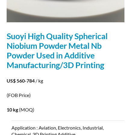
Suoyi High Quality
Spherical
Niobium
Powder
Metal Nb
Powder
Used in Additive
Manufacturing/3D Printing
US$ 560-784
/ kg
(FOB Price)
10 kg
(MOQ)
Application :
Aviation, Electronics, Industrial,
Chemical, 3D Printing,Additive