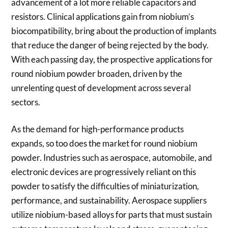
advancement of a lot more reliable capacitors and
resistors. Clinical applications gain from niobium’s
biocompatibility, bring about the production of implants
that reduce the danger of being rejected by the body.
With each passing day, the prospective applications for
round niobium powder broaden, driven by the
unrelenting quest of development across several
sectors.
As the demand for high-performance products
expands, so too does the market for round niobium
powder. Industries such as aerospace, automobile, and
electronic devices are progressively reliant on this
powder to satisfy the difficulties of miniaturization,
performance, and sustainability. Aerospace suppliers
utilize niobium-based alloys for parts that must sustain