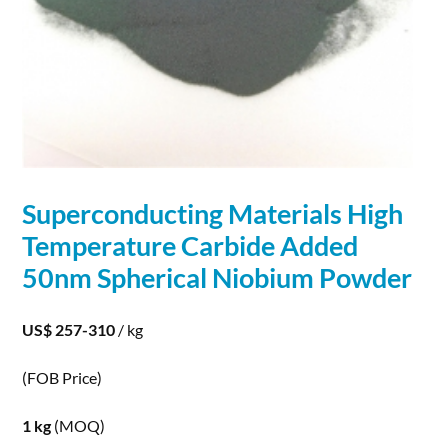
Superconducting Materials High
Temperature Carbide Added
50nm
Spherical
Niobium
Powder
US$ 257-310
/ kg
(FOB Price)
1 kg
(MOQ)