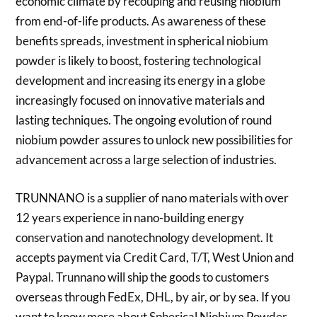
economic climate by recouping and reusing niobium
from end-of-life products. As awareness of these
benefits spreads, investment in spherical niobium
powder is likely to boost, fostering technological
development and increasing its energy in a globe
increasingly focused on innovative materials and
lasting techniques. The ongoing evolution of round
niobium powder assures to unlock new possibilities for
advancement across a large selection of industries.
TRUNNANO is a supplier of nano materials with over
12 years experience in nano-building energy
conservation and nanotechnology development. It
accepts payment via Credit Card, T/T, West Union and
Paypal. Trunnano will ship the goods to customers
overseas through FedEx, DHL, by air, or by sea. If you
want to know more about Spherical Niobium Powder,