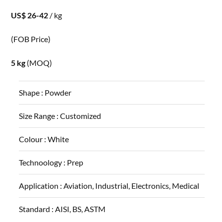
US$ 26-42
/ kg
(FOB Price)
5 kg
(MOQ)
Shape :
Powder
Size Range :
Customized
Colour :
White
Technoology :
Prep
Application :
Aviation, Industrial, Electronics, Medical
Standard :
AISI, BS, ASTM