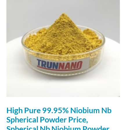
High Pure 99.95%
Niobium
Nb
Spherical
Powder
Price,
Spherical
Nb
Niobium
Powder