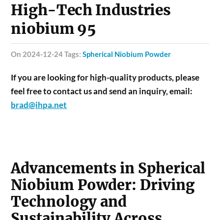
High-Tech Industries
niobium 95
on 2024-12-24 Tags:
Spherical Niobium Powder
If you are looking for high-quality products, please
feel free to contact us and send an inquiry, email:
brad@ihpa.net
Advancements in Spherical
Niobium Powder: Driving
Technology and
Sustainability Across