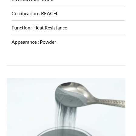
Certification :
REACH
Function :
Heat Resistance
Appearance :
Powder