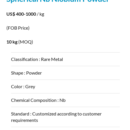
US$ 400-1000
/ kg
(FOB Price)
10 kg
(MOQ)
Classification :
Rare Metal
Shape :
Powder
Color :
Grey
Chemical Composition :
Nb
Standard :
Customized according to customer
requirements