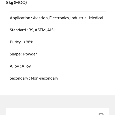
5 kg
(MOQ)
Application :
Aviation, Electronics, Industrial, Medical
Standard :
BS, ASTM, AISI
Purity :
>98%
Shape :
Powder
Alloy :
Alloy
Secondary :
Non-secondary