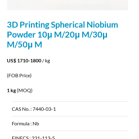
3D Printing
Spherical
Niobium
Powder
10μ M/20μ M/30μ
M/50μ M
US$ 1710-1800
/ kg
(FOB Price)
1 kg
(MOQ)
CAS No. :
7440-03-1
Formula :
Nb
EINECS :
231-113-5