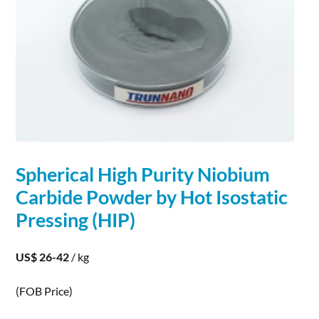
Spherical
High Purity
Niobium
Carbide
Powder
by Hot Isostatic
Pressing (HIP)
US$ 26-42
/ kg
(FOB Price)