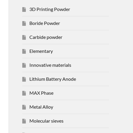
3D Printing Powder
Boride Powder
Carbide powder
Elementary
Innovative materials
Lithium Battery Anode
MAX Phase
Metal Alloy
Molecular sieves