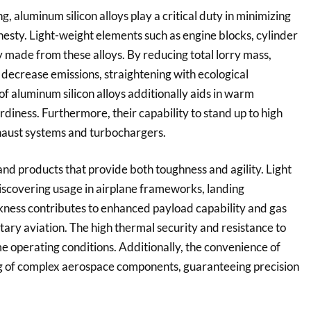
 aluminum silicon alloys play a critical duty in minimizing
esty. Light-weight elements such as engine blocks, cylinder
y made from these alloys. By reducing total lorry mass,
decrease emissions, straightening with ecological
f aluminum silicon alloys additionally aids in warm
diness. Furthermore, their capability to stand up to high
haust systems and turbochargers.
d products that provide both toughness and agility. Light
 discovering usage in airplane frameworks, landing
kness contributes to enhanced payload capability and gas
ary aviation. The high thermal security and resistance to
e operating conditions. Additionally, the convenience of
ng of complex aerospace components, guaranteeing precision