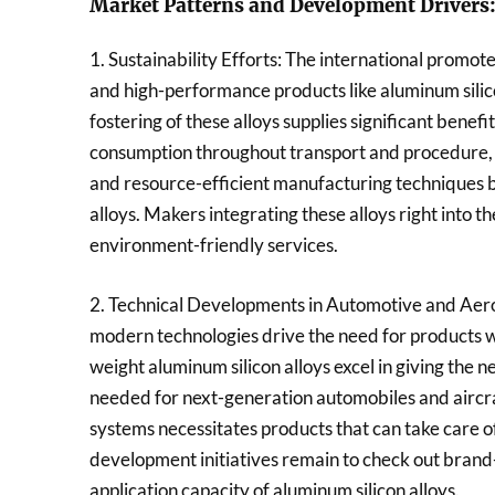
Market Patterns and Development Drivers
1. Sustainability Efforts: The international promot
and high-performance products like aluminum silico
fostering of these alloys supplies significant bene
consumption throughout transport and procedure, 
and resource-efficient manufacturing techniques be
alloys. Makers integrating these alloys right into t
environment-friendly services.
2. Technical Developments in Automotive and Aer
modern technologies drive the need for products wit
weight aluminum silicon alloys excel in giving the 
needed for next-generation automobiles and aircraf
systems necessitates products that can take care 
development initiatives remain to check out bran
application capacity of aluminum silicon alloys.