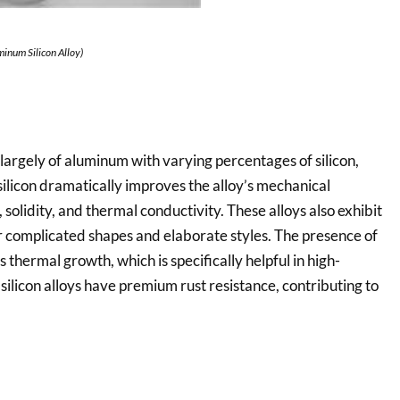
minum Silicon Alloy)
largely of aluminum with varying percentages of silicon,
ilicon dramatically improves the alloy’s mechanical
, solidity, and thermal conductivity. These alloys also exhibit
r complicated shapes and elaborate styles. The presence of
 thermal growth, which is specifically helpful in high-
licon alloys have premium rust resistance, contributing to
.