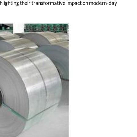
ighlighting their transformative impact on modern-day