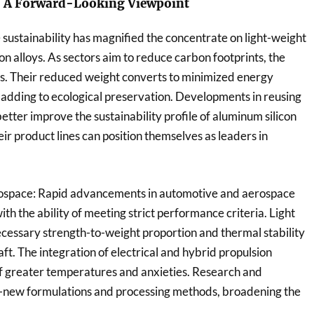
: A Forward-Looking Viewpoint
e sustainability has magnified the concentrate on light-weight
n alloys. As sectors aim to reduce carbon footprints, the
fits. Their reduced weight converts to minimized energy
adding to ecological preservation. Developments in reusing
tter improve the sustainability profile of aluminum silicon
heir product lines can position themselves as leaders in
ospace: Rapid advancements in automotive and aerospace
h the ability of meeting strict performance criteria. Light
necessary strength-to-weight proportion and thermal stability
t. The integration of electrical and hybrid propulsion
of greater temperatures and anxieties. Research and
d-new formulations and processing methods, broadening the