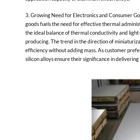
3. Growing Need for Electronics and Consumer Go
goods fuels the need for effective thermal administ
the ideal balance of thermal conductivity and light
producing. The trend in the direction of miniaturiz
efficiency without adding mass. As customer prefer
silicon alloys ensure their significance in deliverin