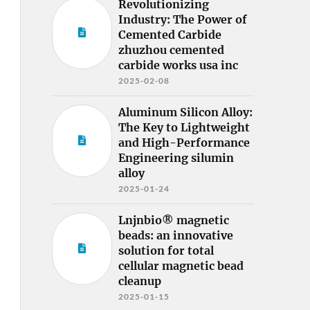
Revolutionizing
Industry: The Power of
Cemented Carbide
zhuzhou cemented
carbide works usa inc
2025-02-08
Aluminum Silicon Alloy:
The Key to Lightweight
and High-Performance
Engineering silumin
alloy
2025-01-24
Lnjnbio® magnetic
beads: an innovative
solution for total
cellular magnetic bead
cleanup
2025-01-15