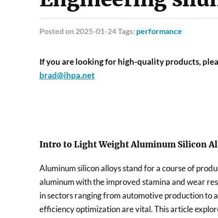
Posted
on 2025-01-24 Tags:
performance
If you are looking for high-quality products, plea
brad@ihpa.net
Intro to Light Weight Aluminum Silicon Al
Aluminum silicon alloys stand for a course of produc
aluminum with the improved stamina and wear resis
in sectors ranging from automotive production to
efficiency optimization are vital. This article explo