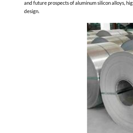
and future prospects of aluminum silicon alloys, h
design.