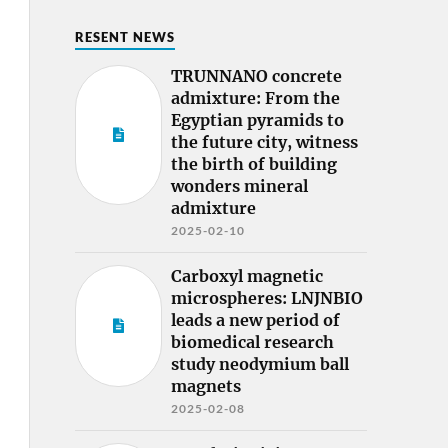
RESENT NEWS
TRUNNANO concrete
admixture: From the
Egyptian pyramids to
the future city, witness
the birth of building
wonders mineral
admixture
2025-02-10
Carboxyl magnetic
microspheres: LNJNBIO
leads a new period of
biomedical research
study neodymium ball
magnets
2025-02-08