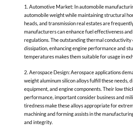
1. Automotive Market: In automobile manufacturing,
automobile weight while maintaining structural hon
heads, and transmission real estates are frequentl
manufacturers can enhance fuel effectiveness and 
regulations. The outstanding thermal conductivity o
dissipation, enhancing engine performance and stur
temperatures makes them suitable for usage in ex
2. Aerospace Design: Aerospace applications deman
weight aluminum silicon alloys fulfill these needs,
equipment, and engine components. Their low thic
performance, important consider business and milit
tiredness make these alloys appropriate for extrem
machining and forming assists in the manufacturi
and integrity.