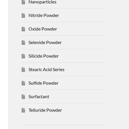
Nanoparticles
Nitride Powder
Oxide Powder
Selenide Powder
Silicide Powder
Stearic Acid Series
Sulfide Powder
Surfactant
Telluride Powder