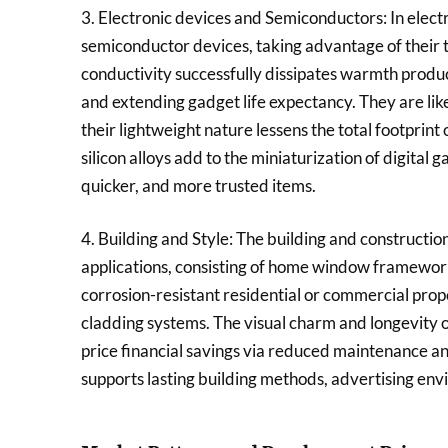
3. Electronic devices and Semiconductors: In electr
semiconductor devices, taking advantage of their t
conductivity successfully dissipates warmth produc
and extending gadget life expectancy. They are lik
their lightweight nature lessens the total footprint
silicon alloys add to the miniaturization of digital 
quicker, and more trusted items.
4. Building and Style: The building and constructio
applications, consisting of home window frameworks
corrosion-resistant residential or commercial prop
cladding systems. The visual charm and longevity of
price financial savings via reduced maintenance an
supports lasting building methods, advertising envi