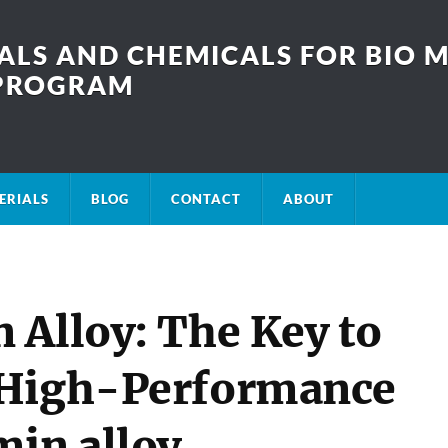
LS AND CHEMICALS FOR BIO M
SPROGRAM
ERIALS
BLOG
CONTACT
ABOUT
 Alloy: The Key to
 High-Performance
min alloy