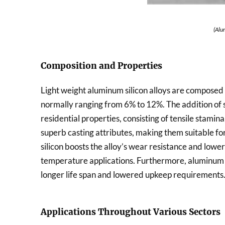
(Alu
Composition and Properties
Light weight aluminum silicon alloys are composed 
normally ranging from 6% to 12%. The addition of s
residential properties, consisting of tensile stamina
superb casting attributes, making them suitable fo
silicon boosts the alloy’s wear resistance and lowers
temperature applications. Furthermore, aluminum si
longer life span and lowered upkeep requirements
Applications Throughout Various Sectors