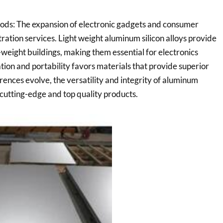
ods: The expansion of electronic gadgets and consumer
ration services. Light weight aluminum silicon alloys provide
-weight buildings, making them essential for electronics
ation and portability favors materials that provide superior
ences evolve, the versatility and integrity of aluminum
g cutting-edge and top quality products.