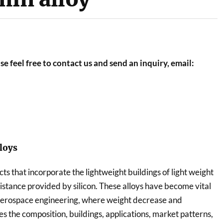
se feel free to contact us and send an inquiry, email:
loys
ts that incorporate the lightweight buildings of light weight
tance provided by silicon. These alloys have become vital
 aerospace engineering, where weight decrease and
res the composition, buildings, applications, market patterns,