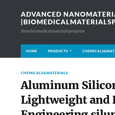
ADVANCED NANOMATERIA
|BIOMEDICALMATERIAL
Newsbiomedicalmaterialsprogram
HOME
PRODUCTS
CHEMICALS&MAT
CHEMICALS&MATERIALS
Aluminum Silicon
Lightweight and
Engineering silu