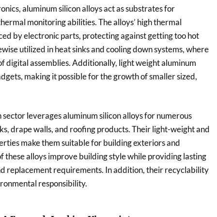
onics, aluminum silicon alloys act as substrates for
hermal monitoring abilities. The alloys’ high thermal
ed by electronic parts, protecting against getting too hot
ewise utilized in heat sinks and cooling down systems, where
 of digital assemblies. Additionally, light weight aluminum
gadgets, making it possible for the growth of smaller sized,
n sector leverages aluminum silicon alloys for numerous
, drape walls, and roofing products. Their light-weight and
erties make them suitable for building exteriors and
 these alloys improve building style while providing lasting
d replacement requirements. In addition, their recyclability
ronmental responsibility.