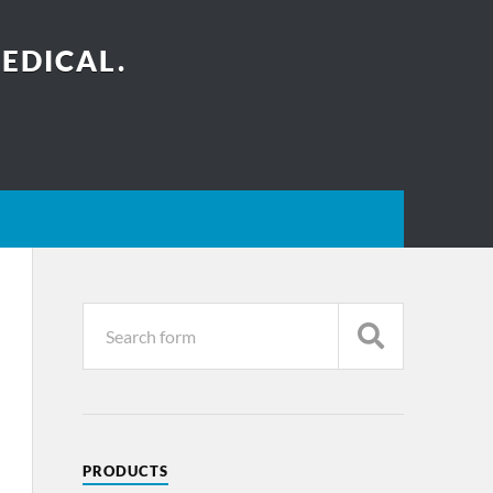
EDICAL.
PRODUCTS