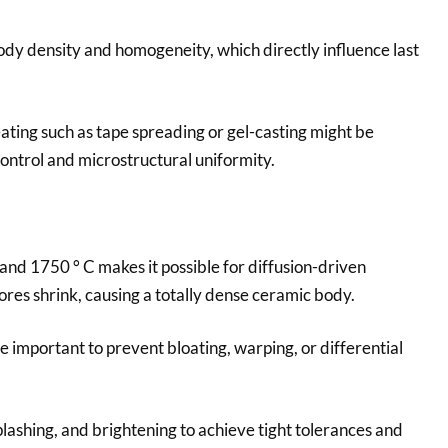
dy density and homogeneity, which directly influence last
ting such as tape spreading or gel-casting might be
ntrol and microstructural uniformity.
and 1750 ° C makes it possible for diffusion-driven
res shrink, causing a totally dense ceramic body.
 important to prevent bloating, warping, or differential
lashing, and brightening to achieve tight tolerances and