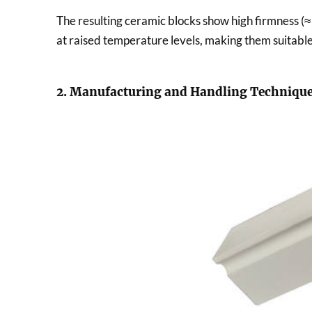
The resulting ceramic blocks show high firmness (≈
at raised temperature levels, making them suitabl
2. Manufacturing and Handling Techniqu