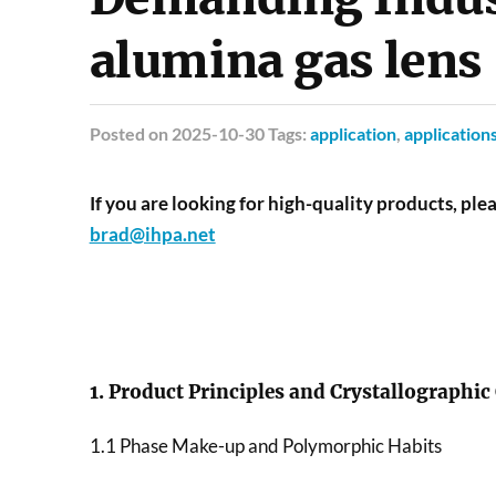
alumina gas lens
Posted
on 2025-10-30 Tags:
application
,
application
If you are looking for high-quality products, plea
brad@ihpa.net
1. Product Principles and Crystallographic
1.1 Phase Make-up and Polymorphic Habits