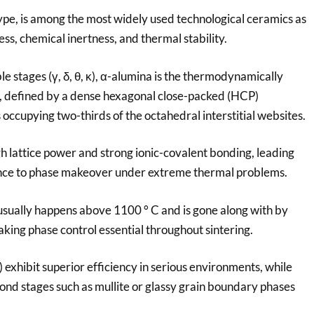
type, is among the most widely used technological ceramics as
ss, chemical inertness, and thermal stability.
 stages (γ, δ, θ, κ), α-alumina is the thermodynamically
s, defined by a dense hexagonal close-packed (HCP)
ccupying two-thirds of the octahedral interstitial websites.
gh lattice power and strong ionic-covalent bonding, leading
tance to phase makeover under extreme thermal problems.
x usually happens above 1100 ° C and is gone along with by
making phase control essential throughout sintering.
exhibit superior efficiency in serious environments, while
nd stages such as mullite or glassy grain boundary phases