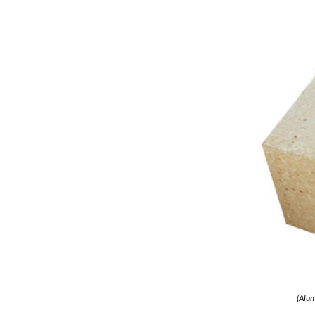
(Alum