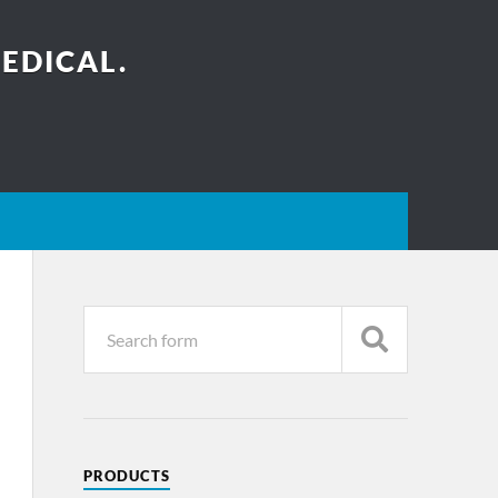
EDICAL.
PRODUCTS