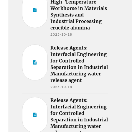
High-Temperature
Workhorse in Materials
Synthesis and
Industrial Processing
crucible alumina
2025-10-18
Release Agents:
Interfacial Engineering
for Controlled
Separation in Industrial
Manufacturing water
release agent
2025-10-18
Release Agents:
Interfacial Engineering
for Controlled
Separation in Industrial
Manufacturing water