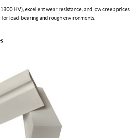
 1800 HV), excellent wear resistance, and low creep prices
e for load-bearing and rough environments.
es