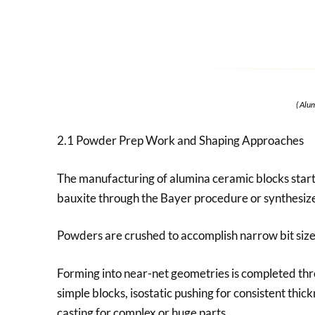
( Alu
2.1 Powder Prep Work and Shaping Approaches
The manufacturing of alumina ceramic blocks start
bauxite through the Bayer procedure or synthesized 
Powders are crushed to accomplish narrow bit size c
Forming into near-net geometries is completed thr
simple blocks, isostatic pushing for consistent thick
casting for complex or huge parts.