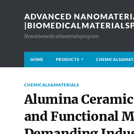
ADVANCED NANOMATERIA
|BIOMEDICALMATERIAL
Newsbiomedicalmaterialsprogram
HOME
PRODUCTS
CHEMICALS&MAT
CHEMICALS&MATERIALS
Alumina Ceramic 
and Functional Ma
Demanding Indust