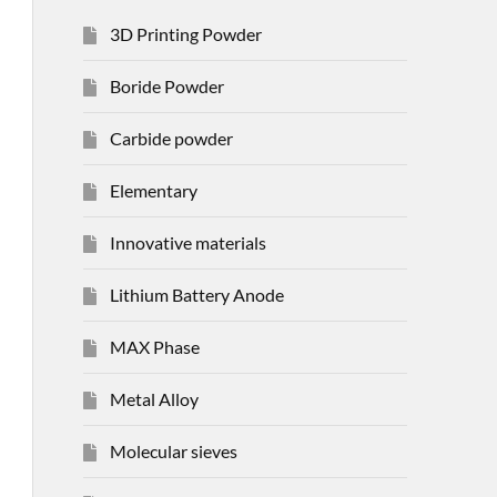
3D Printing Powder
Boride Powder
Carbide powder
Elementary
Innovative materials
Lithium Battery Anode
MAX Phase
Metal Alloy
Molecular sieves