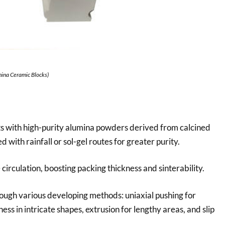
mina Ceramic Blocks)
s with high-purity alumina powders derived from calcined
with rainfall or sol-gel routes for greater purity.
irculation, boosting packing thickness and sinterability.
ough various developing methods: uniaxial pushing for
ness in intricate shapes, extrusion for lengthy areas, and slip