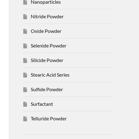
Nanoparticles
Nitride Powder
Oxide Powder
Selenide Powder
Silicide Powder
Stearic Acid Series
Sulfide Powder
Surfactant
Telluride Powder