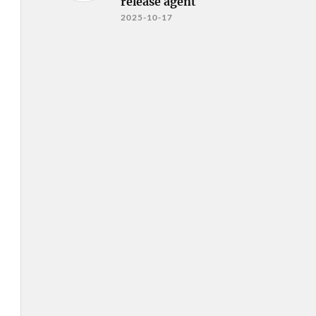
release agent
2025-10-17