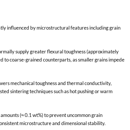
ly influenced by microstructural features including grain
ormally supply greater flexural toughness (approximately
 to coarse-grained counterparts, as smaller grains impede
 lowers mechanical toughness and thermal conductivity,
sted sintering techniques such as hot pushing or warm
ce amounts (≈ 0.1 wt%) to prevent uncommon grain
nsistent microstructure and dimensional stability.