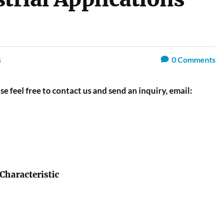
s
0
Comments
se feel free to contact us and send an inquiry, email:
 Characteristic