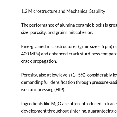
1.2 Microstructure and Mechanical Stability
The performance of alumina ceramic blocks is great
size, porosity, and grain limit cohesion.
Fine-grained microstructures (grain size < 5 µm) n
400 MPa) and enhanced crack sturdiness compared
crack propagation.
Porosity, also at low levels (1– 5%), considerably
demanding full densification through pressure-assi
isostatic pressing (HIP).
Ingredients like MgO are often introduced in tra
development throughout sintering, guaranteeing co