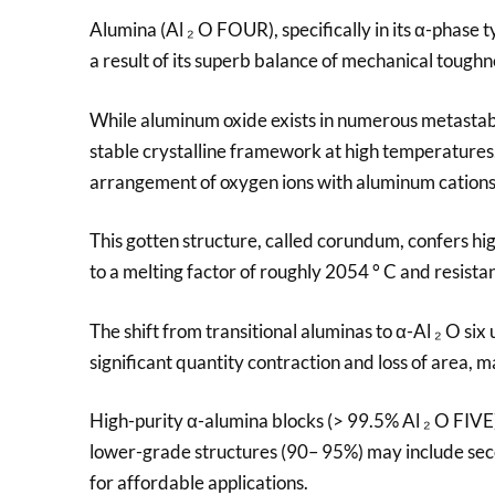
Alumina (Al ₂ O FOUR), specifically in its α-phase 
a result of its superb balance of mechanical toughne
While aluminum oxide exists in numerous metastable
stable crystalline framework at high temperature
arrangement of oxygen ions with aluminum cations o
This gotten structure, called corundum, confers hi
to a melting factor of roughly 2054 ° C and resis
The shift from transitional aluminas to α-Al ₂ O si
significant quantity contraction and loss of area, 
High-purity α-alumina blocks (> 99.5% Al ₂ O FIVE) 
lower-grade structures (90– 95%) may include seco
for affordable applications.