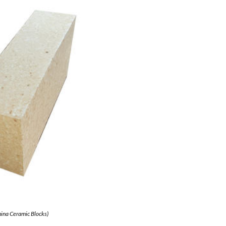
ina Ceramic Blocks)