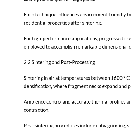
Each technique influences environment-friendly bo
residential properties after sintering.
For high-performance applications, progressed crea
employed to accomplish remarkable dimensional co
2.2 Sintering and Post-Processing
Sintering in air at temperatures between 1600 ° C 
densification, where fragment necks expand and po
Ambience control and accurate thermal profiles are
contraction.
Post-sintering procedures include ruby grinding, sp