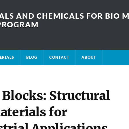
LS AND CHEMICALS FOR BIO M
SPROGRAM
ERIALS
BLOG
CONTACT
ABOUT
Blocks: Structural
terials for
rial Applications