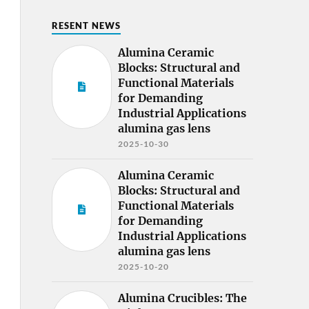
RESENT NEWS
Alumina Ceramic
Blocks: Structural and
Functional Materials
for Demanding
Industrial Applications
alumina gas lens
2025-10-30
Alumina Ceramic
Blocks: Structural and
Functional Materials
for Demanding
Industrial Applications
alumina gas lens
2025-10-20
Alumina Crucibles: The