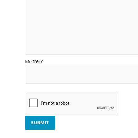
55-19=?