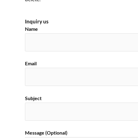
Inquiry us
Name
Email
Subject
Message (Optional)