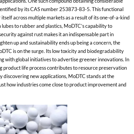
 applications. One such compound obtaining considerable
ntified by its CAS number 253873-83-5. This functional
 itself across multiple markets as a result of its one-of-a-kind
m lubes to rubber and plastics, MoDTC’s capability to
ecurity against rust makes it an indispensable part in
ghten up and sustainability ends up being a concern, the
TC is on the surge. Its low toxicity and biodegradability
g with global initiatives to advertise greener innovations. In
g product life process contributes to resource preservation
y discovering new applications, MoDTC stands at the
 just how industries come close to product improvement and