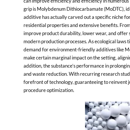
can improve efficiency and efficiency in numerous
grip is Molybdenum Dithiocarbamate (MoDTC), ide
additive has actually carved out a specific niche for
residential properties and extensive benefits. Fro
improve product durability, lower wear, and offer s
modern production processes. As ecological laws ti
demand for environment-friendly additives like MoD
make certain marginal impact on the setting, alignin
addition, the substance’s performance in prolongin
and waste reduction. With recurring research stud
forefront of technology, guaranteeing to reinvent
procedure optimization.