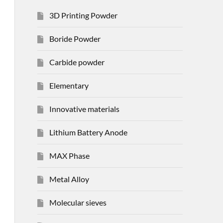
3D Printing Powder
Boride Powder
Carbide powder
Elementary
Innovative materials
Lithium Battery Anode
MAX Phase
Metal Alloy
Molecular sieves