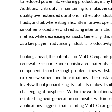
to reduced power intake during production, many t
Additionally, its duty in maintaining formulas ver
quality over extended durations. In the auto indust
fluids, and oil, where it significantly improves ope
smoother procedures and reducing interior fricti
metrics while decreasing exhausts. Generally, this s
as a key player in advancing industrial productivity
Looking ahead, the potential for MoDTC expands pas
renewable resource and sophisticated materials. I
components from the rough problems they withsta
extreme weather condition situations. The substan
levels without jeopardizing its stability makes it su
challenging atmospheres. Within the world of inno
establishing next-generation composites with im
applications suggests that including MoDTC can g