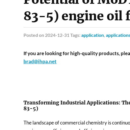
83-5) engine oil 
Posted
on 2024-12-31 Tags:
application
,
application
If you are looking for high-quality products, plea
brad@ihpa.net
Transforming Industrial Applications: Th
83-5)
The landscape of commercial chemistry is continuo