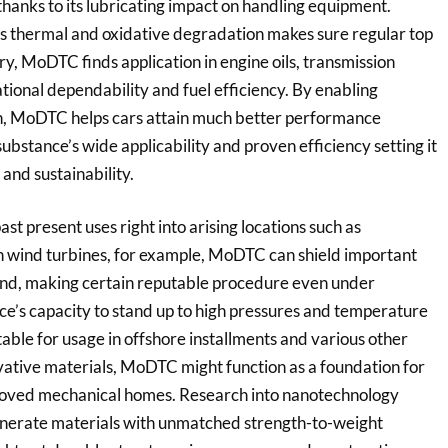
hanks to its lubricating impact on handling equipment.
sus thermal and oxidative degradation makes sure regular top
ry, MoDTC finds application in engine oils, transmission
rational dependability and fuel efficiency. By enabling
on, MoDTC helps cars attain much better performance
ubstance’s wide applicability and proven efficiency setting it
 and sustainability.
t present uses right into arising locations such as
n wind turbines, for example, MoDTC can shield important
nd, making certain reputable procedure even under
ce’s capacity to stand up to high pressures and temperature
itable for usage in offshore installments and various other
vative materials, MoDTC might function as a foundation for
proved mechanical homes. Research into nanotechnology
enerate materials with unmatched strength-to-weight