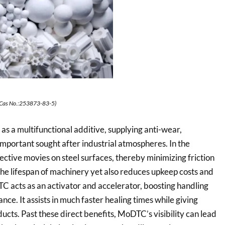
Cas No.:253873-83-5)
a multifunctional additive, supplying anti-wear,
important sought after industrial atmospheres. In the
ctive movies on steel surfaces, thereby minimizing friction
the lifespan of machinery yet also reduces upkeep costs and
 acts as an activator and accelerator, boosting handling
ce. It assists in much faster healing times while giving
ducts. Past these direct benefits, MoDTC’s visibility can lead