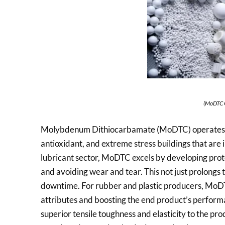
(MoDTC 
Molybdenum Dithiocarbamate (MoDTC) operates as 
antioxidant, and extreme stress buildings that are 
lubricant sector, MoDTC excels by developing prote
and avoiding wear and tear. This not just prolongs 
downtime. For rubber and plastic producers, MoDTC
attributes and boosting the end product’s performan
superior tensile toughness and elasticity to the pro