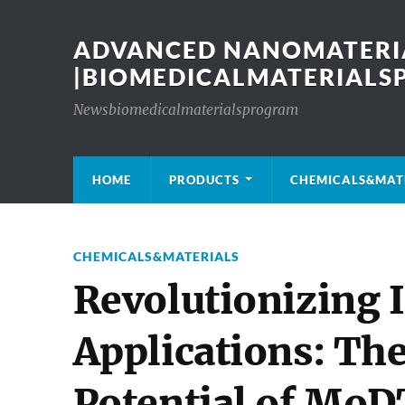
ADVANCED NANOMATERIA
|BIOMEDICALMATERIAL
Newsbiomedicalmaterialsprogram
HOME
PRODUCTS
CHEMICALS&MAT
CHEMICALS&MATERIALS
Revolutionizing I
Applications: Th
Potential of MoD