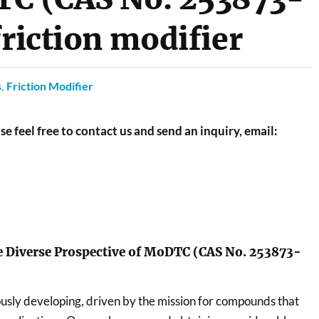
friction modifier
s
,
Friction Modifier
se feel free to contact us and send an inquiry, email:
e Diverse Prospective of MoDTC (CAS No. 253873-
usly developing, driven by the mission for compounds that