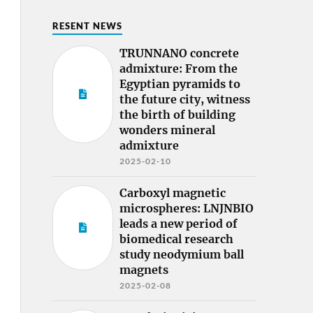
RESENT NEWS
TRUNNANO concrete
admixture: From the
Egyptian pyramids to
the future city, witness
the birth of building
wonders mineral
admixture
2025-02-10
Carboxyl magnetic
microspheres: LNJNBIO
leads a new period of
biomedical research
study neodymium ball
magnets
2025-02-08