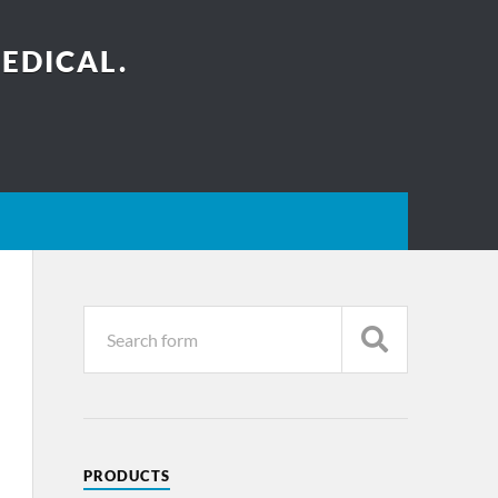
EDICAL.
PRODUCTS