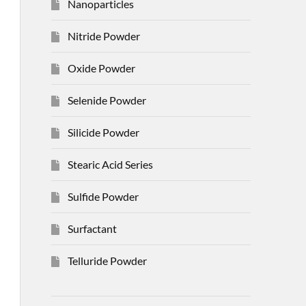
Nanoparticles
Nitride Powder
Oxide Powder
Selenide Powder
Silicide Powder
Stearic Acid Series
Sulfide Powder
Surfactant
Telluride Powder