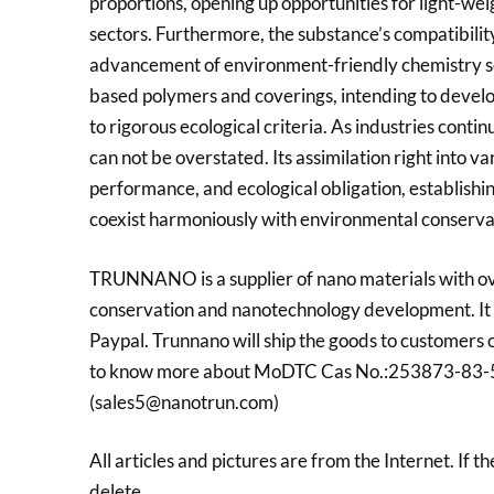
proportions, opening up opportunities for light-we
sectors. Furthermore, the substance’s compatibility 
advancement of environment-friendly chemistry serv
based polymers and coverings, intending to develop
to rigorous ecological criteria. As industries cont
can not be overstated. Its assimilation right into v
performance, and ecological obligation, establish
coexist harmoniously with environmental conserva
TRUNNANO is a supplier of nano materials with ov
conservation and nanotechnology development. It 
Paypal. Trunnano will ship the goods to customers 
to know more about MoDTC Cas No.:253873-83-5, pl
(sales5@nanotrun.com)
All articles and pictures are from the Internet. If t
delete.