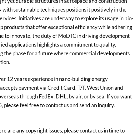
ight yet durable structures in aerospace and construction
with sustainable techniques positions it positively in the
ices. Initiatives are underway to explore its usage in bio-
 products that offer exceptional efficiency while adhering
inue to innovate, the duty of MoDTC in driving development
aried applications highlights a commitment to quality,
ing the phase for a future where commercial developments
tion.
er 12 years experience in nano-building energy
accepts payment via Credit Card, T/T, West Union and
overseas through FedEx, DHL, by air, or by sea. If you want
ease feel free to contact us and send an inquiry.
here are any copyright issues, please contact us in time to