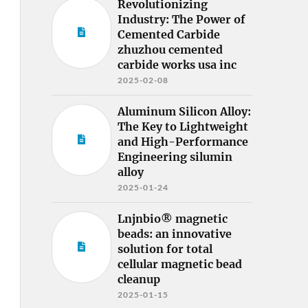
Revolutionizing
Industry: The Power of
Cemented Carbide
zhuzhou cemented
carbide works usa inc
2025-02-08
Aluminum Silicon Alloy:
The Key to Lightweight
and High-Performance
Engineering silumin
alloy
2025-01-24
Lnjnbio® magnetic
beads: an innovative
solution for total
cellular magnetic bead
cleanup
2025-01-15