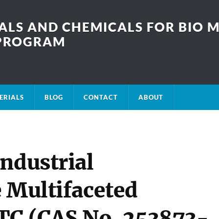
LS AND CHEMICALS FOR BIO M
SPROGRAM
ERIALS
BLOG
CONTACT
ABOUT
ndustrial
e Multifaceted
TC (CAS No. 253873-