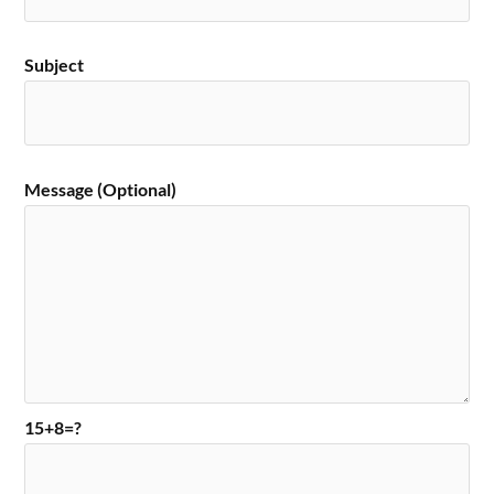
Subject
Message (Optional)
15+8=?