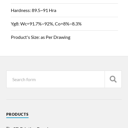
Hardness:
89.5~91 Hra
Yg8:
Wc=91.7%~92%, Co=8%~8.3%
Product's Size:
as Per Drawing
PRODUCTS