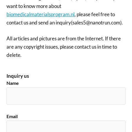
want to know more about
biomedicalmaterialsprogram.nl
, please feel free to
contact us and send an inquiry(sales5@nanotrun.com).
All articles and pictures are from the Internet. If there
are any copyright issues, please contact us in time to
delete.
Inquiry us
Name
Email