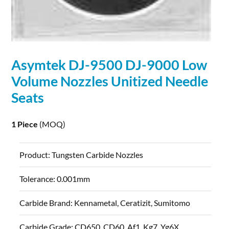
Asymtek DJ-9500 DJ-9000 Low
Volume Nozzles Unitized Needle
Seats
1 Piece
(MOQ)
Product:
Tungsten Carbide Nozzles
Tolerance:
0.001mm
Carbide Brand:
Kennametal, Ceratizit, Sumitomo
Carbide Grade:
CD650, CD60, Af1, Kg7, Yg6X...