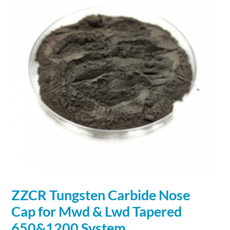
ZZCR Tungsten
Carbide
Nose
Cap for Mwd & Lwd Tapered
650&1200 System