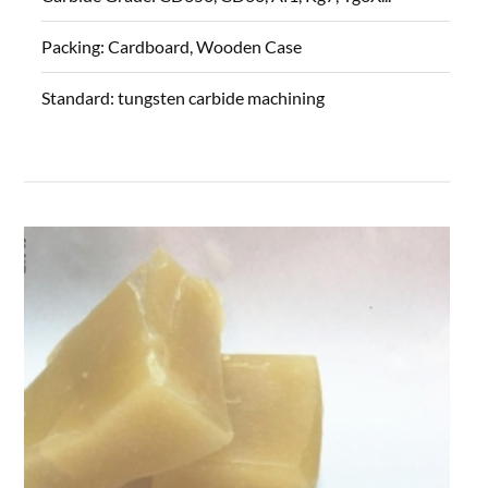
Packing:
Cardboard, Wooden Case
Standard:
tungsten carbide machining