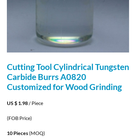
Cutting Tool Cylindrical Tungsten
Carbide
Burrs A0820
Customized for Wood Grinding
US $ 1.98
/ Piece
(FOB Price)
10 Pieces
(MOQ)