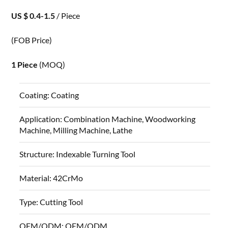
US $ 0.4-1.5
/ Piece
(FOB Price)
1 Piece
(MOQ)
Coating:
Coating
Application:
Combination Machine, Woodworking
Machine, Milling Machine, Lathe
Structure:
Indexable Turning Tool
Material:
42CrMo
Type:
Cutting Tool
OEM/ODM:
OEM/ODM