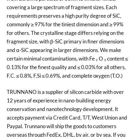
covering a large spectrum of fragment sizes. Each
requirements preserves a high purity degree of SiC,
commonly ≥ 97% for the tiniest dimension and ≥ 99%
for others. The crystalline stage differs relying on the
fragment size, with β-SiC primary in finer dimensions
and α-SiC appearing in larger dimensions. We make
certain minimal contaminations, with Fe ₂ O ₃ content ≤
0.13% for the finest quality and ≤ 0.03% for all others,
F.C. ≤ 0.8%, F.Si ≤ 0.69%, and complete oxygen (T.O.)
TRUNNANO is a supplier of silicon carbide with over
12 years of experience in nano-building energy
conservation and nanotechnology development. It
accepts payment via Credit Card, T/T, West Union and
Paypal. Trunnano will ship the goods to customers
overseas through FedEx, DHL, by air, or by sea. If you