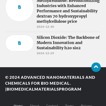
Methylcellulose: Revolutionizing
Industries with Enhanced
Performance and Sustainability
dextran 70 hydroxypropyl
methylcellulose price
2024-12-30
Silicon Dioxide: The Backbone of
Modern Innovation and
Sustainability h2o sio2
2024-12-29
© 2024
ADVANCED NANOMATERIALS AND
CHEMICALS FOR BIO MEDICAL.
|BIOMEDICALMATERIALSPROGRAM
Home
About
Contact
Terms
Privacy