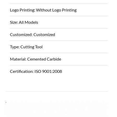
Logo Printing:
Without Logo Printing
Size:
All Models
Customized:
Customized
Type:
Cutting Tool
Material:
Cemented Carbide
Certification:
ISO 9001:2008