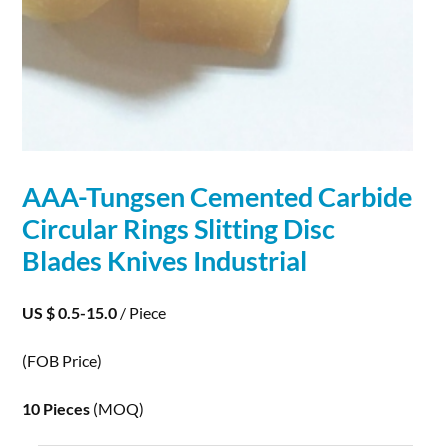
AAA-Tungsen Cemented
Carbide
Circular Rings Slitting Disc
Blades Knives Industrial
US $ 0.5-15.0
/ Piece
(FOB Price)
10 Pieces
(MOQ)