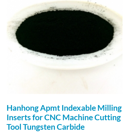
Hanhong Apmt Indexable Milling
Inserts for CNC Machine Cutting
Tool Tungsten
Carbide