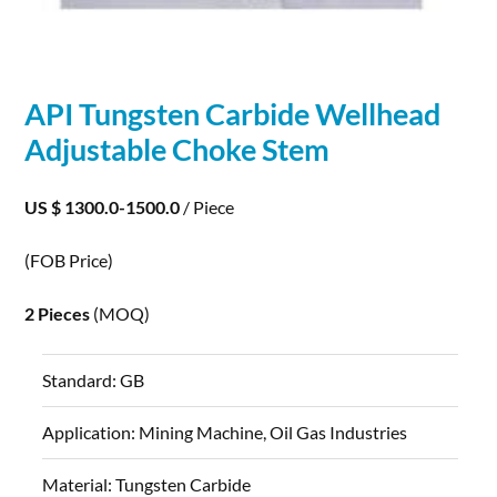
API Tungsten
Carbide
Wellhead
Adjustable Choke Stem
US $ 1300.0-1500.0
/ Piece
(FOB Price)
2 Pieces
(MOQ)
Standard:
GB
Application:
Mining Machine, Oil Gas Industries
Material:
Tungsten Carbide