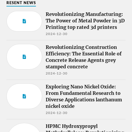
RESENT NEWS
Revolutionizing Manufacturing:
The Power of Metal Powder in 3D
Printing top rated 3d printers
2024-12-30
Revolutionizing Construction
Efficiency: The Essential Role of
Concrete Release Agents grey
stamped concrete
2024-12-30
Exploring Nano Nickel Oxide:
From Fundamental Research to
Diverse Applications lanthanum
nickel oxide
2024-12-30
HPMC Hydroxypropyl