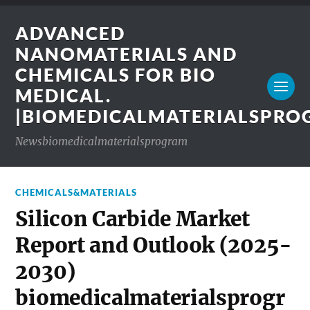
ADVANCED
NANOMATERIALS AND
CHEMICALS FOR BIO
MEDICAL.
|BIOMEDICALMATERIALSPR
Newsbiomedicalmaterialsprogram
CHEMICALS&MATERIALS
Silicon Carbide Market
Report and Outlook (2025-
2030)
biomedicalmaterialsprogr