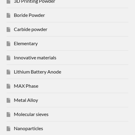
3D Printing Powder
Boride Powder
Carbide powder
Elementary
Innovative materials
Lithium Battery Anode
MAX Phase
Metal Alloy
Molecular sieves
Nanoparticles