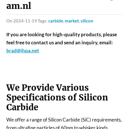
am.nl
on 2024-11-19 Tags:
carbide
,
market
,
silicon
If you are looking for high-quality products, please
feel free to contact us and send an inquiry, email:
brad@ihpa.net
We Provide Various
Specifications of Silicon
Carbide
We offer a range of Silicon Carbide (SiC) requirements,
from ultrafine particles of 60nm to whisker kinds,