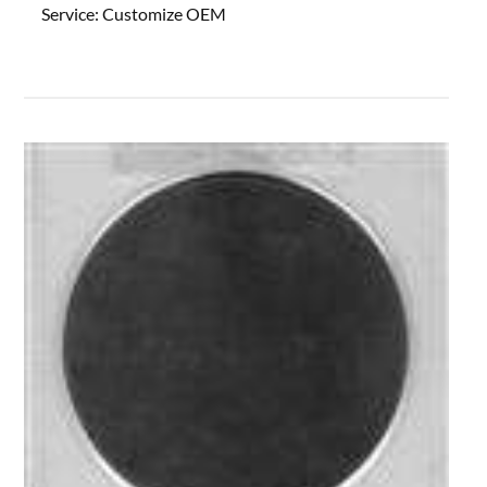
Service:
Customize OEM