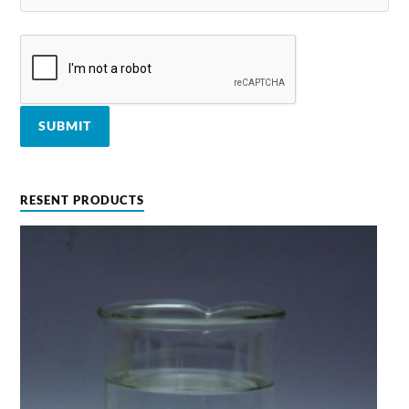
RESENT PRODUCTS