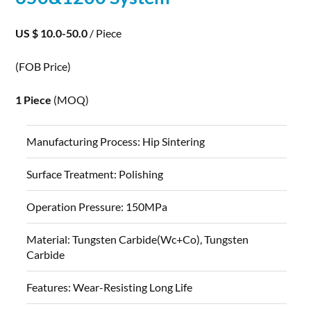
US $ 10.0-50.0
/ Piece
(FOB Price)
1 Piece
(MOQ)
Manufacturing Process:
Hip Sintering
Surface Treatment:
Polishing
Operation Pressure:
150MPa
Material:
Tungsten Carbide(Wc+Co), Tungsten
Carbide
Features:
Wear-Resisting Long Life