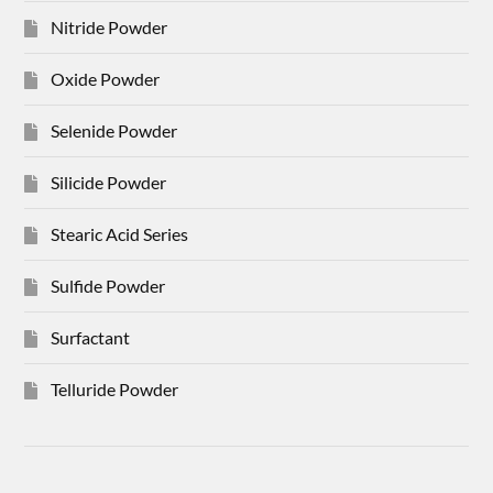
Nitride Powder
Oxide Powder
Selenide Powder
Silicide Powder
Stearic Acid Series
Sulfide Powder
Surfactant
Telluride Powder