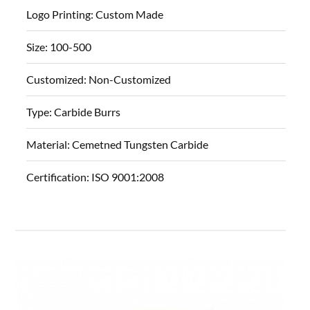
Logo Printing:
Custom Made
Size:
100-500
Customized:
Non-Customized
Type:
Carbide Burrs
Material:
Cemetned Tungsten Carbide
Certification:
ISO 9001:2008