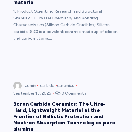
material
1. Product Scientific Research and Structural
Stability 1.1 Crystal Chemistry and Bonding
Characteristics (Silicon Carbide Crucibles) Silicon
carbide (SiC) is a covalent ceramic made up of silicon
and carbon atoms…
admin
carbide
ceramics
September 13, 2025
0 Comments
Boron Carbide Ceramics: The Ultra-
Hard, Lightweight Material at the
Frontier of Ballistic Protection and
Neutron Absorption Technologies pure
alumina