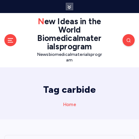
S
k
i
New Ideas in the
p
World
t
Biomedicalmater
o
ialsprogram
c
o
Newsbiomedicalmaterialsprogr
am
n
t
e
n
Tag carbide
t
Home