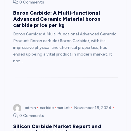
0 Comments
Boron Carbide: A Multi-functional
Advanced Ceramic Material boron
carbide price per kg
Boron Carbide: A Multi-functional Advanced Ceramic
Product Boron carbide (Boron Carbide), with its
impressive physical and chemical properties, has
ended up being a vital product in modern market. It
not…
admin
carbide
market
November 19, 2024
0 Comments
Silicon Carbide Market Report and