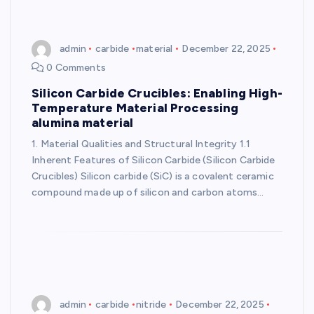
admin
carbide
material
December 22, 2025
0 Comments
Silicon Carbide Crucibles: Enabling High-
Temperature Material Processing
alumina material
1. Material Qualities and Structural Integrity 1.1
Inherent Features of Silicon Carbide (Silicon Carbide
Crucibles) Silicon carbide (SiC) is a covalent ceramic
compound made up of silicon and carbon atoms…
admin
carbide
nitride
December 22, 2025