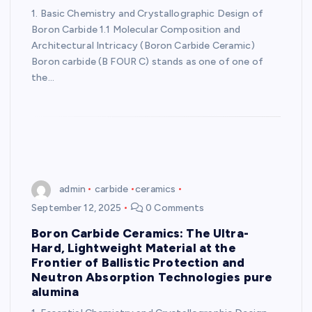
1. Basic Chemistry and Crystallographic Design of
Boron Carbide 1.1 Molecular Composition and
Architectural Intricacy (Boron Carbide Ceramic)
Boron carbide (B FOUR C) stands as one of one of
the…
admin
carbide
ceramics
September 12, 2025
0 Comments
Boron Carbide Ceramics: The Ultra-
Hard, Lightweight Material at the
Frontier of Ballistic Protection and
Neutron Absorption Technologies pure
alumina