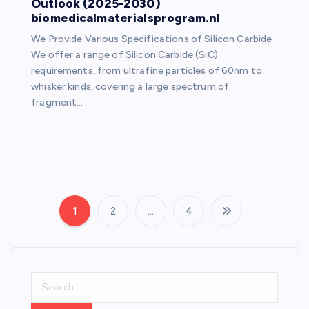
Outlook (2025-2030)
biomedicalmaterialsprogram.nl
We Provide Various Specifications of Silicon Carbide
We offer a range of Silicon Carbide (SiC)
requirements, from ultrafine particles of 60nm to
whisker kinds, covering a large spectrum of
fragment…
1
2
…
4
P
o
S
s
e