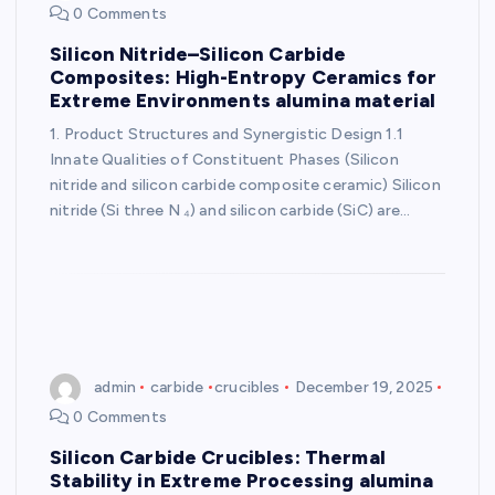
0 Comments
Silicon Nitride–Silicon Carbide
Composites: High-Entropy Ceramics for
Extreme Environments alumina material
1. Product Structures and Synergistic Design 1.1
Innate Qualities of Constituent Phases (Silicon
nitride and silicon carbide composite ceramic) Silicon
nitride (Si three N ₄) and silicon carbide (SiC) are…
admin
carbide
crucibles
December 19, 2025
0 Comments
Silicon Carbide Crucibles: Thermal
Stability in Extreme Processing alumina