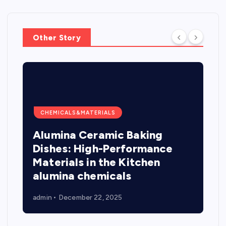
Other Story
CHEMICALS&MATERIALS
Alumina Ceramic Baking
Dishes: High-Performance
Materials in the Kitchen
alumina chemicals
admin
December 22, 2025