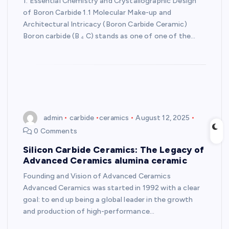
1. Essential Chemistry and Crystallographic Design
of Boron Carbide 1.1 Molecular Make-up and
Architectural Intricacy (Boron Carbide Ceramic)
Boron carbide (B ₄ C) stands as one of one of the…
admin
carbide
ceramics
August 12, 2025
0 Comments
Silicon Carbide Ceramics: The Legacy of
Advanced Ceramics alumina ceramic
Founding and Vision of Advanced Ceramics
Advanced Ceramics was started in 1992 with a clear
goal: to end up being a global leader in the growth
and production of high-performance…