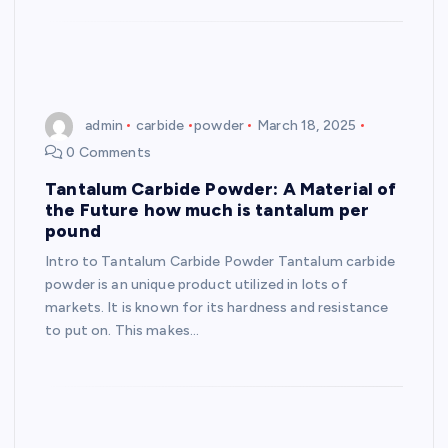
admin
carbide
powder
March 18, 2025
0 Comments
Tantalum Carbide Powder: A Material of
the Future how much is tantalum per
pound
Intro to Tantalum Carbide Powder Tantalum carbide
powder is an unique product utilized in lots of
markets. It is known for its hardness and resistance
to put on. This makes…