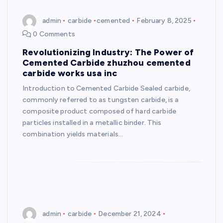
admin
carbide
cemented
February 8, 2025
0 Comments
Revolutionizing Industry: The Power of
Cemented Carbide zhuzhou cemented
carbide works usa inc
Introduction to Cemented Carbide Sealed carbide,
commonly referred to as tungsten carbide, is a
composite product composed of hard carbide
particles installed in a metallic binder. This
combination yields materials…
admin
carbide
December 21, 2024