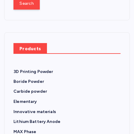
a
t
r
c
s
h
f
n
o
r
a
Products
:
v
3D Printing Powder
i
Boride Powder
g
Carbide powder
Elementary
a
Innovative materials
t
Lithium Battery Anode
MAX Phase