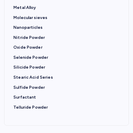
i
Metal Alloy
o
Molecular sieves
Nanoparticles
n
Nitride Powder
Oxide Powder
Selenide Powder
Silicide Powder
Stearic Acid Series
Sulfide Powder
Surfactant
Telluride Powder