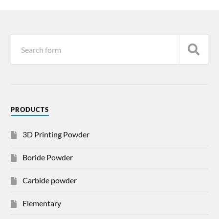
PRODUCTS
3D Printing Powder
Boride Powder
Carbide powder
Elementary