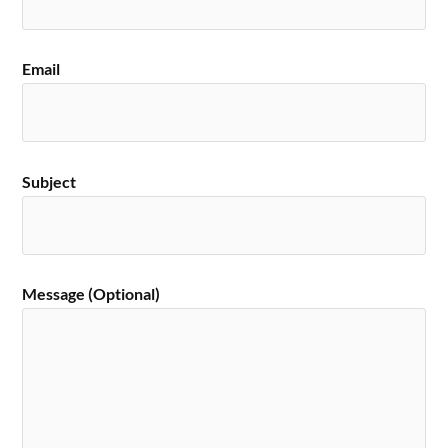
Email
Subject
Message (Optional)