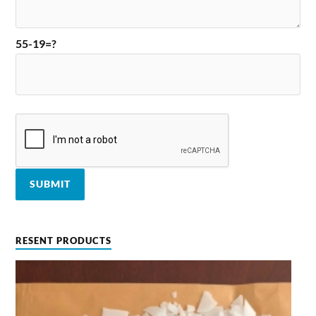
55-19=?
RESENT PRODUCTS