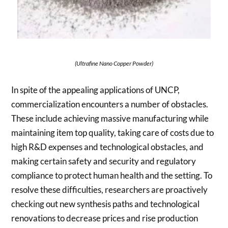
(Ultrafine Nano Copper Powder)
In spite of the appealing applications of UNCP,
commercialization encounters a number of obstacles.
These include achieving massive manufacturing while
maintaining item top quality, taking care of costs due to
high R&D expenses and technological obstacles, and
making certain safety and security and regulatory
compliance to protect human health and the setting. To
resolve these difficulties, researchers are proactively
checking out new synthesis paths and technological
renovations to decrease prices and rise production