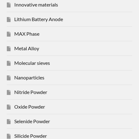
Innovative materials
Lithium Battery Anode
MAX Phase
Metal Alloy
Molecular sieves
Nanoparticles
Nitride Powder
Oxide Powder
Selenide Powder
Silicide Powder