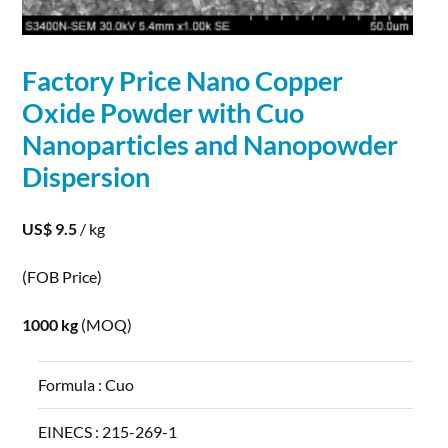
Factory Price
Nano
Copper
Oxide
Powder
with Cuo
Nanoparticles and Nanopowder
Dispersion
US$ 9.5
/ kg
(FOB Price)
1000 kg
(MOQ)
Formula :
Cuo
EINECS :
215-269-1