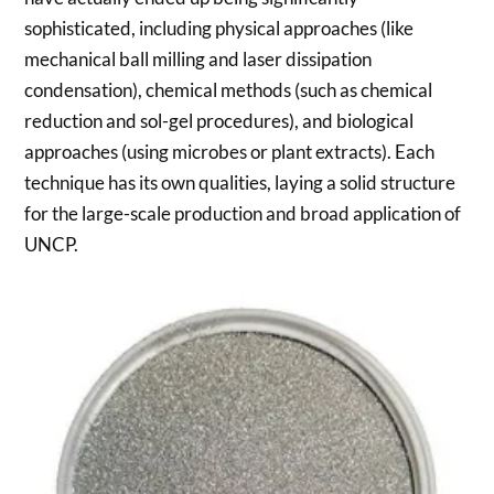
sophisticated, including physical approaches (like
mechanical ball milling and laser dissipation
condensation), chemical methods (such as chemical
reduction and sol-gel procedures), and biological
approaches (using microbes or plant extracts). Each
technique has its own qualities, laying a solid structure
for the large-scale production and broad application of
UNCP.