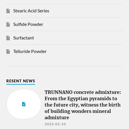
Stearic Acid Series
Sulfide Powder
Surfactant
Telluride Powder
RESENT NEWS
TRUNNANO concrete admixture:
From the Egyptian pyramids to
the future city, witness the birth
of building wonders mineral
admixture
2025-02-10