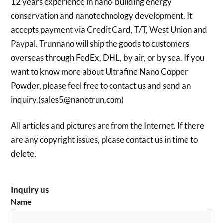
12 years experience in nano-building energy
conservation and nanotechnology development. It
accepts payment via Credit Card, T/T, West Union and
Paypal. Trunnano will ship the goods to customers
overseas through FedEx, DHL, by air, or by sea. If you
want to know more about Ultrafine Nano Copper
Powder, please feel free to contact us and send an
inquiry.(sales5@nanotrun.com)
All articles and pictures are from the Internet. If there
are any copyright issues, please contact us in time to
delete.
Inquiry us
Name