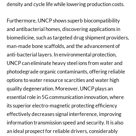
density and cycle life while lowering production costs.
Furthermore, UNCP shows superb biocompatibility
and antibacterial homes, discovering applications in
biomedicine, such as targeted drug shipment providers,
man-made bone scaffolds, and the advancement of
anti-bacterial layers. In environmental protection,
UNCP can eliminate heavy steel ions from water and
photodegrade organic contaminants, offering reliable
options to water resource scarcities and water high
quality degeneration. Moreover, UNCP plays an
essential role in 5G communication innovation, where
its superior electro-magnetic protecting efficiency
effectively decreases signal interference, improving
information transmission speed and security. It is also
an ideal prospect for reliable drivers, considerably