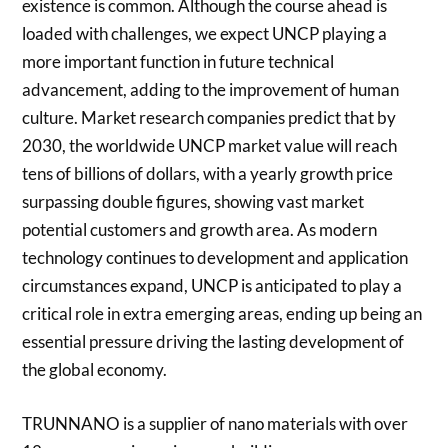
existence is common. Although the course ahead is
loaded with challenges, we expect UNCP playing a
more important function in future technical
advancement, adding to the improvement of human
culture. Market research companies predict that by
2030, the worldwide UNCP market value will reach
tens of billions of dollars, with a yearly growth price
surpassing double figures, showing vast market
potential customers and growth area. As modern
technology continues to development and application
circumstances expand, UNCP is anticipated to play a
critical role in extra emerging areas, ending up being an
essential pressure driving the lasting development of
the global economy.
TRUNNANO is a supplier of nano materials with over