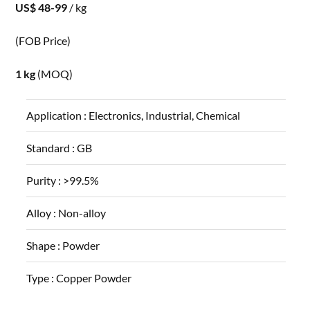
US$ 48-99
/ kg
(FOB Price)
1 kg
(MOQ)
Application :
Electronics, Industrial, Chemical
Standard :
GB
Purity :
>99.5%
Alloy :
Non-alloy
Shape :
Powder
Type :
Copper Powder