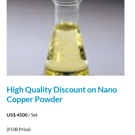
High Quality Discount on
Nano
Copper
Powder
US$ 4500
/ Set
(FOB Price)