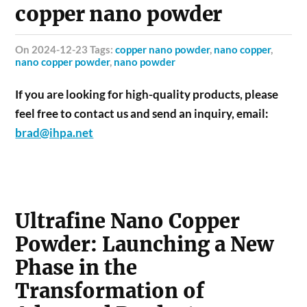
copper nano powder
on 2024-12-23 Tags:
copper nano powder
,
nano copper
,
nano copper powder
,
nano powder
If you are looking for high-quality products, please
feel free to contact us and send an inquiry, email:
brad@ihpa.net
Ultrafine Nano Copper
Powder: Launching a New
Phase in the
Transformation of