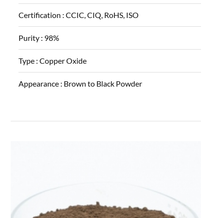
Certification :
CCIC, CIQ, RoHS, ISO
Purity :
98%
Type :
Copper Oxide
Appearance :
Brown to Black Powder