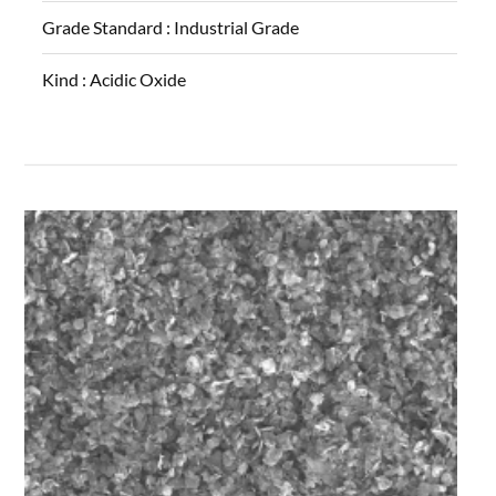
Grade Standard :
Industrial Grade
Kind :
Acidic Oxide