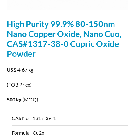
High Purity 99.9% 80-150nm
Nano
Copper
Oxide,
Nano
Cuo,
CAS#1317-38-0 Cupric Oxide
Powder
US$ 4-6
/ kg
(FOB Price)
500 kg
(MOQ)
CAS No. :
1317-39-1
Formula :
Cu2o