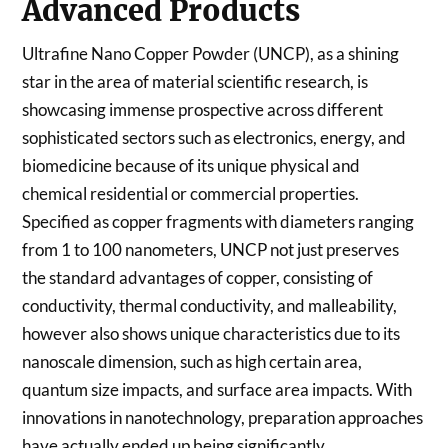
Advanced Products
Ultrafine Nano Copper Powder (UNCP), as a shining
star in the area of material scientific research, is
showcasing immense prospective across different
sophisticated sectors such as electronics, energy, and
biomedicine because of its unique physical and
chemical residential or commercial properties.
Specified as copper fragments with diameters ranging
from 1 to 100 nanometers, UNCP not just preserves
the standard advantages of copper, consisting of
conductivity, thermal conductivity, and malleability,
however also shows unique characteristics due to its
nanoscale dimension, such as high certain area,
quantum size impacts, and surface area impacts. With
innovations in nanotechnology, preparation approaches
have actually ended up being significantly