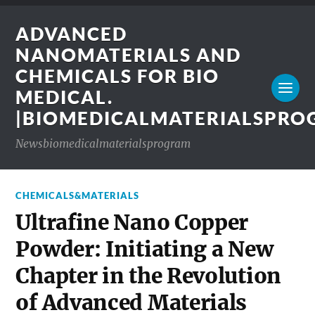
ADVANCED
NANOMATERIALS AND
CHEMICALS FOR BIO
MEDICAL.
|BIOMEDICALMATERIALSPR
Newsbiomedicalmaterialsprogram
CHEMICALS&MATERIALS
Ultrafine Nano Copper
Powder: Initiating a New
Chapter in the Revolution
of Advanced Materials