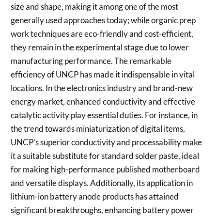
size and shape, making it among one of the most
generally used approaches today; while organic prep
work techniques are eco-friendly and cost-efficient,
they remain in the experimental stage due to lower
manufacturing performance. The remarkable
efficiency of UNCP has made it indispensable in vital
locations. In the electronics industry and brand-new
energy market, enhanced conductivity and effective
catalytic activity play essential duties. For instance, in
the trend towards miniaturization of digital items,
UNCP’s superior conductivity and processability make
it a suitable substitute for standard solder paste, ideal
for making high-performance published motherboard
and versatile displays. Additionally, its application in
lithium-ion battery anode products has attained
significant breakthroughs, enhancing battery power