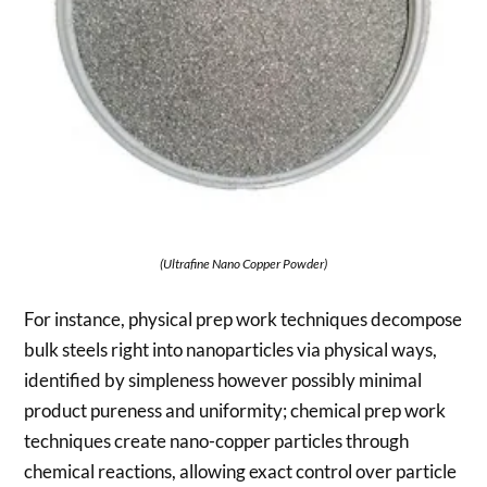
(Ultrafine Nano Copper Powder)
For instance, physical prep work techniques decompose
bulk steels right into nanoparticles via physical ways,
identified by simpleness however possibly minimal
product pureness and uniformity; chemical prep work
techniques create nano-copper particles through
chemical reactions, allowing exact control over particle