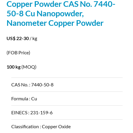
Copper
Powder
CAS No. 7440-
50-8 Cu Nanopowder,
Nanometer
Copper
Powder
US$ 22-30
/ kg
(FOB Price)
100 kg
(MOQ)
CAS No. :
7440-50-8
Formula :
Cu
EINECS :
231-159-6
Classification :
Copper Oxide