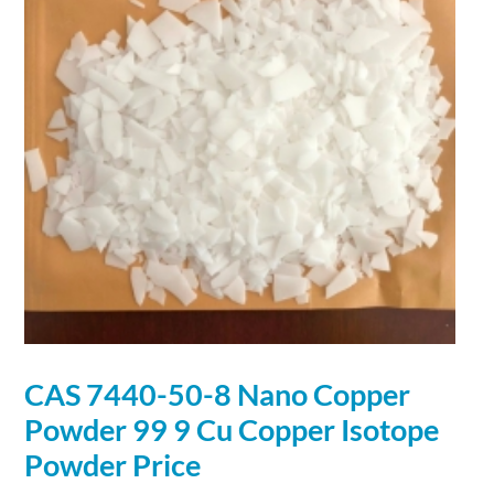
CAS 7440-50-8
Nano
Copper
Powder
99 9 Cu
Copper
Isotope
Powder
Price