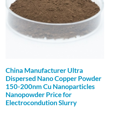
China Manufacturer Ultra
Dispersed
Nano
Copper
Powder
150-200nm Cu Nanoparticles
Nanopowder Price for
Electrocondution Slurry