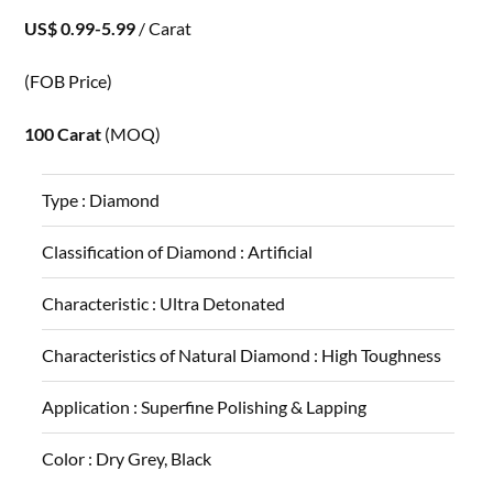
US$ 0.99-5.99
/ Carat
(FOB Price)
100 Carat
(MOQ)
Type :
Diamond
Classification of Diamond :
Artificial
Characteristic :
Ultra Detonated
Characteristics of Natural Diamond :
High Toughness
Application :
Superfine Polishing & Lapping
Color :
Dry Grey, Black