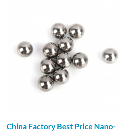
China Factory Best Price
Nano
-