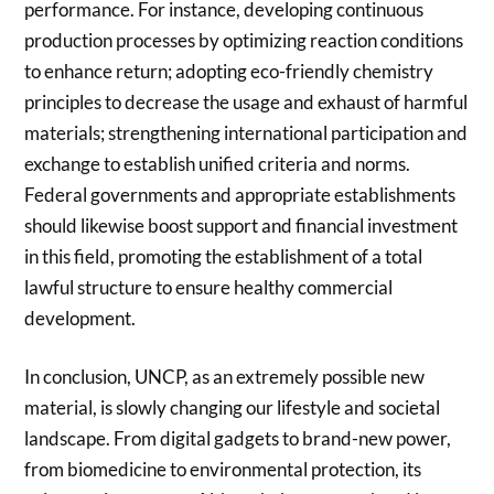
performance. For instance, developing continuous
production processes by optimizing reaction conditions
to enhance return; adopting eco-friendly chemistry
principles to decrease the usage and exhaust of harmful
materials; strengthening international participation and
exchange to establish unified criteria and norms.
Federal governments and appropriate establishments
should likewise boost support and financial investment
in this field, promoting the establishment of a total
lawful structure to ensure healthy commercial
development.
In conclusion, UNCP, as an extremely possible new
material, is slowly changing our lifestyle and societal
landscape. From digital gadgets to brand-new power,
from biomedicine to environmental protection, its