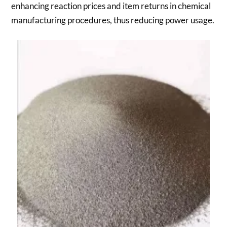
enhancing reaction prices and item returns in chemical
manufacturing procedures, thus reducing power usage.