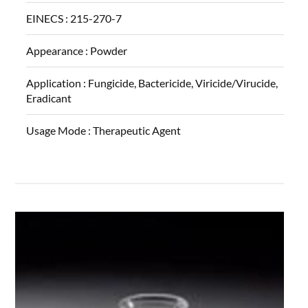
EINECS :
215-270-7
Appearance :
Powder
Application :
Fungicide, Bactericide, Viricide/Virucide,
Eradicant
Usage Mode :
Therapeutic Agent