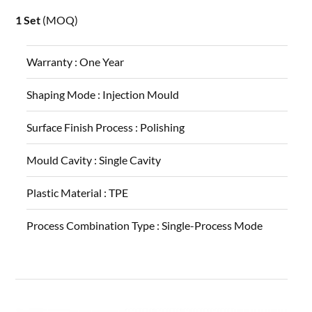
1 Set
(MOQ)
Warranty :
One Year
Shaping Mode :
Injection Mould
Surface Finish Process :
Polishing
Mould Cavity :
Single Cavity
Plastic Material :
TPE
Process Combination Type :
Single-Process Mode