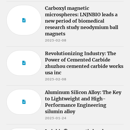
Carboxyl magnetic
microspheres: LNJNBIO leads a
new period of biomedical
research study neodymium ball
magnets
2025-02-08
Revolutionizing Industry: The
Power of Cemented Carbide
zhuzhou cemented carbide works
usa inc
2025-02-08
Aluminum Silicon Alloy: The Key
to Lightweight and High-
Performance Engineering
silumin alloy
2025-01-24