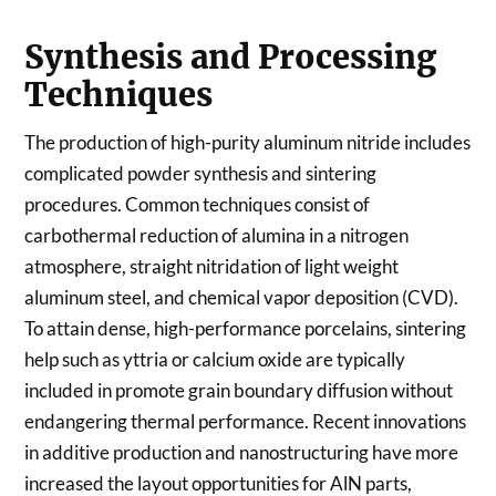
Synthesis and Processing
Techniques
The production of high-purity aluminum nitride includes
complicated powder synthesis and sintering
procedures. Common techniques consist of
carbothermal reduction of alumina in a nitrogen
atmosphere, straight nitridation of light weight
aluminum steel, and chemical vapor deposition (CVD).
To attain dense, high-performance porcelains, sintering
help such as yttria or calcium oxide are typically
included in promote grain boundary diffusion without
endangering thermal performance. Recent innovations
in additive production and nanostructuring have more
increased the layout opportunities for AlN parts,