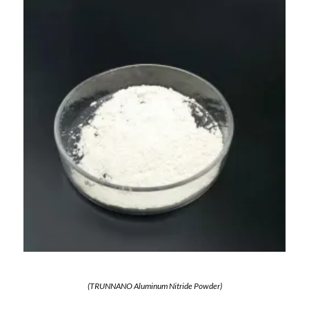
(TRUNNANO Aluminum Nitride Powder)