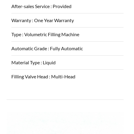
After-sales Service :
Provided
Warranty :
One Year Warranty
Type :
Volumetric Filling Machine
Automatic Grade :
Fully Automatic
Material Type :
Liquid
Filling Valve Head :
Multi-Head