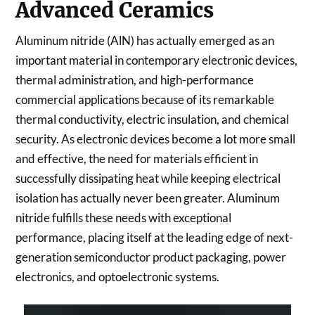
Advanced Ceramics
Aluminum nitride (AlN) has actually emerged as an
important material in contemporary electronic devices,
thermal administration, and high-performance
commercial applications because of its remarkable
thermal conductivity, electric insulation, and chemical
security. As electronic devices become a lot more small
and effective, the need for materials efficient in
successfully dissipating heat while keeping electrical
isolation has actually never been greater. Aluminum
nitride fulfills these needs with exceptional
performance, placing itself at the leading edge of next-
generation semiconductor product packaging, power
electronics, and optoelectronic systems.