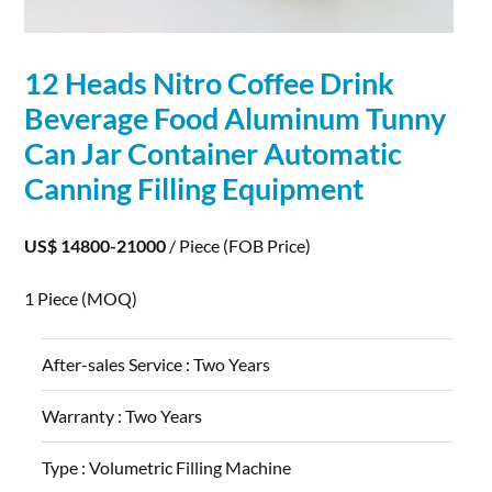
12 Heads Nitro Coffee Drink
Beverage Food
Aluminum
Tunny
Can Jar Container Automatic
Canning Filling Equipment
US$ 14800-21000
/ Piece
(FOB Price)
1 Piece
(MOQ)
After-sales Service :
Two Years
Warranty :
Two Years
Type :
Volumetric Filling Machine