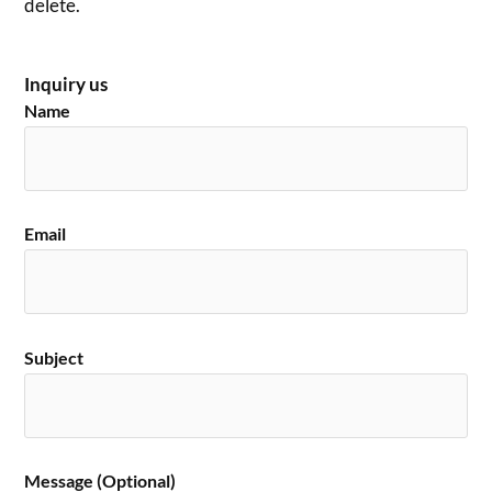
delete.
Inquiry us
Name
Email
Subject
Message (Optional)