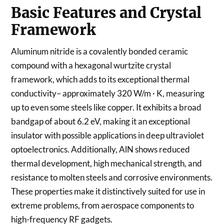
Basic Features and Crystal
Framework
Aluminum nitride is a covalently bonded ceramic
compound with a hexagonal wurtzite crystal
framework, which adds to its exceptional thermal
conductivity– approximately 320 W/m · K, measuring
up to even some steels like copper. It exhibits a broad
bandgap of about 6.2 eV, making it an exceptional
insulator with possible applications in deep ultraviolet
optoelectronics. Additionally, AlN shows reduced
thermal development, high mechanical strength, and
resistance to molten steels and corrosive environments.
These properties make it distinctively suited for use in
extreme problems, from aerospace components to
high-frequency RF gadgets.