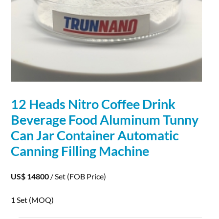
12 Heads Nitro Coffee Drink
Beverage Food
Aluminum
Tunny
Can Jar Container Automatic
Canning Filling Machine
US$ 14800
/ Set
(FOB Price)
1 Set
(MOQ)