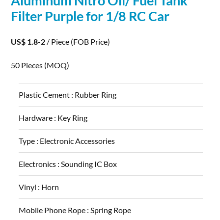
Aluminum
Nitro Oil/ Fuel Tank
Filter Purple for 1/8 RC Car
US$ 1.8-2
/ Piece
(FOB Price)
50 Pieces
(MOQ)
Plastic Cement :
Rubber Ring
Hardware :
Key Ring
Type :
Electronic Accessories
Electronics :
Sounding IC Box
Vinyl :
Horn
Mobile Phone Rope :
Spring Rope