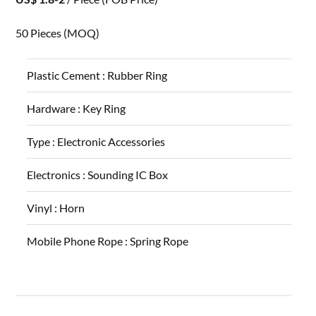
50 Pieces
(MOQ)
Plastic Cement :
Rubber Ring
Hardware :
Key Ring
Type :
Electronic Accessories
Electronics :
Sounding IC Box
Vinyl :
Horn
Mobile Phone Rope :
Spring Rope