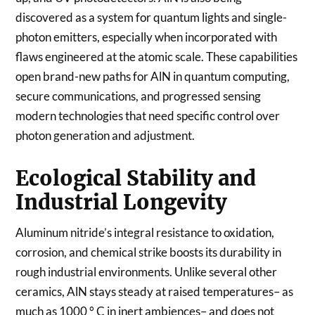
discovered as a system for quantum lights and single-
photon emitters, especially when incorporated with
flaws engineered at the atomic scale. These capabilities
open brand-new paths for AlN in quantum computing,
secure communications, and progressed sensing
modern technologies that need specific control over
photon generation and adjustment.
Ecological Stability and
Industrial Longevity
Aluminum nitride’s integral resistance to oxidation,
corrosion, and chemical strike boosts its durability in
rough industrial environments. Unlike several other
ceramics, AlN stays steady at raised temperatures– as
much as 1000 ° C in inert ambiences– and does not