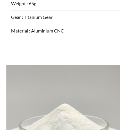
Weight :
65g
Gear :
Titanium Gear
Material :
Aluminium CNC