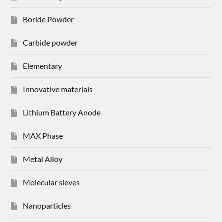
Boride Powder
Carbide powder
Elementary
Innovative materials
Lithium Battery Anode
MAX Phase
Metal Alloy
Molecular sieves
Nanoparticles