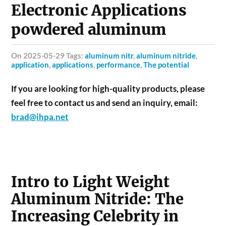
Electronic Applications
powdered aluminum
on 2025-05-29 Tags:
aluminum nitr
,
aluminum nitride
,
application
,
applications
,
performance
,
The potential
If you are looking for high-quality products, please
feel free to contact us and send an inquiry, email:
brad@ihpa.net
Intro to Light Weight
Aluminum Nitride: The
Increasing Celebrity in