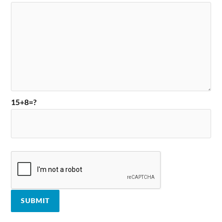
15+8=?