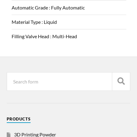
Automatic Grade :
Fully Automatic
Material Type :
Liquid
Filling Valve Head :
Multi-Head
PRODUCTS
3D Printing Powder