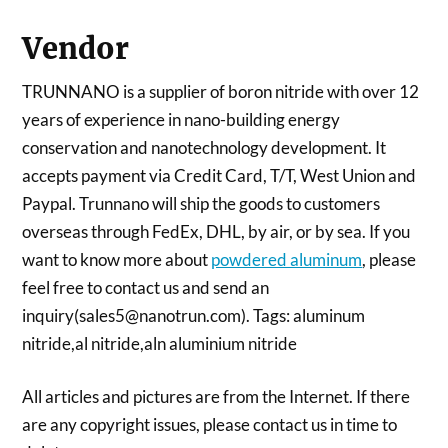
Vendor
TRUNNANO is a supplier of boron nitride with over 12
years of experience in nano-building energy
conservation and nanotechnology development. It
accepts payment via Credit Card, T/T, West Union and
Paypal. Trunnano will ship the goods to customers
overseas through FedEx, DHL, by air, or by sea. If you
want to know more about
powdered aluminum
, please
feel free to contact us and send an
inquiry(sales5@nanotrun.com). Tags: aluminum
nitride,al nitride,aln aluminium nitride
All articles and pictures are from the Internet. If there
are any copyright issues, please contact us in time to