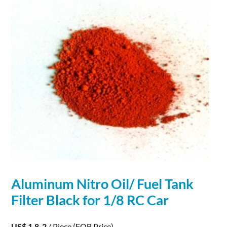
Aluminum
Nitro Oil/ Fuel Tank
Filter Black for 1/8 RC Car
US$ 1.8-2
/ Piece
(FOB Price)