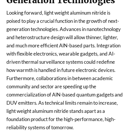
Generation Technologies
Looking forward, light weight aluminum nitride is
poised to play a crucial function in the growth of next-
generation technologies. Advances in nanotechnology
and heterostructure design will allow thinner, lighter,
and much more efficient AlN-based parts. Integration
with flexible electronics, wearable gadgets, and AI-
driven thermal surveillance systems could redefine
how warmth is handled in future electronic devices.
Furthermore, collaborations in between academic
community and sector are speeding up the
commercialization of AlN-based quantum gadgets and
DUV emitters. As technical limits remain to increase,
light weight aluminum nitride stands apart as a
foundation product for the high-performance, high-
reliability systems of tomorrow.