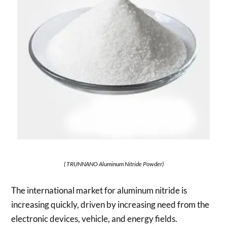
( TRUNNANO Aluminum Nitride Powder)
The international market for aluminum nitride is
increasing quickly, driven by increasing need from the
electronic devices, vehicle, and energy fields.