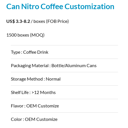
Can Nitro Coffee Customization
US$ 3.3-8.2
/ boxes
(FOB Price)
1500 boxes
(MOQ)
Type :
Coffee Drink
Packaging Material :
Bottle/Aluminum Cans
Storage Method :
Normal
Shelf Life :
>12 Months
Flavor :
OEM Customize
Color :
OEM Customize