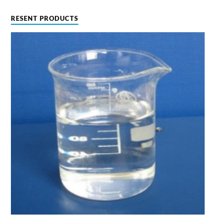
RESENT PRODUCTS