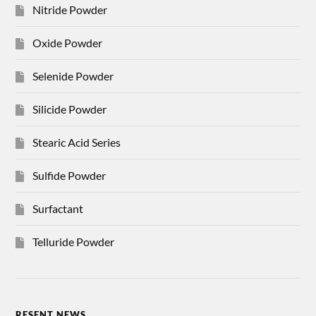
Nitride Powder
Oxide Powder
Selenide Powder
Silicide Powder
Stearic Acid Series
Sulfide Powder
Surfactant
Telluride Powder
RESENT NEWS