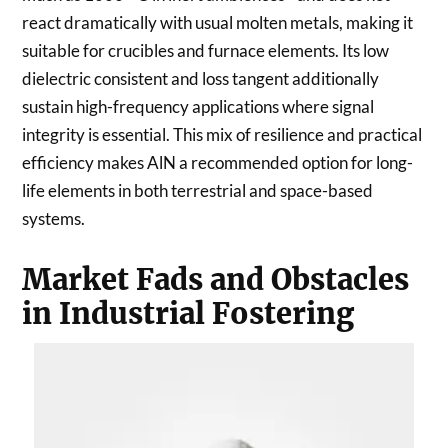
react dramatically with usual molten metals, making it
suitable for crucibles and furnace elements. Its low
dielectric consistent and loss tangent additionally
sustain high-frequency applications where signal
integrity is essential. This mix of resilience and practical
efficiency makes AlN a recommended option for long-
life elements in both terrestrial and space-based
systems.
Market Fads and Obstacles
in Industrial Fostering