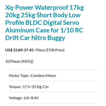
Xq-Power Waterproof 17kg
20kg 25kg Short Body Low
Profile BLDC Digital Servo
Aluminum
Case for 1/10 RC
Drift Car Nitro Buggy
US$ 33.89-37.45
/ Piece
(FOB Price)
10 Pieces
(MOQ)
Motor Type :
Coreless Motor
Torque :
17.5~25 Kg-Cm
Voltage :
6.0~8.4V