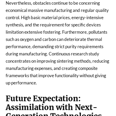
Nevertheless, obstacles continue to be concerning
economical massive manufacturing and regular quality
control. High basic material prices, energy-intensive
synthesis, and the requirement for specific devices
limitation extensive fostering. Furthermore, pollutants
such as oxygen and carbon can deteriorate thermal
performance, demanding strict purity requirements
during manufacturing. Continuous research study
concentrates on improving sintering methods, reducing
manufacturing expenses, and creating composite
frameworks that improve functionality without giving
up performance.
Future Expectation:
Assimilation with Next-