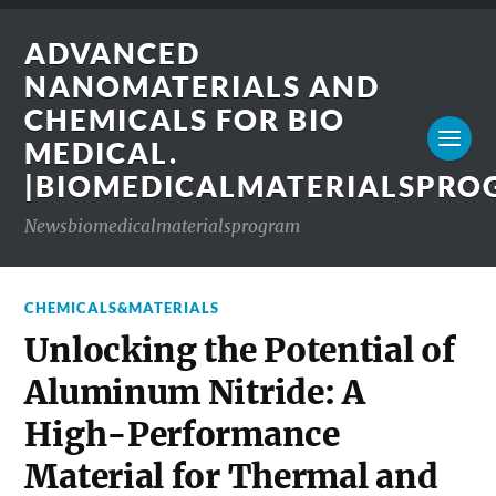
ADVANCED
NANOMATERIALS AND
CHEMICALS FOR BIO
MEDICAL.
|BIOMEDICALMATERIALSPR
Newsbiomedicalmaterialsprogram
CHEMICALS&MATERIALS
Unlocking the Potential of
Aluminum Nitride: A
High-Performance
Material for Thermal and