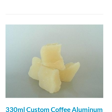
330ml Custom Coffee
Aluminum