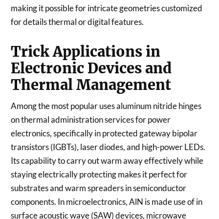
making it possible for intricate geometries customized
for details thermal or digital features.
Trick Applications in
Electronic Devices and
Thermal Management
Among the most popular uses aluminum nitride hinges
on thermal administration services for power
electronics, specifically in protected gateway bipolar
transistors (IGBTs), laser diodes, and high-power LEDs.
Its capability to carry out warm away effectively while
staying electrically protecting makes it perfect for
substrates and warm spreaders in semiconductor
components. In microelectronics, AlN is made use of in
surface acoustic wave (SAW) devices, microwave