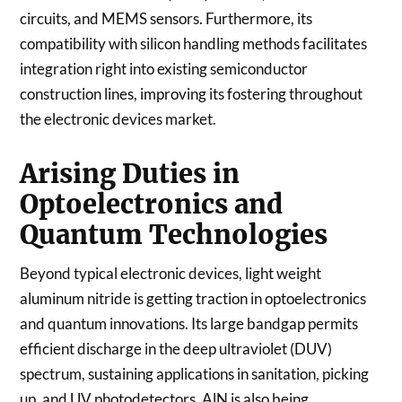
circuits, and MEMS sensors. Furthermore, its
compatibility with silicon handling methods facilitates
integration right into existing semiconductor
construction lines, improving its fostering throughout
the electronic devices market.
Arising Duties in
Optoelectronics and
Quantum Technologies
Beyond typical electronic devices, light weight
aluminum nitride is getting traction in optoelectronics
and quantum innovations. Its large bandgap permits
efficient discharge in the deep ultraviolet (DUV)
spectrum, sustaining applications in sanitation, picking
up, and UV photodetectors. AlN is also being