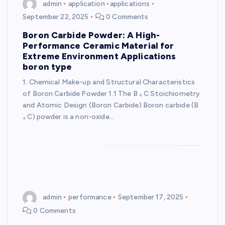
admin
application
applications
September 22, 2025
0 Comments
Boron Carbide Powder: A High-
Performance Ceramic Material for
Extreme Environment Applications
boron type
1. Chemical Make-up and Structural Characteristics
of Boron Carbide Powder 1.1 The B ₄ C Stoichiometry
and Atomic Design (Boron Carbide) Boron carbide (B
₄ C) powder is a non-oxide…
admin
performance
September 17, 2025
0 Comments