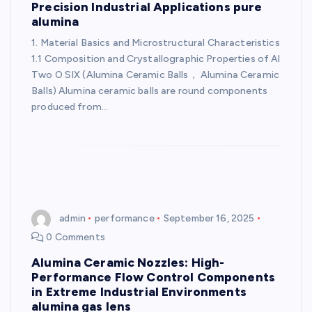
Precision Industrial Applications pure
alumina
1. Material Basics and Microstructural Characteristics
1.1 Composition and Crystallographic Properties of Al
Two O SIX (Alumina Ceramic Balls， Alumina Ceramic
Balls) Alumina ceramic balls are round components
produced from…
admin
performance
September 16, 2025
0 Comments
Alumina Ceramic Nozzles: High-
Performance Flow Control Components
in Extreme Industrial Environments
alumina gas lens