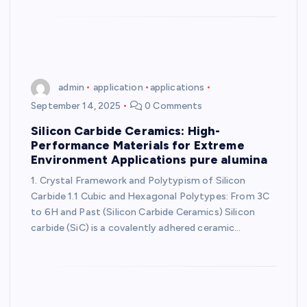
admin
application
applications
September 14, 2025
0 Comments
Silicon Carbide Ceramics: High-
Performance Materials for Extreme
Environment Applications pure alumina
1. Crystal Framework and Polytypism of Silicon
Carbide 1.1 Cubic and Hexagonal Polytypes: From 3C
to 6H and Past (Silicon Carbide Ceramics) Silicon
carbide (SiC) is a covalently adhered ceramic…