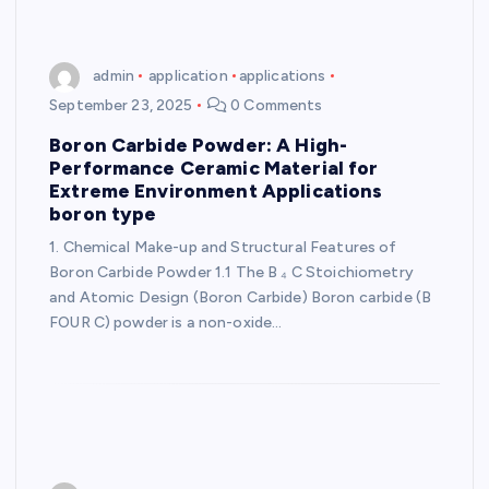
admin
application
applications
September 23, 2025
0 Comments
Boron Carbide Powder: A High-
Performance Ceramic Material for
Extreme Environment Applications
boron type
1. Chemical Make-up and Structural Features of
Boron Carbide Powder 1.1 The B ₄ C Stoichiometry
and Atomic Design (Boron Carbide) Boron carbide (B
FOUR C) powder is a non-oxide…