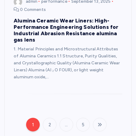
admin
performance
September 13, 2025
0 Comments
Alumina Ceramic Wear Liners: High-
Performance Engineering Solutions for
Industrial Abrasion Resistance alumina
gas lens
1. Material Principles and Microstructural Attributes
of Alumina Ceramics 1.1 Structure, Purity Qualities,
and Crystallographic Quality (Alumina Ceramic Wear
Liners) Alumina (Al ₂ O FOUR), or light weight
aluminum oxide,…
1
2
…
5
P