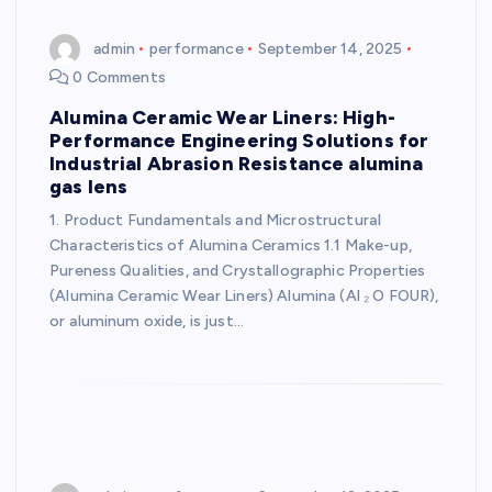
admin
performance
September 14, 2025
0 Comments
Alumina Ceramic Wear Liners: High-
Performance Engineering Solutions for
Industrial Abrasion Resistance alumina
gas lens
1. Product Fundamentals and Microstructural
Characteristics of Alumina Ceramics 1.1 Make-up,
Pureness Qualities, and Crystallographic Properties
(Alumina Ceramic Wear Liners) Alumina (Al ₂ O FOUR),
or aluminum oxide, is just…