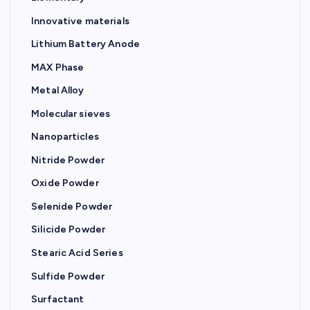
a
Innovative materials
t
Lithium Battery Anode
MAX Phase
i
Metal Alloy
o
Molecular sieves
Nanoparticles
n
Nitride Powder
Oxide Powder
Selenide Powder
Silicide Powder
Stearic Acid Series
Sulfide Powder
Surfactant