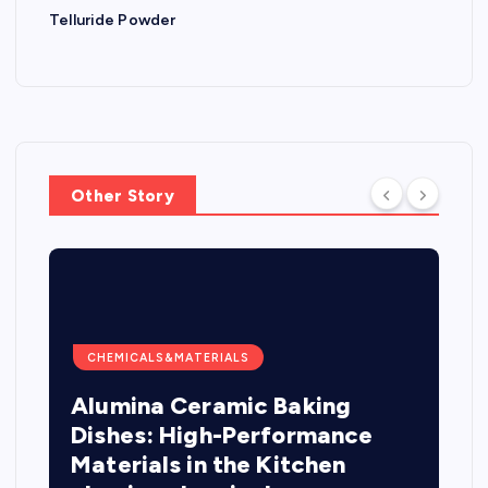
Telluride Powder
Other Story
CHEMICALS&MATERIALS
Alumina Ceramic Baking
Dishes: High-Performance
Materials in the Kitchen