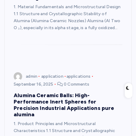
1. Material Fundamentals and Microstructural Design
1.1 Structure and Crystallographic Stability of
Alumina (Alumina Ceramic Nozzles) Alumina (Al Two
O ₃), especially in its alpha stage, is a fully oxidized…
admin
application
applications
September 16, 2025
0 Comments
Alumina Ceramic Balls: High-
Performance Inert Spheres for
Precision Industrial Applications pure
alumina
1. Product Principles and Microstructural
Characteristics 1.1 Structure and Crystallographic