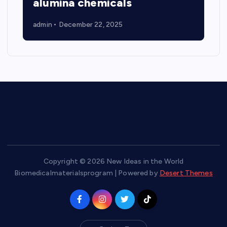
alumina chemicals
admin
December 22, 2025
Copyright © 2026 New Ideas in the World
Biomedicalmaterialsprogram | Powered by
Desert Themes