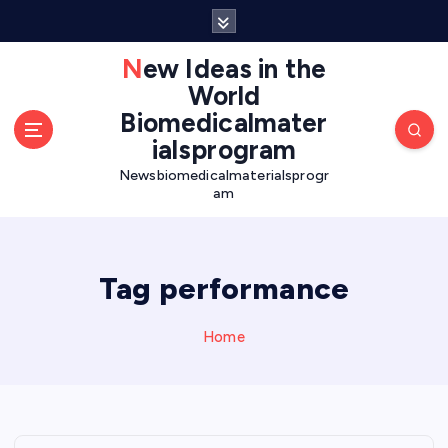
S
k
i
New Ideas in the
p
World
t
Biomedicalmater
o
ialsprogram
c
o
Newsbiomedicalmaterialsprogr
am
n
t
e
n
Tag performance
t
Home