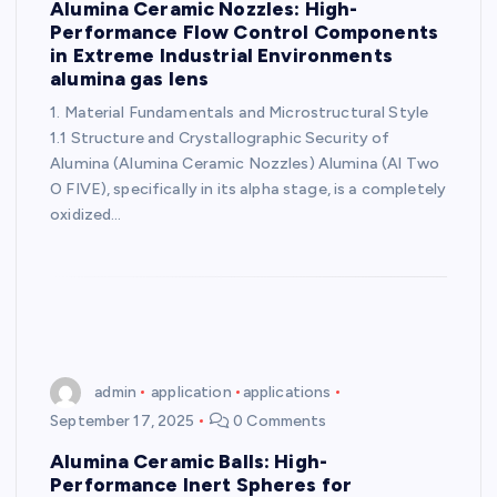
Alumina Ceramic Nozzles: High-
Performance Flow Control Components
in Extreme Industrial Environments
alumina gas lens
1. Material Fundamentals and Microstructural Style
1.1 Structure and Crystallographic Security of
Alumina (Alumina Ceramic Nozzles) Alumina (Al Two
O FIVE), specifically in its alpha stage, is a completely
oxidized…
admin
application
applications
September 17, 2025
0 Comments
Alumina Ceramic Balls: High-
Performance Inert Spheres for