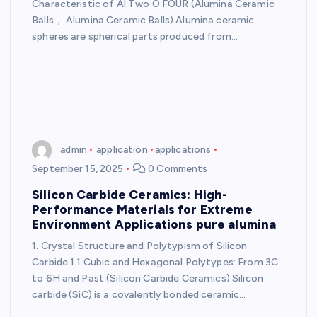
Characteristic of Al Two O FOUR (Alumina Ceramic
Balls， Alumina Ceramic Balls) Alumina ceramic
spheres are spherical parts produced from…
admin
application
applications
September 15, 2025
0 Comments
Silicon Carbide Ceramics: High-
Performance Materials for Extreme
Environment Applications pure alumina
1. Crystal Structure and Polytypism of Silicon
Carbide 1.1 Cubic and Hexagonal Polytypes: From 3C
to 6H and Past (Silicon Carbide Ceramics) Silicon
carbide (SiC) is a covalently bonded ceramic…