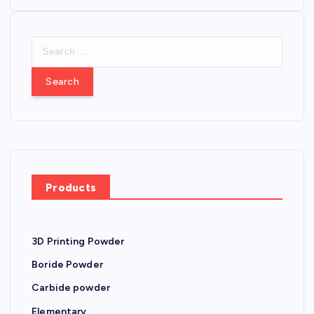
o
S
s
e
a
t
r
c
s
h
f
n
o
r
a
Products
:
v
3D Printing Powder
i
Boride Powder
g
Carbide powder
Elementary