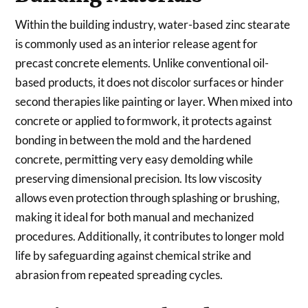
Within the building industry, water-based zinc stearate
is commonly used as an interior release agent for
precast concrete elements. Unlike conventional oil-
based products, it does not discolor surfaces or hinder
second therapies like painting or layer. When mixed into
concrete or applied to formwork, it protects against
bonding in between the mold and the hardened
concrete, permitting very easy demolding while
preserving dimensional precision. Its low viscosity
allows even protection through splashing or brushing,
making it ideal for both manual and mechanized
procedures. Additionally, it contributes to longer mold
life by safeguarding against chemical strike and
abrasion from repeated spreading cycles.