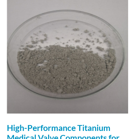
High-
Performance
Titanium
Medical Valve Components for