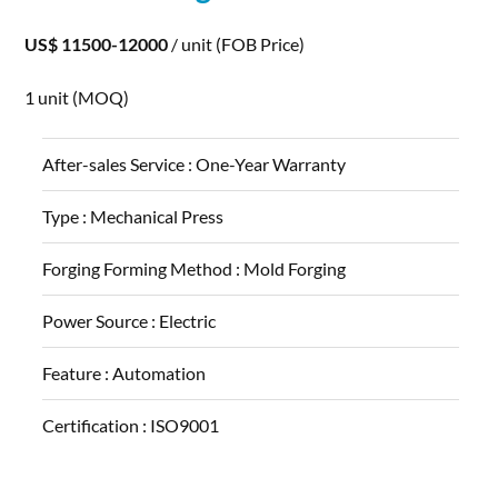
US$ 11500-12000
/ unit
(FOB Price)
1 unit
(MOQ)
After-sales Service :
One-Year Warranty
Type :
Mechanical Press
Forging Forming Method :
Mold Forging
Power Source :
Electric
Feature :
Automation
Certification :
ISO9001