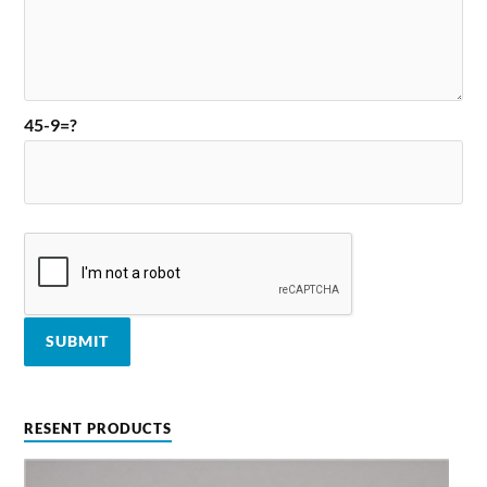
45-9=?
RESENT PRODUCTS