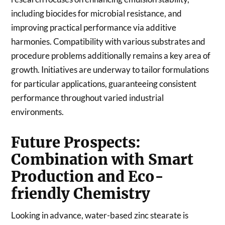
including biocides for microbial resistance, and
improving practical performance via additive
harmonies. Compatibility with various substrates and
procedure problems additionally remains a key area of
growth. Initiatives are underway to tailor formulations
for particular applications, guaranteeing consistent
performance throughout varied industrial
environments.
Future Prospects:
Combination with Smart
Production and Eco-
friendly Chemistry
Looking in advance, water-based zinc stearate is