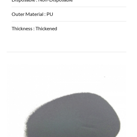
Outer Material :
PU
Thickness :
Thickened