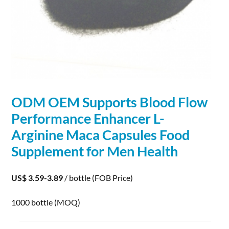
ODM OEM Supports Blood Flow
Performance
Enhancer L-
Arginine Maca Capsules Food
Supplement for Men Health
US$ 3.59-3.89
/ bottle
(FOB Price)
1000 bottle
(MOQ)