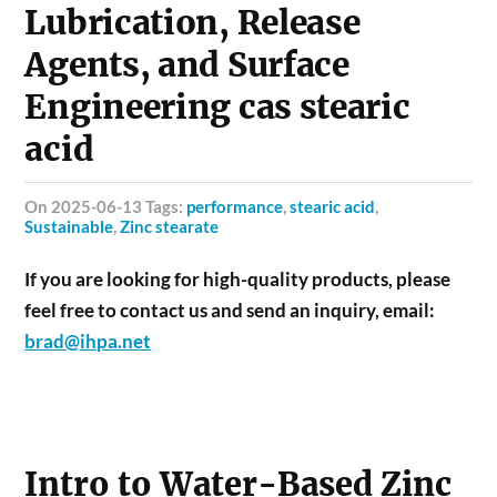
Lubrication, Release
Agents, and Surface
Engineering cas stearic
acid
on 2025-06-13 Tags:
performance
,
stearic acid
,
Sustainable
,
Zinc stearate
If you are looking for high-quality products, please
feel free to contact us and send an inquiry, email:
brad@ihpa.net
Intro to Water-Based Zinc