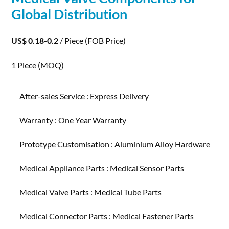
Global Distribution
US$ 0.18-0.2
/ Piece
(FOB Price)
1 Piece
(MOQ)
After-sales Service :
Express Delivery
Warranty :
One Year Warranty
Prototype Customisation :
Aluminium Alloy Hardware
Medical Appliance Parts :
Medical Sensor Parts
Medical Valve Parts :
Medical Tube Parts
Medical Connector Parts :
Medical Fastener Parts