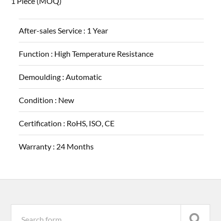
1 Piece
(MOQ)
After-sales Service :
1 Year
Function :
High Temperature Resistance
Demoulding :
Automatic
Condition :
New
Certification :
RoHS, ISO, CE
Warranty :
24 Months