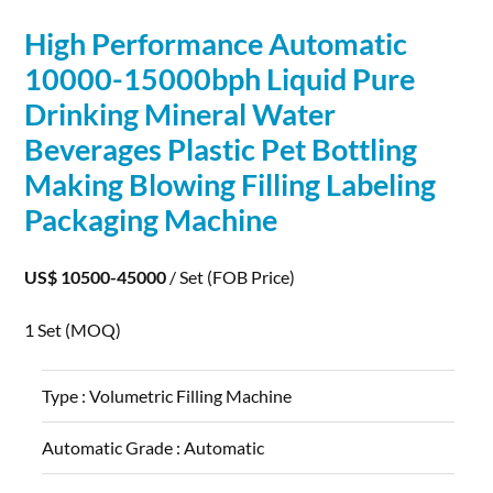
High
Performance
Automatic
10000-15000bph Liquid Pure
Drinking Mineral Water
Beverages Plastic Pet Bottling
Making Blowing Filling Labeling
Packaging Machine
US$ 10500-45000
/ Set
(FOB Price)
1 Set
(MOQ)
Type :
Volumetric Filling Machine
Automatic Grade :
Automatic