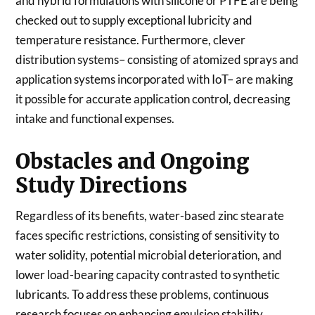
and hybrid formulations with silicone or PTFE are being
checked out to supply exceptional lubricity and
temperature resistance. Furthermore, clever
distribution systems– consisting of atomized sprays and
application systems incorporated with IoT– are making
it possible for accurate application control, decreasing
intake and functional expenses.
Obstacles and Ongoing
Study Directions
Regardless of its benefits, water-based zinc stearate
faces specific restrictions, consisting of sensitivity to
water solidity, potential microbial deterioration, and
lower load-bearing capacity contrasted to synthetic
lubricants. To address these problems, continuous
research focuses on enhancing emulsion stability,