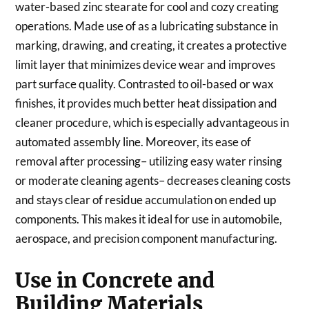
water-based zinc stearate for cool and cozy creating
operations. Made use of as a lubricating substance in
marking, drawing, and creating, it creates a protective
limit layer that minimizes device wear and improves
part surface quality. Contrasted to oil-based or wax
finishes, it provides much better heat dissipation and
cleaner procedure, which is especially advantageous in
automated assembly line. Moreover, its ease of
removal after processing– utilizing easy water rinsing
or moderate cleaning agents– decreases cleaning costs
and stays clear of residue accumulation on ended up
components. This makes it ideal for use in automobile,
aerospace, and precision component manufacturing.
Use in Concrete and
Building Materials