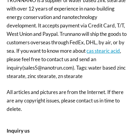
TRUNNANO is a supplier of water based zinc stearate
with over 12 years of experience in nano-building
energy conservation and nanotechnology
development. It accepts payment via Credit Card, T/T,
West Union and Paypal. Trunnano will ship the goods to
customers overseas through FedEx, DHL, by air, or by
sea. If you want to know more about
cas stearic acid
,
please feel free to contact us and send an
inquiry(sales5@nanotrun.com). Tags: water based zinc
stearate, zinc stearate, zn stearate
All articles and pictures are from the Internet. If there
are any copyright issues, please contact us in time to
delete.
Inquiry us