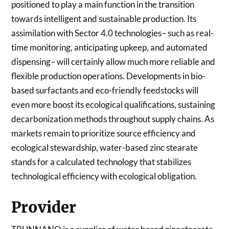
positioned to play a main function in the transition
towards intelligent and sustainable production. Its
assimilation with Sector 4.0 technologies– such as real-
time monitoring, anticipating upkeep, and automated
dispensing– will certainly allow much more reliable and
flexible production operations. Developments in bio-
based surfactants and eco-friendly feedstocks will
even more boost its ecological qualifications, sustaining
decarbonization methods throughout supply chains. As
markets remain to prioritize source efficiency and
ecological stewardship, water-based zinc stearate
stands for a calculated technology that stabilizes
technological efficiency with ecological obligation.
Provider