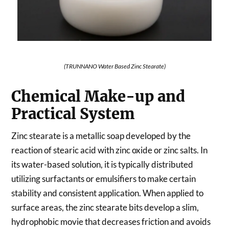
(TRUNNANO Water Based Zinc Stearate)
Chemical Make-up and
Practical System
Zinc stearate is a metallic soap developed by the
reaction of stearic acid with zinc oxide or zinc salts. In
its water-based solution, it is typically distributed
utilizing surfactants or emulsifiers to make certain
stability and consistent application. When applied to
surface areas, the zinc stearate bits develop a slim,
hydrophobic movie that decreases friction and avoids