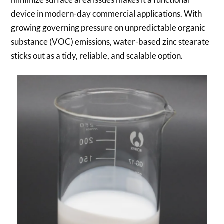
device in modern-day commercial applications. With
growing governing pressure on unpredictable organic
substance (VOC) emissions, water-based zinc stearate
sticks out as a tidy, reliable, and scalable option.