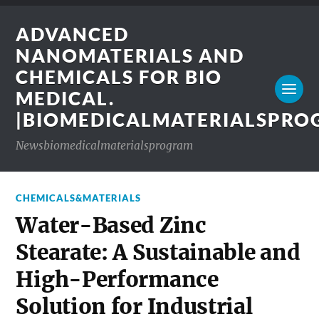
ADVANCED
NANOMATERIALS AND
CHEMICALS FOR BIO
MEDICAL.
|BIOMEDICALMATERIALSPR
Newsbiomedicalmaterialsprogram
CHEMICALS&MATERIALS
Water-Based Zinc
Stearate: A Sustainable and
High-Performance
Solution for Industrial