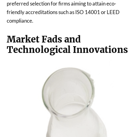
preferred selection for firms aiming to attain eco-
friendly accreditations such as ISO 14001 or LEED
compliance.
Market Fads and
Technological Innovations