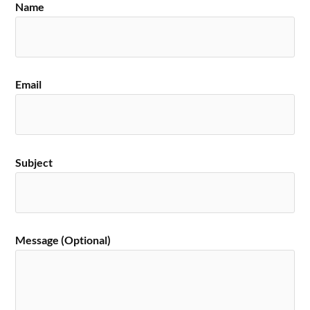
Name
Email
Subject
Message (Optional)