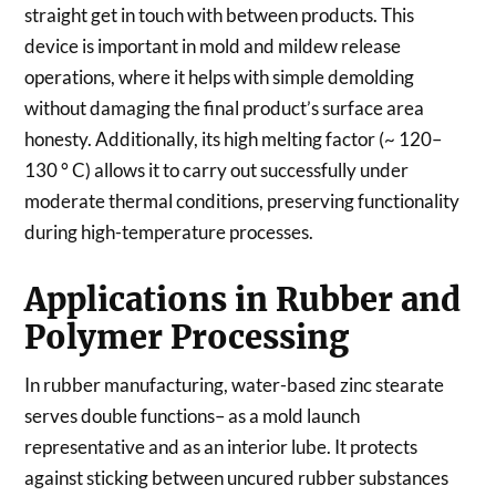
straight get in touch with between products. This
device is important in mold and mildew release
operations, where it helps with simple demolding
without damaging the final product’s surface area
honesty. Additionally, its high melting factor (~ 120–
130 ° C) allows it to carry out successfully under
moderate thermal conditions, preserving functionality
during high-temperature processes.
Applications in Rubber and
Polymer Processing
In rubber manufacturing, water-based zinc stearate
serves double functions– as a mold launch
representative and as an interior lube. It protects
against sticking between uncured rubber substances