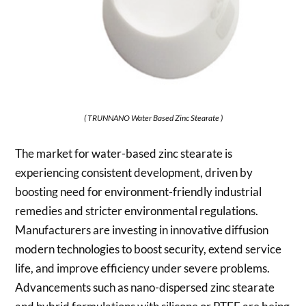
( TRUNNANO Water Based Zinc Stearate )
The market for water-based zinc stearate is
experiencing consistent development, driven by
boosting need for environment-friendly industrial
remedies and stricter environmental regulations.
Manufacturers are investing in innovative diffusion
modern technologies to boost security, extend service
life, and improve efficiency under severe problems.
Advancements such as nano-dispersed zinc stearate