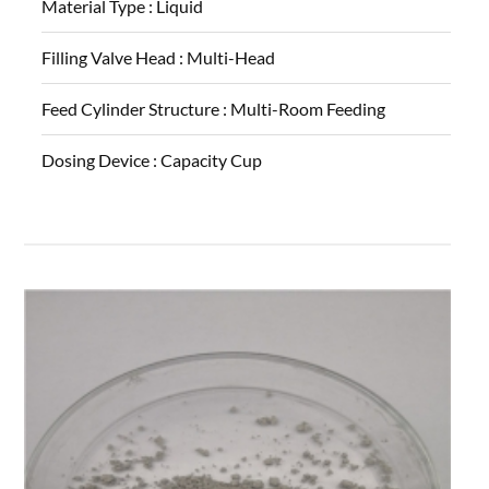
Material Type :
Liquid
Filling Valve Head :
Multi-Head
Feed Cylinder Structure :
Multi-Room Feeding
Dosing Device :
Capacity Cup