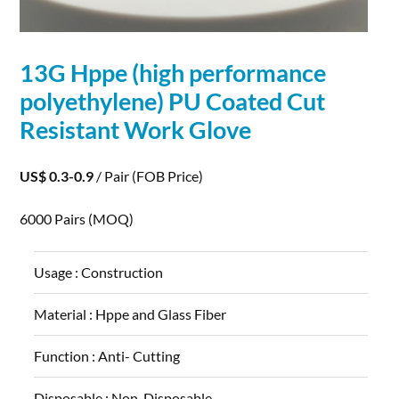
13G Hppe (high
performance
polyethylene) PU Coated Cut
Resistant Work Glove
US$ 0.3-0.9
/ Pair
(FOB Price)
6000 Pairs
(MOQ)
Usage :
Construction
Material :
Hppe and Glass Fiber
Function :
Anti- Cutting
Disposable :
Non-Disposable