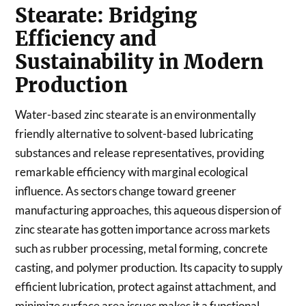
Stearate: Bridging
Efficiency and
Sustainability in Modern
Production
Water-based zinc stearate is an environmentally
friendly alternative to solvent-based lubricating
substances and release representatives, providing
remarkable efficiency with marginal ecological
influence. As sectors change toward greener
manufacturing approaches, this aqueous dispersion of
zinc stearate has gotten importance across markets
such as rubber processing, metal forming, concrete
casting, and polymer production. Its capacity to supply
efficient lubrication, protect against attachment, and
minimize surface area issues makes it a functional