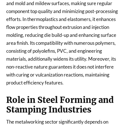
and mold and mildew surfaces, making sure regular
component top quality and minimizing post-processing
efforts. In thermoplastics and elastomers, it enhances
flow properties throughout extrusion and injection
molding, reducing die build-up and enhancing surface
area finish. Its compatibility with numerous polymers,
consisting of polyolefins, PVC, and engineering
materials, additionally widens its utility. Moreover, its
non-reactive nature guarantees it does not interfere
with curing or vulcanization reactions, maintaining
product efficiency features.
Role in Steel Forming and
Stamping Industries
The metalworking sector significantly depends on