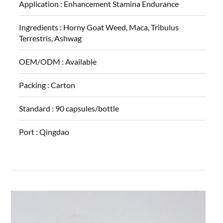
Application :
Enhancement Stamina Endurance
Ingredients :
Horny Goat Weed, Maca, Tribulus
Terrestris, Ashwag
OEM/ODM :
Available
Packing :
Carton
Standard :
90 capsules/bottle
Port :
Qingdao