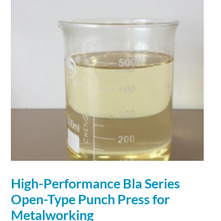
High-
Performance
Bla Series
Open-Type Punch Press for
Metalworking