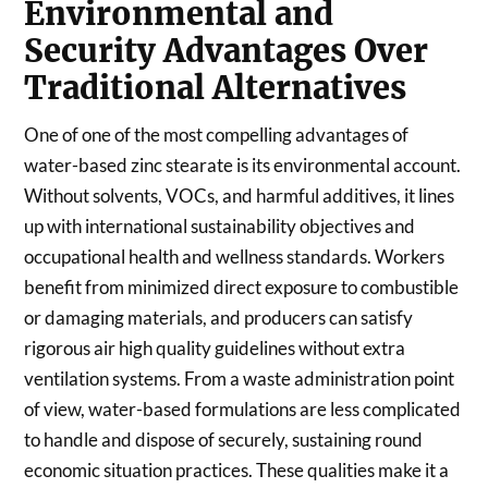
Environmental and
Security Advantages Over
Traditional Alternatives
One of one of the most compelling advantages of
water-based zinc stearate is its environmental account.
Without solvents, VOCs, and harmful additives, it lines
up with international sustainability objectives and
occupational health and wellness standards. Workers
benefit from minimized direct exposure to combustible
or damaging materials, and producers can satisfy
rigorous air high quality guidelines without extra
ventilation systems. From a waste administration point
of view, water-based formulations are less complicated
to handle and dispose of securely, sustaining round
economic situation practices. These qualities make it a