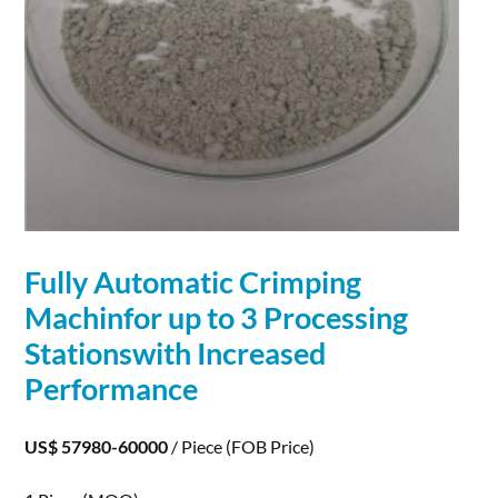
Fully Automatic Crimping
Machinfor up to 3 Processing
Stationswith Increased
Performance
US$ 57980-60000
/ Piece
(FOB Price)