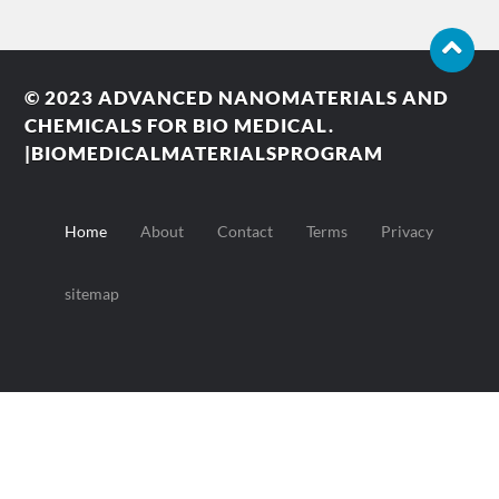
© 2023
ADVANCED NANOMATERIALS AND
CHEMICALS FOR BIO MEDICAL.
|BIOMEDICALMATERIALSPROGRAM
Home
About
Contact
Terms
Privacy
sitemap