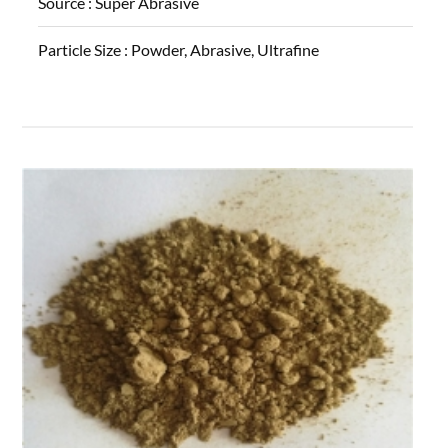
Source :
Super Abrasive
Particle Size :
Powder, Abrasive, Ultrafine