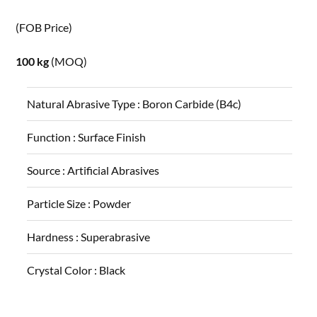
(FOB Price)
100 kg
(MOQ)
Natural Abrasive Type :
Boron Carbide (B4c)
Function :
Surface Finish
Source :
Artificial Abrasives
Particle Size :
Powder
Hardness :
Superabrasive
Crystal Color :
Black