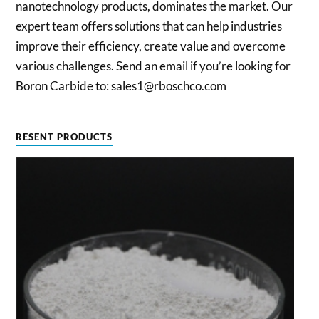
nanotechnology products, dominates the market. Our
expert team offers solutions that can help industries
improve their efficiency, create value and overcome
various challenges. Send an email if you’re looking for
Boron Carbide to: sales1@rboschco.com
RESENT PRODUCTS