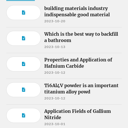
building materials industry
indispensable good material
2023-10-20
Which is the best way to backfill
a bathroom
2023-10-13
Properties and Application of
Hafnium Carbide
2023-10-12
Ti6Al4V powder is an important
titanium alloy powd
2023-10-12
Application Fields of Gallium
Nitride
2023-10-01