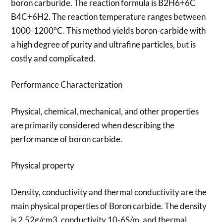
boron carburide. The reaction formula is B2H6+6C
B4C+6H2. The reaction temperature ranges between
1000-1200°C. This method yields boron-carbide with
a high degree of purity and ultrafine particles, but is
costly and complicated.
Performance Characterization
Physical, chemical, mechanical, and other properties
are primarily considered when describing the
performance of boron carbide.
Physical property
Density, conductivity and thermal conductivity are the
main physical properties of Boron carbide. The density
is 2.52g/cm3, conductivity 10-6S/m, and thermal