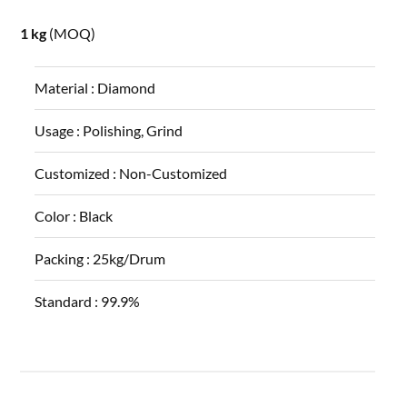
1 kg
(MOQ)
Material :
Diamond
Usage :
Polishing, Grind
Customized :
Non-Customized
Color :
Black
Packing :
25kg/Drum
Standard :
99.9%