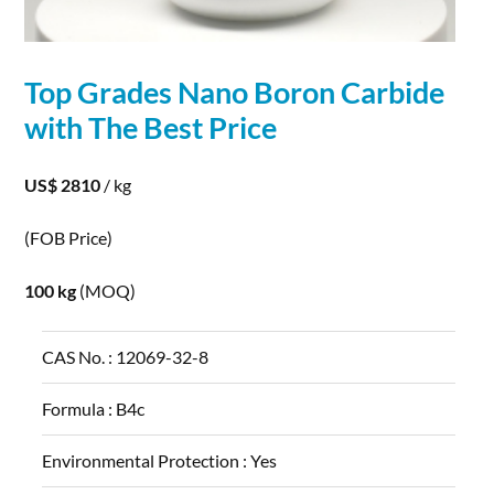
Top Grades Nano
Boron
Carbide
with The Best Price
US$ 2810
/ kg
(FOB Price)
100 kg
(MOQ)
CAS No. :
12069-32-8
Formula :
B4c
Environmental Protection :
Yes