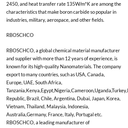
2450, and heat transfer rate 135W/m*K are among the
characteristics that make boron carbide so popular in
industries, military, aerospace, and other fields.
RBOSCHCO
RBOSCHCO, a global chemical material manufacturer
and supplier with more than 12 years of experience, is
known for its high-quality Nanomaterials. The company
export to many countries, such as USA, Canada,
Europe, UAE, South Africa,
Tanzania,Kenya,Egypt,Nigeria,Cameroon,Uganda,Turkey,
Republic, Brazil, Chile, Argentina, Dubai, Japan, Korea,
Vietnam, Thailand, Malaysia, Indonesia,
Australia,Germany, France, Italy, Portugal etc.
RBOSCHCO, a leading manufacturer of