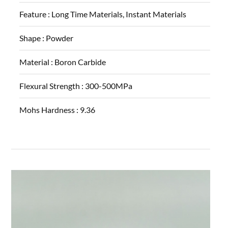
Feature :
Long Time Materials, Instant Materials
Shape :
Powder
Material :
Boron Carbide
Flexural Strength :
300-500MPa
Mohs Hardness :
9.36