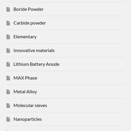
Boride Powder
Carbide powder
Elementary
Innovative materials
Lithium Battery Anode
MAX Phase
Metal Alloy
Molecular sieves
Nanoparticles