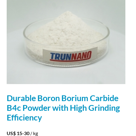
Durable
Boron
Borium
Carbide
B4c Powder with High Grinding
Efficiency
US$ 15-30
/ kg