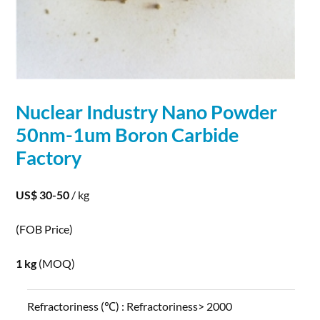
Nuclear Industry Nano Powder
50nm-1um
Boron
Carbide
Factory
US$ 30-50
/ kg
(FOB Price)
1 kg
(MOQ)
Refractoriness (℃) :
Refractoriness> 2000