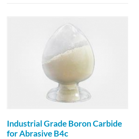
Industrial Grade
Boron
Carbide
for Abrasive B4c