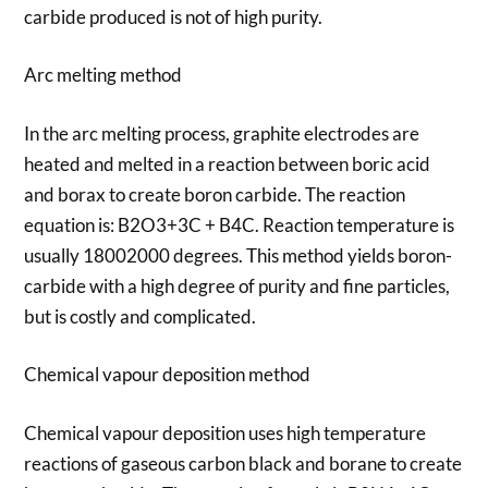
carbide produced is not of high purity.
Arc melting method
In the arc melting process, graphite electrodes are
heated and melted in a reaction between boric acid
and borax to create boron carbide. The reaction
equation is: B2O3+3C + B4C. Reaction temperature is
usually 18002000 degrees. This method yields boron-
carbide with a high degree of purity and fine particles,
but is costly and complicated.
Chemical vapour deposition method
Chemical vapour deposition uses high temperature
reactions of gaseous carbon black and borane to create