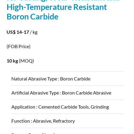
High-Temperature Resistant
Boron
Carbide
US$ 14-17
/ kg
(FOB Price)
10 kg
(MOQ)
Natural Abrasive Type :
Boron Carbide
Artificial Abrasive Type :
Boron Carbide Abrasive
Application :
Cemented Carbide Tools, Grinding
Function :
Abrasive, Refractory