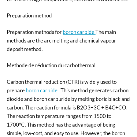
Preparation method
Preparation methods for
boron carbide
The main
methods are the arc melting and chemical vapour
deposit method.
Methode de réduction du carbothermal
Carbon thermal reduction (CTR) is widely used to
prepare
boron carbide
. This method generates carbon
dioxide and boron carburide by melting boric black and
carbon. The reaction formula is B2O3+3C + B4C+CO.
The reaction temperature ranges from 1500 to
1700°C. This method has the advantage of being
simple, low-cost, and easy to use. However, the boron