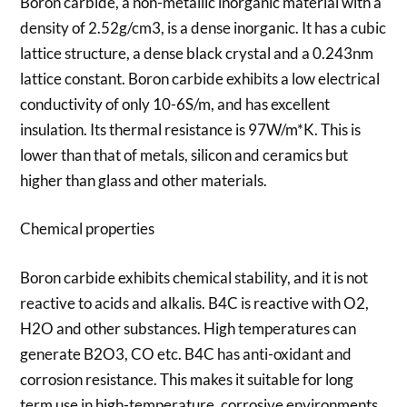
Boron carbide, a non-metallic inorganic material with a
density of 2.52g/cm3, is a dense inorganic. It has a cubic
lattice structure, a dense black crystal and a 0.243nm
lattice constant. Boron carbide exhibits a low electrical
conductivity of only 10-6S/m, and has excellent
insulation. Its thermal resistance is 97W/m*K. This is
lower than that of metals, silicon and ceramics but
higher than glass and other materials.
Chemical properties
Boron carbide exhibits chemical stability, and it is not
reactive to acids and alkalis. B4C is reactive with O2,
H2O and other substances. High temperatures can
generate B2O3, CO etc. B4C has anti-oxidant and
corrosion resistance. This makes it suitable for long
term use in high-temperature, corrosive environments.