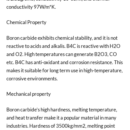
conductivity 97W/m*K.
Chemical Property
Boron carbide exhibits chemical stability, and it is not
reactive to acids and alkalis. B4C is reactive with H2O
and O2. High temperatures can generate B2O3, CO
etc. B4C has anti-oxidant and corrosion resistance. This
makes it suitable for long term use in high-temperature,
corrosive environments.
Mechanical property
Boron carbide’s high hardness, melting temperature,
and heat transfer make it a popular material in many
industries. Hardness of 3500kg/mm2, melting point