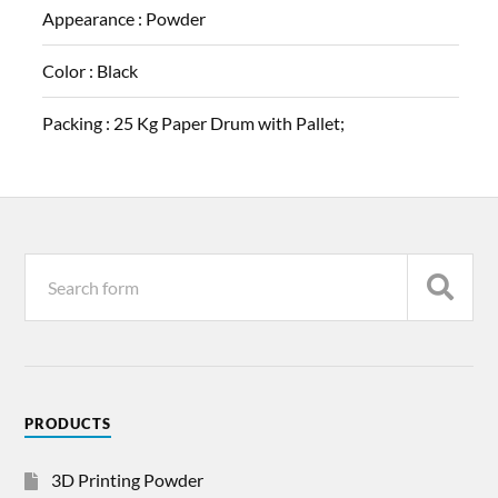
Appearance :
Powder
Color :
Black
Packing :
25 Kg Paper Drum with Pallet;
PRODUCTS
3D Printing Powder