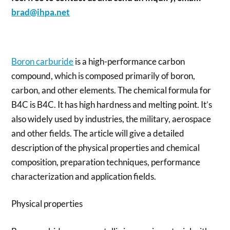
brad@ihpa.net
Boron carburide
is a high-performance carbon
compound, which is composed primarily of boron,
carbon, and other elements. The chemical formula for
B4C is B4C. It has high hardness and melting point. It’s
also widely used by industries, the military, aerospace
and other fields. The article will give a detailed
description of the physical properties and chemical
composition, preparation techniques, performance
characterization and application fields.
Physical properties