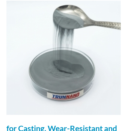
for Casting, Wear-Resistant and