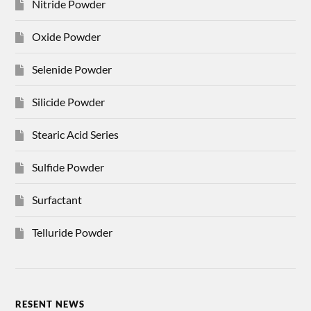
Nitride Powder
Oxide Powder
Selenide Powder
Silicide Powder
Stearic Acid Series
Sulfide Powder
Surfactant
Telluride Powder
RESENT NEWS