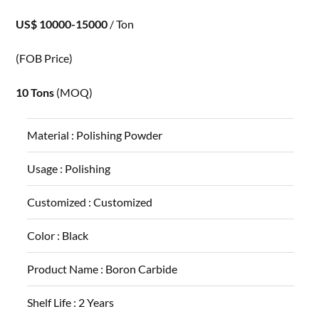
US$ 10000-15000
/ Ton
(FOB Price)
10 Tons
(MOQ)
Material :
Polishing Powder
Usage :
Polishing
Customized :
Customized
Color :
Black
Product Name :
Boron Carbide
Shelf Life :
2 Years