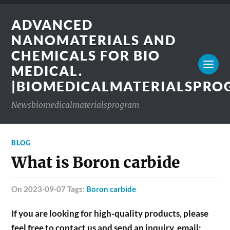
ADVANCED
NANOMATERIALS AND
CHEMICALS FOR BIO
MEDICAL.
|BIOMEDICALMATERIALSPR
Newsbiomedicalmaterialsprogram
BLOG
What is Boron carbide
on 2023-09-07 Tags:
Boron carbide
If you are looking for high-quality products, please
feel free to contact us and send an inquiry, email: