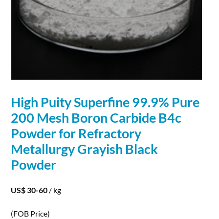
High Puity Superfine 99.9% Pure
200 Mesh
Boron
Carbide
B4c
Powder for Refractory
Metallurgy Grayish Black
Powder
US$ 30-60
/ kg
(FOB Price)