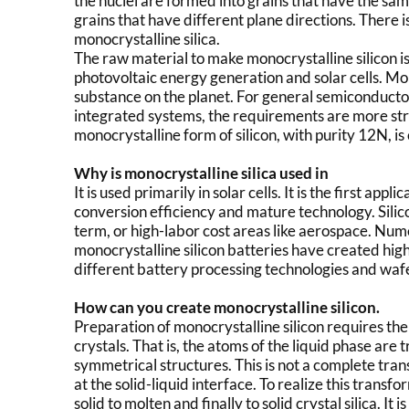
the nuclei are formed into grains that have the sam
grains that have different plane directions. There is
monocrystalline silica.
The raw material to make monocrystalline silicon is p
photovoltaic energy generation and solar cells. Mo
substance on the planet. For general semiconductor
integrated systems, the requirements are more stri
monocrystalline form of silicon, with purity 12N, i
Why is monocrystalline silica used in
It is used primarily in solar cells. It is the first appl
conversion efficiency and mature technology. Silicon
term, or high-labor cost areas like aerospace. Num
monocrystalline silicon batteries have created high
different battery processing technologies and waf
How can you create monocrystalline silicon.
Preparation of monocrystalline silicon requires the 
crystals. That is, the atoms of the liquid phase a
symmetrical structures. This is not a complete tra
at the solid-liquid interface. To realize this trans
solid to molten and finally to solid crystal silica. It