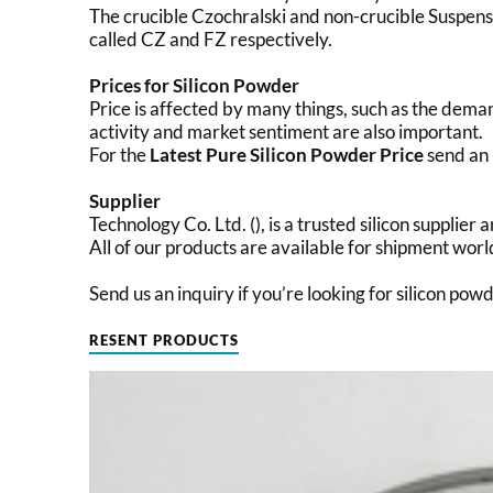
The crucible Czochralski and non-crucible Suspen
called CZ and FZ respectively.
Prices for Silicon Powder
Price is affected by many things, such as the dema
activity and market sentiment are also important.
For the
Latest Pure Silicon Powder Price
send an 
Supplier
Technology Co. Ltd. (), is a trusted silicon supplie
All of our products are available for shipment wor
Send us an inquiry if you’re looking for silicon pow
RESENT PRODUCTS