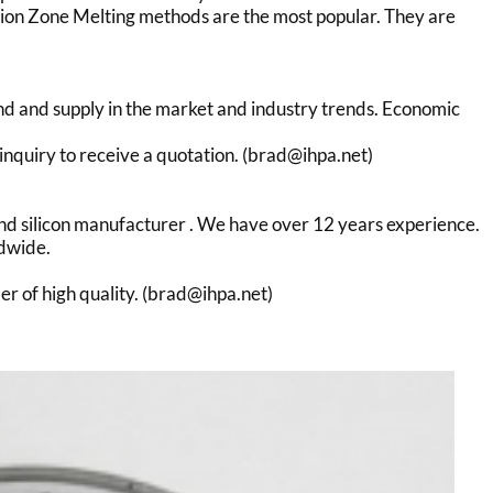
sion Zone Melting methods are the most popular. They are
nd and supply in the market and industry trends. Economic
inquiry to receive a quotation. (brad@ihpa.net)
r and silicon manufacturer . We have over 12 years experience.
ldwide.
der of high quality. (brad@ihpa.net)