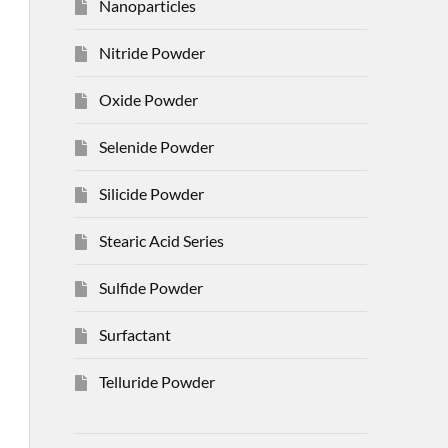
Nanoparticles
Nitride Powder
Oxide Powder
Selenide Powder
Silicide Powder
Stearic Acid Series
Sulfide Powder
Surfactant
Telluride Powder