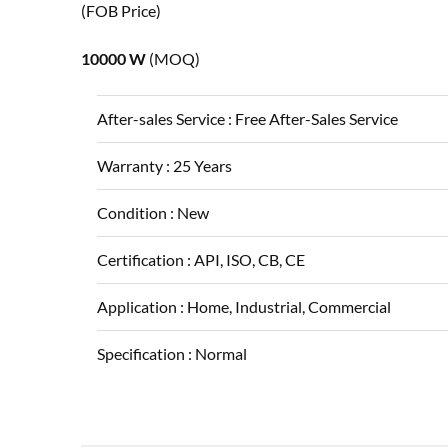
(FOB Price)
10000 W
(MOQ)
After-sales Service :
Free After-Sales Service
Warranty :
25 Years
Condition :
New
Certification :
API, ISO, CB, CE
Application :
Home, Industrial, Commercial
Specification :
Normal