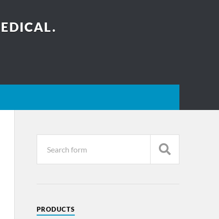
EDICAL.
PRODUCTS