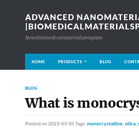
ADVANCED NANOMATERIA
|BIOMEDICALMATERIAL
Newsbiomedicalmaterialsprogram
HOME
PRODUCTS
BLOG
CONT
BLOG
What is monocryst
Posted
on 2023-03-05 Tags:
monocrystalline
,
silica
,