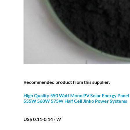
Recommended product from this supplier.
High Quality 550 Watt
Mono
PV Solar Energy Panel
555W 560W 575W Half Cell Jinko Power Systems
US$ 0.11-0.14
/ W