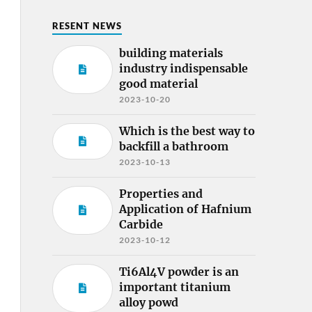
RESENT NEWS
building materials
industry indispensable
good material
2023-10-20
Which is the best way to
backfill a bathroom
2023-10-13
Properties and
Application of Hafnium
Carbide
2023-10-12
Ti6Al4V powder is an
important titanium
alloy powd