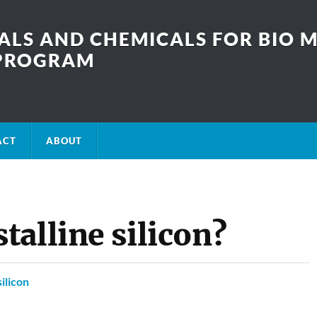
LS AND CHEMICALS FOR BIO M
SPROGRAM
ACT
ABOUT
alline silicon?
silicon