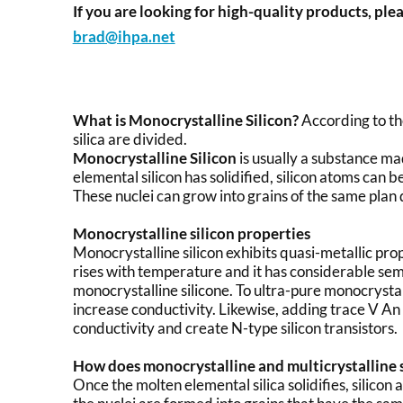
If you are looking for high-quality products, plea
brad@ihpa.net
What is Monocrystalline Silicon?
According to the
silica are divided.
Monocrystalline Silicon
is usually a substance ma
elemental silicon has solidified, silicon atoms can 
These nuclei can grow into grains of the same plan 
Monocrystalline silicon properties
Monocrystalline silicon exhibits quasi-metallic prop
rises with temperature and it has considerable sem
monocrystalline silicone. To ultra-pure monocrystall
increase conductivity. Likewise, adding trace V A
conductivity and create N-type silicon transistors.
How does monocrystalline and multicrystalline si
Once the molten elemental silica solidifies, silicon