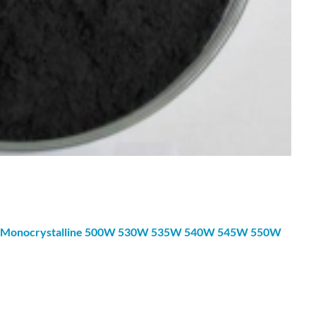
Monocrystalline
500W 530W 535W 540W 545W 550W