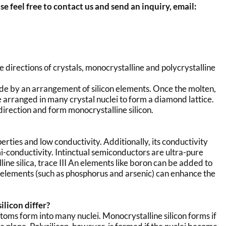
se feel free to contact us and send an inquiry, email:
 directions of crystals, monocrystalline and polycrystalline
de by an arrangement of silicon elements. Once the molten,
be arranged in many crystal nuclei to form a diamond lattice.
direction and form monocrystalline silicon.
erties and low conductivity. Additionally, its conductivity
i-conductivity. Intinctual semiconductors are ultra-pure
ine silica, trace III An elements like boron can be added to
n elements (such as phosphorus and arsenic) can enhance the
licon differ?
 atoms form into many nuclei. Monocrystalline silicon forms if