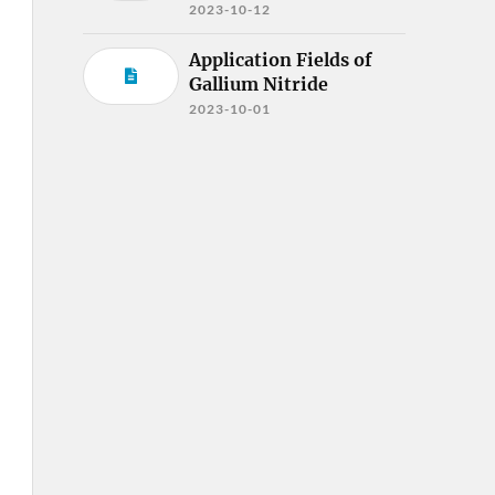
2023-10-12
Application Fields of
Gallium Nitride
2023-10-01