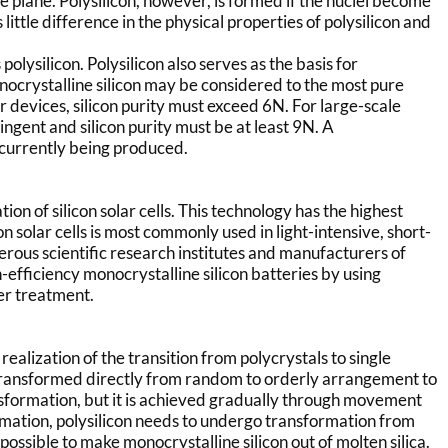
e plane. Polysilicon, however, is formed if the nuclei become
 little difference in the physical properties of polysilicon and
olysilicon. Polysilicon also serves as the basis for
nocrystalline silicon may be considered to the most pure
 devices, silicon purity must exceed 6N. For large-scale
ngent and silicon purity must be at least 9N. A
s currently being produced.
ication of silicon solar cells. This technology has the highest
 solar cells is most commonly used in light-intensive, short-
erous scientific research institutes and manufacturers of
-efficiency monocrystalline silicon batteries by using
er treatment.
realization of the transition from polycrystals to single
re transformed directly from random to orderly arrangement to
nsformation, but it is achieved gradually through movement
formation, polysilicon needs to undergo transformation from
 is possible to make monocrystalline silicon out of molten silica.