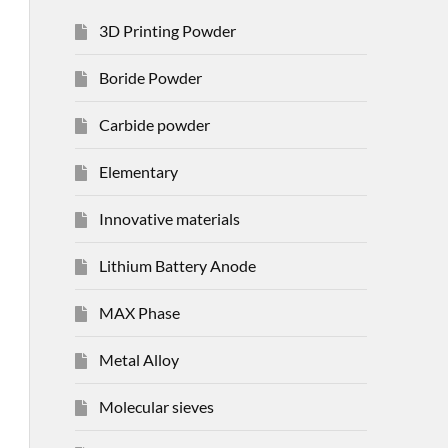
3D Printing Powder
Boride Powder
Carbide powder
Elementary
Innovative materials
Lithium Battery Anode
MAX Phase
Metal Alloy
Molecular sieves