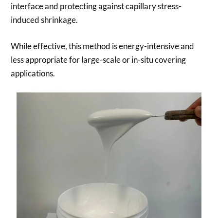
interface and protecting against capillary stress-
induced shrinkage.
While effective, this method is energy-intensive and
less appropriate for large-scale or in-situ covering
applications.