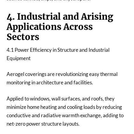
4. Industrial and Arising
Applications Across
Sectors
4.1 Power Efficiency in Structure and Industrial
Equipment
Aerogel coverings are revolutionizing easy thermal
monitoring in architecture and facilities.
Applied to windows, wall surfaces, and roofs, they
minimize home heating and cooling loads by reducing
conductive and radiative warmth exchange, adding to
net-zero power structure layouts.