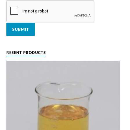
RESENT PRODUCTS