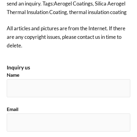
send an inquiry. Tags:Aerogel Coatings, Silica Aerogel
Thermal Insulation Coating, thermal insulation coating
All articles and pictures are from the Internet. If there
are any copyright issues, please contact us in time to
delete.
Inquiry us
Name
Email