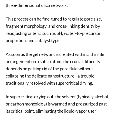
three-dimensional silica network.
This process can be fine-tuned to regulate pore size,
fragment morphology, and cross-linking density by
readjusting criteria such as pH, water-to-precursor
proportion, and catalyst type.
As soon as the gel network is created within a thin film
arrangement on a substratum, the crucial difficulty
depends on getting rid of the pore fluid without
collapsing the delicate nanostructure– a trouble
traditionally resolved with supercritical drying.
In supercritical drying out, the solvent (typically alcohol
or carbon monoxide ₂) is warmed and pressurized past
its critical point, eliminating the liquid-vapor user