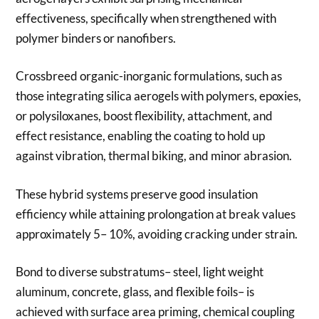
effectiveness, specifically when strengthened with
polymer binders or nanofibers.
Crossbreed organic-inorganic formulations, such as
those integrating silica aerogels with polymers, epoxies,
or polysiloxanes, boost flexibility, attachment, and
effect resistance, enabling the coating to hold up
against vibration, thermal biking, and minor abrasion.
These hybrid systems preserve good insulation
efficiency while attaining prolongation at break values
approximately 5– 10%, avoiding cracking under strain.
Bond to diverse substratums– steel, light weight
aluminum, concrete, glass, and flexible foils– is
achieved with surface area priming, chemical coupling