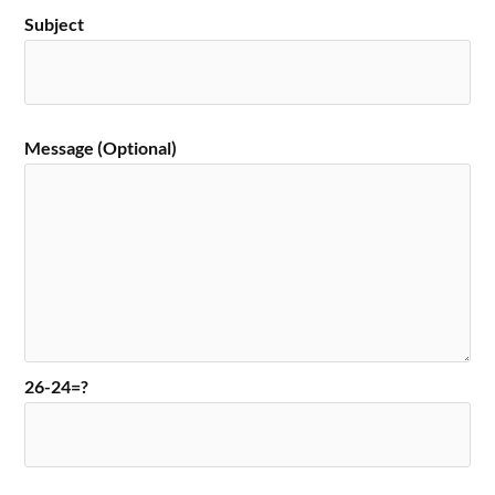
Subject
Message (Optional)
26-24=?