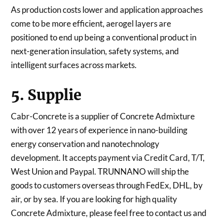
As production costs lower and application approaches
come to be more efficient, aerogel layers are
positioned to end up being a conventional product in
next-generation insulation, safety systems, and
intelligent surfaces across markets.
5. Supplie
Cabr-Concrete is a supplier of Concrete Admixture
with over 12 years of experience in nano-building
energy conservation and nanotechnology
development. It accepts payment via Credit Card, T/T,
West Union and Paypal. TRUNNANO will ship the
goods to customers overseas through FedEx, DHL, by
air, or by sea. If you are looking for high quality
Concrete Admixture, please feel free to contact us and