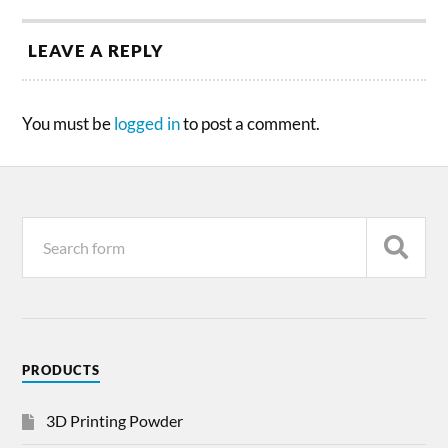
LEAVE A REPLY
You must be
logged in
to post a comment.
PRODUCTS
3D Printing Powder