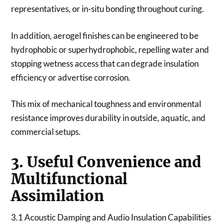
representatives, or in-situ bonding throughout curing.
In addition, aerogel finishes can be engineered to be
hydrophobic or superhydrophobic, repelling water and
stopping wetness access that can degrade insulation
efficiency or advertise corrosion.
This mix of mechanical toughness and environmental
resistance improves durability in outside, aquatic, and
commercial setups.
3. Useful Convenience and
Multifunctional
Assimilation
3.1 Acoustic Damping and Audio Insulation Capabilities