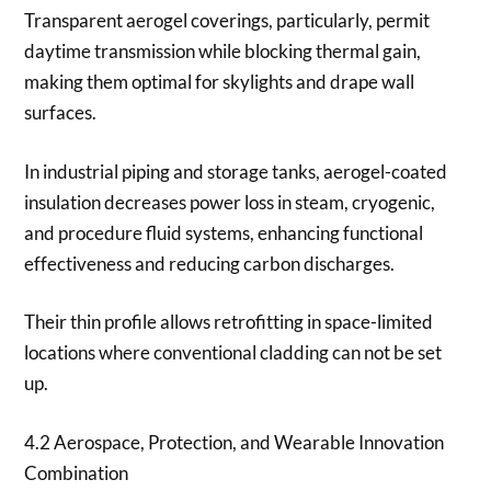
Transparent aerogel coverings, particularly, permit
daytime transmission while blocking thermal gain,
making them optimal for skylights and drape wall
surfaces.
In industrial piping and storage tanks, aerogel-coated
insulation decreases power loss in steam, cryogenic,
and procedure fluid systems, enhancing functional
effectiveness and reducing carbon discharges.
Their thin profile allows retrofitting in space-limited
locations where conventional cladding can not be set
up.
4.2 Aerospace, Protection, and Wearable Innovation
Combination