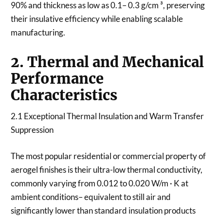
90% and thickness as low as 0.1– 0.3 g/cm ³, preserving
their insulative efficiency while enabling scalable
manufacturing.
2. Thermal and Mechanical
Performance
Characteristics
2.1 Exceptional Thermal Insulation and Warm Transfer
Suppression
The most popular residential or commercial property of
aerogel finishes is their ultra-low thermal conductivity,
commonly varying from 0.012 to 0.020 W/m · K at
ambient conditions– equivalent to still air and
significantly lower than standard insulation products