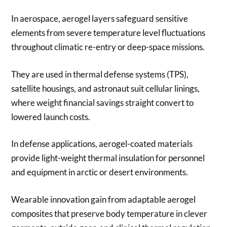
In aerospace, aerogel layers safeguard sensitive
elements from severe temperature level fluctuations
throughout climatic re-entry or deep-space missions.
They are used in thermal defense systems (TPS),
satellite housings, and astronaut suit cellular linings,
where weight financial savings straight convert to
lowered launch costs.
In defense applications, aerogel-coated materials
provide light-weight thermal insulation for personnel
and equipment in arctic or desert environments.
Wearable innovation gain from adaptable aerogel
composites that preserve body temperature in clever