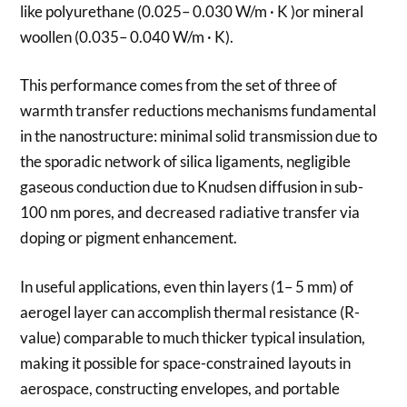
like polyurethane (0.025– 0.030 W/m · K )or mineral
woollen (0.035– 0.040 W/m · K).
This performance comes from the set of three of
warmth transfer reductions mechanisms fundamental
in the nanostructure: minimal solid transmission due to
the sporadic network of silica ligaments, negligible
gaseous conduction due to Knudsen diffusion in sub-
100 nm pores, and decreased radiative transfer via
doping or pigment enhancement.
In useful applications, even thin layers (1– 5 mm) of
aerogel layer can accomplish thermal resistance (R-
value) comparable to much thicker typical insulation,
making it possible for space-constrained layouts in
aerospace, constructing envelopes, and portable