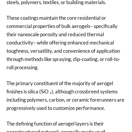
steels, polymers, textiles, or building materials.
These coatings maintain the core residential or
commercial properties of bulk aerogels– specifically
their nanoscale porosity and reduced thermal
conductivity– while offering enhanced mechanical
toughness, versatility, and convenience of application
through methods like spraying, dip-coating, or roll-to-
roll processing.
The primary constituent of the majority of aerogel
finishes is silica (SiO ₂), although crossbreed systems
including polymers, carbon, or ceramic forerunners are
progressively used to customize performance.
The defining function of aerogel layers is their
nanostructured network, normally made up of