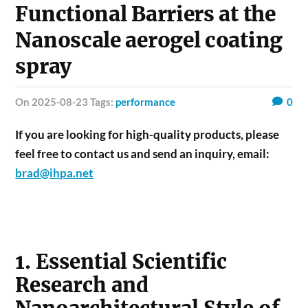
Functional Barriers at the
Nanoscale aerogel coating
spray
on 2025-08-23 Tags:
performance
0
If you are looking for high-quality products, please
feel free to contact us and send an inquiry, email:
brad@ihpa.net
1. Essential Scientific
Research and