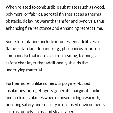
When related to combustible substrates such as wood,
polymers, or fabrics, aerogel finishes act as a thermal
obstacle, delaying warmth transfer and pyrolysis, thus
enhancing fire resistance and enhancing retreat time.
Some formulations include intumescent additives or
flame-retardant dopants (e.g., phosphorus or boron
compounds) that increase upon heating, forming a
safety char layer that additionally shields the
underlying material.
Furthermore, unlike numerous polymer-based
insulations, aerogel layers generate marginal smoke
and no toxic volatiles when exposed to high warmth,
boosting safety and security in enclosed environments
such as tunnels, ships, and skyscrapers.