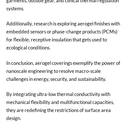
garments, outside gear, and clinical thermal regulation
systems.
Additionally, research is exploring aerogel finishes with
embedded sensors or phase-change products (PCMs)
for flexible, receptive insulation that gets used to
ecological conditions.
In conclusion, aerogel coverings exemplify the power of
nanoscale engineering to resolve macro-scale
challenges in energy, security, and sustainability.
By integrating ultra-low thermal conductivity with
mechanical flexibility and multifunctional capacities,
they are redefining the restrictions of surface area
design.