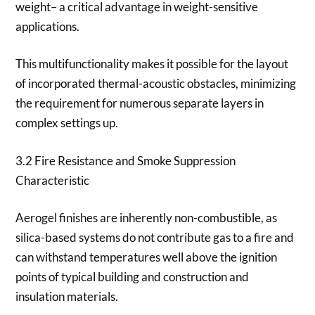
weight– a critical advantage in weight-sensitive
applications.
This multifunctionality makes it possible for the layout
of incorporated thermal-acoustic obstacles, minimizing
the requirement for numerous separate layers in
complex settings up.
3.2 Fire Resistance and Smoke Suppression
Characteristic
Aerogel finishes are inherently non-combustible, as
silica-based systems do not contribute gas to a fire and
can withstand temperatures well above the ignition
points of typical building and construction and
insulation materials.