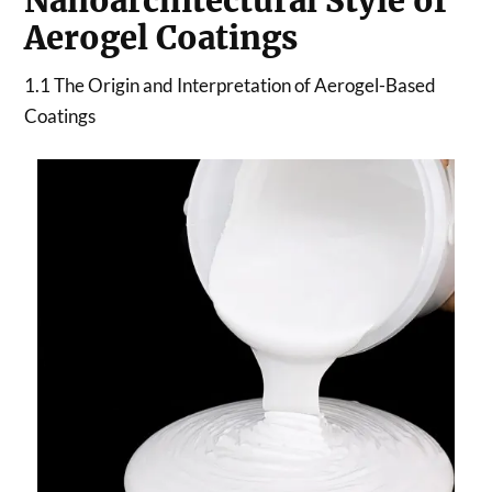
Nanoarchitectural Style of
Aerogel Coatings
1.1 The Origin and Interpretation of Aerogel-Based
Coatings