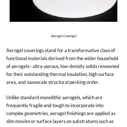
(Aerogel Coatings)
Aerogel coverings stand for a transformative class of
functional materials derived from the wider household
of aerogels– ultra-porous, low-density solids renowned
for their outstanding thermal insulation, high surface
area, and nanoscale structural pecking order.
Unlike standard monolithic aerogels, which are
frequently fragile and tough to incorporate into
complex geometries, aerogel finishings are applied as
slim movies or surface layers on substratums such as