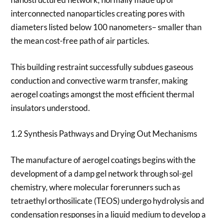
interconnected nanoparticles creating pores with
diameters listed below 100 nanometers– smaller than
the mean cost-free path of air particles.
This building restraint successfully subdues gaseous
conduction and convective warm transfer, making
aerogel coatings amongst the most efficient thermal
insulators understood.
1.2 Synthesis Pathways and Drying Out Mechanisms
The manufacture of aerogel coatings begins with the
development of a damp gel network through sol-gel
chemistry, where molecular forerunners such as
tetraethyl orthosilicate (TEOS) undergo hydrolysis and
condensation responses in a liquid medium to develop a