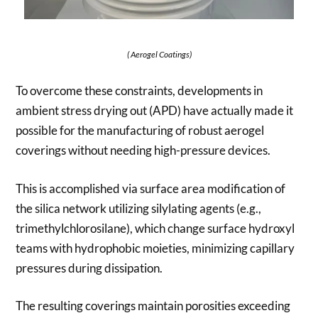
( Aerogel Coatings)
To overcome these constraints, developments in
ambient stress drying out (APD) have actually made it
possible for the manufacturing of robust aerogel
coverings without needing high-pressure devices.
This is accomplished via surface area modification of
the silica network utilizing silylating agents (e.g.,
trimethylchlorosilane), which change surface hydroxyl
teams with hydrophobic moieties, minimizing capillary
pressures during dissipation.
The resulting coverings maintain porosities exceeding