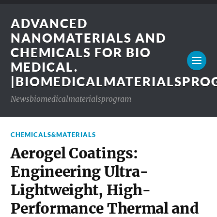
ADVANCED
NANOMATERIALS AND
CHEMICALS FOR BIO
MEDICAL.
|BIOMEDICALMATERIALSPR
Newsbiomedicalmaterialsprogram
CHEMICALS&MATERIALS
Aerogel Coatings:
Engineering Ultra-
Lightweight, High-
Performance Thermal and