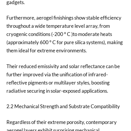
gadgets.
Furthermore, aerogel finishings show stable efficiency
throughout a wide temperature level array, from
cryogenic conditions (-200 ° C )to moderate heats
(approximately 600 ° C for pure silica systems), making
them ideal for extreme environments.
Their reduced emissivity and solar reflectance can be
further improved via the unification of infrared-
reflective pigments or multilayer styles, boosting
radiative securing in solar-exposed applications.
2.2 Mechanical Strength and Substrate Compatibility
Regardless of their extreme porosity, contemporary
aerogel layers exhibit surprising mechanical