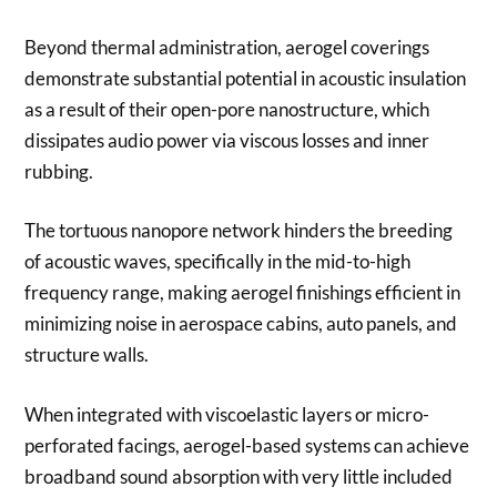
Beyond thermal administration, aerogel coverings
demonstrate substantial potential in acoustic insulation
as a result of their open-pore nanostructure, which
dissipates audio power via viscous losses and inner
rubbing.
The tortuous nanopore network hinders the breeding
of acoustic waves, specifically in the mid-to-high
frequency range, making aerogel finishings efficient in
minimizing noise in aerospace cabins, auto panels, and
structure walls.
When integrated with viscoelastic layers or micro-
perforated facings, aerogel-based systems can achieve
broadband sound absorption with very little included