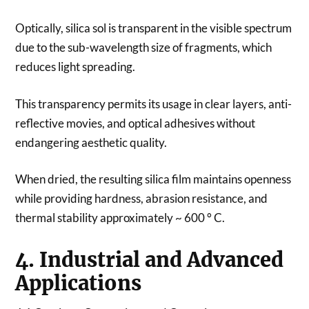
Optically, silica sol is transparent in the visible spectrum
due to the sub-wavelength size of fragments, which
reduces light spreading.
This transparency permits its usage in clear layers, anti-
reflective movies, and optical adhesives without
endangering aesthetic quality.
When dried, the resulting silica film maintains openness
while providing hardness, abrasion resistance, and
thermal stability approximately ~ 600 ° C.
4. Industrial and Advanced
Applications