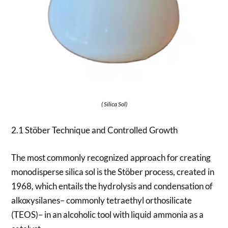
( Silica Sol)
2.1 Stöber Technique and Controlled Growth
The most commonly recognized approach for creating
monodisperse silica sol is the Stöber process, created in
1968, which entails the hydrolysis and condensation of
alkoxysilanes– commonly tetraethyl orthosilicate
(TEOS)– in an alcoholic tool with liquid ammonia as a