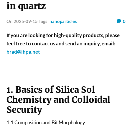
in quartz
on 2025-09-15 Tags:
nanoparticles
0
If you are looking for high-quality products, please
feel free to contact us and send an inquiry, email:
brad@ihpa.net
1. Basics of Silica Sol
Chemistry and Colloidal
Security
1.1 Composition and Bit Morphology