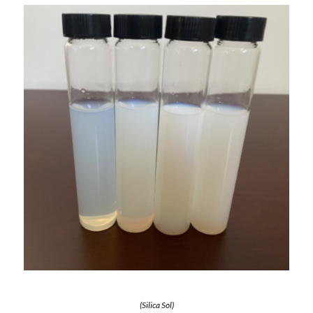
(Silica Sol)