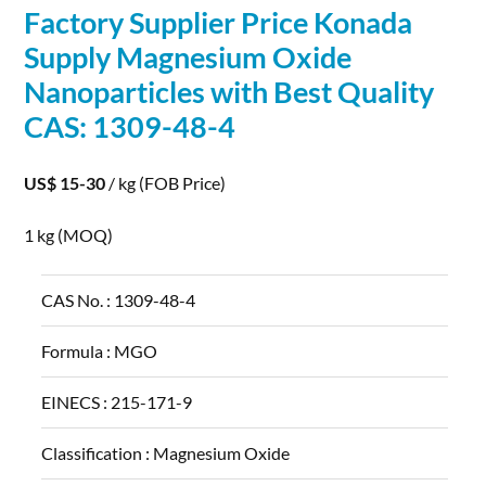
Factory Supplier Price Konada
Supply Magnesium Oxide
Nanoparticles
with Best Quality
CAS: 1309-48-4
US$ 15-30
/ kg
(FOB Price)
1 kg
(MOQ)
CAS No. :
1309-48-4
Formula :
MGO
EINECS :
215-171-9
Classification :
Magnesium Oxide