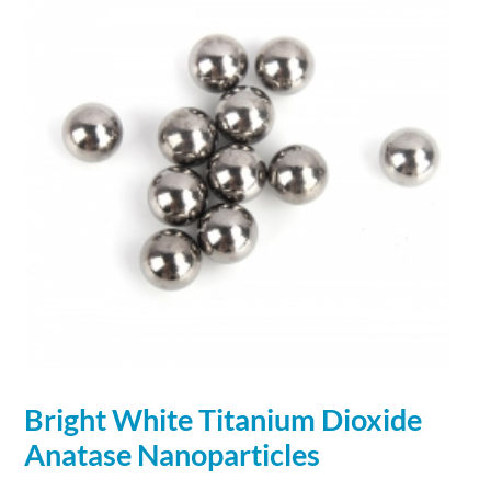
Bright White Titanium Dioxide
Anatase
Nanoparticles