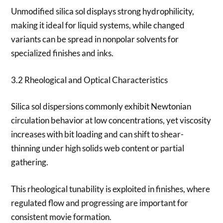
Unmodified silica sol displays strong hydrophilicity,
making it ideal for liquid systems, while changed
variants can be spread in nonpolar solvents for
specialized finishes and inks.
3.2 Rheological and Optical Characteristics
Silica sol dispersions commonly exhibit Newtonian
circulation behavior at low concentrations, yet viscosity
increases with bit loading and can shift to shear-
thinning under high solids web content or partial
gathering.
This rheological tunability is exploited in finishes, where
regulated flow and progressing are important for
consistent movie formation.