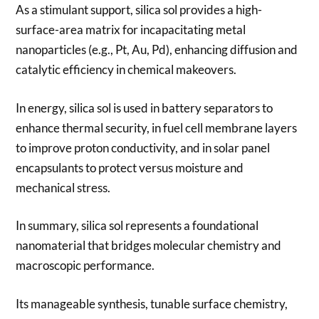
As a stimulant support, silica sol provides a high-
surface-area matrix for incapacitating metal
nanoparticles (e.g., Pt, Au, Pd), enhancing diffusion and
catalytic efficiency in chemical makeovers.
In energy, silica sol is used in battery separators to
enhance thermal security, in fuel cell membrane layers
to improve proton conductivity, and in solar panel
encapsulants to protect versus moisture and
mechanical stress.
In summary, silica sol represents a foundational
nanomaterial that bridges molecular chemistry and
macroscopic performance.
Its manageable synthesis, tunable surface chemistry,