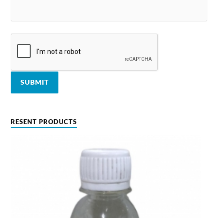
RESENT PRODUCTS