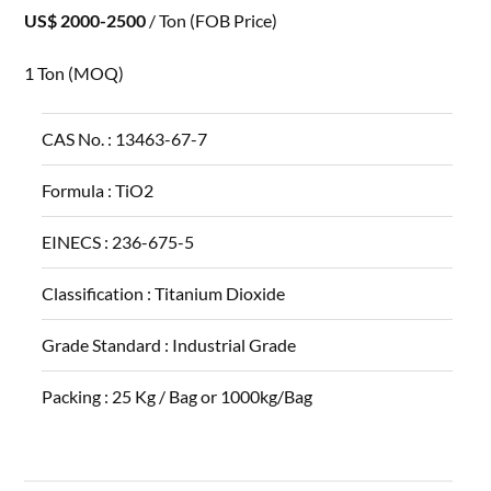
US$ 2000-2500
/ Ton
(FOB Price)
1 Ton
(MOQ)
CAS No. :
13463-67-7
Formula :
TiO2
EINECS :
236-675-5
Classification :
Titanium Dioxide
Grade Standard :
Industrial Grade
Packing :
25 Kg / Bag or 1000kg/Bag