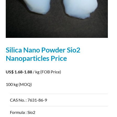
Silica Nano Powder Sio2
Nanoparticles
Price
US$ 1.68-1.88
/ kg
(FOB Price)
100 kg
(MOQ)
CAS No. :
7631-86-9
Formula :
Sio2