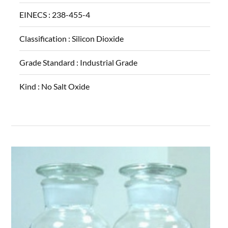
EINECS :
238-455-4
Classification :
Silicon Dioxide
Grade Standard :
Industrial Grade
Kind :
No Salt Oxide