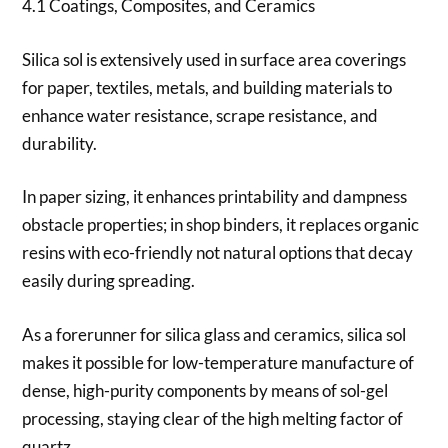
4.1 Coatings, Composites, and Ceramics
Silica sol is extensively used in surface area coverings
for paper, textiles, metals, and building materials to
enhance water resistance, scrape resistance, and
durability.
In paper sizing, it enhances printability and dampness
obstacle properties; in shop binders, it replaces organic
resins with eco-friendly not natural options that decay
easily during spreading.
As a forerunner for silica glass and ceramics, silica sol
makes it possible for low-temperature manufacture of
dense, high-purity components by means of sol-gel
processing, staying clear of the high melting factor of
quartz.