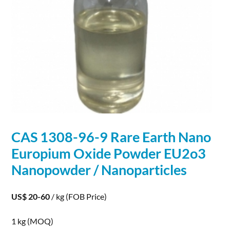
CAS 1308-96-9 Rare Earth Nano
Europium Oxide Powder EU2o3
Nanopowder /
Nanoparticles
US$ 20-60
/ kg
(FOB Price)
1 kg
(MOQ)