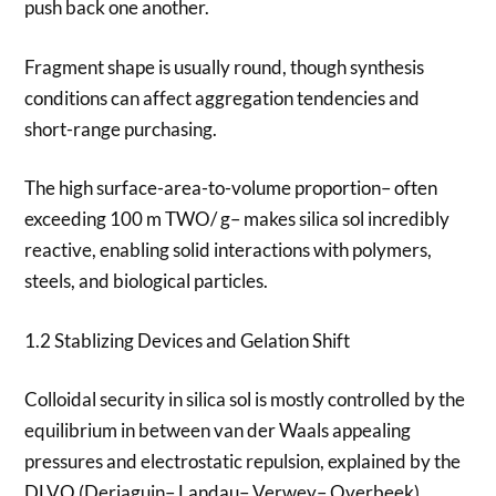
push back one another.
Fragment shape is usually round, though synthesis
conditions can affect aggregation tendencies and
short-range purchasing.
The high surface-area-to-volume proportion– often
exceeding 100 m TWO/ g– makes silica sol incredibly
reactive, enabling solid interactions with polymers,
steels, and biological particles.
1.2 Stablizing Devices and Gelation Shift
Colloidal security in silica sol is mostly controlled by the
equilibrium in between van der Waals appealing
pressures and electrostatic repulsion, explained by the
DLVO (Derjaguin– Landau– Verwey– Overbeek)