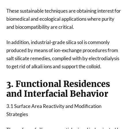
These sustainable techniques are obtaining interest for
biomedical and ecological applications where purity
and biocompatibility are critical.
In addition, industrial-grade silica sol is commonly
produced by means of ion-exchange procedures from
salt silicate remedies, complied with by electrodialysis
to get rid of alkali ions and support the colloid.
3. Functional Residences
and Interfacial Behavior
3.1 Surface Area Reactivity and Modification
Strategies