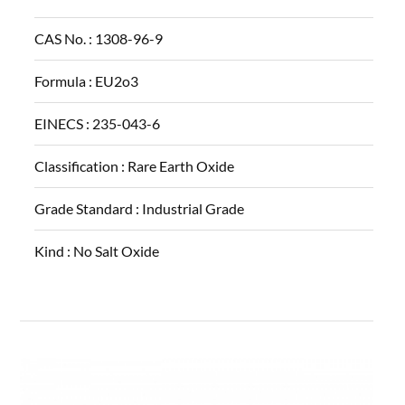
CAS No. :
1308-96-9
Formula :
EU2o3
EINECS :
235-043-6
Classification :
Rare Earth Oxide
Grade Standard :
Industrial Grade
Kind :
No Salt Oxide