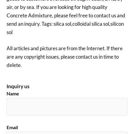
air, or by sea. If you are looking for high quality
Concrete Admixture, please feel free to contact us and
send an inquiry. Tags: silica sol,colloidal silica sol,silicon
sol
All articles and pictures are from the Internet. If there
are any copyright issues, please contact us in time to
delete.
Inquiry us
Name
Email