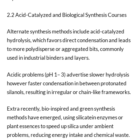
2.2 Acid-Catalyzed and Biological Synthesis Courses
Alternate synthesis methods include acid-catalyzed
hydrolysis, which favors direct condensation and leads
to more polydisperse or aggregated bits, commonly
used in industrial binders and layers.
Acidic problems (pH 1– 3) advertise slower hydrolysis
however faster condensation in between protonated
silanols, resulting in irregular or chain-like frameworks.
Extra recently, bio-inspired and green synthesis
methods have emerged, using silicatein enzymes or
plant essences to speed up silica under ambient
problems, reducing energy intake and chemical waste.