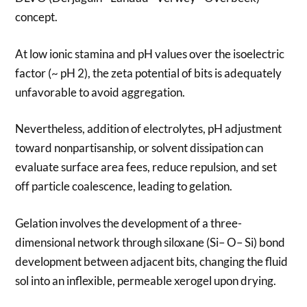
concept.
At low ionic stamina and pH values over the isoelectric
factor (~ pH 2), the zeta potential of bits is adequately
unfavorable to avoid aggregation.
Nevertheless, addition of electrolytes, pH adjustment
toward nonpartisanship, or solvent dissipation can
evaluate surface area fees, reduce repulsion, and set
off particle coalescence, leading to gelation.
Gelation involves the development of a three-
dimensional network through siloxane (Si– O– Si) bond
development between adjacent bits, changing the fluid
sol into an inflexible, permeable xerogel upon drying.