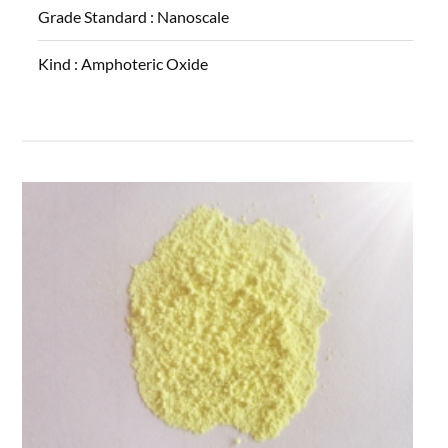
Grade Standard :
Nanoscale
Kind :
Amphoteric Oxide