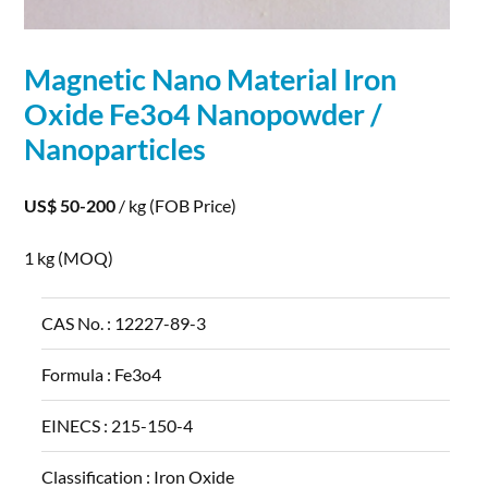
Magnetic Nano Material Iron
Oxide Fe3o4 Nanopowder /
Nanoparticles
US$ 50-200
/ kg
(FOB Price)
1 kg
(MOQ)
CAS No. :
12227-89-3
Formula :
Fe3o4
EINECS :
215-150-4
Classification :
Iron Oxide