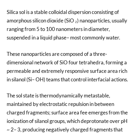
Silica sol is a stable colloidal dispersion consisting of
amorphous silicon dioxide (SiO ₂) nanoparticles, usually
ranging from 5 to 100 nanometers in diameter,
suspended in a liquid phase– most commonly water.
These nanoparticles are composed of a three-
dimensional network of SiO four tetrahedra, forming a
permeable and extremely responsive surface area rich
in silanol (Si– OH) teams that control interfacial actions.
The sol state is thermodynamically metastable,
maintained by electrostatic repulsion in between
charged fragments; surface area fee emerges from the
ionization of silanol groups, which deprotonate over pH
~ 2– 3, producing negatively charged fragments that