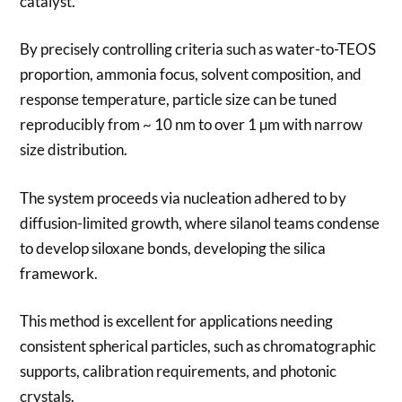
catalyst.
By precisely controlling criteria such as water-to-TEOS
proportion, ammonia focus, solvent composition, and
response temperature, particle size can be tuned
reproducibly from ~ 10 nm to over 1 µm with narrow
size distribution.
The system proceeds via nucleation adhered to by
diffusion-limited growth, where silanol teams condense
to develop siloxane bonds, developing the silica
framework.
This method is excellent for applications needing
consistent spherical particles, such as chromatographic
supports, calibration requirements, and photonic
crystals.