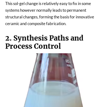
This sol-gel change is relatively easy to fix in some
systems however normally leads to permanent
structural changes, forming the basis for innovative
ceramic and composite fabrication.
2. Synthesis Paths and
Process Control