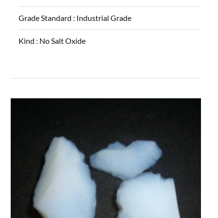
Grade Standard :
Industrial Grade
Kind :
No Salt Oxide