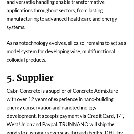
and versatile handling enable transformative
applications throughout sectors, from lasting
manufacturing to advanced healthcare and energy
systems.
As nanotechnology evolves, silica sol remains to act as a
model system for developing wise, multifunctional
colloidal products.
5. Supplier
Cabr-Concrete is a supplier of Concrete Admixture
with over 12 years of experience in nano-building
energy conservation and nanotechnology
development. It accepts payment via Credit Card, T/T,
West Union and Paypal. TRUNNANO will ship the
goods to customers overseas through FedEx, DHL, by