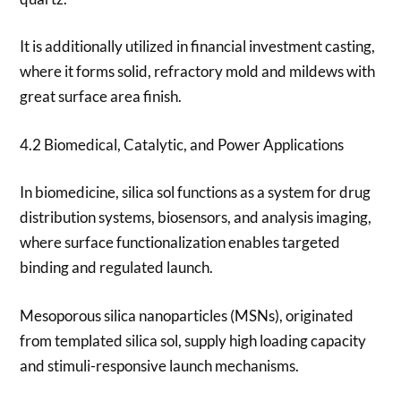
It is additionally utilized in financial investment casting,
where it forms solid, refractory mold and mildews with
great surface area finish.
4.2 Biomedical, Catalytic, and Power Applications
In biomedicine, silica sol functions as a system for drug
distribution systems, biosensors, and analysis imaging,
where surface functionalization enables targeted
binding and regulated launch.
Mesoporous silica nanoparticles (MSNs), originated
from templated silica sol, supply high loading capacity
and stimuli-responsive launch mechanisms.