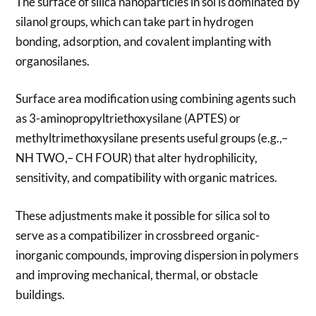
The surface of silica nanoparticles in sol is dominated by
silanol groups, which can take part in hydrogen
bonding, adsorption, and covalent implanting with
organosilanes.
Surface area modification using combining agents such
as 3-aminopropyltriethoxysilane (APTES) or
methyltrimethoxysilane presents useful groups (e.g.,–
NH TWO,– CH FOUR) that alter hydrophilicity,
sensitivity, and compatibility with organic matrices.
These adjustments make it possible for silica sol to
serve as a compatibilizer in crossbreed organic-
inorganic compounds, improving dispersion in polymers
and improving mechanical, thermal, or obstacle
buildings.