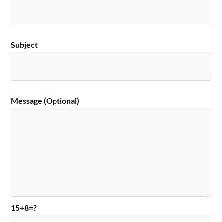
Subject
Message (Optional)
15+8=?