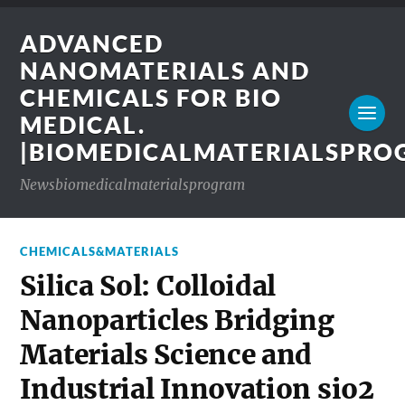
ADVANCED
NANOMATERIALS AND
CHEMICALS FOR BIO
MEDICAL.
|BIOMEDICALMATERIALSPR
Newsbiomedicalmaterialsprogram
CHEMICALS&MATERIALS
Silica Sol: Colloidal
Nanoparticles Bridging
Materials Science and
Industrial Innovation sio2