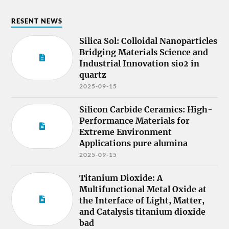
RESENT NEWS
Silica Sol: Colloidal Nanoparticles
Bridging Materials Science and
Industrial Innovation sio2 in
quartz
2025-09-15
Silicon Carbide Ceramics: High-
Performance Materials for
Extreme Environment
Applications pure alumina
2025-09-15
Titanium Dioxide: A
Multifunctional Metal Oxide at
the Interface of Light, Matter,
and Catalysis titanium dioxide
bad