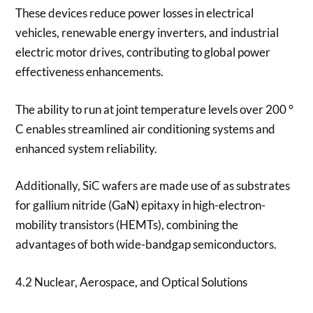
These devices reduce power losses in electrical
vehicles, renewable energy inverters, and industrial
electric motor drives, contributing to global power
effectiveness enhancements.
The ability to run at joint temperature levels over 200 °
C enables streamlined air conditioning systems and
enhanced system reliability.
Additionally, SiC wafers are made use of as substrates
for gallium nitride (GaN) epitaxy in high-electron-
mobility transistors (HEMTs), combining the
advantages of both wide-bandgap semiconductors.
4.2 Nuclear, Aerospace, and Optical Solutions