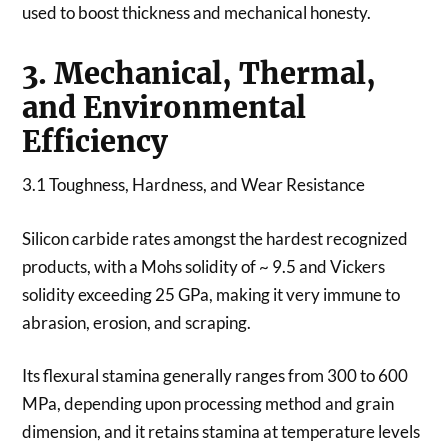
used to boost thickness and mechanical honesty.
3. Mechanical, Thermal,
and Environmental
Efficiency
3.1 Toughness, Hardness, and Wear Resistance
Silicon carbide rates amongst the hardest recognized
products, with a Mohs solidity of ~ 9.5 and Vickers
solidity exceeding 25 GPa, making it very immune to
abrasion, erosion, and scraping.
Its flexural stamina generally ranges from 300 to 600
MPa, depending upon processing method and grain
dimension, and it retains stamina at temperature levels