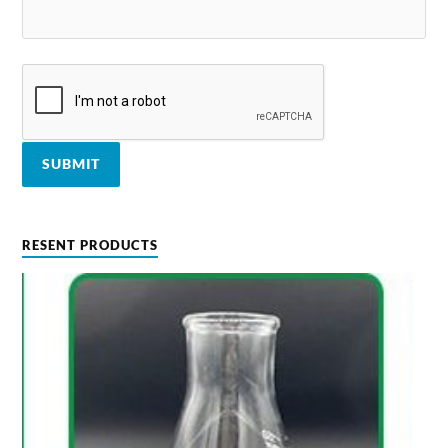
RESENT PRODUCTS