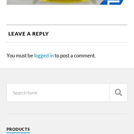
LEAVE A REPLY
You must be
logged in
to post a comment.
PRODUCTS