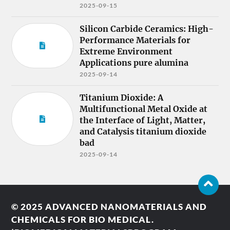
2025-09-15
Silicon Carbide Ceramics: High-
Performance Materials for
Extreme Environment
Applications pure alumina
2025-09-14
Titanium Dioxide: A
Multifunctional Metal Oxide at
the Interface of Light, Matter,
and Catalysis titanium dioxide
bad
2025-09-14
© 2025
ADVANCED NANOMATERIALS AND
CHEMICALS FOR BIO MEDICAL.