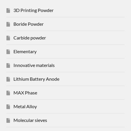
3D Printing Powder
Boride Powder
Carbide powder
Elementary
Innovative materials
Lithium Battery Anode
MAX Phase
Metal Alloy
Molecular sieves