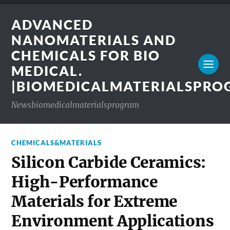
ADVANCED
NANOMATERIALS AND
CHEMICALS FOR BIO
MEDICAL.
|BIOMEDICALMATERIALSPR
Newsbiomedicalmaterialsprogram
CHEMICALS&MATERIALS
Silicon Carbide Ceramics:
High-Performance
Materials for Extreme
Environment Applications