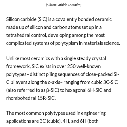
(Silicon Carbide Ceramics)
Silicon carbide (SiC) is a covalently bonded ceramic
made up of silicon and carbon atoms set up in a
tetrahedral control, developing among the most
complicated systems of polytypism in materials science.
Unlike most ceramics with a single steady crystal
framework, SiC exists in over 250 well-known
polytypes– distinct piling sequences of close-packed Si-
C bilayers along the c-axis– ranging from cubic 3C-SiC
(also referred to as β-SiC) to hexagonal 6H-SiC and
rhombohedral 15R-SiC.
The most common polytypes used in engineering
applications are 3C (cubic), 4H, and 6H (both