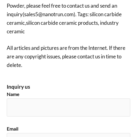
Powder, please feel free to contact us and send an
inquiry(sales5@nanotrun.com). Tags: silicon carbide
ceramic,silicon carbide ceramic products, industry
ceramic
All articles and pictures are from the Internet. If there
are any copyright issues, please contact us in time to
delete.
Inquiry us
Name
Email