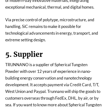
of modern-day innovative materials, integrating
exceptional mechanical, thermal, and digital homes.
Via precise control of polytype, microstructure, and
handling, SiC remains to make it possible for
technological advancements in energy, transport, and
extreme setting design.
5. Supplier
TRUNNANO is a supplier of Spherical Tungsten
Powder with over 12 years of experience in nano-
building energy conservation and nanotechnology
development. It accepts payment via Credit Card, T/T,
West Union and Paypal. Trunnano will ship the goods to
customers overseas through FedEx, DHL, by air, or by
sea. If you want to know more about Spherical Tungsten