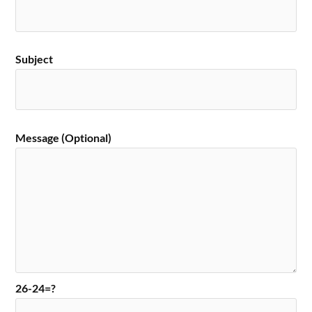
Subject
Message (Optional)
26-24=?