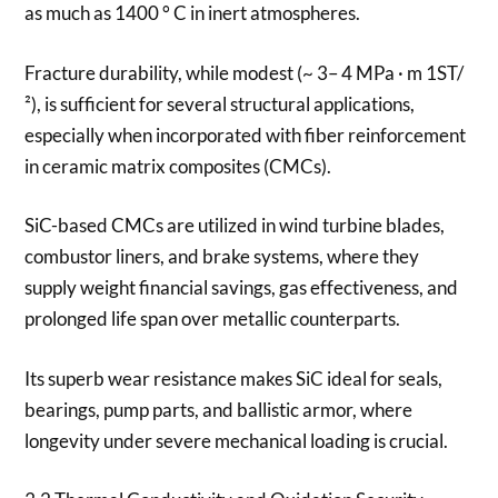
as much as 1400 ° C in inert atmospheres.
Fracture durability, while modest (~ 3– 4 MPa · m 1ST/
²), is sufficient for several structural applications,
especially when incorporated with fiber reinforcement
in ceramic matrix composites (CMCs).
SiC-based CMCs are utilized in wind turbine blades,
combustor liners, and brake systems, where they
supply weight financial savings, gas effectiveness, and
prolonged life span over metallic counterparts.
Its superb wear resistance makes SiC ideal for seals,
bearings, pump parts, and ballistic armor, where
longevity under severe mechanical loading is crucial.