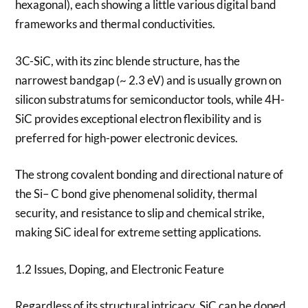
hexagonal), each showing a little various digital band
frameworks and thermal conductivities.
3C-SiC, with its zinc blende structure, has the
narrowest bandgap (~ 2.3 eV) and is usually grown on
silicon substratums for semiconductor tools, while 4H-
SiC provides exceptional electron flexibility and is
preferred for high-power electronic devices.
The strong covalent bonding and directional nature of
the Si– C bond give phenomenal solidity, thermal
security, and resistance to slip and chemical strike,
making SiC ideal for extreme setting applications.
1.2 Issues, Doping, and Electronic Feature
Regardless of its structural intricacy, SiC can be doped