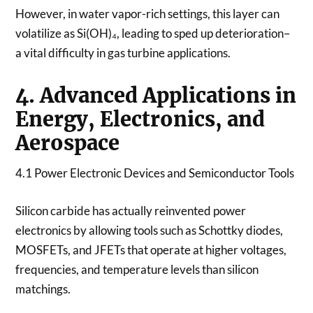
However, in water vapor-rich settings, this layer can
volatilize as Si(OH)₄, leading to sped up deterioration–
a vital difficulty in gas turbine applications.
4. Advanced Applications in
Energy, Electronics, and
Aerospace
4.1 Power Electronic Devices and Semiconductor Tools
Silicon carbide has actually reinvented power
electronics by allowing tools such as Schottky diodes,
MOSFETs, and JFETs that operate at higher voltages,
frequencies, and temperature levels than silicon
matchings.