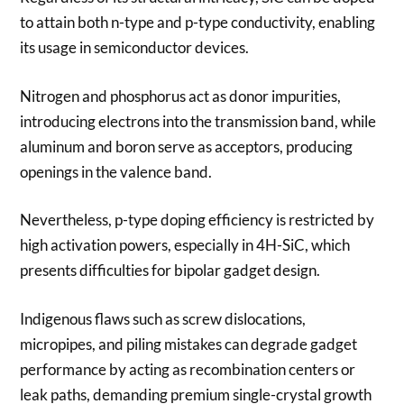
to attain both n-type and p-type conductivity, enabling
its usage in semiconductor devices.
Nitrogen and phosphorus act as donor impurities,
introducing electrons into the transmission band, while
aluminum and boron serve as acceptors, producing
openings in the valence band.
Nevertheless, p-type doping efficiency is restricted by
high activation powers, especially in 4H-SiC, which
presents difficulties for bipolar gadget design.
Indigenous flaws such as screw dislocations,
micropipes, and piling mistakes can degrade gadget
performance by acting as recombination centers or
leak paths, demanding premium single-crystal growth