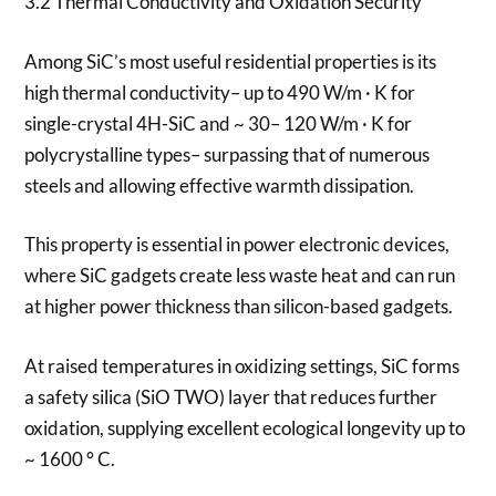
3.2 Thermal Conductivity and Oxidation Security
Among SiC’s most useful residential properties is its
high thermal conductivity– up to 490 W/m · K for
single-crystal 4H-SiC and ~ 30– 120 W/m · K for
polycrystalline types– surpassing that of numerous
steels and allowing effective warmth dissipation.
This property is essential in power electronic devices,
where SiC gadgets create less waste heat and can run
at higher power thickness than silicon-based gadgets.
At raised temperatures in oxidizing settings, SiC forms
a safety silica (SiO TWO) layer that reduces further
oxidation, supplying excellent ecological longevity up to
~ 1600 ° C.