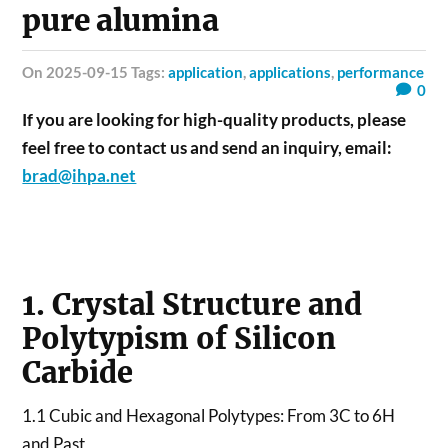
pure alumina
on 2025-09-15 Tags:
application
,
applications
,
performance
0
If you are looking for high-quality products, please
feel free to contact us and send an inquiry, email:
brad@ihpa.net
1. Crystal Structure and
Polytypism of Silicon
Carbide
1.1 Cubic and Hexagonal Polytypes: From 3C to 6H
and Past