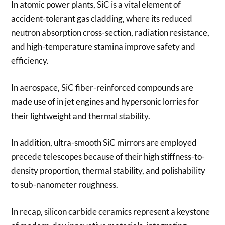
In atomic power plants, SiC is a vital element of
accident-tolerant gas cladding, where its reduced
neutron absorption cross-section, radiation resistance,
and high-temperature stamina improve safety and
efficiency.
In aerospace, SiC fiber-reinforced compounds are
made use of in jet engines and hypersonic lorries for
their lightweight and thermal stability.
In addition, ultra-smooth SiC mirrors are employed
precede telescopes because of their high stiffness-to-
density proportion, thermal stability, and polishability
to sub-nanometer roughness.
In recap, silicon carbide ceramics represent a keystone