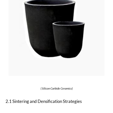
( Silicon Carbide Ceramics)
2.1 Sintering and Densification Strategies