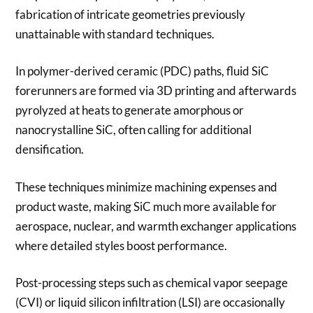
fabrication of intricate geometries previously
unattainable with standard techniques.
In polymer-derived ceramic (PDC) paths, fluid SiC
forerunners are formed via 3D printing and afterwards
pyrolyzed at heats to generate amorphous or
nanocrystalline SiC, often calling for additional
densification.
These techniques minimize machining expenses and
product waste, making SiC much more available for
aerospace, nuclear, and warmth exchanger applications
where detailed styles boost performance.
Post-processing steps such as chemical vapor seepage
(CVI) or liquid silicon infiltration (LSI) are occasionally