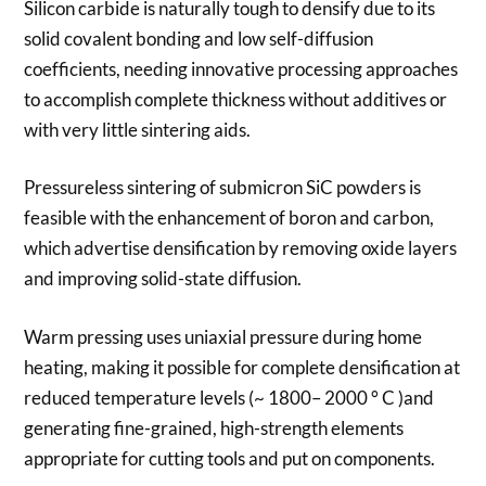
Silicon carbide is naturally tough to densify due to its
solid covalent bonding and low self-diffusion
coefficients, needing innovative processing approaches
to accomplish complete thickness without additives or
with very little sintering aids.
Pressureless sintering of submicron SiC powders is
feasible with the enhancement of boron and carbon,
which advertise densification by removing oxide layers
and improving solid-state diffusion.
Warm pressing uses uniaxial pressure during home
heating, making it possible for complete densification at
reduced temperature levels (~ 1800– 2000 ° C )and
generating fine-grained, high-strength elements
appropriate for cutting tools and put on components.