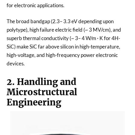
for electronic applications.
The broad bandgap (2.3– 3.3 eV depending upon
polytype), high failure electric field (~ 3 MV/cm), and
superb thermal conductivity (~ 3– 4 W/m · K for 4H-
SiC) make SiC far above silicon in high-temperature,
high-voltage, and high-frequency power electronic
devices.
2. Handling and
Microstructural
Engineering