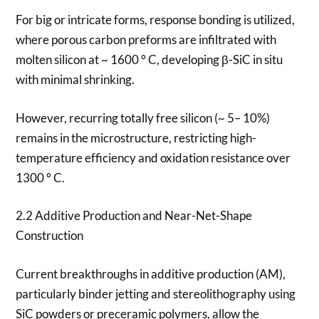
For big or intricate forms, response bonding is utilized,
where porous carbon preforms are infiltrated with
molten silicon at ~ 1600 ° C, developing β-SiC in situ
with minimal shrinking.
However, recurring totally free silicon (~ 5– 10%)
remains in the microstructure, restricting high-
temperature efficiency and oxidation resistance over
1300 ° C.
2.2 Additive Production and Near-Net-Shape
Construction
Current breakthroughs in additive production (AM),
particularly binder jetting and stereolithography using
SiC powders or preceramic polymers, allow the