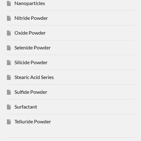
Nanoparticles
Nitride Powder
Oxide Powder
Selenide Powder
Silicide Powder
Stearic Acid Series
Sulfide Powder
Surfactant
Telluride Powder