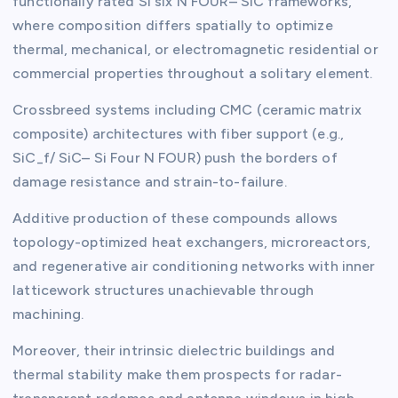
functionally rated Si six N FOUR– SiC frameworks,
where composition differs spatially to optimize
thermal, mechanical, or electromagnetic residential or
commercial properties throughout a solitary element.
Crossbreed systems including CMC (ceramic matrix
composite) architectures with fiber support (e.g.,
SiC_f/ SiC– Si Four N FOUR) push the borders of
damage resistance and strain-to-failure.
Additive production of these compounds allows
topology-optimized heat exchangers, microreactors,
and regenerative air conditioning networks with inner
latticework structures unachievable through
machining.
Moreover, their intrinsic dielectric buildings and
thermal stability make them prospects for radar-