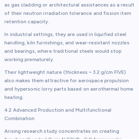
as gas cladding or architectural assistances as a result
of their neutron irradiation tolerance and fission item
retention capacity.
In industrial settings, they are used in liquified steel
handling, kiln furnishings, and wear-resistant nozzles
and bearings, where traditional steels would stop
working prematurely.
Their lightweight nature (thickness ~ 3.2 g/cm FIVE)
also makes them attractive for aerospace propulsion
and hypersonic lorry parts based on aerothermal home
heating.
4.2 Advanced Production and Multifunctional
Combination
Arising research study concentrates on creating