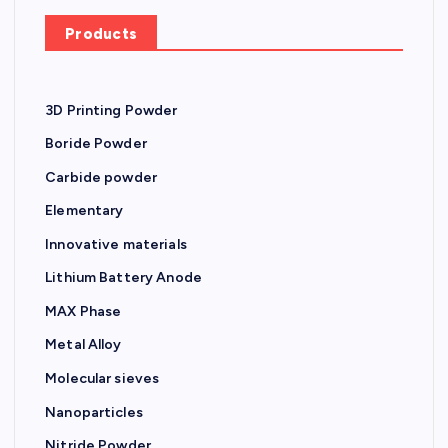
r
Products
:
3D Printing Powder
Boride Powder
Carbide powder
Elementary
Innovative materials
Lithium Battery Anode
MAX Phase
Metal Alloy
Molecular sieves
Nanoparticles
Nitride Powder