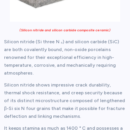
(Silicon nitride and silicon carbide composite ceramic)
Silicon nitride (Si three N ₄) and silicon carbide (SiC)
are both covalently bound, non-oxide porcelains
renowned for their exceptional efficiency in high-
temperature, corrosive, and mechanically requiring
atmospheres.
Silicon nitride shows impressive crack durability,
thermal shock resistance, and creep security because
of its distinct microstructure composed of lengthened
β-Si six N four grains that make it possible for fracture
deflection and linking mechanisms.
It keeps stamina as much as 1400 ° C and possesses a