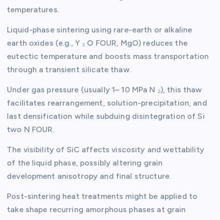
temperatures.
Liquid-phase sintering using rare-earth or alkaline
earth oxides (e.g., Y ₂ O FOUR, MgO) reduces the
eutectic temperature and boosts mass transportation
through a transient silicate thaw.
Under gas pressure (usually 1– 10 MPa N ₂), this thaw
facilitates rearrangement, solution-precipitation, and
last densification while subduing disintegration of Si
two N FOUR.
The visibility of SiC affects viscosity and wettability
of the liquid phase, possibly altering grain
development anisotropy and final structure.
Post-sintering heat treatments might be applied to
take shape recurring amorphous phases at grain