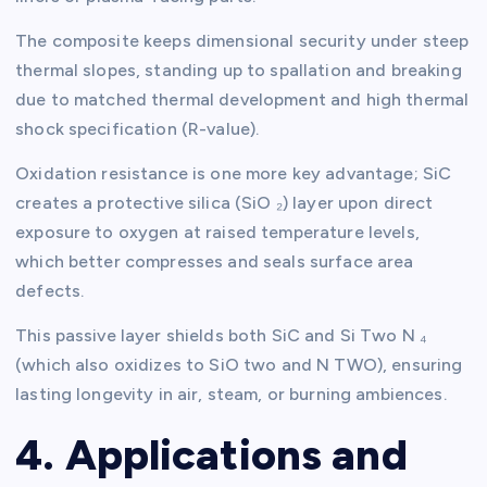
The composite keeps dimensional security under steep
thermal slopes, standing up to spallation and breaking
due to matched thermal development and high thermal
shock specification (R-value).
Oxidation resistance is one more key advantage; SiC
creates a protective silica (SiO ₂) layer upon direct
exposure to oxygen at raised temperature levels,
which better compresses and seals surface area
defects.
This passive layer shields both SiC and Si Two N ₄
(which also oxidizes to SiO two and N TWO), ensuring
lasting longevity in air, steam, or burning ambiences.
4. Applications and