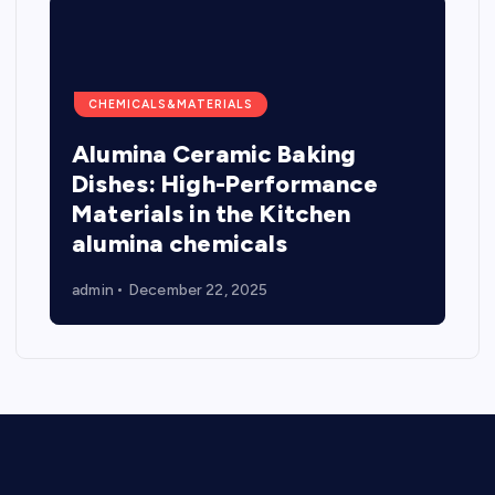
CHEMICALS&MATERIALS
Alumina Ceramic Baking
Dishes: High-Performance
Materials in the Kitchen
alumina chemicals
admin
December 22, 2025