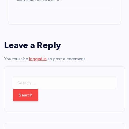
Leave a Reply
You must be
logged in
to post a comment.
S
e
a
r
c
h
f
o