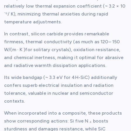
relatively low thermal expansion coefficient (~ 3.2 × 10
⁻⁶/ K), minimizing thermal anxieties during rapid
temperature adjustments.
In contrast, silicon carbide provides remarkable
firmness, thermal conductivity (as much as 120– 150
W/(m · K )for solitary crystals), oxidation resistance,
and chemical inertness, making it optimal for abrasive
and radiative warmth dissipation applications.
Its wide bandgap (~ 3.3 eV for 4H-SiC) additionally
confers superb electrical insulation and radiation
tolerance, valuable in nuclear and semiconductor
contexts.
When incorporated into a composite, these products
show corresponding actions: Si five N ₄ boosts
sturdiness and damages resistance, while SiC