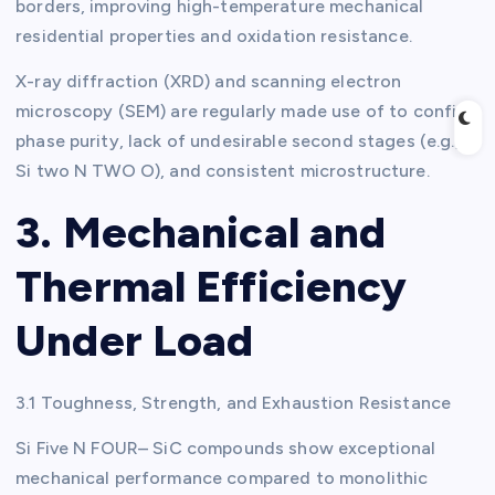
borders, improving high-temperature mechanical
residential properties and oxidation resistance.
X-ray diffraction (XRD) and scanning electron
microscopy (SEM) are regularly made use of to confirm
phase purity, lack of undesirable second stages (e.g.,
Si two N TWO O), and consistent microstructure.
3. Mechanical and
Thermal Efficiency
Under Load
3.1 Toughness, Strength, and Exhaustion Resistance
Si Five N FOUR– SiC compounds show exceptional
mechanical performance compared to monolithic