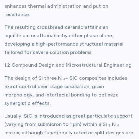
enhances thermal administration and put on
resistance.
The resulting crossbreed ceramic attains an
equilibrium unattainable by either phase alone,
developing a high-performance structural material
tailored for severe solution problems.
1.2 Compound Design and Microstructural Engineering
The design of Si three N ₄– SiC composites includes
exact control over stage circulation, grain
morphology, and interfacial bonding to optimize
synergistic effects.
Usually, SiC is introduced as great particulate support
(varying from submicron to 1 µm) within a Si ₃ N ₄
matrix, although functionally rated or split designs are