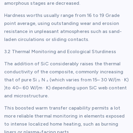
amorphous stages are decreased.
Hardness worths usually range from 16 to 19 Grade
point average, using outstanding wear and erosion
resistance in unpleasant atmospheres such as sand-
laden circulations or sliding contacts.
3.2 Thermal Monitoring and Ecological Sturdiness
The addition of SiC considerably raises the thermal
conductivity of the composite, commonly increasing
that of pure Si ₃ N ₄ (which varies from 15– 30 W/(m · K)
)to 40– 60 W/(m · K) depending upon SiC web content
and microstructure.
This boosted warm transfer capability permits a lot
more reliable thermal monitoring in elements exposed
to intense localized home heating, such as burning
liners or plasma-facing parts.