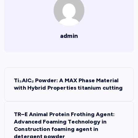
admin
P
Ti₃AlC₂ Powder: A MAX Phase Material
o
with Hybrid Properties titanium cutting
s
TR–E Animal Protein Frothing Agent:
t
Advanced Foaming Technology in
Construction foaming agent in
n
detergent powder