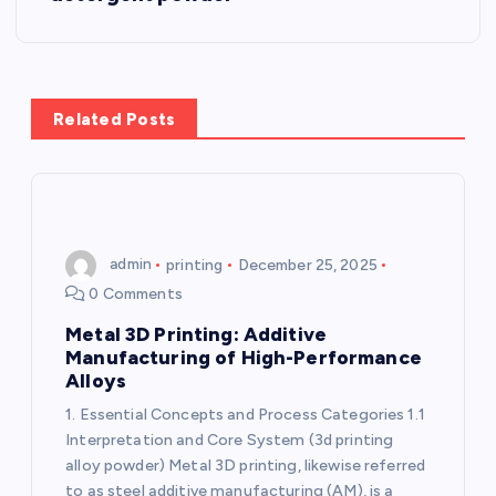
a
v
Related Posts
i
g
a
admin
printing
December 25, 2025
0 Comments
t
Metal 3D Printing: Additive
i
Manufacturing of High-Performance
Alloys
o
1. Essential Concepts and Process Categories 1.1
Interpretation and Core System (3d printing
n
alloy powder) Metal 3D printing, likewise referred
to as steel additive manufacturing (AM), is a