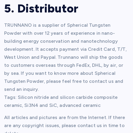
5. Distributor
TRUNNANO is a supplier of Spherical Tungsten
Powder with over 12 years of experience in nano-
building energy conservation and nanotechnology
development. It accepts payment via Credit Card, T/T,
West Union and Paypal. Trunnano will ship the goods
to customers overseas through FedEx, DHL, by air, or
by sea. If you want to know more about Spherical
Tungsten Powder, please feel free to contact us and
send an inquiry.
Tags: Silicon nitride and silicon carbide composite
ceramic, Si3N4 and SiC, advanced ceramic
All articles and pictures are from the Internet. If there
are any copyright issues, please contact us in time to