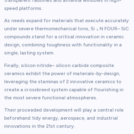
transparent radomes and antenna windows in high-
speed platforms.
As needs expand for materials that execute accurately
under severe thermomechanical tons, Si ₃ N FOUR– SiC
compounds stand for a critical innovation in ceramic
design, combining toughness with functionality in a
single, lasting system.
Finally, silicon nitride– silicon carbide composite
ceramics exhibit the power of materials-by-design,
leveraging the staminas of 2 innovative ceramics to
create a crossbreed system capable of flourishing in
the most severe functional atmospheres.
Their proceeded development will play a central role
beforehand tidy energy, aerospace, and industrial
innovations in the 21st century.