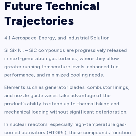
Future Technical
Trajectories
4.1 Aerospace, Energy, and Industrial Solution
Si Six N ₄– SiC compounds are progressively released
in next-generation gas turbines, where they allow
greater running temperature levels, enhanced fuel
performance, and minimized cooling needs.
Elements such as generator blades, combustor linings,
and nozzle guide vanes take advantage of the
product’s ability to stand up to thermal biking and
mechanical loading without significant deterioration.
In nuclear reactors, especially high-temperature gas-
cooled activators (HTGRs), these compounds function