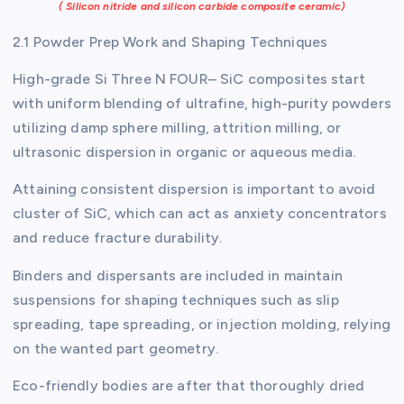
( Silicon nitride and silicon carbide composite ceramic)
2.1 Powder Prep Work and Shaping Techniques
High-grade Si Three N FOUR– SiC composites start
with uniform blending of ultrafine, high-purity powders
utilizing damp sphere milling, attrition milling, or
ultrasonic dispersion in organic or aqueous media.
Attaining consistent dispersion is important to avoid
cluster of SiC, which can act as anxiety concentrators
and reduce fracture durability.
Binders and dispersants are included in maintain
suspensions for shaping techniques such as slip
spreading, tape spreading, or injection molding, relying
on the wanted part geometry.
Eco-friendly bodies are after that thoroughly dried