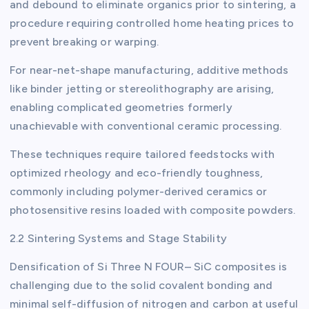
and debound to eliminate organics prior to sintering, a
procedure requiring controlled home heating prices to
prevent breaking or warping.
For near-net-shape manufacturing, additive methods
like binder jetting or stereolithography are arising,
enabling complicated geometries formerly
unachievable with conventional ceramic processing.
These techniques require tailored feedstocks with
optimized rheology and eco-friendly toughness,
commonly including polymer-derived ceramics or
photosensitive resins loaded with composite powders.
2.2 Sintering Systems and Stage Stability
Densification of Si Three N FOUR– SiC composites is
challenging due to the solid covalent bonding and
minimal self-diffusion of nitrogen and carbon at useful