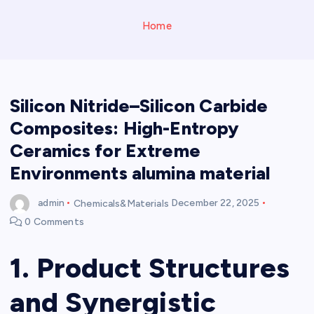
Home
Silicon Nitride–Silicon Carbide
Composites: High-Entropy
Ceramics for Extreme
Environments alumina material
admin
Chemicals&Materials
December 22, 2025
0 Comments
1. Product Structures
and Synergistic