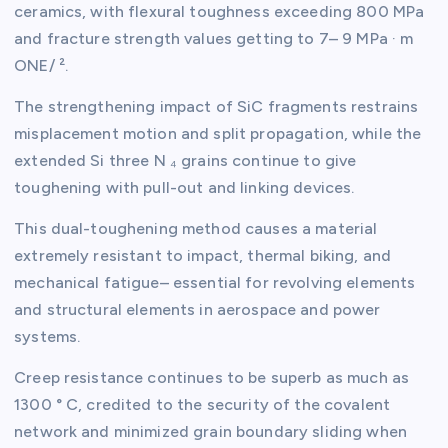
ceramics, with flexural toughness exceeding 800 MPa
and fracture strength values getting to 7– 9 MPa · m
ONE/ ².
The strengthening impact of SiC fragments restrains
misplacement motion and split propagation, while the
extended Si three N ₄ grains continue to give
toughening with pull-out and linking devices.
This dual-toughening method causes a material
extremely resistant to impact, thermal biking, and
mechanical fatigue– essential for revolving elements
and structural elements in aerospace and power
systems.
Creep resistance continues to be superb as much as
1300 ° C, credited to the security of the covalent
network and minimized grain boundary sliding when