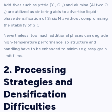
Additives such as yttria (Y ₂ O ₃) and alumina (Al two O
₃) are utilized as sintering aids to advertise liquid-
phase densification of Si six N ₄ without compromising
the stability of SiC.
Nevertheless, too much additional phases can degrade
high-temperature performance, so structure and
handling have to be enhanced to minimize glassy grain
limit films.
2. Processing
Strategies and
Densification
Difficulties