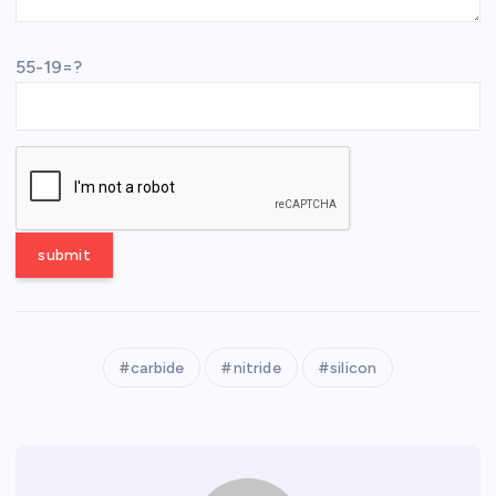
55-19=?
carbide
nitride
silicon