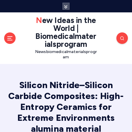
S
k
i
New Ideas in the
p
World |
t
Biomedicalmater
o
ialsprogram
c
o
Newsbiomedicalmaterialsprogr
am
n
t
e
n
Silicon Nitride–Silicon
t
Carbide Composites: High-
Entropy Ceramics for
Extreme Environments
alumina material