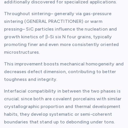
additionally discovered for specialized applications.
Throughout sintering– generally via gas-pressure
sintering (GENERAL PRACTITIONER) or warm
pressing– SiC particles influence the nucleation and
growth kinetics of β-Si six N four grains, typically
promoting finer and even more consistently oriented
microstructures.
This improvement boosts mechanical homogeneity and
decreases defect dimension, contributing to better
toughness and integrity.
Interfacial compatibility in between the two phases is
crucial; since both are covalent porcelains with similar
crystallographic proportion and thermal development
habits, they develop systematic or semi-coherent
boundaries that stand up to debonding under tons.