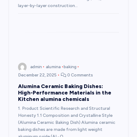
layer-by-layer construction…
admin
alumina
baking
December 22, 2025
0 Comments
Alumina Ceramic Baking Dishes:
High-Performance Materials in the
Kitchen alumina chemicals
1. Product Scientific Research and Structural
Honesty 1.1 Composition and Crystalline Style
(Alumina Ceramic Baking Dish) Alumina ceramic
baking dishes are made from light weight
aluminum oxide (Al ₂ O…