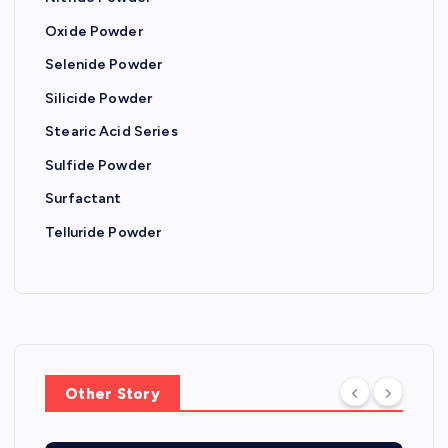
Oxide Powder
Selenide Powder
Silicide Powder
Stearic Acid Series
Sulfide Powder
Surfactant
Telluride Powder
Other Story