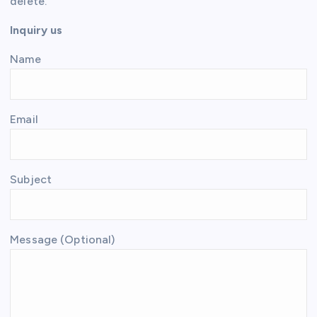
delete.
Inquiry us
Name
Email
Subject
Message (Optional)