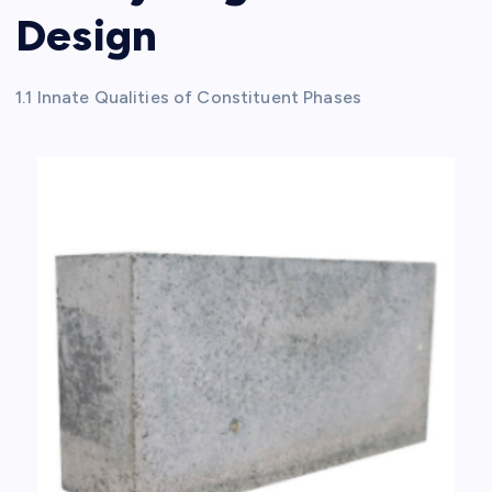
Design
1.1 Innate Qualities of Constituent Phases