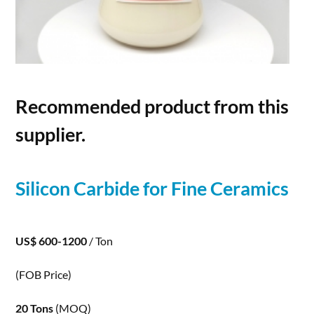
Recommended product from this
supplier.
Silicon
Carbide
for Fine Ceramics
US$ 600-1200
/ Ton
(FOB Price)
20 Tons
(MOQ)