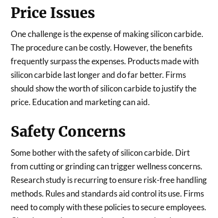
Price Issues
One challenge is the expense of making silicon carbide.
The procedure can be costly. However, the benefits
frequently surpass the expenses. Products made with
silicon carbide last longer and do far better. Firms
should show the worth of silicon carbide to justify the
price. Education and marketing can aid.
Safety Concerns
Some bother with the safety of silicon carbide. Dirt
from cutting or grinding can trigger wellness concerns.
Research study is recurring to ensure risk-free handling
methods. Rules and standards aid control its use. Firms
need to comply with these policies to secure employees.