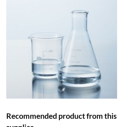
Recommended product from this