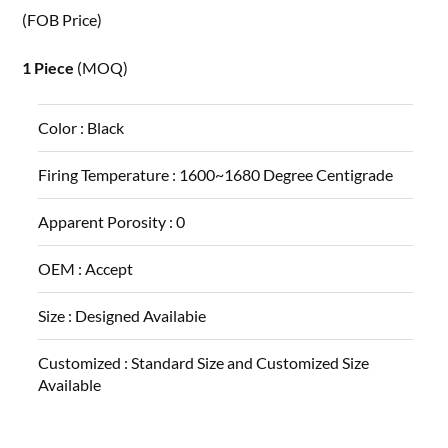
(FOB Price)
1 Piece
(MOQ)
Color :
Black
Firing Temperature :
1600~1680 Degree Centigrade
Apparent Porosity :
0
OEM :
Accept
Size :
Designed Availabie
Customized :
Standard Size and Customized Size
Available