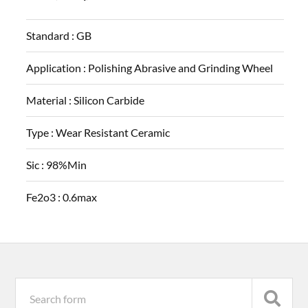
Standard :
GB
Application :
Polishing Abrasive and Grinding Wheel
Material :
Silicon Carbide
Type :
Wear Resistant Ceramic
Sic :
98%Min
Fe2o3 :
0.6max