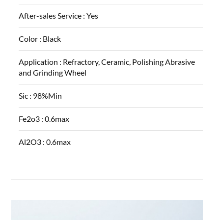
After-sales Service :
Yes
Color :
Black
Application :
Refractory, Ceramic, Polishing Abrasive
and Grinding Wheel
Sic :
98%Min
Fe2o3 :
0.6max
Al2O3 :
0.6max