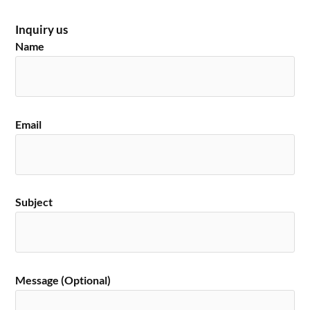
Inquiry us
Name
Email
Subject
Message (Optional)