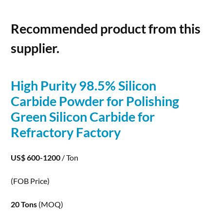
Recommended product from this
supplier.
High Purity 98.5%
Silicon
Carbide
Powder for Polishing
Green
Silicon
Carbide
for
Refractory Factory
US$ 600-1200
/ Ton
(FOB Price)
20 Tons
(MOQ)