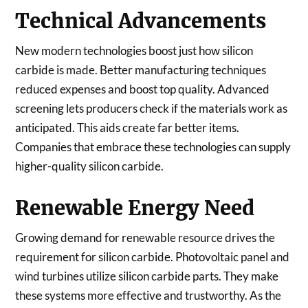
Technical Advancements
New modern technologies boost just how silicon
carbide is made. Better manufacturing techniques
reduced expenses and boost top quality. Advanced
screening lets producers check if the materials work as
anticipated. This aids create far better items.
Companies that embrace these technologies can supply
higher-quality silicon carbide.
Renewable Energy Need
Growing demand for renewable resource drives the
requirement for silicon carbide. Photovoltaic panel and
wind turbines utilize silicon carbide parts. They make
these systems more effective and trustworthy. As the