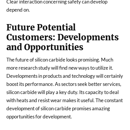
Clear interaction concerning safety can develop
depend on.
Future Potential
Customers: Developments
and Opportunities
The future of silicon carbide looks promising. Much
more research study will find new ways to utilize it.
Developments in products and technology will certainly
boost its performance. As sectors seek better services,
silicon carbide will play a key duty. Its capacity to deal
with heats and resist wear makes it useful. The constant
development of silicon carbide promises amazing
opportunities for development.