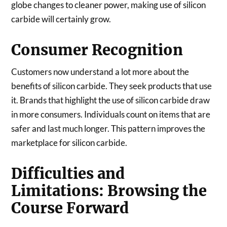
globe changes to cleaner power, making use of silicon
carbide will certainly grow.
Consumer Recognition
Customers now understand a lot more about the
benefits of silicon carbide. They seek products that use
it. Brands that highlight the use of silicon carbide draw
in more consumers. Individuals count on items that are
safer and last much longer. This pattern improves the
marketplace for silicon carbide.
Difficulties and
Limitations: Browsing the
Course Forward