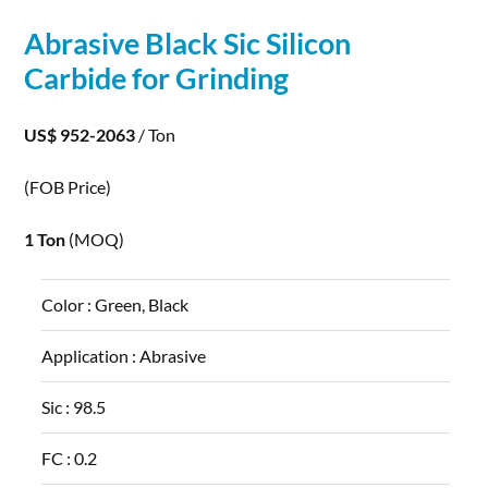
Abrasive Black Sic
Silicon
Carbide
for Grinding
US$ 952-2063
/ Ton
(FOB Price)
1 Ton
(MOQ)
Color :
Green, Black
Application :
Abrasive
Sic :
98.5
FC :
0.2