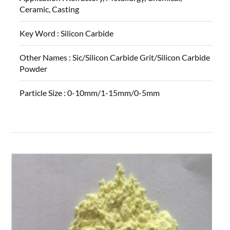
Ceramic, Casting
Key Word :
Silicon Carbide
Other Names :
Sic/Silicon Carbide Grit/Silicon Carbide
Powder
Particle Size :
0-10mm/1-15mm/0-5mm