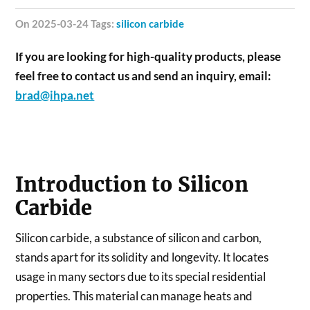
on 2025-03-24 Tags:
silicon carbide
If you are looking for high-quality products, please
feel free to contact us and send an inquiry, email:
brad@ihpa.net
Introduction to Silicon
Carbide
Silicon carbide, a substance of silicon and carbon,
stands apart for its solidity and longevity. It locates
usage in many sectors due to its special residential
properties. This material can manage heats and