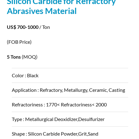
Silicon
Carbide
for Refractory
Abrasives Material
US$ 700-1000
/ Ton
(FOB Price)
5 Tons
(MOQ)
Color :
Black
Application :
Refractory, Metallurgy, Ceramic, Casting
Refractoriness :
1770< Refractoriness< 2000
Type :
Metallurgical Deoxidizer,Desulfurizer
Shape :
Silicon Carbide Powder,Grit,Sand