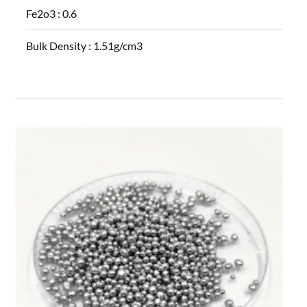
Fe2o3 :
0.6
Bulk Density :
1.51g/cm3