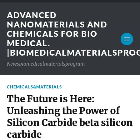
ADVANCED
NANOMATERIALS AND
CHEMICALS FOR BIO
MEDICAL.
|BIOMEDICALMATERIALSPR
Newsbiomedicalmaterialsprogram
CHEMICALS&MATERIALS
The Future is Here:
Unleashing the Power of
Silicon Carbide beta silicon
carbide