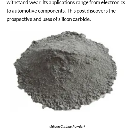
withstand wear. Its applications range from electronics
to automotive components. This post discovers the
prospective and uses of silicon carbide.
(Silicon Carbide Powder)