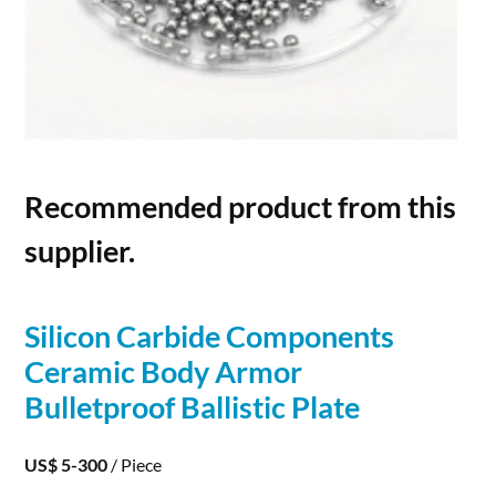
Recommended product from this
supplier.
Silicon
Carbide
Components
Ceramic Body Armor
Bulletproof Ballistic Plate
US$ 5-300
/ Piece