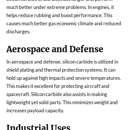
much better under extreme problems. In engines, it
helps reduce rubbing and boost performance. This
causes much better gas economic climate and reduced
discharges.
Aerospace and Defense
In aerospace and defense, silicon carbide is utilized in
shield plating and thermal protection systems. It can
hold up against high impacts and severe temperatures.
This makes it excellent for protecting aircraft and
spacecraft. Silicon carbide also assists in making
lightweight yet solid parts. This minimizes weight and
increases payload capacity.
Industrial Uses