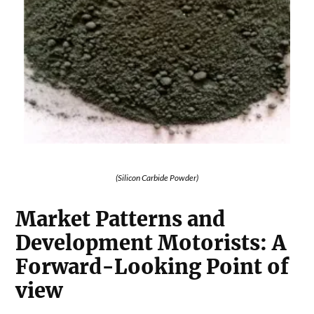
(Silicon Carbide Powder)
Market Patterns and
Development Motorists: A
Forward-Looking Point of
view