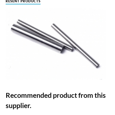
RESENT PRODUCTS
Recommended product from this
supplier.