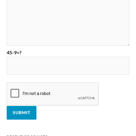
45-9=?