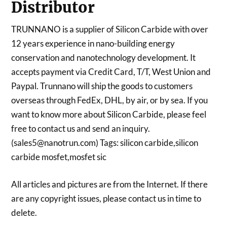
Distributor
TRUNNANO is a supplier of Silicon Carbide with over
12 years experience in nano-building energy
conservation and nanotechnology development. It
accepts payment via Credit Card, T/T, West Union and
Paypal. Trunnano will ship the goods to customers
overseas through FedEx, DHL, by air, or by sea. If you
want to know more about Silicon Carbide, please feel
free to contact us and send an inquiry.
(sales5@nanotrun.com) Tags: silicon carbide,silicon
carbide mosfet,mosfet sic
All articles and pictures are from the Internet. If there
are any copyright issues, please contact us in time to
delete.