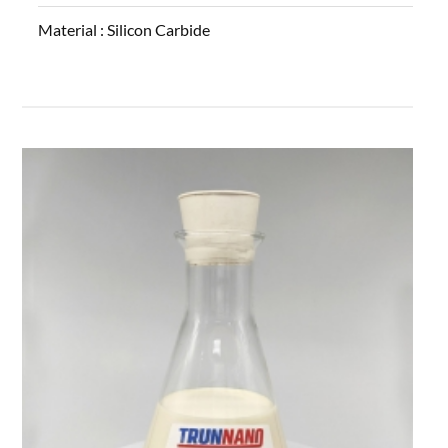
Material :
Silicon Carbide