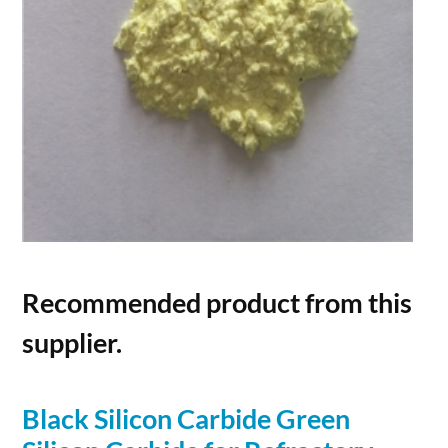
Recommended product from this
supplier.
Black
Silicon
Carbide
Green