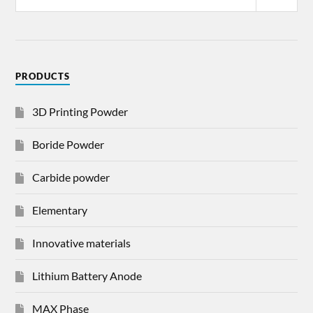
PRODUCTS
3D Printing Powder
Boride Powder
Carbide powder
Elementary
Innovative materials
Lithium Battery Anode
MAX Phase