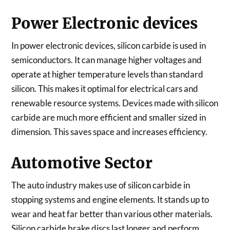
Power Electronic devices
In power electronic devices, silicon carbide is used in
semiconductors. It can manage higher voltages and
operate at higher temperature levels than standard
silicon. This makes it optimal for electrical cars and
renewable resource systems. Devices made with silicon
carbide are much more efficient and smaller sized in
dimension. This saves space and increases efficiency.
Automotive Sector
The auto industry makes use of silicon carbide in
stopping systems and engine elements. It stands up to
wear and heat far better than various other materials.
Silicon carbide brake discs last longer and perform