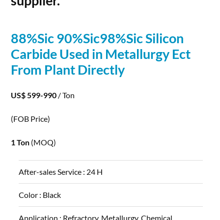
supplier.
88%Sic 90%Sic98%Sic
Silicon
Carbide
Used in Metallurgy Ect
From Plant Directly
US$ 599-990
/ Ton
(FOB Price)
1 Ton
(MOQ)
After-sales Service :
24 H
Color :
Black
Application :
Refractory, Metallurgy, Chemical,