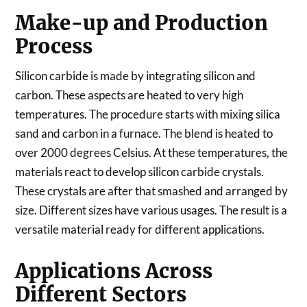
Make-up and Production
Process
Silicon carbide is made by integrating silicon and
carbon. These aspects are heated to very high
temperatures. The procedure starts with mixing silica
sand and carbon in a furnace. The blend is heated to
over 2000 degrees Celsius. At these temperatures, the
materials react to develop silicon carbide crystals.
These crystals are after that smashed and arranged by
size. Different sizes have various usages. The result is a
versatile material ready for different applications.
Applications Across
Different Sectors