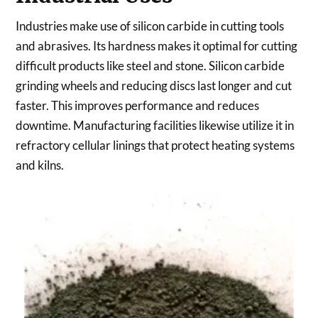
Industries make use of silicon carbide in cutting tools
and abrasives. Its hardness makes it optimal for cutting
difficult products like steel and stone. Silicon carbide
grinding wheels and reducing discs last longer and cut
faster. This improves performance and reduces
downtime. Manufacturing facilities likewise utilize it in
refractory cellular linings that protect heating systems
and kilns.