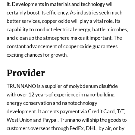
it. Developments in materials and technology will
certainly boost its efficiency. As industries seek much
better services, copper oxide will play a vital role. Its
capability to conduct electrical energy, battle microbes,
and clean up the atmosphere makes it important. The
constant advancement of copper oxide guarantees
exciting chances for growth.
Provider
TRUNNANO is a supplier of molybdenum disulfide
with over 12 years of experience in nano-building
energy conservation and nanotechnology
development. It accepts payment via Credit Card, T/T,
West Union and Paypal. Trunnano will ship the goods to
customers overseas through FedEx, DHL, by air, or by