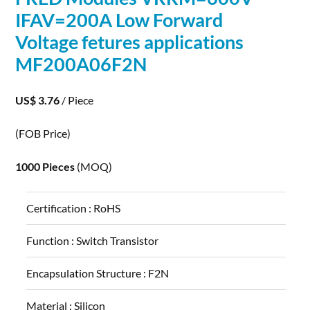
IFAV=200A Low Forward
Voltage fetures
applications
MF200A06F2N
US$ 3.76
/ Piece
(FOB Price)
1000 Pieces
(MOQ)
Certification :
RoHS
Function :
Switch Transistor
Encapsulation Structure :
F2N
Material :
Silicon