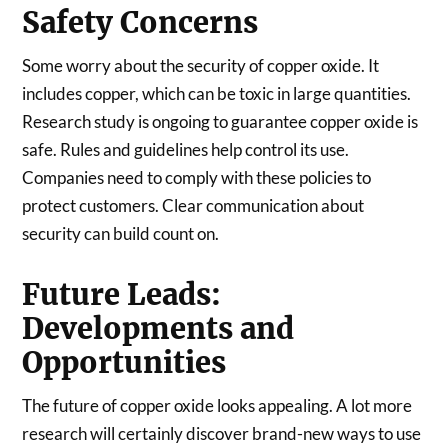
Safety Concerns
Some worry about the security of copper oxide. It
includes copper, which can be toxic in large quantities.
Research study is ongoing to guarantee copper oxide is
safe. Rules and guidelines help control its use.
Companies need to comply with these policies to
protect customers. Clear communication about
security can build count on.
Future Leads:
Developments and
Opportunities
The future of copper oxide looks appealing. A lot more
research will certainly discover brand-new ways to use