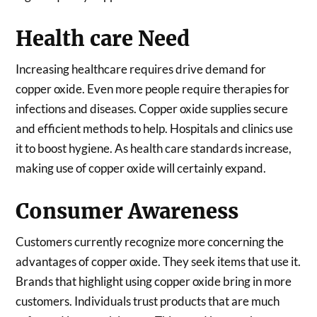
Health care Need
Increasing healthcare requires drive demand for
copper oxide. Even more people require therapies for
infections and diseases. Copper oxide supplies secure
and efficient methods to help. Hospitals and clinics use
it to boost hygiene. As health care standards increase,
making use of copper oxide will certainly expand.
Consumer Awareness
Customers currently recognize more concerning the
advantages of copper oxide. They seek items that use it.
Brands that highlight using copper oxide bring in more
customers. Individuals trust products that are much