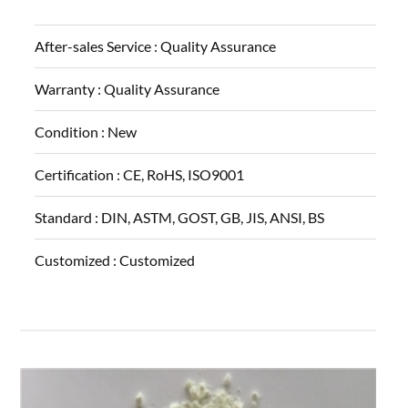
After-sales Service :
Quality Assurance
Warranty :
Quality Assurance
Condition :
New
Certification :
CE, RoHS, ISO9001
Standard :
DIN, ASTM, GOST, GB, JIS, ANSI, BS
Customized :
Customized