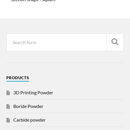
PRODUCTS
3D Printing Powder
Boride Powder
Carbide powder