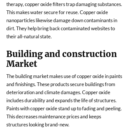
therapy, copper oxide filters trap damaging substances.
This makes water secure for reuse. Copper oxide
nanoparticles likewise damage down contaminants in
dirt. They help bring back contaminated websites to
their all-natural state.
Building and construction
Market
The building market makes use of copper oxide in paints
and finishings. These products secure buildings from
deterioration and climate damages. Copper oxide
includes durability and expands the life of structures.
Paints with copper oxide stand up to fading and peeling.
This decreases maintenance prices and keeps
structures looking brand-new.