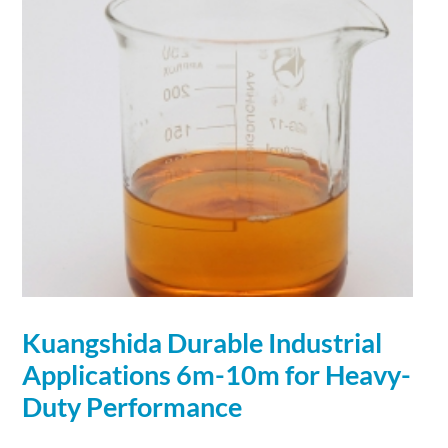
Kuangshida Durable Industrial
Applications
6m-10m for Heavy-
Duty Performance