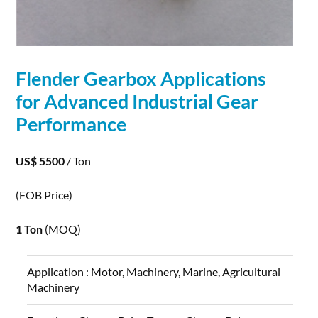
Flender Gearbox
Applications
for Advanced Industrial Gear
Performance
US$ 5500
/ Ton
(FOB Price)
1 Ton
(MOQ)
Application :
Motor, Machinery, Marine, Agricultural
Machinery