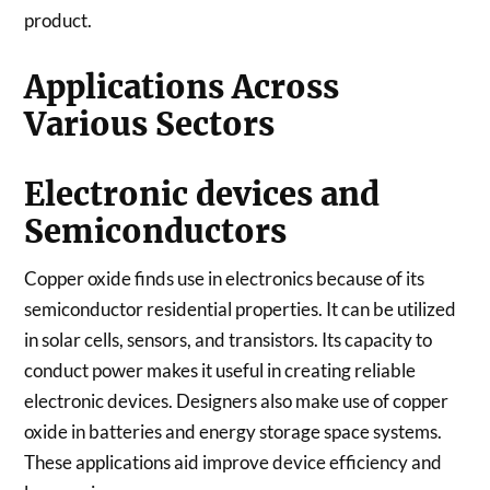
product.
Applications Across
Various Sectors
Electronic devices and
Semiconductors
Copper oxide finds use in electronics because of its
semiconductor residential properties. It can be utilized
in solar cells, sensors, and transistors. Its capacity to
conduct power makes it useful in creating reliable
electronic devices. Designers also make use of copper
oxide in batteries and energy storage space systems.
These applications aid improve device efficiency and