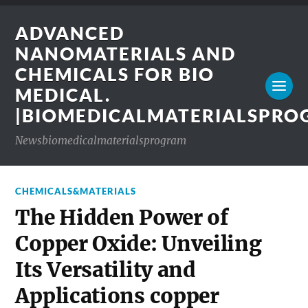
ADVANCED
NANOMATERIALS AND
CHEMICALS FOR BIO
MEDICAL.
|BIOMEDICALMATERIALSPR
Newsbiomedicalmaterialsprogram
CHEMICALS&MATERIALS
The Hidden Power of
Copper Oxide: Unveiling
Its Versatility and
Applications copper