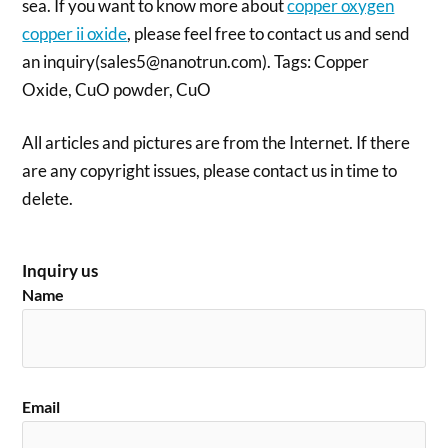
sea. If you want to know more about
copper oxygen
copper ii oxide
, please feel free to contact us and send
an inquiry(sales5@nanotrun.com). Tags: Copper
Oxide, CuO powder, CuO
All articles and pictures are from the Internet. If there
are any copyright issues, please contact us in time to
delete.
Inquiry us
Name
Email