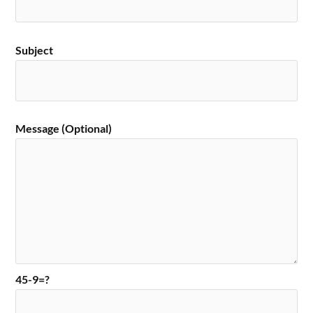
Subject
Message (Optional)
45-9=?