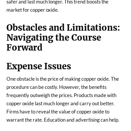
safer and last much longer. This trend boosts the
market for copper oxide.
Obstacles and Limitations:
Navigating the Course
Forward
Expense Issues
One obstacle is the price of making copper oxide. The
procedure can be costly. However, the benefits
frequently outweigh the prices. Products made with
copper oxide last much longer and carry out better.
Firms have to reveal the value of copper oxide to
warrant the rate. Education and advertising can help.