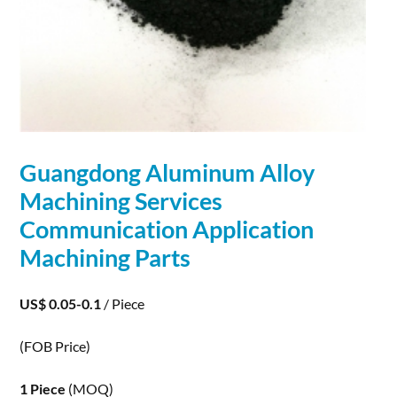
Guangdong Aluminum Alloy
Machining Services
Communication
Application
Machining Parts
US$ 0.05-0.1
/ Piece
(FOB Price)
1 Piece
(MOQ)