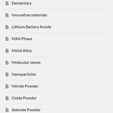
Elementary
Innovative materials
Lithium Battery Anode
MAX Phase
Metal Alloy
Molecular sieves
Nanoparticles
Nitride Powder
Oxide Powder
Selenide Powder