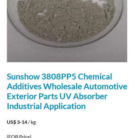
Sunshow 3808PP5 Chemical
Additives Wholesale Automotive
Exterior Parts UV Absorber
Industrial
Application
US$ 3-14
/ kg
(FOB Price)