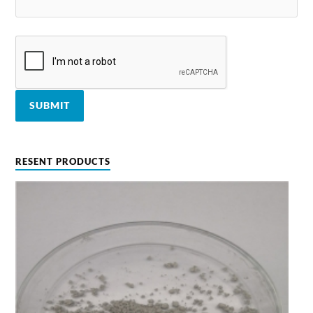
RESENT PRODUCTS