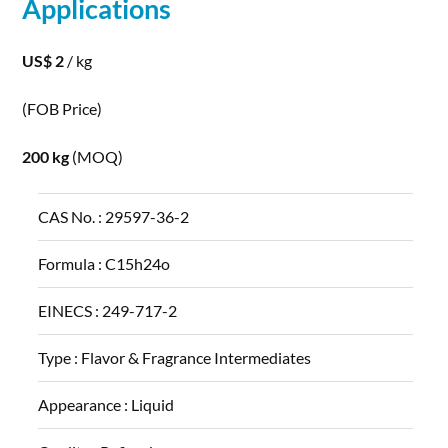
Applications
US$ 2
/ kg
(FOB Price)
200 kg
(MOQ)
CAS No. :
29597-36-2
Formula :
C15h24o
EINECS :
249-717-2
Type :
Flavor & Fragrance Intermediates
Appearance :
Liquid