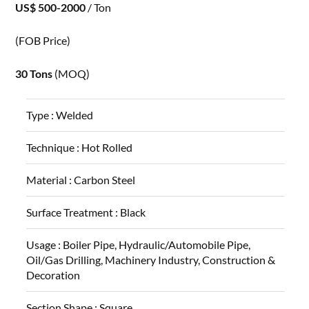
US$ 500-2000
/ Ton
(FOB Price)
30 Tons
(MOQ)
Type :
Welded
Technique :
Hot Rolled
Material :
Carbon Steel
Surface Treatment :
Black
Usage :
Boiler Pipe, Hydraulic/Automobile Pipe,
Oil/Gas Drilling, Machinery Industry, Construction &
Decoration
Section Shape :
Square