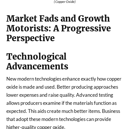
( Copper Oxide)
Market Fads and Growth
Motorists: A Progressive
Perspective
Technological
Advancements
New modern technologies enhance exactly how copper
oxide is made and used. Better producing approaches
lower expenses and raise quality. Advanced testing
allows producers examine if the materials function as
expected. This aids create much better items. Business
that adopt these modern technologies can provide
higher-quality copper oxide.