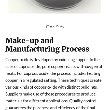
(Copper Oxide)
Make-up and
Manufacturing Process
Copper oxide is developed by oxidizing copper. In the
case of cupric oxide, pure copper reacts with oxygen at
heats. For cuprous oxide, the process includes heating
copper in a regulated setting. These techniques create
various kinds of copper oxide with distinct buildings.
Suppliers make use of these procedures to produce
materials for different applications. Quality control
guarantees the pureness and efficiency of the final