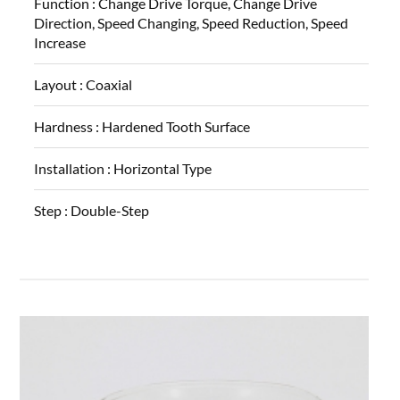
Function :
Change Drive Torque, Change Drive
Direction, Speed Changing, Speed Reduction, Speed
Increase
Layout :
Coaxial
Hardness :
Hardened Tooth Surface
Installation :
Horizontal Type
Step :
Double-Step