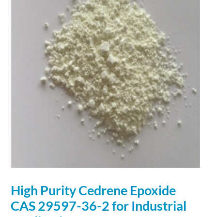
High Purity Cedrene Epoxide
CAS 29597-36-2 for Industrial