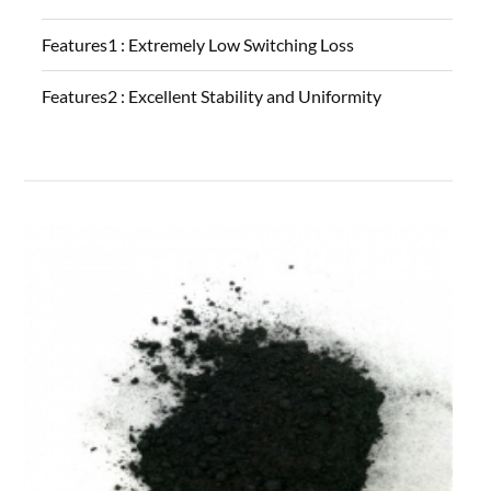
Features1 :
Extremely Low Switching Loss
Features2 :
Excellent Stability and Uniformity