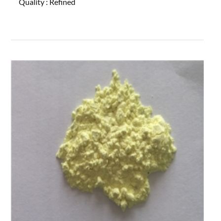
Quality :
Refined