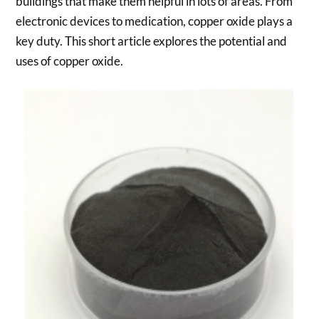
buildings that make them helpful in lots of areas. From
electronic devices to medication, copper oxide plays a
key duty. This short article explores the potential and
uses of copper oxide.