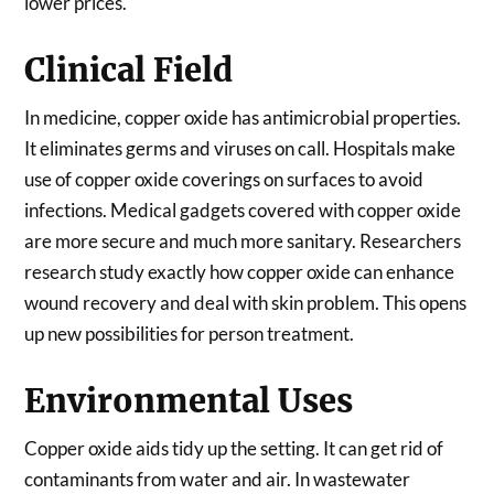
lower prices.
Clinical Field
In medicine, copper oxide has antimicrobial properties.
It eliminates germs and viruses on call. Hospitals make
use of copper oxide coverings on surfaces to avoid
infections. Medical gadgets covered with copper oxide
are more secure and much more sanitary. Researchers
research study exactly how copper oxide can enhance
wound recovery and deal with skin problem. This opens
up new possibilities for person treatment.
Environmental Uses
Copper oxide aids tidy up the setting. It can get rid of
contaminants from water and air. In wastewater