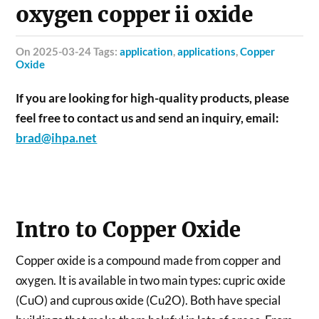
oxygen copper ii oxide
on 2025-03-24 Tags:
application
,
applications
,
Copper
Oxide
If you are looking for high-quality products, please
feel free to contact us and send an inquiry, email:
brad@ihpa.net
Intro to Copper Oxide
Copper oxide is a compound made from copper and
oxygen. It is available in two main types: cupric oxide
(CuO) and cuprous oxide (Cu2O). Both have special