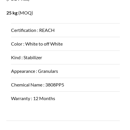
25 kg
(MOQ)
Certification :
REACH
Color :
White to off White
Kind :
Stabilizer
Appearance :
Granulars
Chemical Name :
3808PP5
Warranty :
12 Months