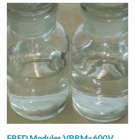
FRED Modules VRRM=600V