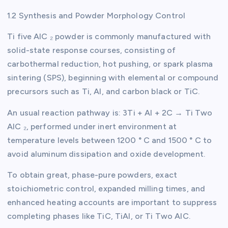
1.2 Synthesis and Powder Morphology Control
Ti five AlC ₂ powder is commonly manufactured with
solid-state response courses, consisting of
carbothermal reduction, hot pushing, or spark plasma
sintering (SPS), beginning with elemental or compound
precursors such as Ti, Al, and carbon black or TiC.
An usual reaction pathway is: 3Ti + Al + 2C → Ti Two
AlC ₂, performed under inert environment at
temperature levels between 1200 ° C and 1500 ° C to
avoid aluminum dissipation and oxide development.
To obtain great, phase-pure powders, exact
stoichiometric control, expanded milling times, and
enhanced heating accounts are important to suppress
completing phases like TiC, TiAl, or Ti Two AlC.