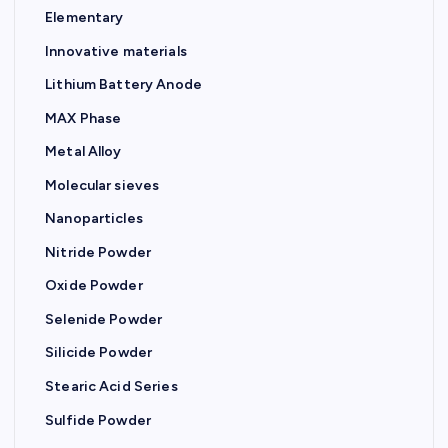
Elementary
Innovative materials
Lithium Battery Anode
MAX Phase
Metal Alloy
Molecular sieves
Nanoparticles
Nitride Powder
Oxide Powder
Selenide Powder
Silicide Powder
Stearic Acid Series
Sulfide Powder