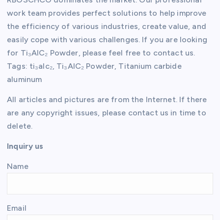
work team provides perfect solutions to help improve
the efficiency of various industries, create value, and
easily cope with various challenges. If you are looking
for Ti₃AlC₂ Powder, please feel free to contact us.
Tags: ti₃alc₂, Ti₃AlC₂ Powder, Titanium carbide
aluminum
All articles and pictures are from the Internet. If there
are any copyright issues, please contact us in time to
delete.
Inquiry us
Name
Email