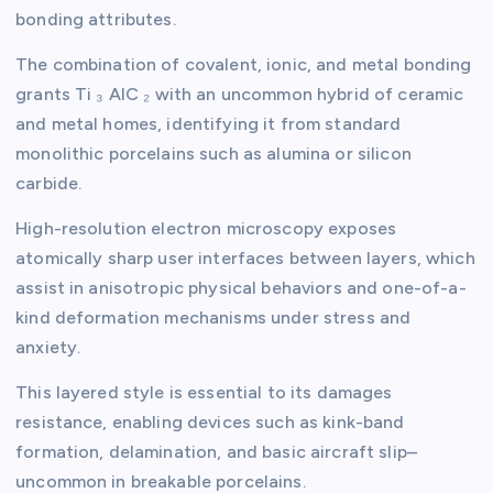
bonding attributes.
The combination of covalent, ionic, and metal bonding
grants Ti ₃ AlC ₂ with an uncommon hybrid of ceramic
and metal homes, identifying it from standard
monolithic porcelains such as alumina or silicon
carbide.
High-resolution electron microscopy exposes
atomically sharp user interfaces between layers, which
assist in anisotropic physical behaviors and one-of-a-
kind deformation mechanisms under stress and
anxiety.
This layered style is essential to its damages
resistance, enabling devices such as kink-band
formation, delamination, and basic aircraft slip–
uncommon in breakable porcelains.