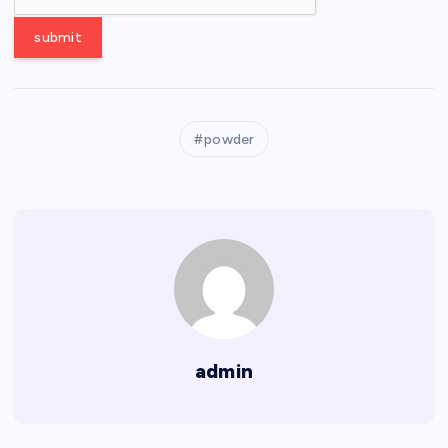
powder
admin