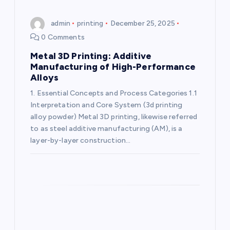
a
admin
printing
December 25, 2025
0 Comments
t
Metal 3D Printing: Additive
i
Manufacturing of High-Performance
Alloys
o
1. Essential Concepts and Process Categories 1.1
Interpretation and Core System (3d printing
n
alloy powder) Metal 3D printing, likewise referred
to as steel additive manufacturing (AM), is a
layer-by-layer construction…