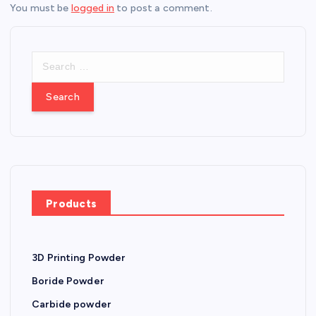
You must be
logged in
to post a comment.
S
e
a
r
c
h
f
o
r
Products
:
3D Printing Powder
Boride Powder
Carbide powder