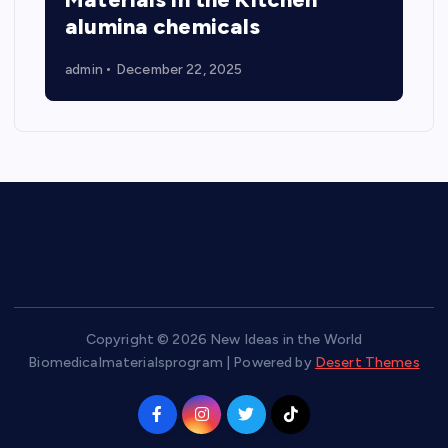
alumina chemicals
admin
December 22, 2025
Copyright © 2026 New Ideas in the World
Biomedicalmaterialsprogram | Powered by
Desert Themes