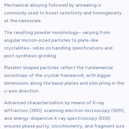
Mechanical alloying followed by annealing is
commonly used to boost sensitivity and homogeneity
at the nanoscale.
The resulting powder morphology– varying from
angular micron-sized particles to plate-like
crystallites– relies on handling specifications and
post-synthesis grinding.
Platelet-shaped particles reflect the fundamental
anisotropy of the crystal framework, with bigger
dimensions along the basal planes and slim piling in the
c-axis direction.
Advanced characterization by means of X-ray
diffraction (XRD), scanning electron microscopy (SEM),
and energy-dispersive X-ray spectroscopy (EDS)
ensures phase purity, stoichiometry, and fragment size