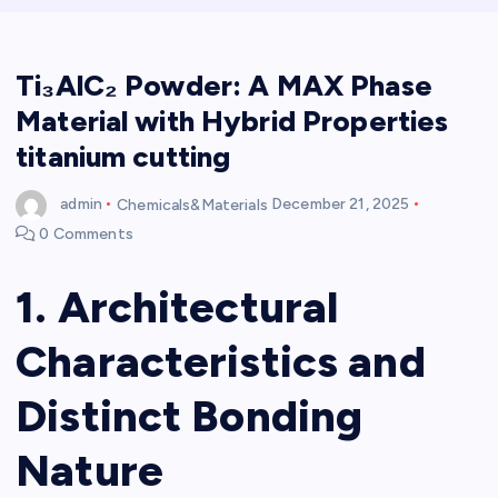
Ti₃AlC₂ Powder: A MAX Phase
Material with Hybrid Properties
titanium cutting
admin
Chemicals&Materials
December 21, 2025
0 Comments
1. Architectural
Characteristics and
Distinct Bonding
Nature