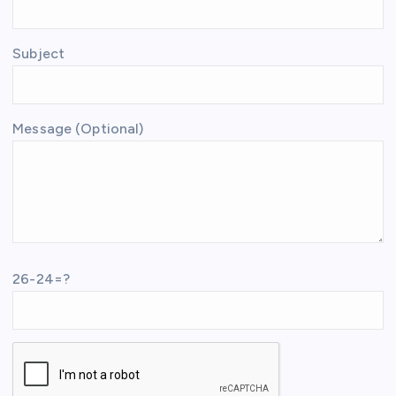
Subject
Message (Optional)
26-24=?