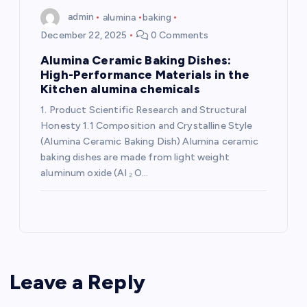
admin
alumina
baking
December 22, 2025
0 Comments
Alumina Ceramic Baking Dishes:
High-Performance Materials in the
Kitchen alumina chemicals
1. Product Scientific Research and Structural
Honesty 1.1 Composition and Crystalline Style
(Alumina Ceramic Baking Dish) Alumina ceramic
baking dishes are made from light weight
aluminum oxide (Al ₂ O…
Leave a Reply