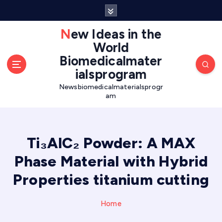
S
k
i
New Ideas in the
p
World
t
Biomedicalmater
o
ialsprogram
c
o
Newsbiomedicalmaterialsprogr
am
n
t
e
n
Ti₃AlC₂ Powder: A MAX
t
Phase Material with Hybrid
Properties titanium cutting
Home