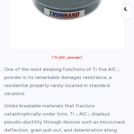
( Ti₃AlC₂ powder)
One of the most amazing functions of Ti five AlC ₂
powder is its remarkable damages resistance, a
residential property rarely located in standard
ceramics.
Unlike breakable materials that fracture
catastrophically under tons, Ti ₃ AlC ₂ displays
pseudo-ductility through devices such as microcrack
deflection, grain pull-out, and delamination along