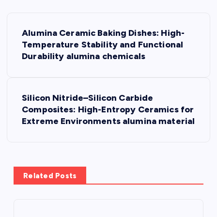
P
Alumina Ceramic Baking Dishes: High-
o
Temperature Stability and Functional
Durability alumina chemicals
s
t
Silicon Nitride–Silicon Carbide
Composites: High-Entropy Ceramics for
n
Extreme Environments alumina material
a
v
Related Posts
i
g