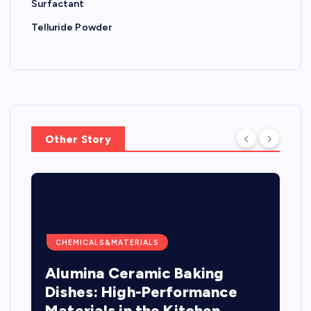
Surfactant
Telluride Powder
Other Story
CHEMICALS&MATERIALS
Alumina Ceramic Baking
Dishes: High-Performance
Materials in the Kitchen