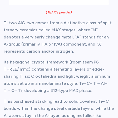
(Ti₃AlC₂ powder)
Ti two AlC two comes from a distinctive class of split
ternary ceramics called MAX stages, where “M”
denotes a very early change metal, “A” stands for an
A-group (primarily IIIA or IVA) component, and “X”
represents carbon and/or nitrogen.
Its hexagonal crystal framework (room team P6
THREE/ mmc) contains alternating layers of edge-
sharing Ti six C octahedra and light weight aluminum
atoms set up in a nanolaminate style: Ti– C– Ti– Al–
Ti– C– Ti, developing a 312-type MAX phase.
This purchased stacking lead to solid covalent Ti– C
bonds within the change steel carbide layers, while the
Al atoms stay in the A-layer, adding metallic-like