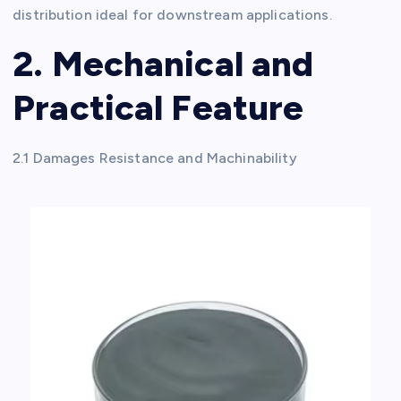
distribution ideal for downstream applications.
2. Mechanical and
Practical Feature
2.1 Damages Resistance and Machinability