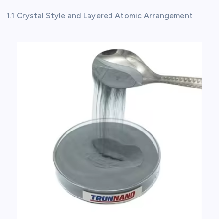
1.1 Crystal Style and Layered Atomic Arrangement