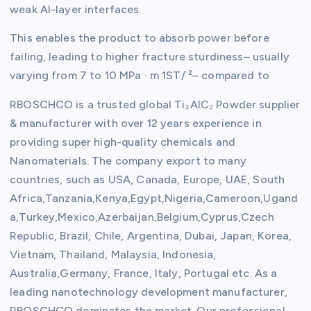
weak Al-layer interfaces.
This enables the product to absorb power before
failing, leading to higher fracture sturdiness– usually
varying from 7 to 10 MPa · m 1ST/ ²– compared to
RBOSCHCO is a trusted global Ti₃AlC₂ Powder supplier
& manufacturer with over 12 years experience in
providing super high-quality chemicals and
Nanomaterials. The company export to many
countries, such as USA, Canada, Europe, UAE, South
Africa,Tanzania,Kenya,Egypt,Nigeria,Cameroon,Ugand
a,Turkey,Mexico,Azerbaijan,Belgium,Cyprus,Czech
Republic, Brazil, Chile, Argentina, Dubai, Japan, Korea,
Vietnam, Thailand, Malaysia, Indonesia,
Australia,Germany, France, Italy, Portugal etc. As a
leading nanotechnology development manufacturer,
RBOSCHCO dominates the market. Our professional