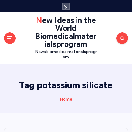
S
k
i
New Ideas in the
p
World
t
Biomedicalmater
o
ialsprogram
c
o
Newsbiomedicalmaterialsprogr
am
n
t
e
n
Tag potassium silicate
t
Home