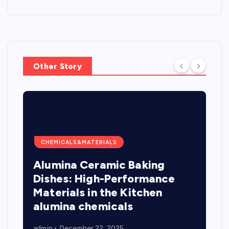
Other Story
CHEMICALS&MATERIALS
Alumina Ceramic Baking
Dishes: High-Performance
Materials in the Kitchen
alumina chemicals
admin
December 22, 2025