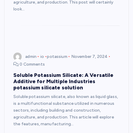
agriculture, and production. This post will certainly
look…
admin
io
potassium
November 7, 2024
0 Comments
Soluble Potassium Silicate: A Versatile
Additive for Multiple Industries
potassium silicate solution
Soluble potassium silicate, also known as liquid glass,
is a multifunctional substance utilized in numerous
sectors, including building and construction,
agriculture, and production. This article will explore
the features, manufacturing…