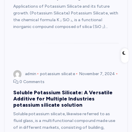
Applications of Potassium Silicate and its future
growth. (Potassium Silicate) Potassium Silicate, with
the chemical formula K ₂ SiO ₃, is a functional
inorganic compound composed of silica (SiO ₂)…
admin
potassium silicate
November 7, 2024
0 Comments
Soluble Potassium Silicate: A Versatile
Additive for Multiple Industries
potassium silicate solution
Soluble potassium silicate, likewise referred to as
fluid glass, is a multifunctional compound made use
of in different markets, consisting of building,