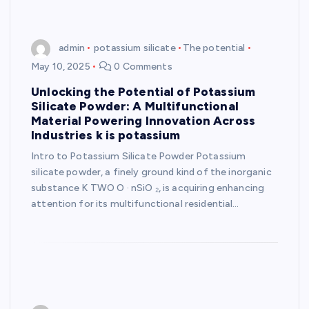
admin
potassium silicate
The potential
May 10, 2025
0 Comments
Unlocking the Potential of Potassium
Silicate Powder: A Multifunctional
Material Powering Innovation Across
Industries k is potassium
Intro to Potassium Silicate Powder Potassium
silicate powder, a finely ground kind of the inorganic
substance K TWO O · nSiO ₂, is acquiring enhancing
attention for its multifunctional residential…