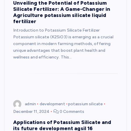
Unveiling the Potential of Potassium
Silicate Fertilizer: A Game-Changer in
Agriculture potassium silicate liquid
fertilizer
Introduction to Potassium Silicate Fertilizer
Potassium silicate (K2SiO3) is emerging as a crucial
component in modern farming methods, offering
unique advantages that boost plant health and
wellness and efficiency. This…
admin
development
potassium silicate
December 11, 2024
0 Comments
Applications of Potassium Silicate and
its future development agsil 16