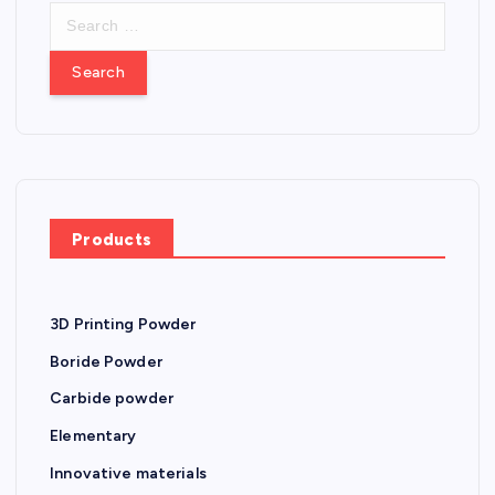
S
e
a
r
c
h
f
o
r
Products
:
3D Printing Powder
Boride Powder
Carbide powder
Elementary
Innovative materials