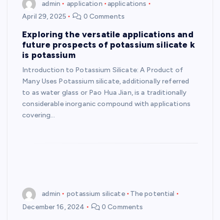
admin
application
applications
April 29, 2025
0 Comments
Exploring the versatile applications and
future prospects of potassium silicate k
is potassium
Introduction to Potassium Silicate: A Product of
Many Uses Potassium silicate, additionally referred
to as water glass or Pao Hua Jian, is a traditionally
considerable inorganic compound with applications
covering…
admin
potassium silicate
The potential
December 16, 2024
0 Comments