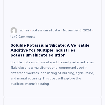
admin
potassium silicate
November 6, 2024
0 Comments
Soluble Potassium Silicate: A Versatile
Additive for Multiple Industries
potassium silicate solution
Soluble potassium silicate, additionally referred to as
fluid glass, is a multifunctional compound used in
different markets, consisting of building, agriculture,
and manufacturing. This post will explore the
qualities, manufacturing…