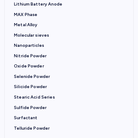
Lithium Battery Anode
MAX Phase
Metal Alloy
Molecular sieves
Nanoparticles
Nitride Powder
Oxide Powder
Selenide Powder
Silicide Powder
Stearic Acid Series
Sulfide Powder
Surfactant
Telluride Powder